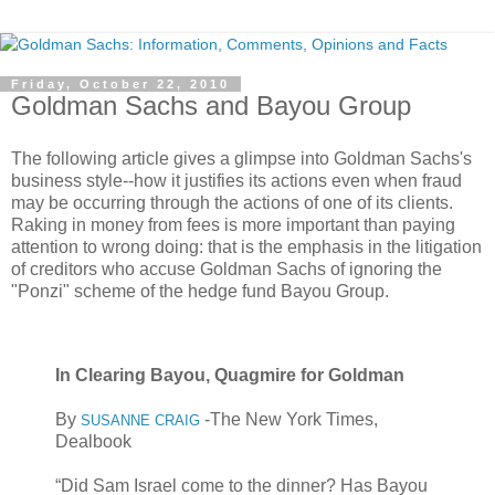
Friday, October 22, 2010
Goldman Sachs and Bayou Group
The following article gives a glimpse into Goldman Sachs's
business style--how it justifies its actions even when fraud
may be occurring through the actions of one of its clients.
Raking in money from fees is more important than paying
attention to wrong doing: that is the emphasis in the litigation
of creditors who accuse Goldman Sachs of ignoring the
"Ponzi" scheme of the hedge fund Bayou Group.
In Clearing Bayou, Quagmire for Goldman
By
-The New York Times,
SUSANNE CRAIG
Dealbook
“Did Sam Israel come to the dinner? Has Bayou