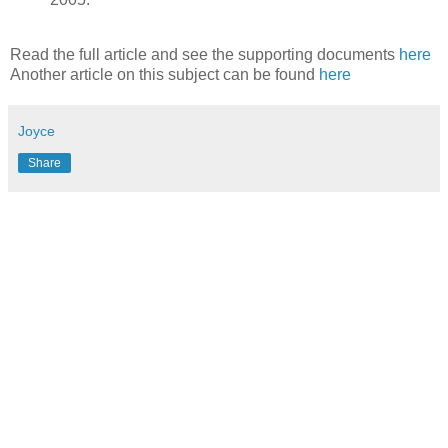
Read the full article and see the supporting documents
here
Another article on this subject can be found
here
Joyce
Share