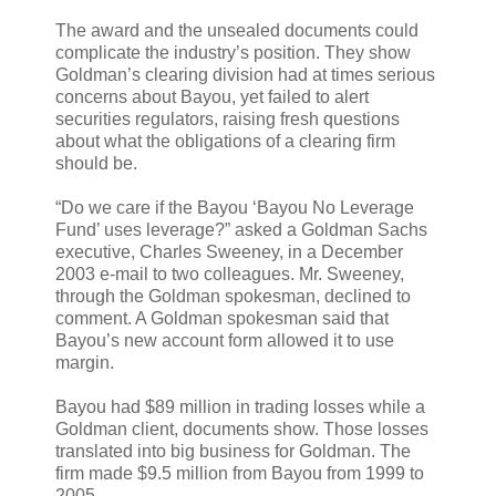
The award and the unsealed documents could
complicate the industry’s position. They show
Goldman’s clearing division had at times serious
concerns about Bayou, yet failed to alert
securities regulators, raising fresh questions
about what the obligations of a clearing firm
should be.
“Do we care if the Bayou ‘Bayou No Leverage
Fund’ uses leverage?” asked a Goldman Sachs
executive, Charles Sweeney, in a December
2003 e-mail to two colleagues. Mr. Sweeney,
through the Goldman spokesman, declined to
comment. A Goldman spokesman said that
Bayou’s new account form allowed it to use
margin.
Bayou had $89 million in trading losses while a
Goldman client, documents show. Those losses
translated into big business for Goldman. The
firm made $9.5 million from Bayou from 1999 to
2005.