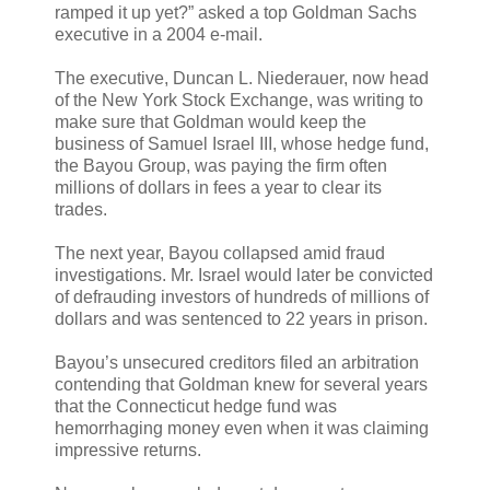
ramped it up yet?” asked a top Goldman Sachs
executive in a 2004 e-mail.
The executive, Duncan L. Niederauer, now head
of the New York Stock Exchange, was writing to
make sure that Goldman would keep the
business of Samuel Israel III, whose hedge fund,
the Bayou Group, was paying the firm often
millions of dollars in fees a year to clear its
trades.
The next year, Bayou collapsed amid fraud
investigations. Mr. Israel would later be convicted
of defrauding investors of hundreds of millions of
dollars and was sentenced to 22 years in prison.
Bayou’s unsecured creditors filed an arbitration
contending that Goldman knew for several years
that the Connecticut hedge fund was
hemorrhaging money even when it was claiming
impressive returns.