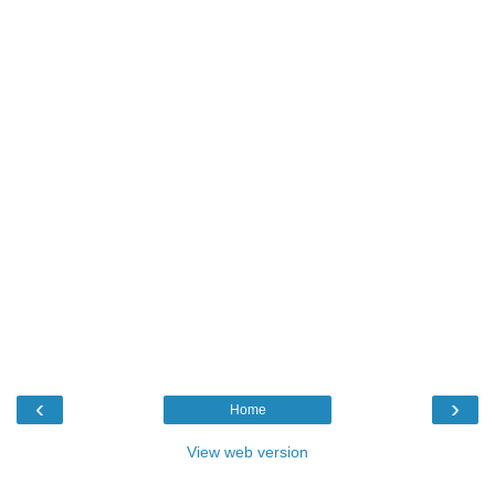
‹
›
Home
View web version