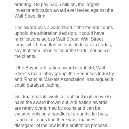
ordering it to pay $20.6 million, the largest
investor arbitration award ever levied against the
Wall Street firm.
The award was a watershed. If the federal courts
uphold the arbitration decision, it could have
ramifications across Wall Street. Wall Street
firms, which handled billions of dollars in trades,
say that their job is to clear the trade, not police
the clients.
If the Bayou arbitration award is upheld, Wall
Street’s main lobby group, the Securities Industry
and Financial Markets Association, has argued it
could paralyze trading.
Goldman has its work cut out for it in its move to
have the award thrown out. Arbitration awards
are rarely overturned by courts and can be
vacated only on a handful of grounds: for bias,
fraud or if courts find there was “manifest
disregard” of the law in the arbitration process.