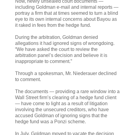
Now, newly unsealed court documents —
including Goldman e-mail and internal reports —
portray a firm that at times seemed to turn a blind
eye to its own internal concerns about Bayou as
it raked in fees from the hedge fund.
During the arbitration, Goldman denied
allegations it had ignored signs of wrongdoing.
“We have asked the court to review the
arbitration panel’s decision and believe it is
inappropriate to comment.”
Through a spokesman, Mr. Niederauer declined
to comment.
The documents — providing a rare window into a
Wall Street firm’s clearing of a hedge fund client
— have come to light as a result of litigation
involving the unsecured creditors, who have
accused Goldman of ignoring signs that the
hedge fund was a Ponzi scheme.
In July, Goldman moved to vacate the decision