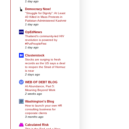
1 day ago
Democracy Now!
"Struggle for Dignity": At Least
40 Killed in Mass Protests in
Pakistan-Administered Kashmir
1 day ago
OpEdNews
Thailand's community-led HIV
revolution is powered by
#PutPeopleFirst
1 day ago
Clusterstock
Stocks are surging to fresh
records as the US says a deal
to reopen the Strait of Hormuz
is near
2 days ago
WEB OF DEBT BLOG
AI Abundance, Part 5:
Meaning Beyond Work
2 weeks ago
Washington's Blog
How to launch your own HR
consulting business for
corporate clients
3 months ago
Calculated Risk
This is the End and a New