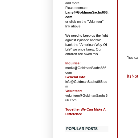
and more
Please contact
Larry@GoldmanSachs666.
com
or click on the "Volunteer"
link above.
We need to keep up the fight
against injustice and win
back the "American Way Of
Life" we once knew. Our
children are owed this.
You ca
Inquiries:
media@GoldmanSachs666.
com
ItsNo
General Info:
info@GoldmanSachs666.co
m
Volunteer:
volunteer@GoldmanSachs6
66.com
Together We Can Make A
Difference
POPULAR POSTS