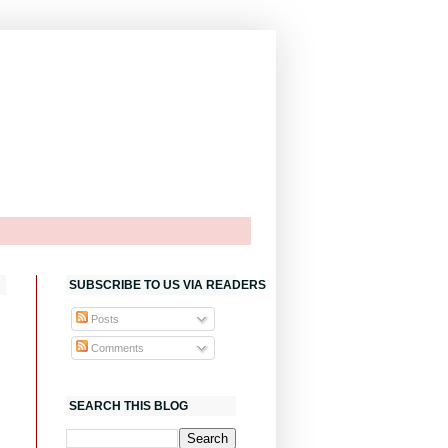
SUBSCRIBE TO US VIA READERS
Posts
Comments
SEARCH THIS BLOG