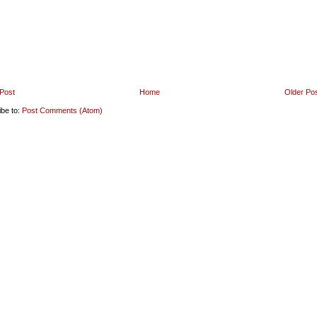
Post
Home
Older Po
ibe to:
Post Comments (Atom)