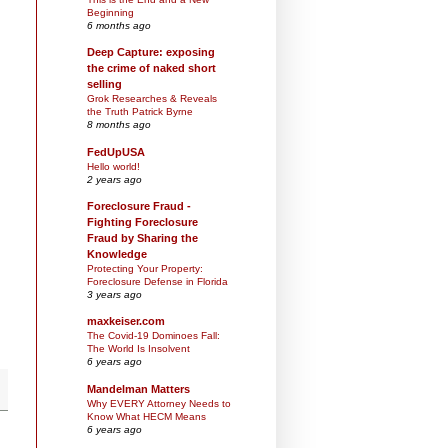
Beginning
6 months ago
Deep Capture: exposing
the crime of naked short
selling
Grok Researches & Reveals
the Truth Patrick Byrne
8 months ago
FedUpUSA
Hello world!
2 years ago
Foreclosure Fraud -
Fighting Foreclosure
Fraud by Sharing the
Knowledge
Protecting Your Property:
Foreclosure Defense in Florida
3 years ago
maxkeiser.com
The Covid-19 Dominoes Fall:
The World Is Insolvent
6 years ago
Mandelman Matters
Why EVERY Attorney Needs to
Know What HECM Means
6 years ago