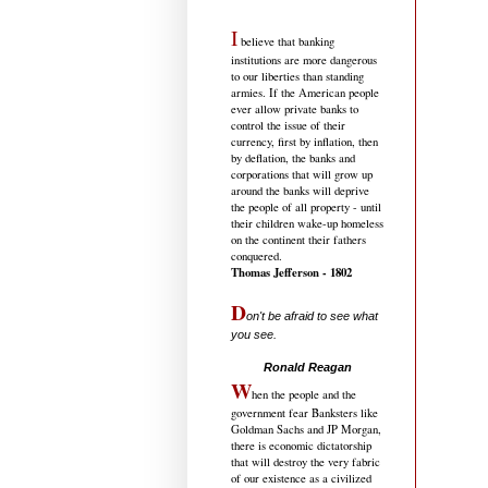
I
believe that banking
institutions are more dangerous
to our liberties than standing
armies. If the American people
ever allow private banks to
control the issue of their
currency, first by inflation, then
by deflation, the banks and
corporations that will grow up
around the banks will deprive
the people of all property - until
their children wake-up homeless
on the continent their fathers
conquered.
Thomas Jefferson - 1802
D
on't be afraid to see what
you see.
.....................................
Ronald Reagan
W
hen the people and the
government fear Banksters like
Goldman Sachs and JP Morgan,
there is economic dictatorship
that will destroy the very fabric
of our existence as a civilized