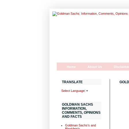
Home
About Us
Disclaime
TRANSLATE
GOLD
Select Language
▼
GOLDMAN SACHS
INFORMATION,
COMMENTS, OPINIONS
AND FACTS
Goldman Sachs's and
Blankfein's