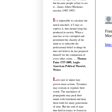
but because people refuse to see
it
…James Albert Michener,
novelist (1907-1997)
I
t is impossible to calculate the
moral mischief, if I may so
express it, that mental lying has
produced in society. When a
man has so far corrupted and
prostituted the chastity of his
mind as to subscribe his
professional belief to things he
does not believe he has prepared
himself for the commission of
Thomas
every other crime. …
Paine 1737-1809, Anglo-
American Political Theorist,
Writer
L
aws just or unjust may
govern mens actions. Tyrannies
may restrain or regulate their
words. The machinery of
propaganda may pack their
minds with falsehood and deny
them truth for many generations
of time. But the soul of man
thus held in trance or frozen in