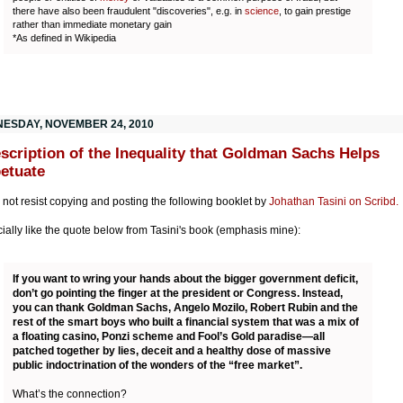
there have also been fraudulent "discoveries", e.g. in
science
, to gain prestige
rather than immediate monetary gain
*As defined in Wikipedia
ESDAY, NOVEMBER 24, 2010
scription of the Inequality that Goldman Sachs Helps
etuate
d not resist copying and posting the following booklet by
Johathan Tasini on Scribd.
cially like the quote below from Tasini's book (emphasis mine):
If you want to wring your hands about the bigger government deficit,
don’t go pointing the finger at the president or Congress. Instead,
you can thank Goldman Sachs, Angelo Mozilo, Robert Rubin and the
rest of the smart boys who built a financial system that was a mix of
a floating casino, Ponzi scheme and Fool’s Gold paradise—all
patched together by lies, deceit and a healthy dose of massive
public indoctrination of the wonders of the “free market”.
What’s the connection?