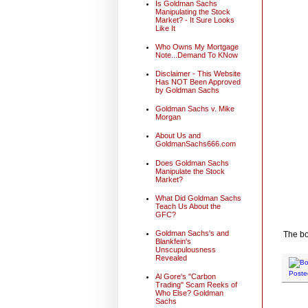
Is Goldman Sachs
Manipulating the Stock
Market? - It Sure Looks
Like It
Who Owns My Mortgage
Note...Demand To KNow
Disclaimer - This Website
Has NOT Been Approved
by Goldman Sachs
Goldman Sachs v. Mike
Morgan
About Us and
GoldmanSachs666.com
Does Goldman Sachs
Manipulate the Stock
Market?
What Did Goldman Sachs
Teach Us About the
GFC?
Goldman Sachs's and
The bo
Blankfein's
Unscupulousness
Revealed
Poste
Al Gore's "Carbon
Trading" Scam Reeks of
Who Else? Goldman
Sachs