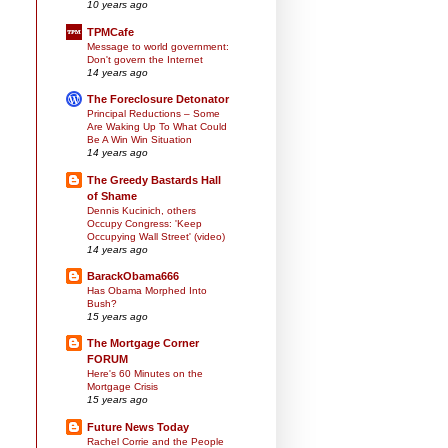
10 years ago
TPMCafe
Message to world government:
Don't govern the Internet
14 years ago
The Foreclosure Detonator
Principal Reductions – Some
Are Waking Up To What Could
Be A Win Win Situation
14 years ago
The Greedy Bastards Hall
of Shame
Dennis Kucinich, others
Occupy Congress: 'Keep
Occupying Wall Street' (video)
14 years ago
BarackObama666
Has Obama Morphed Into
Bush?
15 years ago
The Mortgage Corner
FORUM
Here's 60 Minutes on the
Mortgage Crisis
15 years ago
Future News Today
Rachel Corrie and the People