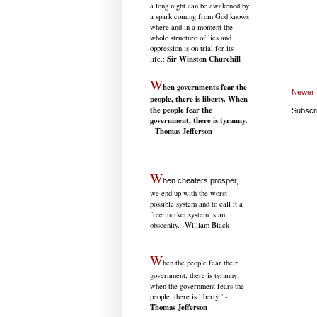
a long night can be awakened by
a spark coming from God knows
where and in a moment the
whole structure of lies and
oppression is on trial for its
Sir Winston Churchill
life.
:
W
hen governments fear the
Newer 
people, there is liberty. When
the people fear the
Subscr
government, there is tyranny
.
Thomas Jefferson
-
W
hen cheaters prosper,
we end up with the worst
possible system and to call it a
free market system is an
-
obscenity.
William Black
W
hen the people fear their
government, there is tyranny;
when the government fears the
people, there is liberty." -
Thomas Jefferson