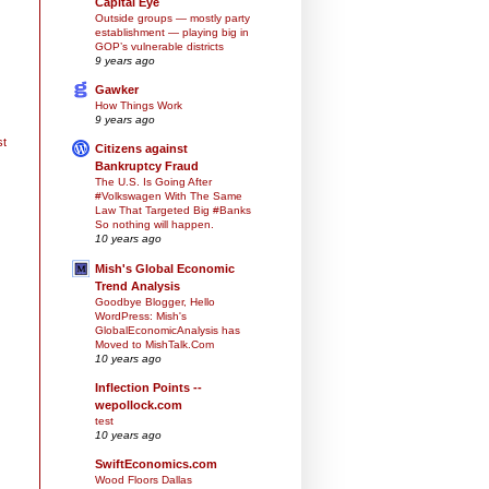
Capital Eye
Outside groups — mostly party
establishment — playing big in
GOP’s vulnerable districts
9 years ago
Gawker
How Things Work
9 years ago
st
Citizens against
Bankruptcy Fraud
The U.S. Is Going After
#Volkswagen With The Same
Law That Targeted Big #Banks
So nothing will happen.
10 years ago
Mish's Global Economic
Trend Analysis
Goodbye Blogger, Hello
WordPress: Mish's
GlobalEconomicAnalysis has
Moved to MishTalk.Com
10 years ago
Inflection Points --
wepollock.com
test
10 years ago
SwiftEconomics.com
Wood Floors Dallas