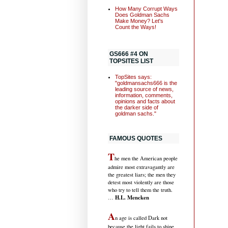
How Many Corrupt Ways
Does Goldman Sachs
Make Money? Let's
Count the Ways!
GS666 #4 ON
TOPSITES LIST
TopSites says:
"goldmansachs666 is the
leading source of news,
information, comments,
opinions and facts about
the darker side of
goldman sachs."
FAMOUS QUOTES
T
he men the American people
admire most extravagantly are
the greatest liars; the men they
detest most violently are those
who try to tell them the truth.
H.L. Mencken
…
A
n age is called Dark not
because the light fails to shine,