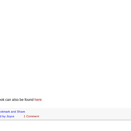
ok can also be found
here
d by
Joyce
1 Comment