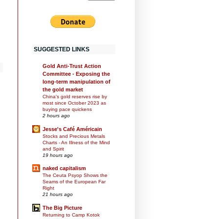
SUGGESTED LINKS
Gold Anti-Trust Action
Committee - Exposing the
long-term manipulation of
the gold market
China's gold reserves rise by
most since October 2023 as
buying pace quickens
2 hours ago
Jesse's Café Américain
Stocks and Precious Metals
Charts - An Illness of the Mind
and Spirit
19 hours ago
naked capitalism
The Ceuta Psyop Shows the
Seams of the European Far
Right
21 hours ago
The Big Picture
Returning to Camp Kotok