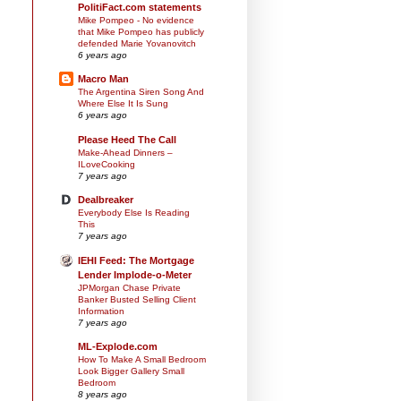
PolitiFact.com statements
Mike Pompeo - No evidence
that Mike Pompeo has publicly
defended Marie Yovanovitch
6 years ago
Macro Man
The Argentina Siren Song And
Where Else It Is Sung
6 years ago
Please Heed The Call
Make-Ahead Dinners –
ILoveCooking
7 years ago
Dealbreaker
Everybody Else Is Reading
This
7 years ago
IEHI Feed: The Mortgage
Lender Implode-o-Meter
JPMorgan Chase Private
Banker Busted Selling Client
Information
7 years ago
ML-Explode.com
How To Make A Small Bedroom
Look Bigger Gallery Small
Bedroom
8 years ago