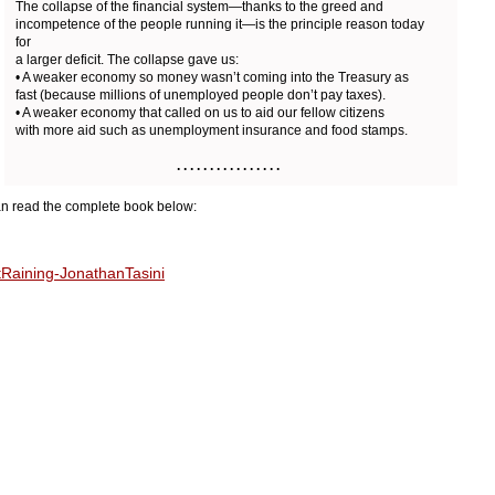
The collapse of the financial system—thanks to the greed and
incompetence of the people running it—is the principle reason today
for
a larger deficit. The collapse gave us:
• A weaker economy so money wasn’t coming into the Treasury as
fast (because millions of unemployed people don’t pay taxes).
• A weaker economy that called on us to aid our fellow citizens
with more aid such as unemployment insurance and food stamps.
. . . . . . . . . . . . . . . .
n read the complete book below:
tRaining-JonathanTasini