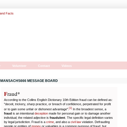
r
Volunteer
Contact
Videos
MANSACHS666 MESSAGE BOARD
F
r
aud*
According to the Collins English Dictionary 10th Edition fraud can be defined as:
"deceit, trickery, sharp practice, or breach of confidence, perpetrated for profit
[
1
]
or to gain some unfair or dishonest advantage".
In the broadest sense, a
fraud
is an intentional
deception
made for personal gain or to damage another
individual; the related adjective is
fraudulent
. The specific legal definition varies
by legal jurisdiction. Fraud is a
crime
, and also a
civil law
violation. Defrauding
people or entities of
money
or valuables is a common purpose of fraud, but