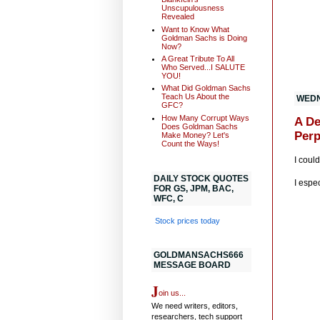
Unscupulousness
Revealed
Want to Know What
Goldman Sachs is Doing
Now?
A Great Tribute To All
Who Served...I SALUTE
YOU!
What Did Goldman Sachs
Teach Us About the
WEDN
GFC?
How Many Corrupt Ways
A De
Does Goldman Sachs
Perp
Make Money? Let's
Count the Ways!
I coul
DAILY STOCK QUOTES
I espe
FOR GS, JPM, BAC,
WFC, C
Stock prices today
GOLDMANSACHS666
MESSAGE BOARD
J
oin us...
We need writers, editors,
researchers, tech support