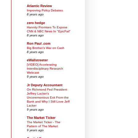
Atlantic Review
Improving Policy Debates
8 years ago
zero hedge
Hannity Promises To Expose
CNN & NBC News In "EpicFail"
8 years ago
Ron Paul .com
Big Brother’s War on Cash
8 years ago
eWallstreeter
[VIDEO] Accelerating
Interdisciplinary Research
Webcast
9 years ago
Jr Deputy Accountant
On Richmond Fed President
Jeffrey Lacker's
Unceremonious Exit From the
Bank and Why I Still Love Jeff
Lacker
9 years ago
The Market Ticker
The Market Ticker - The
Pattern of The Market
9 years ago