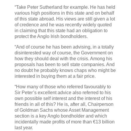
“Take Peter Sutherland for example. He has held
various high positions in this state and on behalf
of this state abroad. His views are still given a lot
of credence and he was recently widely quoted
in claiming that this state had an obligation to
protect the Anglo Irish bondholders.
“And of course he has been advising, in a totally
disinterested way of course, the Government on
how they should deal with the crisis. Among his
proposals has been to sell state companies. And
no doubt he probably knows chaps who might be
interested in buying them at a fair price.
“How many of those who referred favourably to
Sir Peter’s excellent advice also referred to his
own possible self interest and the interest of his
friends in all of this? He is, after all, Chairperson
of Goldman Sachs whose Asset Management
section is a key Anglo bondholder and which
incidentally made profits of more than €13 billion
last year.