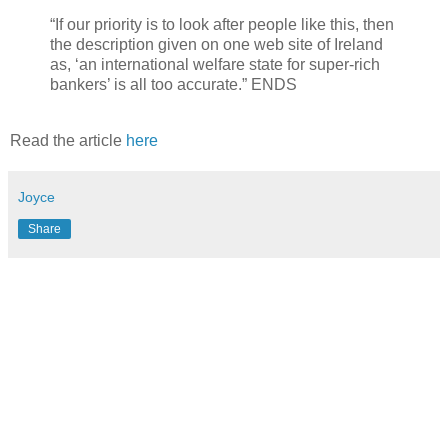
“If our priority is to look after people like this, then
the description given on one web site of Ireland
as, ‘an international welfare state for super-rich
bankers’ is all too accurate.” ENDS
Read the article
here
Joyce
Share