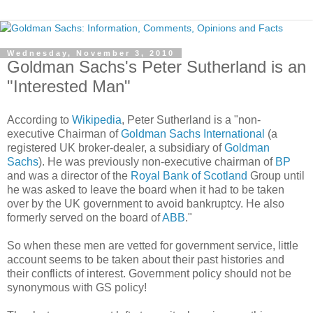
Wednesday, November 3, 2010
Goldman Sachs's Peter Sutherland is an
"Interested Man"
According to
Wikipedia
, Peter Sutherland is a "non-
executive Chairman of
Goldman Sachs International
(a
registered UK broker-dealer, a subsidiary of
Goldman
Sachs
). He was previously non-executive chairman of
BP
and was a director of the
Royal Bank of Scotland
Group until
he was asked to leave the board when it had to be taken
over by the UK government to avoid bankruptcy. He also
formerly served on the board of
ABB
."
So when these men are vetted for government service, little
account seems to be taken about their past histories and
their conflicts of interest. Government policy should not be
synonymous with GS policy!