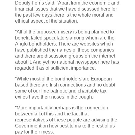
Deputy Ferris said: “Apart from the economic and
financial issues that we have discussed here for
the past few days there is the whole moral and
ethical aspect of the situation.
“All of the proposed misery is being planned to
benefit failed speculators among whom are the
Anglo bondholders. There are websites which
have published the names of these companies
and there are discussion groups on the internet
about it. And yet no national newspaper here has
regarded it as of sufficient importance.
“While most of the bondholders are European
based there are Irish connections and no doubt
some of our fine patriotic and charitable tax
exiles have their noses in the trough.
“More importantly perhaps is the connection
between all of this and the fact that
representatives of these people are advising the
Government on how best to make the rest of us
pay for their mess.