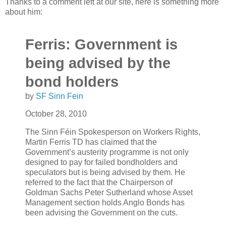
Thanks to a comment left at our site, here is something more
about him:
Ferris: Government is
being advised by the
bond holders
by
SF Sinn Fein
October 28, 2010
The Sinn Féin Spokesperson on Workers Rights,
Martin Ferris TD has claimed that the
Government’s austerity programme is not only
designed to pay for failed bondholders and
speculators but is being advised by them. He
referred to the fact that the Chairperson of
Goldman Sachs Peter Sutherland whose Asset
Management section holds Anglo Bonds has
been advising the Government on the cuts.