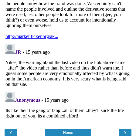
‹
›
Home