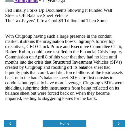
‹
›
Home