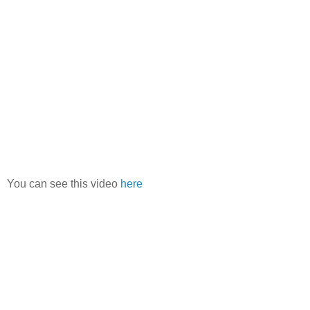
You can see this video
here