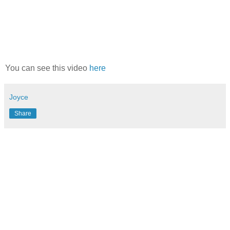
You can see this video
here
Joyce
Share