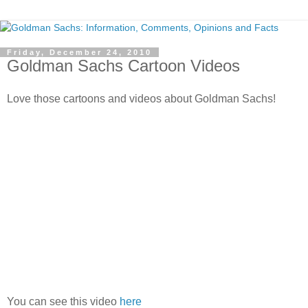
Friday, December 24, 2010
Goldman Sachs Cartoon Videos
Love those cartoons and videos about Goldman Sachs!
You can see this video
here