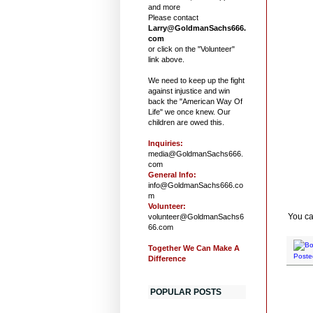
and more
Please contact
Larry@GoldmanSachs666.
com
or click on the "Volunteer"
link above.
We need to keep up the fight
against injustice and win
back the "American Way Of
Life" we once knew. Our
children are owed this.
Inquiries:
media@GoldmanSachs666.
com
General Info:
info@GoldmanSachs666.co
m
Volunteer:
You ca
volunteer@GoldmanSachs6
66.com
Together We Can Make A
Poste
Difference
POPULAR POSTS