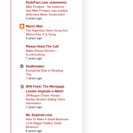
PolitiFact.com statements
Mike Pompeo - No evidence
that Mike Pompeo has publicly
defended Marie Yovanovitch
6 years ago
Macro Man
The Argentina Siren Song And
Where Else It Is Sung
6 years ago
Please Heed The Call
Make-Ahead Dinners –
ILoveCooking
7 years ago
Dealbreaker
Everybody Else Is Reading
This
7 years ago
IEHI Feed: The Mortgage
Lender Implode-o-Meter
JPMorgan Chase Private
Banker Busted Selling Client
Information
7 years ago
ML-Explode.com
How To Make A Small Bedroom
Look Bigger Gallery Small
Bedroom
8 years ago