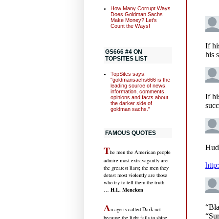
How Many Corrupt Ways
Does Goldman Sachs
Make Money? Let's
Count the Ways!
GS666 #4 ON
TOPSITES LIST
TopSites says:
"goldmansachs666 is the
leading source of news,
information, comments,
opinions and facts about
the darker side of
goldman sachs."
FAMOUS QUOTES
T
he men the American people
admire most extravagantly are
the greatest liars; the men they
detest most violently are those
who try to tell them the truth.
H.L. Mencken
…
A
n age is called Dark not
because the light fails to shine,