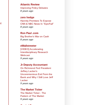
Atlantic Review
Improving Policy Debates
8 years ago
zero hedge
Hannity Promises To Expose
st
CNN & NBC News In "EpicFail"
8 years ago
Ron Paul .com
Big Brother’s War on Cash
8 years ago
eWallstreeter
[VIDEO] Accelerating
Interdisciplinary Research
Webcast
9 years ago
Jr Deputy Accountant
On Richmond Fed President
Jeffrey Lacker's
Unceremonious Exit From the
Bank and Why I Still Love Jeff
Lacker
9 years ago
The Market Ticker
The Market Ticker - The
Pattern of The Market
9 years ago