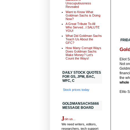
Unscupulousness
Revealed
Want to Know What
Goldman Sachs is Doing
Now?
A Great Tribute To All
Who Served...I SALUTE
YOU!
What Did Goldman Sachs
Teach Us About the
FRID
GFC?
How Many Corrupt Ways
Gold
Does Goldman Sachs
Make Money? Let's
Count the Ways!
Eliot 
Not on
Goldma
DAILY STOCK QUOTES
financi
FOR GS, JPM, BAC,
the wh
WFC, C
whole
Stock prices today
Elito 
GOLDMANSACHS666
MESSAGE BOARD
J
oin us...
We need writers, editors,
researchers, tech support