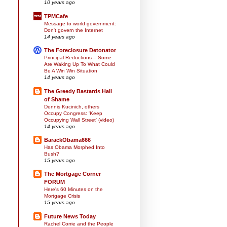
10 years ago
TPMCafe
Message to world government:
Don't govern the Internet
14 years ago
The Foreclosure Detonator
Principal Reductions – Some
Are Waking Up To What Could
Be A Win Win Situation
14 years ago
The Greedy Bastards Hall
of Shame
Dennis Kucinich, others
Occupy Congress: 'Keep
Occupying Wall Street' (video)
14 years ago
BarackObama666
Has Obama Morphed Into
Bush?
15 years ago
The Mortgage Corner
FORUM
Here's 60 Minutes on the
Mortgage Crisis
15 years ago
Future News Today
Rachel Corrie and the People