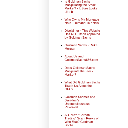
Is Goldman Sachs
Manipulating the Stock
Market? - It Sure Looks
Like It
Who Owns My Mortgage
Note...Demand To KNow
Disclaimer - This Website
Has NOT Been Approved
by Goldman Sachs
Goldman Sachs v. Mike
Morgan
About Us and
GoldmanSachs666.com
Does Goldman Sachs
Manipulate the Stock
Market?
What Did Goldman Sachs
Teach Us About the
GFC?
Goldman Sachs's and
Blankfein's
Unscupulousness
Revealed
Al Gore's "Carbon
Trading" Scam Reeks of
Who Else? Goldman
Sachs