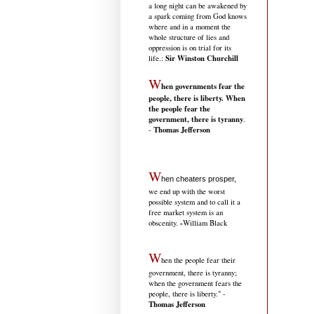
a long night can be awakened by
a spark coming from God knows
where and in a moment the
whole structure of lies and
oppression is on trial for its
Sir Winston Churchill
life.
:
W
hen governments fear the
people, there is liberty. When
the people fear the
government, there is tyranny
.
Thomas Jefferson
-
W
hen cheaters prosper,
we end up with the worst
possible system and to call it a
free market system is an
-
obscenity.
William Black
W
hen the people fear their
government, there is tyranny;
when the government fears the
people, there is liberty." -
Thomas Jefferson