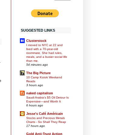
SUGGESTED LINKS
Clusterstock
I moved to NYC at 22 and
lived with a 70-year-old
roommate. She had rules,
meals, and a busier social life
than me.
.
54 minutes ago
The Big Picture
10 Camp Kotok Weekend
e
Reads
3 hours ago
naked capitalism
Saudi Arabia’s $5 Oil Detour Is
Expensive—and Worth It
6 hours ago
Jesse's Café Américain
Stocks and Precious Metals
Charts - So Shall They Reap
17 hours ago
Gold Anti-Trust Action