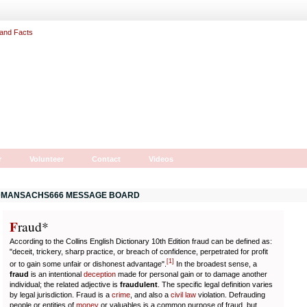
r
Volunteer
Contact
Videos
MANSACHS666 MESSAGE BOARD
F
r
aud*
According to the Collins English Dictionary 10th Edition fraud can be defined as:
"deceit, trickery, sharp practice, or breach of confidence, perpetrated for profit
[
1
]
or to gain some unfair or dishonest advantage".
In the broadest sense, a
fraud
is an intentional
deception
made for personal gain or to damage another
individual; the related adjective is
fraudulent
. The specific legal definition varies
by legal jurisdiction. Fraud is a
crime
, and also a
civil law
violation. Defrauding
people or entities of
money
or valuables is a common purpose of fraud, but