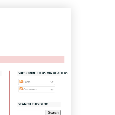
SUBSCRIBE TO US VIA READERS
Posts
Comments
SEARCH THIS BLOG