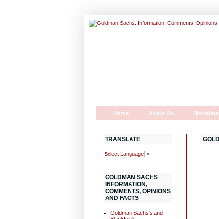
Home
About Us
Disclaime
TRANSLATE
GOLD
Select Language
▼
GOLDMAN SACHS
INFORMATION,
COMMENTS, OPINIONS
AND FACTS
Goldman Sachs's and
Blankfein's