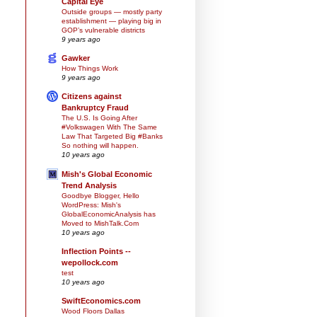
Capital Eye
Outside groups — mostly party
establishment — playing big in
GOP’s vulnerable districts
9 years ago
Gawker
How Things Work
9 years ago
Citizens against
Bankruptcy Fraud
The U.S. Is Going After
#Volkswagen With The Same
Law That Targeted Big #Banks
So nothing will happen.
10 years ago
Mish's Global Economic
Trend Analysis
Goodbye Blogger, Hello
WordPress: Mish's
GlobalEconomicAnalysis has
Moved to MishTalk.Com
10 years ago
Inflection Points --
wepollock.com
test
10 years ago
SwiftEconomics.com
Wood Floors Dallas