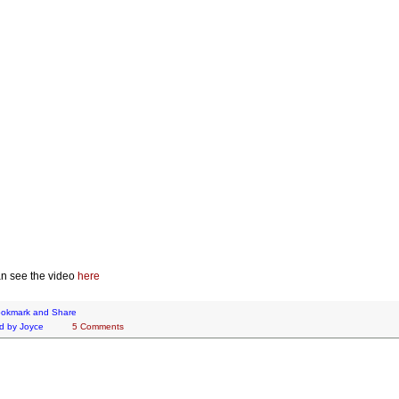
n see the video
here
d by
Joyce
5 Comments