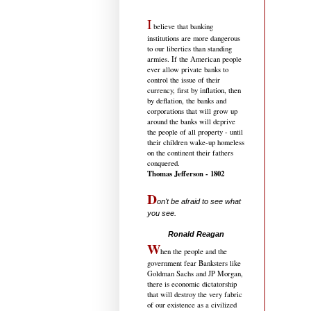
I
believe that banking
institutions are more dangerous
to our liberties than standing
armies. If the American people
ever allow private banks to
control the issue of their
currency, first by inflation, then
by deflation, the banks and
corporations that will grow up
around the banks will deprive
the people of all property - until
their children wake-up homeless
on the continent their fathers
conquered.
Thomas Jefferson - 1802
D
on't be afraid to see what
you see.
.....................................
Ronald Reagan
W
hen the people and the
government fear Banksters like
Goldman Sachs and JP Morgan,
there is economic dictatorship
that will destroy the very fabric
of our existence as a civilized