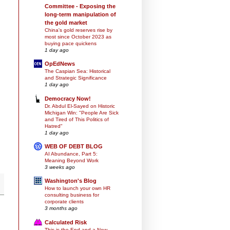
Committee - Exposing the
long-term manipulation of
the gold market
China's gold reserves rise by
most since October 2023 as
buying pace quickens
1 day ago
OpEdNews
The Caspian Sea: Historical
and Strategic Significance
1 day ago
Democracy Now!
Dr. Abdul El-Sayed on Historic
Michigan Win: "People Are Sick
and Tired of This Politics of
Hatred"
1 day ago
WEB OF DEBT BLOG
AI Abundance, Part 5:
Meaning Beyond Work
3 weeks ago
Washington's Blog
How to launch your own HR
consulting business for
corporate clients
3 months ago
Calculated Risk
This is the End and a New