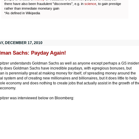
there have also been fraudulent "discoveries", e.g. in
science
, to gain prestige
rather than immediate monetary gain
*As defined in Wikipedia
AY, DECEMBER 17, 2010
man Sachs: Payday Again!
Spitzer understands Goldman Sachs as well as anyone except perhaps a GS insider
ly does Goldman Sachs have incredible paydays, with egregious bonuses, but
n is perennially great at making money for itself, of spreading money around the
al system and of creating new millionaires and billionaires, but it does little to help
ole economy and does nothing to create jobs that actually assist in the growth of th
economy.
Spitzer was interviewed below on Bloomberg: