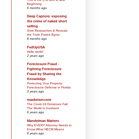
Beginning
6 months ago
Deep Capture: exposing
the crime of naked short
selling
Grok Researches & Reveals
the Truth Patrick Byrne
8 months ago
FedUpUSA
Hello world!
2 years ago
Foreclosure Fraud -
Fighting Foreclosure
Fraud by Sharing the
Knowledge
Protecting Your Property:
Foreclosure Defense in Florida
3 years ago
maxkeiser.com
The Covid-19 Dominoes Fall:
The World Is Insolvent
6 years ago
Mandelman Matters
Why EVERY Attorney Needs to
Know What HECM Means
6 years ago