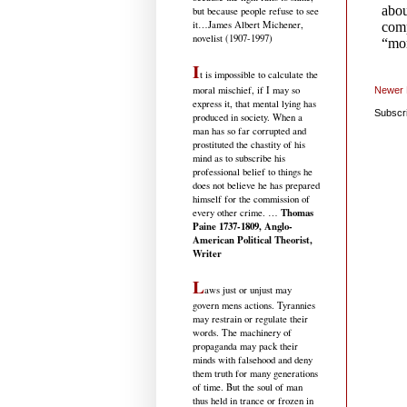
but because people refuse to see
it
…James Albert Michener,
novelist (1907-1997)
I
t is impossible to calculate the
moral mischief, if I may so
Newer 
express it, that mental lying has
Subscr
produced in society. When a
man has so far corrupted and
prostituted the chastity of his
mind as to subscribe his
professional belief to things he
does not believe he has prepared
himself for the commission of
Thomas
every other crime. …
Paine 1737-1809, Anglo-
American Political Theorist,
Writer
L
aws just or unjust may
govern mens actions. Tyrannies
may restrain or regulate their
words. The machinery of
propaganda may pack their
minds with falsehood and deny
them truth for many generations
of time. But the soul of man
thus held in trance or frozen in