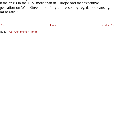
Post
Home
Older Po
ibe to:
Post Comments (Atom)