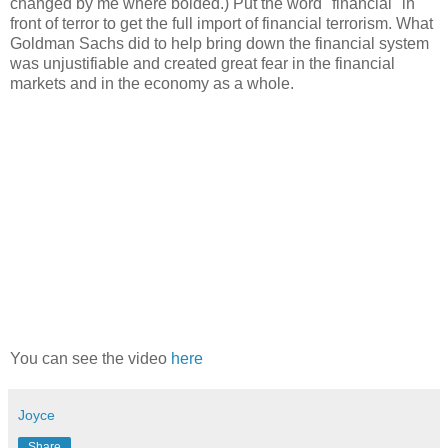
changed by me where bolded.) Put the word "financial" in
front of terror to get the full import of financial terrorism. What
Goldman Sachs did to help bring down the financial system
was unjustifiable and created great fear in the financial
markets and in the economy as a whole.
You can see the video
here
Joyce
Share