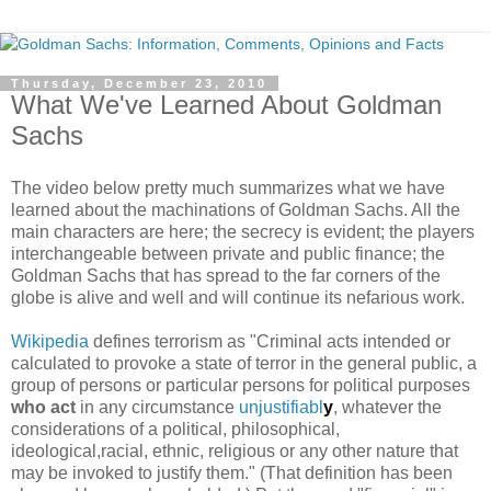
Thursday, December 23, 2010
What We've Learned About Goldman
Sachs
The video below pretty much summarizes what we have
learned about the machinations of Goldman Sachs. All the
main characters are here; the secrecy is evident; the players
interchangeable between private and public finance; the
Goldman Sachs that has spread to the far corners of the
globe is alive and well and will continue its nefarious work.
Wikipedia
defines terrorism as "Criminal acts intended or
calculated to provoke a state of terror in the general public, a
group of persons or particular persons for political purposes
who act
in any circumstance
unjustifiabl
y
, whatever the
considerations of a political, philosophical,
ideological,racial, ethnic, religious or any other nature that
may be invoked to justify them." (That definition has been