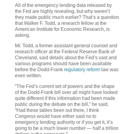
All of the emergency lending data released by
the Fed are highly revealing, but why weren’t
they made public much earlier? That’s a question
that Walker F. Todd, a research fellow at the
American Institute for Economic Research, is
asking.
Mr. Todd, a former assistant general counsel and
research officer at the Federal Reserve Bank of
Cleveland, said details about the Fed’s vast and
various programs should have been available
before the Dodd-Frank
regulatory reform
law was
even written.
“The Fed’s current set of powers and the shape
of the Dodd-Frank bill over all might have looked
quite different if this information had been made
public during the debate on the bill,” he said.
“Had these tables been out there, I think
Congress would have either said no to
emergency lending authority or if you get it, it’s
going to be a much lower number — half a trillion