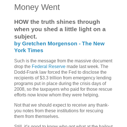
Money Went
HOW the truth shines through
when you shed a little light on a
subject.
by Gretchen Morgenson - The New
York Times
Such is the message from the massive document
drop the
Federal Reserve
made last week. The
Dodd-Frank law forced the Fed to disclose the
recipients of $3.3 trillion from emergency lending
programs put in place during the crisis days of
2008, so the taxpayers who paid for those rescue
efforts now know whom they were helping.
Not that we should expect to receive any thank-
you notes from these institutions for rescuing
them from themselves.
Still, it’s good to know who got what at the bailout