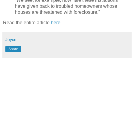
“We see, for example, how little these institutions
have given back to troubled homeowners whose
houses are threatened with foreclosure.”
Read the entire article
here
Joyce
Share