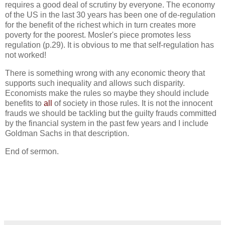
requires a good deal of scrutiny by everyone. The economy
of the US in the last 30 years has been one of de-regulation
for the benefit of the richest which in turn creates more
poverty for the poorest. Mosler's piece promotes less
regulation (p.29). It is obvious to me that self-regulation has
not worked!
There is something wrong with any economic theory that
supports such inequality and allows such disparity.
Economists make the rules so maybe they should include
benefits to
all
of society in those rules. It is not the innocent
frauds we should be tackling but the guilty frauds committed
by the financial system in the past few years and I include
Goldman Sachs in that description.
End of sermon.