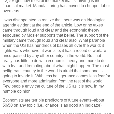
42)? Right now most of the market that is thriving is the
financial market. Manufacturing has moved to cheaper labor
overseas.
I was disappointed to realize that there was an ideological
agenda evident at the end of the article. Low or no taxes
came through loud and clear and the economic theory
espoused by Mosler supports that belief. The support of the
military came through loud and clear also! What paranoia
when the US has hundreds of bases all over the world; it
fights wars whenever it wants to; it has a record of warfare
unsurpassed by any other country in the world. But that
really has little to do with economic theory and more to do
with fear and trembling about what might happen. The most
belligerant country in the world is afraid that someone is
going to invade it. With less belligerance comes less fear for
everyone and more admiration from the rest of the world.
Few people envy the culture of the US as it is now, in my
humble opinion.
Economists are terrible predictors of future events--about
50/50 on any topic (i.e., chance is as good an indicator).