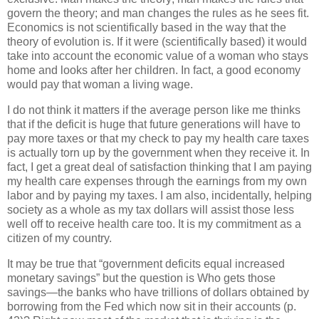
govern the theory; and man changes the rules as he sees fit.
Economics is not scientifically based in the way that the
theory of evolution is. If it were (scientifically based) it would
take into account the economic value of a woman who stays
home and looks after her children. In fact, a good economy
would pay that woman a living wage.
I do not think it matters if the average person like me thinks
that if the deficit is huge that future generations will have to
pay more taxes or that my check to pay my health care taxes
is actually torn up by the government when they receive it. In
fact, I get a great deal of satisfaction thinking that I am paying
my health care expenses through the earnings from my own
labor and by paying my taxes. I am also, incidentally, helping
society as a whole as my tax dollars will assist those less
well off to receive health care too. It is my commitment as a
citizen of my country.
It may be true that “government deficits equal increased
monetary savings” but the question is Who gets those
savings—the banks who have trillions of dollars obtained by
borrowing from the Fed which now sit in their accounts (p.