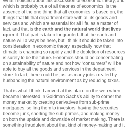
What I noticed about this discussion of economic theory, and
which is probably true of all theories of economics, is the
absence of the one thing that all economics is based on, the
things that fill that department store with all its goods and
services and which are essential for all life, as a matter of
fact, and that is
the earth and the natural world that lives
upon it
. That part is taken for granted--that the earth and
nature will always be here, but I think it should be taken into
consideration in economic theory, especially now that
climate is changing so rapidly and the depletion of resources
is surely to be the future. Eonomics should be concentrating
on sustainability of nature and not how “consumers” will be
able to buy all the goods and services in the department
store. In fact, there could be just as many jobs created by
husbanding the natural environment as by reducing taxes.
That is what I think. I arrived at this place on the web when I
became interested in Goldman Sachs's ability to corner the
money market by creating derivatives from sub-prime
mortgages, selling them to investors, having the securites
become junk, shorting the sub-primes, and making money
on both the upside and downside of market making. There is
something fraudulent about that kind of money-making and it