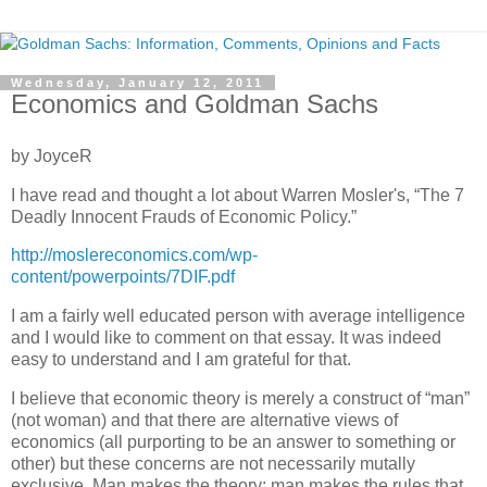
Wednesday, January 12, 2011
Economics and Goldman Sachs
by JoyceR
I have read and thought a lot about Warren Mosler's, “The 7
Deadly Innocent Frauds of Economic Policy.”
http://moslereconomics.com/wp-
content/powerpoints/7DIF.pdf
I am a fairly well educated person with average intelligence
and I would like to comment on that essay. It was indeed
easy to understand and I am grateful for that.
I believe that economic theory is merely a construct of “man”
(not woman) and that there are alternative views of
economics (all purporting to be an answer to something or
other) but these concerns are not necessarily mutally
exclusive. Man makes the theory; man makes the rules that