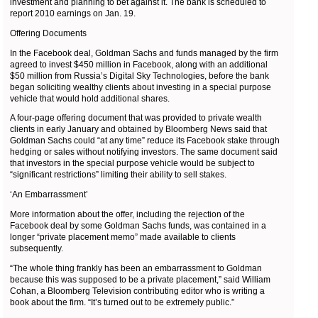
investment and planning to bet against it. The bank is scheduled to
report 2010 earnings on Jan. 19.
Offering Documents
In the Facebook deal, Goldman Sachs and funds managed by the firm
agreed to invest $450 million in Facebook, along with an additional
$50 million from Russia’s Digital Sky Technologies, before the bank
began soliciting wealthy clients about investing in a special purpose
vehicle that would hold additional shares.
A four-page offering document that was provided to private wealth
clients in early January and obtained by Bloomberg News said that
Goldman Sachs could “at any time” reduce its Facebook stake through
hedging or sales without notifying investors. The same document said
that investors in the special purpose vehicle would be subject to
“significant restrictions” limiting their ability to sell stakes.
‘An Embarrassment’
More information about the offer, including the rejection of the
Facebook deal by some Goldman Sachs funds, was contained in a
longer “private placement memo” made available to clients
subsequently.
“The whole thing frankly has been an embarrassment to Goldman
because this was supposed to be a private placement,” said William
Cohan, a Bloomberg Television contributing editor who is writing a
book about the firm. “It’s turned out to be extremely public.”