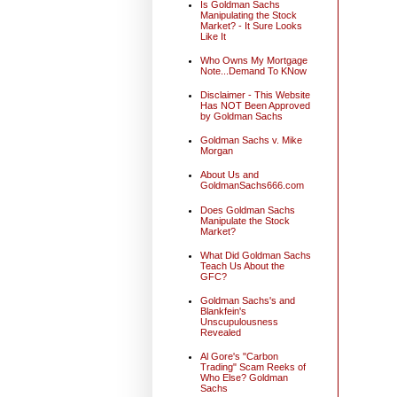
Is Goldman Sachs
Manipulating the Stock
Market? - It Sure Looks
Like It
Who Owns My Mortgage
Note...Demand To KNow
Disclaimer - This Website
Has NOT Been Approved
by Goldman Sachs
Goldman Sachs v. Mike
Morgan
About Us and
GoldmanSachs666.com
Does Goldman Sachs
Manipulate the Stock
Market?
What Did Goldman Sachs
Teach Us About the
GFC?
Goldman Sachs's and
Blankfein's
Unscupulousness
Revealed
Al Gore's "Carbon
Trading" Scam Reeks of
Who Else? Goldman
Sachs