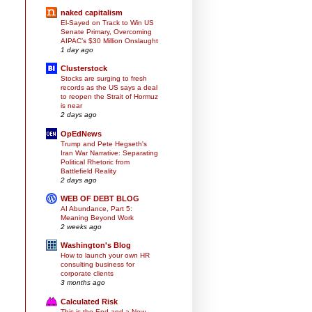
naked capitalism
El-Sayed on Track to Win US
Senate Primary, Overcoming
AIPAC’s $30 Million Onslaught
1 day ago
Clusterstock
Stocks are surging to fresh
records as the US says a deal
to reopen the Strait of Hormuz
is near
2 days ago
OpEdNews
Trump and Pete Hegseth's
Iran War Narrative: Separating
Political Rhetoric from
Battlefield Reality
2 days ago
WEB OF DEBT BLOG
AI Abundance, Part 5:
Meaning Beyond Work
2 weeks ago
Washington's Blog
How to launch your own HR
consulting business for
corporate clients
3 months ago
Calculated Risk
This is the End and a New