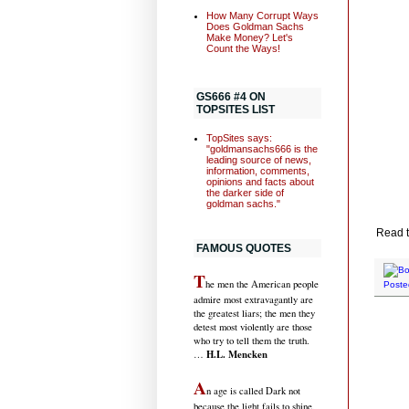
How Many Corrupt Ways
Does Goldman Sachs
Make Money? Let's
Count the Ways!
GS666 #4 ON
TOPSITES LIST
TopSites says:
"goldmansachs666 is the
leading source of news,
information, comments,
opinions and facts about
the darker side of
goldman sachs."
Read t
FAMOUS QUOTES
T
he men the American people
Poste
admire most extravagantly are
the greatest liars; the men they
detest most violently are those
who try to tell them the truth.
H.L. Mencken
…
A
n age is called Dark not
because the light fails to shine,