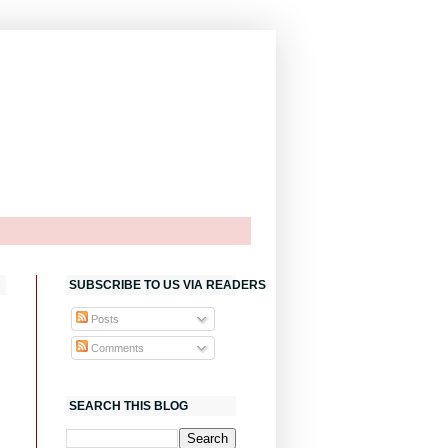
SUBSCRIBE TO US VIA READERS
Posts
Comments
SEARCH THIS BLOG