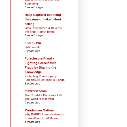
Beginning
6 months ago
Deep Capture: exposing
the crime of naked short
selling
Grok Researches & Reveals
the Truth Patrick Byrne
8 months ago
FedUpUSA
Hello world!
2 years ago
Foreclosure Fraud -
Fighting Foreclosure
Fraud by Sharing the
Knowledge
Protecting Your Property:
Foreclosure Defense in Florida
3 years ago
maxkeiser.com
The Covid-19 Dominoes Fall:
The World Is Insolvent
6 years ago
Mandelman Matters
Why EVERY Attorney Needs to
Know What HECM Means
6 years ago