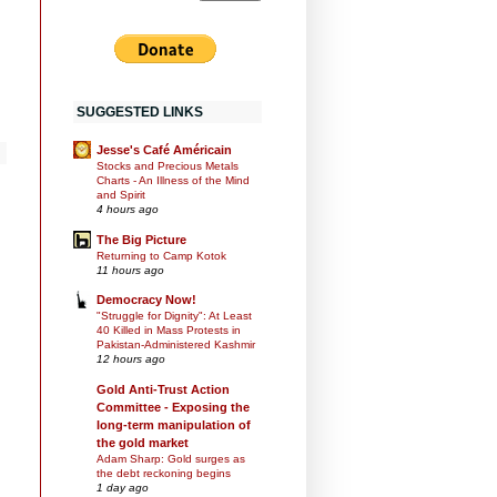
SUGGESTED LINKS
Jesse's Café Américain
Stocks and Precious Metals
Charts - An Illness of the Mind
and Spirit
4 hours ago
The Big Picture
Returning to Camp Kotok
11 hours ago
Democracy Now!
"Struggle for Dignity": At Least
40 Killed in Mass Protests in
Pakistan-Administered Kashmir
12 hours ago
Gold Anti-Trust Action
Committee - Exposing the
long-term manipulation of
the gold market
Adam Sharp: Gold surges as
the debt reckoning begins
1 day ago