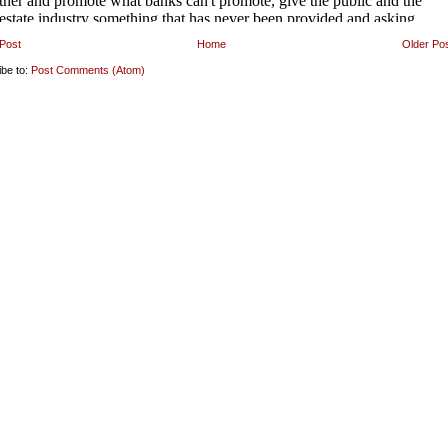
Post
Home
Older Po
ibe to:
Post Comments (Atom)