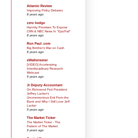
Atlantic Review
Improving Policy Debates
8 years ago
zero hedge
Hannity Promises To Expose
CNN & NBC News In "EpicFail"
8 years ago
Ron Paul .com
Big Brother’s War on Cash
8 years ago
eWallstreeter
[VIDEO] Accelerating
Interdisciplinary Research
Webcast
9 years ago
Jr Deputy Accountant
On Richmond Fed President
Jeffrey Lacker's
Unceremonious Exit From the
Bank and Why I Still Love Jeff
Lacker
9 years ago
The Market Ticker
The Market Ticker - The
Pattern of The Market
9 years ago