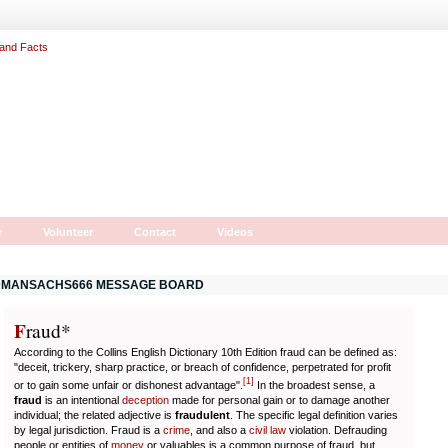
r
Volunteer
Contact
Videos
MANSACHS666 MESSAGE BOARD
F
r
aud*
According to the Collins English Dictionary 10th Edition fraud can be defined as:
"deceit, trickery, sharp practice, or breach of confidence, perpetrated for profit
[
1
]
or to gain some unfair or dishonest advantage".
In the broadest sense, a
fraud
is an intentional
deception
made for personal gain or to damage another
individual; the related adjective is
fraudulent
. The specific legal definition varies
by legal jurisdiction. Fraud is a
crime
, and also a
civil law
violation. Defrauding
people or entities of
money
or valuables is a common purpose of fraud, but