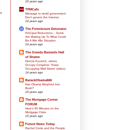
10 years ago
TPMCafe
st
Message to world government:
Don't govern the Internet
14 years ago
The Foreclosure Detonator
Principal Reductions – Some
Are Waking Up To What Could
Be A Win Win Situation
14 years ago
The Greedy Bastards Hall
of Shame
Dennis Kucinich, others
Occupy Congress: 'Keep
Occupying Wall Street' (video)
14 years ago
BarackObama666
Has Obama Morphed Into
Bush?
15 years ago
The Mortgage Corner
FORUM
Here's 60 Minutes on the
Mortgage Crisis
15 years ago
Future News Today
Rachel Corrie and the People