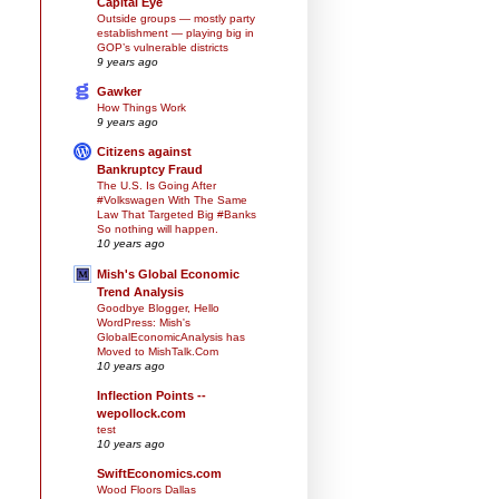
Capital Eye
Outside groups — mostly party
establishment — playing big in
GOP’s vulnerable districts
9 years ago
Gawker
How Things Work
9 years ago
Citizens against
Bankruptcy Fraud
The U.S. Is Going After
#Volkswagen With The Same
Law That Targeted Big #Banks
So nothing will happen.
10 years ago
Mish's Global Economic
Trend Analysis
Goodbye Blogger, Hello
WordPress: Mish's
GlobalEconomicAnalysis has
Moved to MishTalk.Com
10 years ago
Inflection Points --
wepollock.com
test
10 years ago
SwiftEconomics.com
Wood Floors Dallas