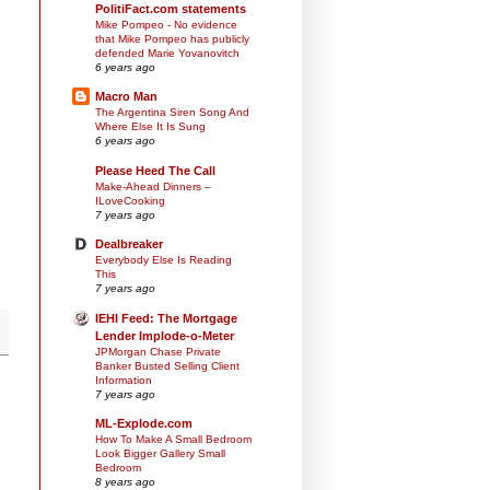
PolitiFact.com statements
Mike Pompeo - No evidence
that Mike Pompeo has publicly
defended Marie Yovanovitch
6 years ago
Macro Man
The Argentina Siren Song And
Where Else It Is Sung
6 years ago
Please Heed The Call
Make-Ahead Dinners –
ILoveCooking
7 years ago
Dealbreaker
Everybody Else Is Reading
This
7 years ago
IEHI Feed: The Mortgage
Lender Implode-o-Meter
JPMorgan Chase Private
Banker Busted Selling Client
Information
7 years ago
ML-Explode.com
How To Make A Small Bedroom
Look Bigger Gallery Small
Bedroom
8 years ago