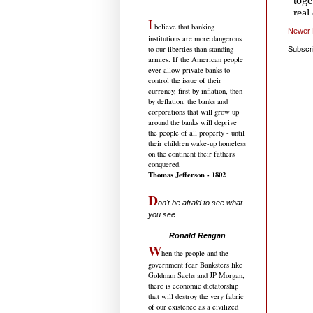
I
believe that banking
Newer 
institutions are more dangerous
to our liberties than standing
Subscr
armies. If the American people
ever allow private banks to
control the issue of their
currency, first by inflation, then
by deflation, the banks and
corporations that will grow up
around the banks will deprive
the people of all property - until
their children wake-up homeless
on the continent their fathers
conquered.
Thomas Jefferson - 1802
D
on't be afraid to see what
you see.
.....................................
Ronald Reagan
W
hen the people and the
government fear Banksters like
Goldman Sachs and JP Morgan,
there is economic dictatorship
that will destroy the very fabric
of our existence as a civilized