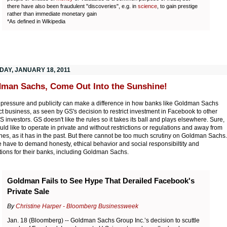
there have also been fraudulent "discoveries", e.g. in
science
, to gain prestige
rather than immediate monetary gain
*As defined in Wikipedia
DAY, JANUARY 18, 2011
man Sachs, Come Out Into the Sunshine!
 pressure and publicity can make a difference in how banks like Goldman Sachs
t business, as seen by GS's decision to restrict investment in Facebook to other
S investors. GS doesn't like the rules so it takes its ball and plays elsewhere. Sure,
ld like to operate in private and without restrictions or regulations and away from
nes, as it has in the past. But there cannot be too much scrutiny on Goldman Sachs.
 have to demand honesty, ethical behavior and social responsibiltity and
tions for their banks, including Goldman Sachs.
Goldman Fails to See Hype That Derailed Facebook's
Private Sale
By
Christine Harper - Bloomberg Businessweek
Jan. 18 (Bloomberg) -- Goldman Sachs Group Inc.’s decision to scuttle