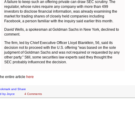
A failure to keep such an offering private can draw SEC scrutiny. The
regulator, whose rules require any company with more than 499
investors to disclose financial information, was already examining the
market for trading shares of closely held companies including
Facebook, a person familiar with the inquiry said earlier this month.
David Wells, a spokesman at Goldman Sachs in New York, declined to
comment.
The firm, led by Chief Executive Officer Lloyd Blankfein, 56, said its
decision not to proceed with the U.S. offering “was based on the sole
judgment of Goldman Sachs and was not required or requested by any
other party.” Still, some securities law experts said they thought the
SEC probably influenced the decision.
he entire article
here
d by
Joyce
4 Comments