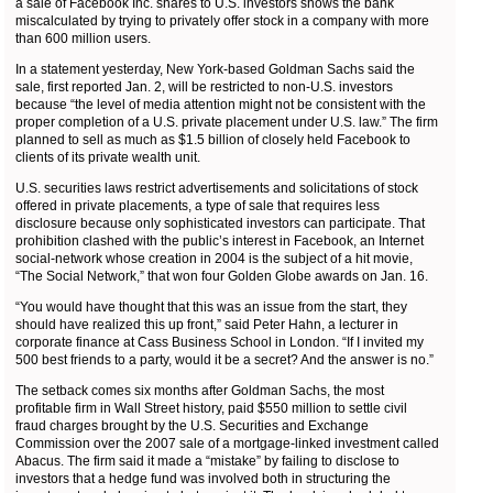
a sale of Facebook Inc. shares to U.S. investors shows the bank
miscalculated by trying to privately offer stock in a company with more
than 600 million users.
In a statement yesterday, New York-based Goldman Sachs said the
sale, first reported Jan. 2, will be restricted to non-U.S. investors
because “the level of media attention might not be consistent with the
proper completion of a U.S. private placement under U.S. law.” The firm
planned to sell as much as $1.5 billion of closely held Facebook to
clients of its private wealth unit.
U.S. securities laws restrict advertisements and solicitations of stock
offered in private placements, a type of sale that requires less
disclosure because only sophisticated investors can participate. That
prohibition clashed with the public’s interest in Facebook, an Internet
social-network whose creation in 2004 is the subject of a hit movie,
“The Social Network,” that won four Golden Globe awards on Jan. 16.
“You would have thought that this was an issue from the start, they
should have realized this up front,” said Peter Hahn, a lecturer in
corporate finance at Cass Business School in London. “If I invited my
500 best friends to a party, would it be a secret? And the answer is no.”
The setback comes six months after Goldman Sachs, the most
profitable firm in Wall Street history, paid $550 million to settle civil
fraud charges brought by the U.S. Securities and Exchange
Commission over the 2007 sale of a mortgage-linked investment called
Abacus. The firm said it made a “mistake” by failing to disclose to
investors that a hedge fund was involved both in structuring the