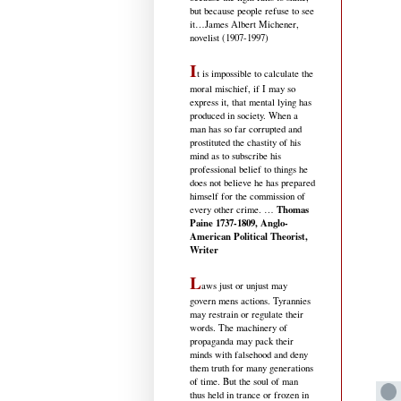
but because people refuse to see
it
…James Albert Michener,
novelist (1907-1997)
I
t is impossible to calculate the
moral mischief, if I may so
express it, that mental lying has
produced in society. When a
man has so far corrupted and
prostituted the chastity of his
mind as to subscribe his
professional belief to things he
does not believe he has prepared
himself for the commission of
Thomas
every other crime. …
Paine 1737-1809, Anglo-
American Political Theorist,
Writer
L
aws just or unjust may
govern mens actions. Tyrannies
may restrain or regulate their
words. The machinery of
propaganda may pack their
minds with falsehood and deny
them truth for many generations
of time. But the soul of man
thus held in trance or frozen in