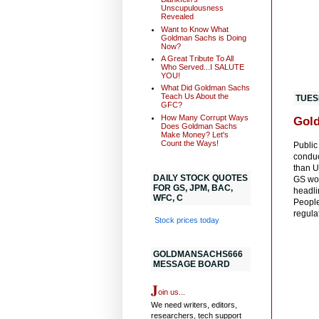
Unscupulousness
Revealed
Want to Know What
Goldman Sachs is Doing
Now?
A Great Tribute To All
Who Served...I SALUTE
YOU!
What Did Goldman Sachs
Teach Us About the
TUES
GFC?
How Many Corrupt Ways
Gold
Does Goldman Sachs
Make Money? Let's
Count the Ways!
Public
conduc
than U
DAILY STOCK QUOTES
GS wou
FOR GS, JPM, BAC,
headli
WFC, C
People
regula
Stock prices today
GOLDMANSACHS666
MESSAGE BOARD
J
oin us...
We need writers, editors,
researchers, tech support