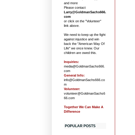
and more
Please contact
Larry@GoldmanSachs666.
com
or click on the "Volunteer"
link above.
We need to keep up the fight
against injustice and win
back the "American Way Of
Life" we once knew. Our
children are owed this.
Inquiries:
media@GoldmanSachs666.
com
General Info:
info@GoldmanSachs666.co
m
Volunteer:
volunteer@GoldmanSachs6
66.com
Together We Can Make A
Difference
POPULAR POSTS