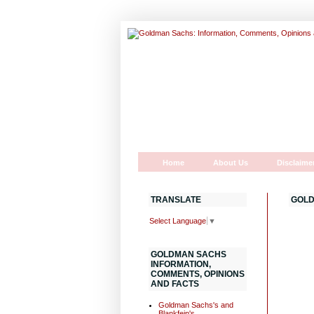
Home
About Us
Disclaime
TRANSLATE
GOLD
Select Language
▼
GOLDMAN SACHS
INFORMATION,
COMMENTS, OPINIONS
AND FACTS
Goldman Sachs's and
Blankfein's