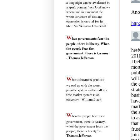
a long night can be awakened by
a spark coming from God knows
where and in a moment the
whole structure of lies and
oppression is on trial for its
Sir Winston Churchill
life.
:
W
hen governments fear the
people, there is liberty. When
the people fear the
government, there is tyranny
.
Thomas Jefferson
-
W
hen cheaters prosper,
we end up with the worst
possible system and to call it a
free market system is an
-
obscenity.
William Black
W
hen the people fear their
government, there is tyranny;
when the government fears the
people, there is liberty." -
Thomas Jefferson