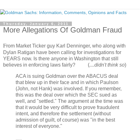
Thursday, January 6, 2011
More Allegations Of Goldman Fraud
F
rom Market Ticker guy Karl Denninger, who along with
Dylan Ratigan have been calling for investigations for
YEARS now. Is there anyone in Washington that still
believes in enforcing laws fairly? (
....didn't think so
)
ACA is suing Goldman over the ABACUS deal
that blew up in their face and in which Paulson
(John, not Hank) was involved. If you remember,
this was the deal over which the SEC sued as
well, and "settled." The argument at the time was
that it would be very difficult to prove fraudulent
intent, and therefore the settlement (without
admission of guilt, of course) was "in the best
interest of everyone."
.....