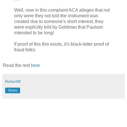
Well, now in this complaint ACA alleges that not
only were they not told the instrument was
created due to someone's short interest, they
were explicitly told by Goldman that Paulson
intended to be long!
If proof of this this exists, it's black-letter proof of
fraud folks:
Read the rest
here
RobertM
Share