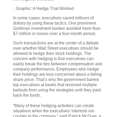
Graphic: A Hedge That Worked
In some cases, executives saved millions of
dollars by using these tactics. One prominent
Goldman investment banker avoided more than
$7 million in losses over a four-month period.
Such transactions are at the center of a debate
over whether Wall Street executives should be
allowed to hedge their stock holdings. The
concern with hedging is that executives can
easily break the ties between compensation and
company performance. Employees who hedge
their holdings are less concerned about a falling
share price. That’s why the government barred
top executives at banks that received multiple
bailouts from using the strategies until they paid
back the funds.
“Many of these hedging activities can create
situations when the executives’ interests run
counter to the company,” said Patrick McGurn, a