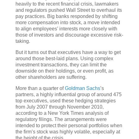
heavily to the recent financial crisis, lawmakers
and regulators pushed Wall Street to overhaul its
pay practices. Big banks responded by shifting
more compensation into stock, a move intended
to align employees’ interests more closely with
those of investors and discourage excessive risk-
taking.
But it turns out that executives have a way to get
around those best-laid plans. Using complex
investment transactions, they can limit the
downside on their holdings, or even profit, as
other shareholders are suffering.
More than a quarter of
Goldman Sachs
’s
partners, a highly influential group of around 475
top executives, used these hedging strategies
from July 2007 through November 2010,
according to a New York Times analysis of
regulatory filings. The arrangements were
intended to protect their personal portfolios when
the firm’s stock was highly volatile, especially at
the height of the crisis.