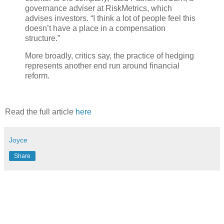
governance adviser at RiskMetrics, which
advises investors. “I think a lot of people feel this
doesn’t have a place in a compensation
structure.”
More broadly, critics say, the practice of hedging
represents another end run around financial
reform.
Read the full article
here
Joyce
Share