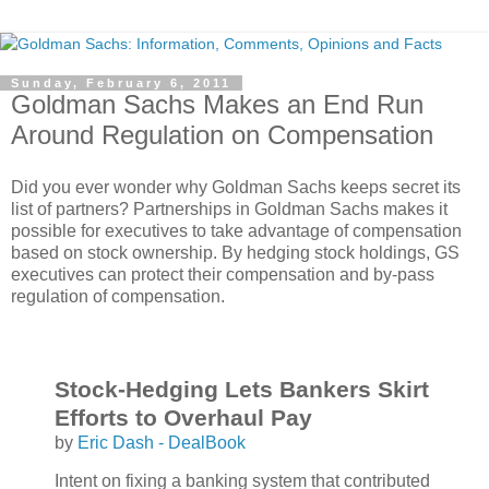
Sunday, February 6, 2011
Goldman Sachs Makes an End Run
Around Regulation on Compensation
Did you ever wonder why Goldman Sachs keeps secret its
list of partners? Partnerships in Goldman Sachs makes it
possible for executives to take advantage of compensation
based on stock ownership. By hedging stock holdings, GS
executives can protect their compensation and by-pass
regulation of compensation.
Stock-Hedging Lets Bankers Skirt
Efforts to Overhaul Pay
by
Eric Dash - DealBook
Intent on fixing a banking system that contributed