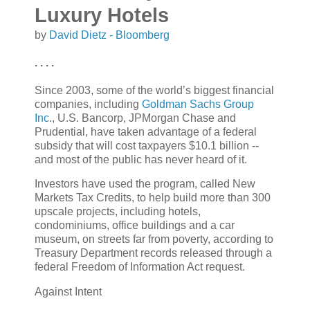
Luxury Hotels
by
David Dietz - Bloomberg
. . . .
Since 2003, some of the world’s biggest financial
companies, including
Goldman Sachs Group
Inc
., U.S. Bancorp, JPMorgan Chase and
Prudential, have taken advantage of a federal
subsidy that will cost taxpayers $10.1 billion --
and most of the public has never heard of it.
Investors have used the program, called New
Markets Tax Credits, to help build more than 300
upscale projects, including hotels,
condominiums, office buildings and a car
museum, on streets far from poverty, according to
Treasury Department records released through a
federal Freedom of Information Act request.
Against Intent