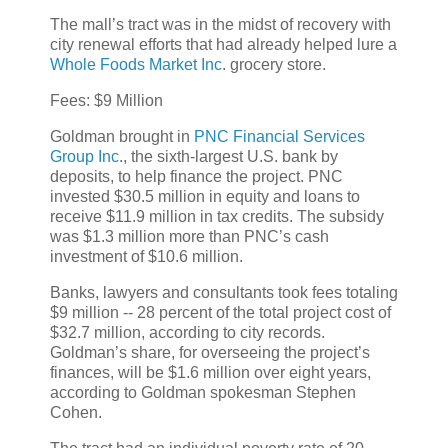
The mall’s tract was in the midst of recovery with
city renewal efforts that had already helped lure a
Whole Foods Market Inc
. grocery store.
Fees: $9 Million
Goldman brought in
PNC Financial Services
Group Inc
., the sixth-largest U.S. bank by
deposits, to help finance the project. PNC
invested $30.5 million in equity and loans to
receive $11.9 million in tax credits. The subsidy
was $1.3 million more than PNC’s cash
investment of $10.6 million.
Banks, lawyers and consultants took fees totaling
$9 million -- 28 percent of the total project cost of
$32.7 million, according to city records.
Goldman’s share, for overseeing the project’s
finances, will be $1.6 million over eight years,
according to Goldman spokesman Stephen
Cohen.