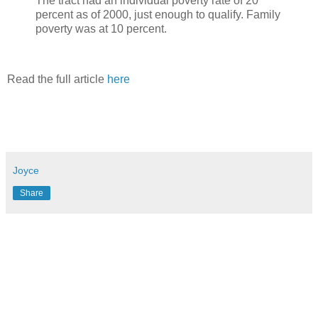
The tract had an individual poverty rate of 20
percent as of 2000, just enough to qualify. Family
poverty was at 10 percent.
Read the full article
here
Joyce
Share