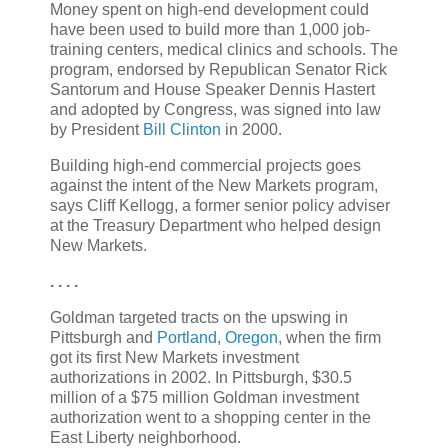
Money spent on high-end development could
have been used to build more than 1,000 job-
training centers, medical clinics and schools. The
program, endorsed by Republican Senator Rick
Santorum and House Speaker Dennis Hastert
and adopted by Congress, was signed into law
by President
Bill Clinton
in 2000.
Building high-end commercial projects goes
against the intent of the New Markets program,
says Cliff Kellogg, a former senior policy adviser
at the Treasury Department who helped design
New Markets.
. . . .
Goldman targeted tracts on the upswing in
Pittsburgh and
Portland
,
Oregon
, when the firm
got its first New Markets investment
authorizations in 2002. In Pittsburgh, $30.5
million of a $75 million Goldman investment
authorization went to a shopping center in the
East Liberty neighborhood.