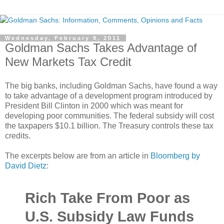
Wednesday, February 9, 2011
Goldman Sachs Takes Advantage of
New Markets Tax Credit
The big banks, including Goldman Sachs, have found a way
to take advantage of a development program introduced by
President Bill Clinton in 2000 which was meant for
developing poor communities. The federal subsidy will cost
the taxpapers $10.1 billion. The Treasury controls these tax
credits.
The excerpts below are from an article in
Bloomberg by
David Dietz
:
Rich Take From Poor as
U.S. Subsidy Law Funds