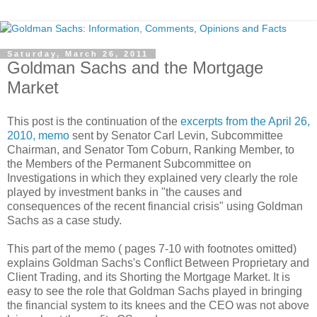
Saturday, March 26, 2011
Goldman Sachs and the Mortgage
Market
This post is the continuation of the
excerpts from the April 26,
2010, memo
sent by Senator Carl Levin, Subcommittee
Chairman, and Senator Tom Coburn, Ranking Member, to
the Members of the Permanent Subcommittee on
Investigations in which they explained very clearly the role
played by investment banks in "the causes and
consequences of the recent financial crisis" using Goldman
Sachs as a case study.
This part of the memo ( pages 7-10 with footnotes omitted)
explains Goldman Sachs's Conflict Between Proprietary and
Client Trading, and its Shorting the Mortgage Market. It is
easy to see the role that Goldman Sachs played in bringing
the financial system to its knees and the CEO was not above