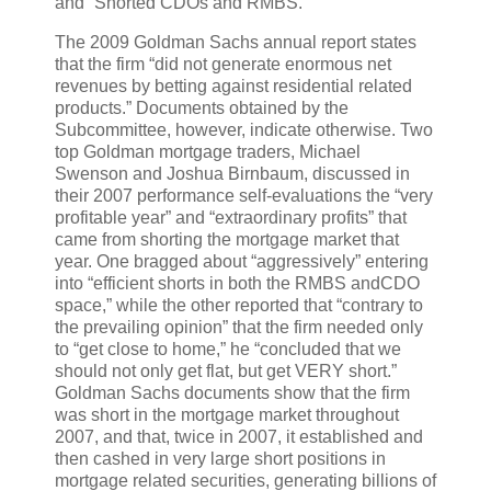
and “Shorted CDOs and RMBS.”
The 2009 Goldman Sachs annual report states
that the firm “did not generate enormous net
revenues by betting against residential related
products.” Documents obtained by the
Subcommittee, however, indicate otherwise. Two
top Goldman mortgage traders, Michael
Swenson and Joshua Birnbaum, discussed in
their 2007 performance self-evaluations the “very
profitable year” and “extraordinary profits” that
came from shorting the mortgage market that
year. One bragged about “aggressively” entering
into “efficient shorts in both the RMBS andCDO
space,” while the other reported that “contrary to
the prevailing opinion” that the firm needed only
to “get close to home,” he “concluded that we
should not only get flat, but get VERY short.”
Goldman Sachs documents show that the firm
was short in the mortgage market throughout
2007, and that, twice in 2007, it established and
then cashed in very large short positions in
mortgage related securities, generating billions of