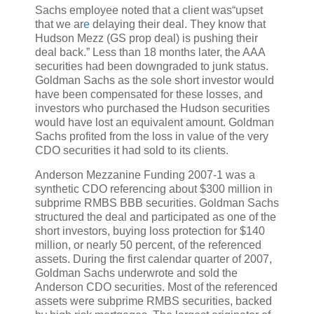
Sachs employee noted that a client was“upset
that we ar
e
delaying their deal. They know that
Hudson Mezz (GS prop deal) is pushing their
deal back.” Less than 18 months later, the AAA
securities had been downgraded to junk status.
Goldman Sachs as the sole short investor would
have been compensated for these losses, and
investors who purchased the Hudson securities
would have lost an equivalent amount. Goldman
Sachs profited from the loss in value of the very
CDO securities it had sold to its clients.
Anderson Mezzanine Funding 2007-1 was a
synthetic CDO referencing about $300 million in
subprime RMBS BBB securities. Goldman Sachs
structured the deal and participated as one of the
short investors, buying loss protection for $140
million, or nearly 50 percent, of the referenced
assets. During the first calendar quarter of 2007,
Goldman Sachs underwrote and sold the
Anderson CDO securities. Most of the referenced
assets were subprime RMBS securities, backed