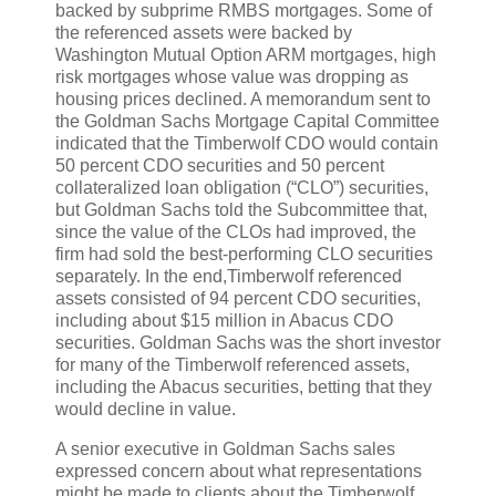
backed by subprime RMBS mortgages. Some of
the referenced assets were backed by
Washington Mutual Option ARM mortgages, high
risk mortgages whose value was dropping as
housing prices declined. A memorandum sent to
the Goldman Sachs Mortgage Capital Committee
indicated that the Timberwolf CDO would contain
50 percent CDO securities and 50 percent
collateralized loan obligation (“CLO”) securities,
but Goldman Sachs told the Subcommittee that,
since the value of the CLOs had improved, the
firm had sold the best-performing CLO securities
separately. In the end,Timberwolf referenced
assets consisted of 94 percent CDO securities,
including about $15 million in Abacus CDO
securities. Goldman Sachs was the short investor
for many of the Timberwolf referenced assets,
including the Abacus securities, betting that they
would decline in value.
A senior executive in Goldman Sachs sales
expressed concern about what representations
might be made to clients about the Timberwolf