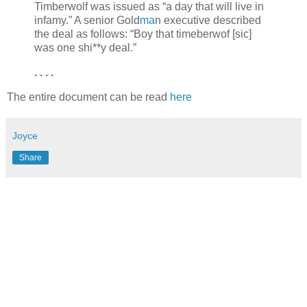
Timberwolf was issued as “a day that will live in
infamy.” A senior Gold
ma
n executive described
the deal as follows: “Boy that timeberwof [sic]
was one shi**y deal.”
. . . .
The entire document can be read
here
Joyce
Share