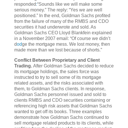
responded
:
“Sounds like we will make some
serious money.” The reply: “Yes we are well
positioned.” In the end, Goldman Sachs profited
from the failure of many of the RMBS and CDO
securities it had underwrote and sold. As
Goldman Sachs CEO Lloyd Blankfein explained
in a November 2007 email: “Of course we didn’t
d
od
ge the mortgage mess. We lost money, then
made more than we lost because of shorts.”
Conflict Between Proprietary and Client
Trading.
After Goldman Sachs decided to reduce
its mortgage holdings, the sales force was
instructed to try to sell some of its mortgage
related assets, and the risks associated with
them, to Goldman Sachs clients. In response,
Goldman Sachs personnel issued and sold to
clients RMBS and CDO securities containing or
referencing high risk assets that Goldman Sachs
wanted to get off its books. Three examples
demonstrate how Goldman Sachs continued to
sell mortgage related products to its clients, while