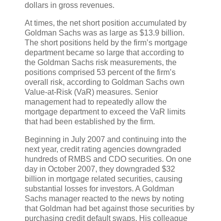
dollars in gross revenues.
At times, the net short position accumulated by
Goldman Sachs was as large as $13.9 billion.
The short positions held by the firm’s mortgage
department became so large that according to
the Goldman Sachs risk measurements, the
positions comprised 53 percent of the firm’s
overall risk, according to Goldman Sachs own
Value-at-Risk (VaR) measures. Senior
management had to repeatedly allow the
mortgage department to exceed the VaR limits
that had been established by the firm.
Beginning in July 2007 and continuing into the
next year, credit rating agencies downgraded
hundreds of RMBS and CDO securities. On one
day in October 2007, they downgraded $32
billion in mortgage related securities, causing
substantial losses for investors. A Goldman
Sachs manager reacted to the news by noting
that Goldman had bet against those securities by
purchasing credit default swaps. His colleague