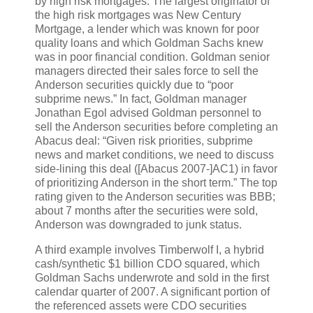
by high risk mortgages. The largest originator of
the high risk mortgages was New Century
Mortgage, a lender which was known for poor
quality loans and which Goldman Sachs knew
was in poor financial condition. Goldman senior
managers directed their sales force to sell the
Anderson securities quickly due to “poor
subprime news.” In fact, Goldman manager
Jonathan Egol advised Goldman personnel to
sell the Anderson securities before completing an
Abacus deal: “Given risk priorities, subprime
news and market conditions, we need to discuss
side-lining this deal ([Abacus 2007-]AC1) in favor
of prioritizing Anderson in the short term.” The top
rating given to the Anderson securities was BBB;
about 7 months after the securities were sold,
Anderson was downgraded to junk status.
A third example involves Timberwolf I, a hybrid
cash/synthetic $1 billion CDO squared, which
Goldman Sachs underwrote and sold in the first
calendar quarter of 2007. A significant portion of
the referenced assets were CDO securities