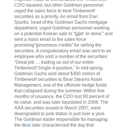
CDO squared, but other Goldman personnel
urged the sales force to treat Timberwolf
securities as a priority. An email from Dan
Sparks, head of the Goldman Sachs mortgage
department, urged Goldman personnel working
on a potential Korean sale to “[g]et ‘er done,” and
sent a mass email to the sales force
promising“ginormous credits” for selling the
securities. A congratulatory email was sent to an
employee who sold a number of the securities:
“Great job … trading us out of our entire
Timberwolf Single-A position.” In mid-spring,
Goldman Sachs sold about $300 million of
Timberwolf securities to Bear Stearns Asset
Management, one of the offshore hedge funds
that collapsed during the summer. Within five
months of issuance, the CDO lost 80 percent of
its value, and was later liquidated in 2008. The
AAA securities issued in March 2007, were
downgraded to junk status in just over a year.
The Goldman trader responsible for managing
the de
al
later characterized the day that