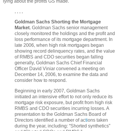
lying about the profits GS made.
. . . .
Goldman Sachs Shorting the Mortgage
Market.
Goldman Sachs senior management
closely monitored the holdings and the profit and
loss performance of its mortgage department. In
late 2006, when high risk mortgages began
showing record delinquency rates, and the value
of RMBS and CDO securities began falling
generally, Goldman Sachs Chief Financial
Officer David Viniar convened a meeting on
December 14, 2006, to examine the data and
consider how to respond.
Beginning in early 2007, Goldman Sachs
initiated an intensive effort to not only reduce its
mortgage risk exposure, but profit from high risk
RMBS and CDO securities incurring losses. A
presentation to the Goldman Sachs Board of
Directors identified a number of ac
ti
ons taken
during the year, including: “Shorted synthetics”