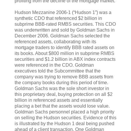
profiting from the decline of the mortgage market.
Hudson Mezzanine 2006-1 (“Hudson 1”) was a
synthetic CDO that referenced $2 billion in
subprime BBB-rated RMBS securities. This CDO
was underwritten and sold by Goldman Sachs in
December 2006. Goldman Sachs selected the
referenced assets, collaborating with its
mortgage traders to identify BBB rated assets on
its books. About $800 million in subprime RMBS
securities and $1.2 billion in ABX index contracts
were referenced in the CDO. Goldman
executives told the Subcommittee that the
company was trying to remove BBB assets from
the company books during this period of time.
Goldman Sachs was the sole short investor in
this proprietary deal, buying protection on all $2
billion in referenced assets and essentially
placing a bet that the assets would lose value.
Goldman Sachs personnel placed a high priority
on selling the Hudson securities. Evidence of this
is illustrated by the Hudson 1 deal being pushed
ahead of a client transaction. One Goldman