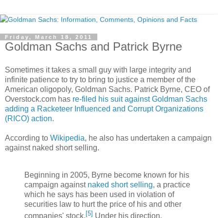
Friday, March 18, 2011
Goldman Sachs and Patrick Byrne
Sometimes it takes a small guy with large integrity and
infinite patience to try to bring to justice a member of the
American oligopoly, Goldman Sachs. Patrick Byrne, CEO of
Overstock.com has
re-filed his suit against Goldman Sachs
adding a Racketeer Influenced and Corrupt Organizations
(RICO) action
.
According to
Wikipedia
, he also has undertaken a campaign
against naked short selling.
Beginning in 2005, Byrne become known for his
campaign against
naked short selling
, a practice
which he says has been used in violation of
securities law to hurt the price of his and other
[
5
]
companies' stock.
Under his direction,