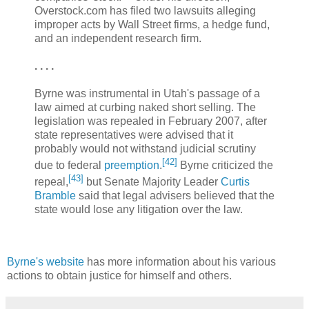
Overstock.com has filed two lawsuits alleging
improper acts by Wall Street firms, a hedge fund,
and an independent research firm.
. . . .
Byrne was instrumental in Utah's passage of a
law aimed at curbing naked short selling. The
legislation was repealed in February 2007, after
state representatives were advised that it
probably would not withstand judicial scrutiny
[
42
]
due to federal
preemption
.
Byrne criticized the
[
43
]
repeal,
but Senate Majority Leader
Curtis
Bramble
said that legal advisers believed that the
state would lose any litigation over the law.
Byrne's website
has more information about his various
actions to obtain justice for himself and others.