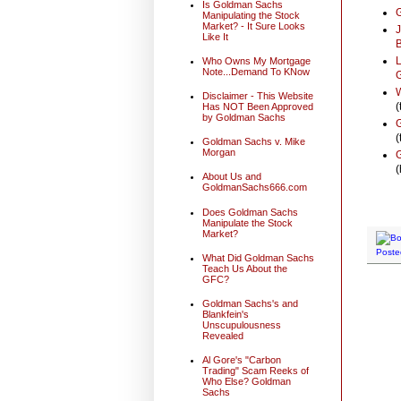
Is Goldman Sachs
G
Manipulating the Stock
Market? - It Sure Looks
J
Like It
L
Who Owns My Mortgage
Note...Demand To KNow
G
W
Disclaimer - This Website
(
Has NOT Been Approved
by Goldman Sachs
G
(
Goldman Sachs v. Mike
Morgan
G
(
About Us and
GoldmanSachs666.com
Does Goldman Sachs
Manipulate the Stock
Market?
Poste
What Did Goldman Sachs
Teach Us About the
GFC?
Goldman Sachs's and
Blankfein's
Unscupulousness
Revealed
Al Gore's "Carbon
Trading" Scam Reeks of
Who Else? Goldman
Sachs