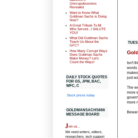
Unscupulousness
Revealed
Want to Know What
Goldman Sachs is Doing
Now?
A Great Tribute To All
Who Served...I SALUTE
YOU!
What Did Goldman Sachs
Teach Us About the
TUES
GFC?
How Many Corrupt Ways
Gold
Does Goldman Sachs
Make Money? Let's
Count the Ways!
Isn't 
words 
makes 
DAILY STOCK QUOTES
just w
FOR GS, JPM, BAC,
WFC, C
The wo
more e
Stock prices today
govern
more r
GOLDMANSACHS666
Bewar
MESSAGE BOARD
J
oin us...
We need writers, editors,
researchers, tech support