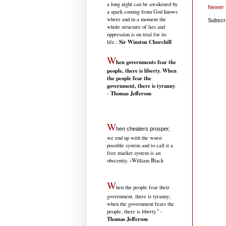
a long night can be awakened by
Newer 
a spark coming from God knows
where and in a moment the
Subscr
whole structure of lies and
oppression is on trial for its
Sir Winston Churchill
life.
:
W
hen governments fear the
people, there is liberty. When
the people fear the
government, there is tyranny
.
Thomas Jefferson
-
W
hen cheaters prosper,
we end up with the worst
possible system and to call it a
free market system is an
-
obscenity.
William Black
W
hen the people fear their
government, there is tyranny;
when the government fears the
people, there is liberty." -
Thomas Jefferson