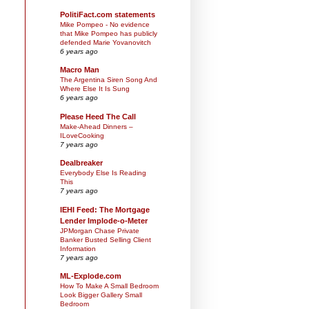
PolitiFact.com statements
Mike Pompeo - No evidence
that Mike Pompeo has publicly
defended Marie Yovanovitch
6 years ago
Macro Man
The Argentina Siren Song And
Where Else It Is Sung
6 years ago
Please Heed The Call
Make-Ahead Dinners –
ILoveCooking
7 years ago
Dealbreaker
Everybody Else Is Reading
This
7 years ago
IEHI Feed: The Mortgage
Lender Implode-o-Meter
JPMorgan Chase Private
Banker Busted Selling Client
Information
7 years ago
ML-Explode.com
How To Make A Small Bedroom
Look Bigger Gallery Small
Bedroom