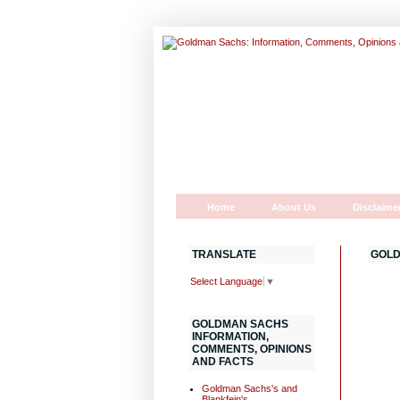
Home
About Us
Disclaime
TRANSLATE
GOLD
Select Language
▼
GOLDMAN SACHS
INFORMATION,
COMMENTS, OPINIONS
AND FACTS
Goldman Sachs's and
Blankfein's