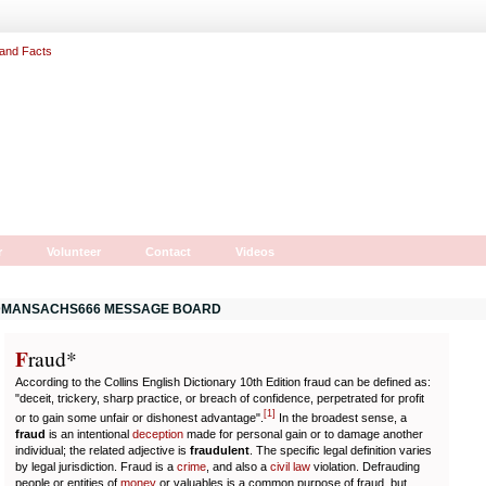
r
Volunteer
Contact
Videos
MANSACHS666 MESSAGE BOARD
F
r
aud*
According to the Collins English Dictionary 10th Edition fraud can be defined as:
"deceit, trickery, sharp practice, or breach of confidence, perpetrated for profit
[
1
]
or to gain some unfair or dishonest advantage".
In the broadest sense, a
fraud
is an intentional
deception
made for personal gain or to damage another
individual; the related adjective is
fraudulent
. The specific legal definition varies
by legal jurisdiction. Fraud is a
crime
, and also a
civil law
violation. Defrauding
people or entities of
money
or valuables is a common purpose of fraud, but