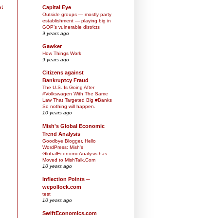
st
Capital Eye
Outside groups — mostly party
establishment — playing big in
GOP’s vulnerable districts
9 years ago
Gawker
How Things Work
9 years ago
Citizens against
Bankruptcy Fraud
The U.S. Is Going After
#Volkswagen With The Same
Law That Targeted Big #Banks
So nothing will happen.
10 years ago
Mish's Global Economic
Trend Analysis
Goodbye Blogger, Hello
WordPress: Mish's
GlobalEconomicAnalysis has
Moved to MishTalk.Com
10 years ago
Inflection Points --
wepollock.com
test
10 years ago
SwiftEconomics.com