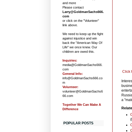
and more
Please contact
Larry@GoldmanSachs666.
com
or click on the "Volunteer"
link above.
We need to keep up the fight
against injustice and win
back the "American Way Of
Life" we once knew. Our
children are owed this.
Inquiries:
media@GoldmanSachs666.
com
Click 
General Info:
info@GoldmanSachs666.co
Intere
m
busine
Volunteer:
entert
volunteer@GoldmanSachs6
Russia
66.com
a "mat
Together We Can Make A
Relate
Difference
G
(
POPULAR POSTS
G
G