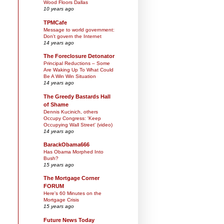
Wood Floors Dallas
10 years ago
TPMCafe
Message to world government:
Don't govern the Internet
14 years ago
The Foreclosure Detonator
Principal Reductions – Some
Are Waking Up To What Could
Be A Win Win Situation
14 years ago
The Greedy Bastards Hall
of Shame
Dennis Kucinich, others
Occupy Congress: 'Keep
Occupying Wall Street' (video)
14 years ago
BarackObama666
Has Obama Morphed Into
Bush?
15 years ago
The Mortgage Corner
FORUM
Here's 60 Minutes on the
Mortgage Crisis
15 years ago
Future News Today