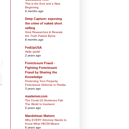
This is the End and a New
Beginning
6 months ago
Deep Capture: exposing
the crime of naked short
selling
Grok Researches & Reveals
the Truth Patrick Byrne
8 months ago
FedUpUSA
Hello world!
2 years ago
Foreclosure Fraud -
Fighting Foreclosure
Fraud by Sharing the
Knowledge
Protecting Your Property:
Foreclosure Defense in Florida
3 years ago
maxkeiser.com
The Covid-19 Dominoes Fall:
The World Is Insolvent
6 years ago
Mandelman Matters
Why EVERY Attorney Needs to
Know What HECM Means
6 years ago