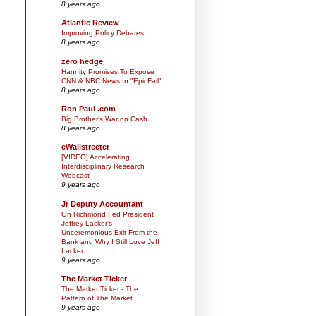
8 years ago
Atlantic Review
Improving Policy Debates
8 years ago
zero hedge
Hannity Promises To Expose
CNN & NBC News In "EpicFail"
8 years ago
Ron Paul .com
Big Brother’s War on Cash
8 years ago
eWallstreeter
[VIDEO] Accelerating
Interdisciplinary Research
Webcast
9 years ago
Jr Deputy Accountant
On Richmond Fed President
Jeffrey Lacker's
Unceremonious Exit From the
Bank and Why I Still Love Jeff
Lacker
9 years ago
The Market Ticker
The Market Ticker - The
Pattern of The Market
9 years ago