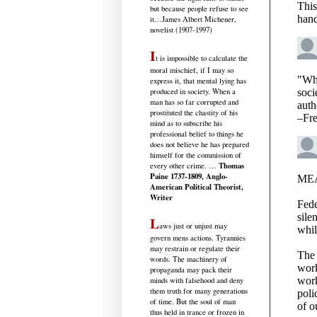
but because people refuse to see
it
…James Albert Michener,
novelist (1907-1997)
I
t is impossible to calculate the
moral mischief, if I may so
express it, that mental lying has
produced in society. When a
man has so far corrupted and
prostituted the chastity of his
mind as to subscribe his
professional belief to things he
does not believe he has prepared
himself for the commission of
Thomas
every other crime. …
Paine 1737-1809, Anglo-
American Political Theorist,
Writer
L
aws just or unjust may
govern mens actions. Tyrannies
may restrain or regulate their
words. The machinery of
propaganda may pack their
minds with falsehood and deny
them truth for many generations
of time. But the soul of man
thus held in trance or frozen in