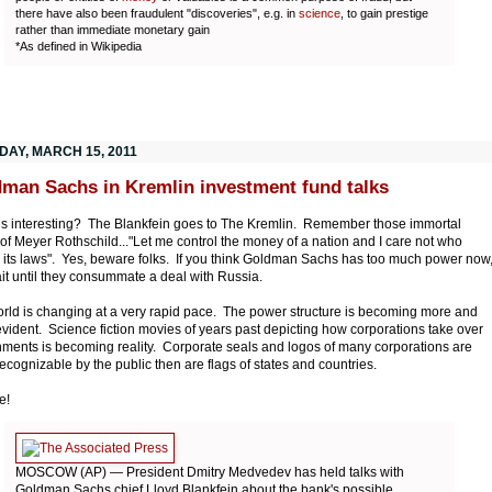
there have also been fraudulent "discoveries", e.g. in
science
, to gain prestige
rather than immediate monetary gain
*As defined in Wikipedia
DAY, MARCH 15, 2011
man Sachs in Kremlin investment fund talks
this interesting? The Blankfein goes to The Kremlin. Remember those immortal
of Meyer Rothschild..."Let me control the money of a nation and I care not who
its laws". Yes, beware folks. If you think Goldman Sachs has too much power now
ait until they consummate a deal with Russia.
rld is changing at a very rapid pace. The power structure is becoming more and
vident. Science fiction movies of years past depicting how corporations take over
ments is becoming reality. Corporate seals and logos of many corporations are
ecognizable by the public then are flags of states and countries.
e!
MOSCOW (AP) — President Dmitry Medvedev has held talks with
Goldman Sachs chief Lloyd Blankfein about the bank's possible