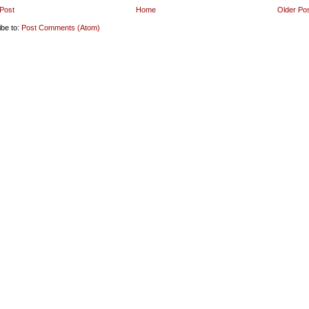
Post
Home
Older Po
ibe to:
Post Comments (Atom)