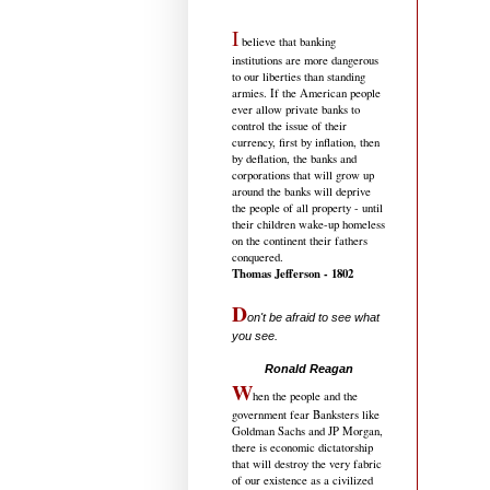
I
believe that banking
institutions are more dangerous
to our liberties than standing
armies. If the American people
ever allow private banks to
control the issue of their
currency, first by inflation, then
by deflation, the banks and
corporations that will grow up
around the banks will deprive
the people of all property - until
their children wake-up homeless
on the continent their fathers
conquered.
Thomas Jefferson - 1802
D
on't be afraid to see what
you see.
.....................................
Ronald Reagan
W
hen the people and the
government fear Banksters like
Goldman Sachs and JP Morgan,
there is economic dictatorship
that will destroy the very fabric
of our existence as a civilized