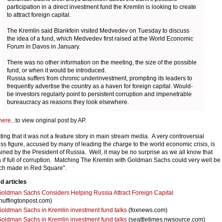
participation in a direct investment fund the Kremlin is looking to create
to attract foreign capital.
The Kremlin said Blankfein visited Medvedev on Tuesday to discuss
the idea of a fund, which Medvedev first raised at the World Economic
Forum in Davos in January.
There was no other information on the meeting, the size of the possible
fund, or when it would be introduced.
Russia suffers from chronic underinvestment, prompting its leaders to
frequently advertise the country as a haven for foreign capital. Would-
be investors regularly point to persistent corruption and impenetrable
bureaucracy as reasons they look elsewhere.
here
...to view original post by AP.
sting that it was not a feature story in main stream media. A very controversial
ss figure, accused by many of leading the charge to the world economic crisis, is
ained by the President of Russia. Well, it may be no surprise as we all know that
 if full of corruption. Matching The Kremlin with Goldman Sachs could very well be
ch made in Red Square".
d articles
oldman Sachs Considers Helping Russia Attract Foreign Capital
huffingtonpost.com)
oldman Sachs in Kremlin investment fund talks
(foxnews.com)
oldman Sachs in Kremlin investment fund talks
(seattletimes.nwsource.com)