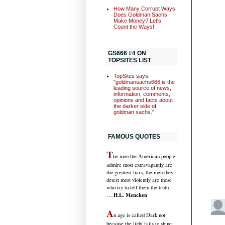
How Many Corrupt Ways
Does Goldman Sachs
Make Money? Let's
Count the Ways!
GS666 #4 ON
TOPSITES LIST
TopSites says:
"goldmansachs666 is the
leading source of news,
information, comments,
opinions and facts about
the darker side of
goldman sachs."
FAMOUS QUOTES
T
he men the American people
admire most extravagantly are
the greatest liars; the men they
detest most violently are those
who try to tell them the truth.
H.L. Mencken
…
A
n age is called Dark not
because the light fails to shine,