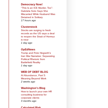
Democracy Now!
"This Is an ICE Murder, Too":
Gabriela Soto Says She
Miscarried While Husband Was
Detained in Solitary
17 hours ago
Clusterstock
Stocks are surging to fresh
records as the US says a deal
to reopen the Strait of Hormuz
is near
1 day ago
OpEdNews
Trump and Pete Hegseth's
Iran War Narrative: Separating
Political Rhetoric from
Battlefield Reality
1 day ago
WEB OF DEBT BLOG
AI Abundance, Part 5:
Meaning Beyond Work
2 weeks ago
Washington's Blog
How to launch your own HR
consulting business for
corporate clients
3 months ago
Calculated Risk