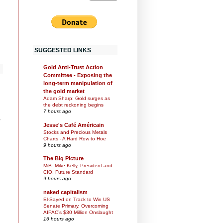
SUGGESTED LINKS
Gold Anti-Trust Action
Committee - Exposing the
long-term manipulation of
the gold market
Adam Sharp: Gold surges as
the debt reckoning begins
7 hours ago
,
Jesse's Café Américain
Stocks and Precious Metals
Charts - A Hard Row to Hoe
9 hours ago
The Big Picture
MiB: Mike Kelly, President and
CIO, Future Standard
9 hours ago
naked capitalism
El-Sayed on Track to Win US
Senate Primary, Overcoming
AIPAC’s $30 Million Onslaught
16 hours ago