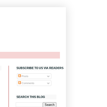
SUBSCRIBE TO US VIA READERS
Posts
Comments
SEARCH THIS BLOG