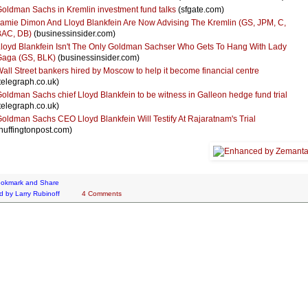
oldman Sachs in Kremlin investment fund talks
(sfgate.com)
amie Dimon And Lloyd Blankfein Are Now Advising The Kremlin (GS, JPM, C,
BAC, DB)
(businessinsider.com)
loyd Blankfein Isn't The Only Goldman Sachser Who Gets To Hang With Lady
aga (GS, BLK)
(businessinsider.com)
all Street bankers hired by Moscow to help it become financial centre
telegraph.co.uk)
oldman Sachs chief Lloyd Blankfein to be witness in Galleon hedge fund trial
telegraph.co.uk)
oldman Sachs CEO Lloyd Blankfein Will Testify At Rajaratnam's Trial
huffingtonpost.com)
d by
Larry Rubinoff
4 Comments