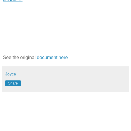
See the original
document here
Joyce
Share