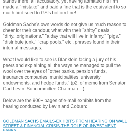
stands there, all accusatory, yet having admitted his firm
made a "mistake" and paid a fine that is the equivalent to so
much bird seed to GS's bottom line!
Goldman Sachs's own words do not give us much reason to
cheer for their candour, what with their "shitty" deals,
"dirty...originations," "a day that will live in infamy," "pigs,"
"distribute junk," "crap pools," etc., phrases found in their
internal messages.
What I would like to see is Blankfein facing a jury of his
peers and explaining all the ways he managed to pull the
wool over the eyes of "other banks, pension funds,
insurance companies, municipalities, university
endowments, and hedge funds." (p2. of memo from Senator
Carl Levin, Subcommittee Chairman....)
Below are the 900+ pages of e-mail exhibits from the
hearing conducted by Levin and Coburn:
GOLDMAN SACHS EMAILS-EXHIBITS FROM HEARING ON WALL
STREET & FINANCIAL CRISIS-THE ROLE OF INVESTMENT
BANKS- ...