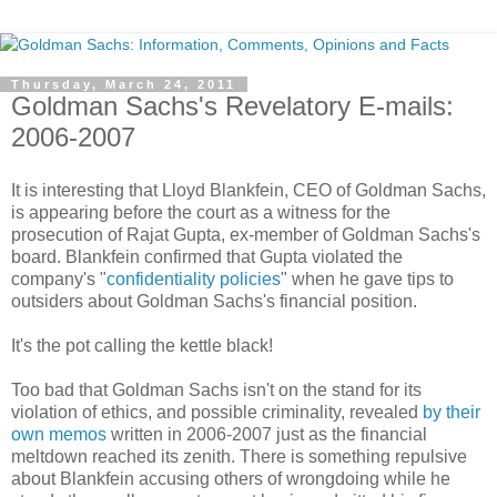
Thursday, March 24, 2011
Goldman Sachs's Revelatory E-mails:
2006-2007
It is interesting that Lloyd Blankfein, CEO of Goldman Sachs,
is appearing before the court as a witness for the
prosecution of Rajat Gupta, ex-member of Goldman Sachs's
board. Blankfein confirmed that Gupta violated the
company's "
confidentiality policies
" when he gave tips to
outsiders about Goldman Sachs's financial position.
It's the pot calling the kettle black!
Too bad that Goldman Sachs isn't on the stand for its
violation of ethics, and possible criminality, revealed
by their
own memos
written in 2006-2007 just as the financial
meltdown reached its zenith. There is something repulsive
about Blankfein accusing others of wrongdoing while he