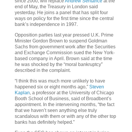
since 2000, will replace
Andrew Sentance
at the
end of May, the Treasury in London said
yesterday. He joins a panel that has split four
ways on policy for the first time since the central
bank’s independence in 1997.
Opposition parties last year pressed U.K. Prime
Minister Gordon Brown to suspend Goldman
Sachs from government work after the Securities
and Exchange Commission sued the New York-
based company in April. Brown said at the time
he was shocked by the “moral bankruptcy”
described in the complaint.
“I think this was much more unlikely to have
happened six or eight months ago,”
Steven
Kaplan
, a professor at the University of Chicago
Booth School of Business, said of Broadbent’s
appointment. In the intervening months, “the fact
that we haven’t seen anything else truly
scandalous with them or with any of the other top
banks has definitely helped.”