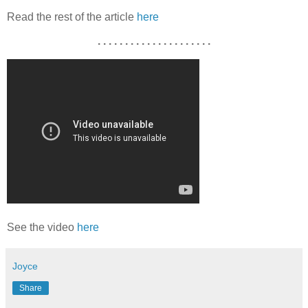
Read the rest of the article
here
. . . . . . . . . . . . . . . . . . . . .
See the video
here
Joyce
Share