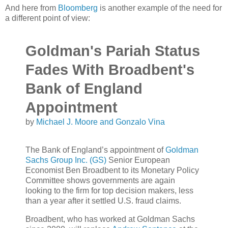
And here from
Bloomberg
is another example of the need for
a different point of view:
Goldman's Pariah Status
Fades With Broadbent's
Bank of England
Appointment
by
Michael J. Moore and Gonzalo Vina
The Bank of England’s appointment of
Goldman
Sachs Group Inc. (GS)
Senior European
Economist Ben Broadbent to its Monetary Policy
Committee shows governments are again
looking to the firm for top decision makers, less
than a year after it settled U.S. fraud claims.
Broadbent, who has worked at Goldman Sachs