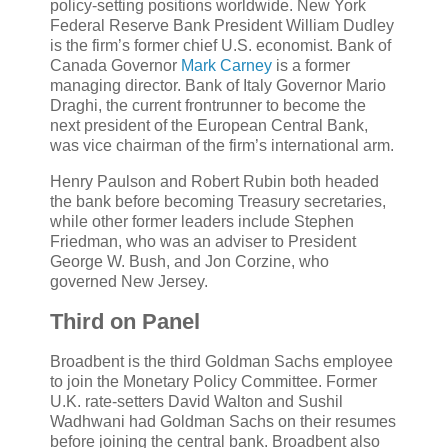
policy-setting positions worldwide. New York
Federal Reserve Bank President William Dudley
is the firm’s former chief U.S. economist. Bank of
Canada Governor
Mark Carney
is a former
managing director. Bank of Italy Governor Mario
Draghi, the current frontrunner to become the
next president of the European Central Bank,
was vice chairman of the firm’s international arm.
Henry Paulson and Robert Rubin both headed
the bank before becoming Treasury secretaries,
while other former leaders include Stephen
Friedman, who was an adviser to President
George W. Bush, and Jon Corzine, who
governed New Jersey.
Third on Panel
Broadbent is the third Goldman Sachs employee
to join the Monetary Policy Committee. Former
U.K. rate-setters David Walton and Sushil
Wadhwani had Goldman Sachs on their resumes
before joining the central bank. Broadbent also