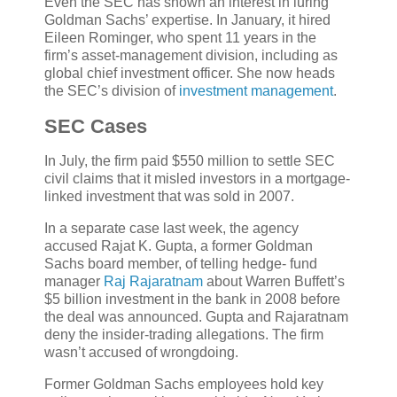
Even the SEC has shown an interest in luring
Goldman Sachs’ expertise. In January, it hired
Eileen Rominger, who spent 11 years in the
firm’s asset-management division, including as
global chief investment officer. She now heads
the SEC’s division of
investment management
.
SEC Cases
In July, the firm paid $550 million to settle SEC
civil claims that it misled investors in a mortgage-
linked investment that was sold in 2007.
In a separate case last week, the agency
accused Rajat K. Gupta, a former Goldman
Sachs board member, of telling hedge- fund
manager
Raj Rajaratnam
about Warren Buffett’s
$5 billion investment in the bank in 2008 before
the deal was announced. Gupta and Rajaratnam
deny the insider-trading allegations. The firm
wasn’t accused of wrongdoing.
Former Goldman Sachs employees hold key