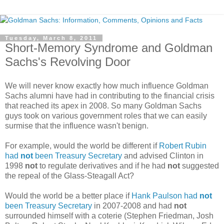
Tuesday, March 8, 2011
Short-Memory Syndrome and Goldman
Sachs's Revolving Door
We will never know exactly how much influence Goldman
Sachs alumni have had in contributing to the financial crisis
that reached its apex in 2008. So many Goldman Sachs
guys took on various government roles that we can easily
surmise that the influence wasn't benign.
For example, would the world be different if
Robert Rubin
had
not
been Treasury Secretary
and advised Clinton in
1998
not
to regulate derivatives and if he had
not
suggested
the repeal of the Glass-Steagall Act?
Would the world be a better place if
Hank Paulson had
not
been Treasury Secretary
in 2007-2008 and had
not
surrounded himself with a coterie (Stephen Friedman, Josh