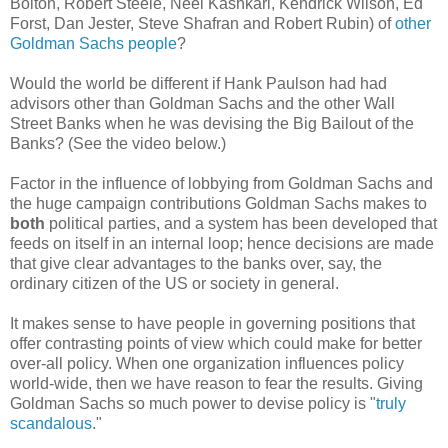
Bolton, Robert Steele, Neel Kashkari, Kendrick Wilson, Ed
Forst, Dan Jester, Steve Shafran and Robert Rubin) of
other
Goldman Sachs people
?
Would the world be different if Hank Paulson had had
advisors other than Goldman Sachs and the other Wall
Street Banks when he was devising the Big Bailout of the
Banks? (See the video below.)
Factor in the influence of lobbying from Goldman Sachs and
the huge campaign contributions Goldman Sachs makes to
both
political parties, and a system has been developed that
feeds on itself in an internal loop; hence decisions are made
that give clear advantages to the banks over, say, the
ordinary citizen of the US or society in general.
It makes sense to have people in governing positions that
offer contrasting points of view which could make for better
over-all policy. When one organization influences policy
world-wide, then we have reason to fear the results. Giving
Goldman Sachs so much power to devise policy is "
truly
scandalous
."