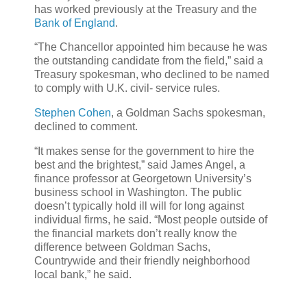
has worked previously at the Treasury and the
Bank of England
.
“The Chancellor appointed him because he was
the outstanding candidate from the field,” said a
Treasury spokesman, who declined to be named
to comply with U.K. civil- service rules.
Stephen Cohen
, a Goldman Sachs spokesman,
declined to comment.
“It makes sense for the government to hire the
best and the brightest,” said James Angel, a
finance professor at Georgetown University’s
business school in Washington. The public
doesn’t typically hold ill will for long against
individual firms, he said. “Most people outside of
the financial markets don’t really know the
difference between Goldman Sachs,
Countrywide and their friendly neighborhood
local bank,” he said.