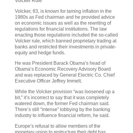
Volcker Rule
Volcker, 83, is known for taming inflation in the
1980s as Fed chairman and he provided advice
on economic issues as well as the rewriting of
regulations for financial institutions. The law
enacting those regulations included the so-called
Volcker rule, which banned proprietary trading at
banks and restricted their investments in private-
equity and hedge funds.
He was President Barack Obama’s head of
Obama’s Economic Recovery Advisory Board
and was replaced by General Electric Co. Chief
Executive Officer Jeffrey Immelt.
While the Volcker provision “was loosened up a
bit,” it’s incorrect to say that it was completely
watered down, the former Fed chairman said.
There’s still “intense” lobbying by the banking
industry to influence financial reform, he said.
Europe’s refusal to allow members of the
monetary union to restructure their debt has