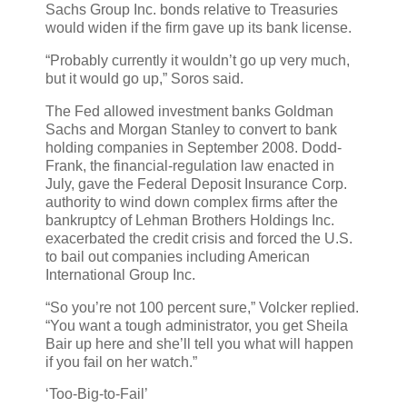
Sachs Group Inc. bonds relative to Treasuries
would widen if the firm gave up its bank license.
“Probably currently it wouldn’t go up very much,
but it would go up,” Soros said.
The Fed allowed investment banks Goldman
Sachs and Morgan Stanley to convert to bank
holding companies in September 2008. Dodd-
Frank, the financial-regulation law enacted in
July, gave the Federal Deposit Insurance Corp.
authority to wind down complex firms after the
bankruptcy of Lehman Brothers Holdings Inc.
exacerbated the credit crisis and forced the U.S.
to bail out companies including American
International Group Inc.
“So you’re not 100 percent sure,” Volcker replied.
“You want a tough administrator, you get Sheila
Bair up here and she’ll tell you what will happen
if you fail on her watch.”
‘Too-Big-to-Fail’