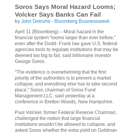
Soros Says Moral Hazard Looms;
Volcker Says Banks Can Fail
by
John Detrixhe - Bloomberg Businessweek
April 11 (Bloomberg) -- Moral hazard in the
financial system “looms larger than ever before,”
even after the Dodd- Frank law gave U.S. federal
agencies tools to regulate institutions that may be
deemed too big to fail, said billionaire investor
George Soros.
“The evidence is overwhelming that the first
priority of the authorities is to prevent a market
collapse, and everything else has to take second
place,” Soros, chairman of Soros Fund
Management LLC, said yesterday at a
conference in Bretton Woods, New Hampshire.
Paul Volcker, former Federal Reserve Chairman,
challenged the notion that large financial
institutions wouldn’t be allowed to collapse, and
asked Soros whether the extra yield on Goldman