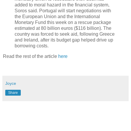
added to moral hazard in the financial system,
Soros said. Portugal will start negotiations with
the European Union and the International
Monetary Fund this week on a rescue package
estimated at 80 billion euros ($116 billion). The
country was forced to seek aid, following Greece
and Ireland, after its budget gap helped drive up
borrowing costs.
Read the rest of the article
here
Joyce
Share