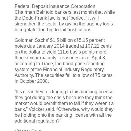
Federal Deposit Insurance Corporation
Chairman Bair told bankers last month that while
the Dodd-Frank law is not “perfect,” it will
strengthen the sector by giving the agency tools
to regulate “too-big-to-fail” institutions.
Goldman Sachs’ $1.5 billion of 5.15 percent
notes due January 2014 traded at 107.21 cents
on the dollar to yield 111.6 basis points more
than similar-maturity Treasuries as of April 8,
according to Trace, the bond-price reporting
system of the Financial Industry Regulatory
Authority. The securities fell to a low of 75 cents
in October 2008.
“It’s clear they’re clinging to this banking license
they got during the crisis because they think the
market would permit them to fail if they weren’t a
bank,” Volcker said. “Otherwise, why would they
be holding onto the banking license with all the
additional regulation?”