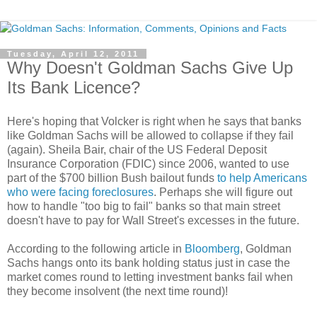
Tuesday, April 12, 2011
Why Doesn't Goldman Sachs Give Up
Its Bank Licence?
Here's hoping that Volcker is right when he says that banks
like Goldman Sachs will be allowed to collapse if they fail
(again). Sheila Bair, chair of the US Federal Deposit
Insurance Corporation (FDIC) since 2006, wanted to use
part of the $700 billion Bush bailout funds
to help Americans
who were facing foreclosures
. Perhaps she will figure out
how to handle "too big to fail" banks so that main street
doesn't have to pay for Wall Street's excesses in the future.
According to the following article in
Bloomberg
, Goldman
Sachs hangs onto its bank holding status just in case the
market comes round to letting investment banks fail when
they become insolvent (the next time round)!