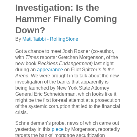
Investigation: Is the
Hammer Finally Coming
Down?
By
Matt Taibbi - RollingStone
Got a chance to meet Josh Rosner (co-author,
with
Times
reporter Gretchen Morgenson, of the
new book
Reckless Endangerment)
last night
during an
appearance
on Eliot Spitzer’s
In the
Arena.
We were brought in to talk about the new
investigation of the banks that apparently is
being launched by New York State Attorney
General Eric Schneiderman, which looks like it
might be the first for-real attempt at a prosecution
of the systemic corruption that led to the financial
crisis.
Schneiderman’s probe, news of which came out
yesterday in this
piece
by Morgenson, reportedly
targets the banks’ mortgage securitization