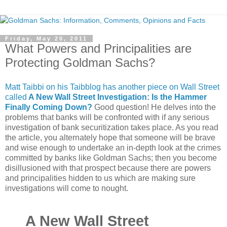
Friday, May 20, 2011
What Powers and Principalities are
Protecting Goldman Sachs?
Matt Taibbi on his Taibblog has another piece on Wall Street
called
A New Wall Street Investigation: Is the Hammer
Finally Coming Down?
Good question! He delves into the
problems that banks will be confronted with if any serious
investigation of bank securitization takes place. As you read
the article, you alternately hope that someone will be brave
and wise enough to undertake an in-depth look at the crimes
committed by banks like Goldman Sachs; then you become
disillusioned with that prospect because there are powers
and principalities hidden to us which are making sure
investigations will come to nought.
A New Wall Street