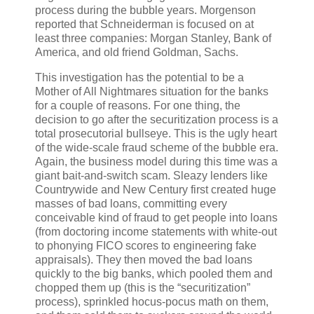
process during the bubble years. Morgenson
reported that Schneiderman is focused on at
least three companies: Morgan Stanley, Bank of
America, and old friend Goldman, Sachs.
This investigation has the potential to be a
Mother of All Nightmares situation for the banks
for a couple of reasons. For one thing, the
decision to go after the securitization process is a
total prosecutorial bullseye. This is the ugly heart
of the wide-scale fraud scheme of the bubble era.
Again, the business model during this time was a
giant bait-and-switch scam. Sleazy lenders like
Countrywide and New Century first created huge
masses of bad loans, committing every
conceivable kind of fraud to get people into loans
(from doctoring income statements with white-out
to phonying FICO scores to engineering fake
appraisals). They then moved the bad loans
quickly to the big banks, which pooled them and
chopped them up (this is the “securitization”
process), sprinkled hocus-pocus math on them,