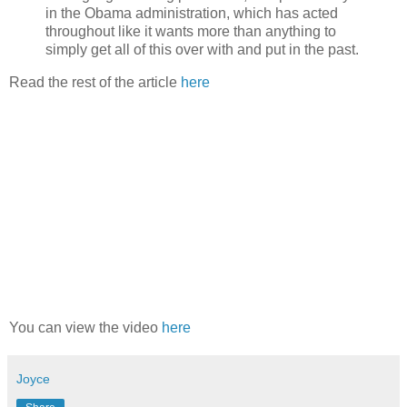
in the Obama administration, which has acted
throughout like it wants more than anything to
simply get all of this over with and put in the past.
Read the rest of the article
here
You can view the video
here
Joyce