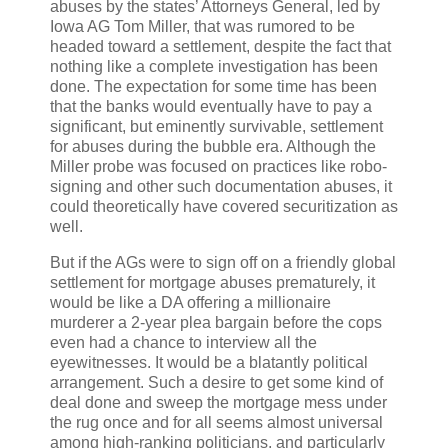
abuses by the states’ Attorneys General, led by
Iowa AG Tom Miller, that was rumored to be
headed toward a settlement, despite the fact that
nothing like a complete investigation has been
done. The expectation for some time has been
that the banks would eventually have to pay a
significant, but eminently survivable, settlement
for abuses during the bubble era. Although the
Miller probe was focused on practices like robo-
signing and other such documentation abuses, it
could theoretically have covered securitization as
well.
But if the AGs were to sign off on a friendly global
settlement for mortgage abuses prematurely, it
would be like a DA offering a millionaire
murderer a 2-year plea bargain before the cops
even had a chance to interview all the
eyewitnesses. It would be a blatantly political
arrangement. Such a desire to get some kind of
deal done and sweep the mortgage mess under
the rug once and for all seems almost universal
among high-ranking politicians, and particularly