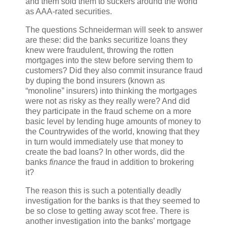
and them sold them to suckers around the world
as AAA-rated securities.
The questions Schneiderman will seek to answer
are these: did the banks securitize loans they
knew were fraudulent, throwing the rotten
mortgages into the stew before serving them to
customers? Did they also commit insurance fraud
by duping the bond insurers (known as
“monoline” insurers) into thinking the mortgages
were not as risky as they really were? And did
they participate in the fraud scheme on a more
basic level by lending huge amounts of money to
the Countrywides of the world, knowing that they
in turn would immediately use that money to
create the bad loans? In other words, did the
banks
finance
the fraud in addition to brokering
it?
The reason this is such a potentially deadly
investigation for the banks is that they seemed to
be so close to getting away scot free. There is
another investigation into the banks’ mortgage