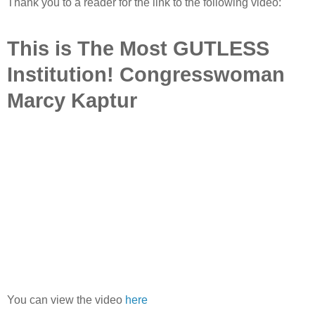
Thank you to a reader for the link to the following video:
This is The Most GUTLESS
Institution! Congresswoman
Marcy Kaptur
You can view the video
here