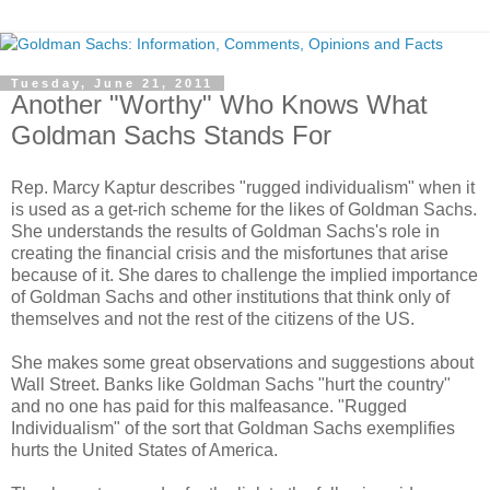
Tuesday, June 21, 2011
Another "Worthy" Who Knows What
Goldman Sachs Stands For
Rep. Marcy Kaptur describes "rugged individualism" when it
is used as a get-rich scheme for the likes of Goldman Sachs.
She understands the results of Goldman Sachs's role in
creating the financial crisis and the misfortunes that arise
because of it. She dares to challenge the implied importance
of Goldman Sachs and other institutions that think only of
themselves and not the rest of the citizens of the US.
She makes some great observations and suggestions about
Wall Street. Banks like Goldman Sachs "hurt the country"
and no one has paid for this malfeasance. "Rugged
Individualism" of the sort that Goldman Sachs exemplifies
hurts the United States of America.