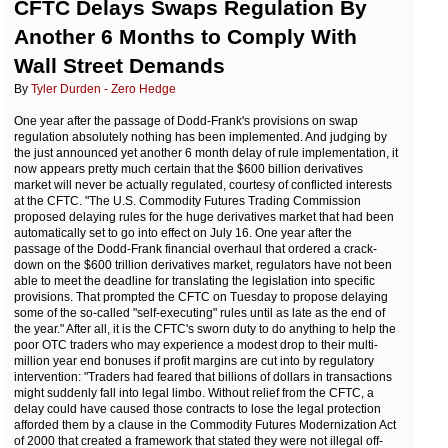
CFTC Delays Swaps Regulation By
Another 6 Months to Comply With
Wall Street Demands
By
Tyler Durden - Zero Hedge
One year after the passage of Dodd-Frank's provisions on swap
regulation absolutely nothing has been implemented. And judging by
the just announced yet another 6 month delay of rule implementation, it
now appears pretty much certain that the $600 billion derivatives
market will never be actually regulated, courtesy of conflicted interests
at the CFTC. "The U.S. Commodity Futures Trading Commission
proposed delaying rules for the huge derivatives market that had been
automatically set to go into effect on July 16. One year after the
passage of the Dodd-Frank financial overhaul that ordered a crack-
down on the $600 trillion derivatives market, regulators have not been
able to meet the deadline for translating the legislation into specific
provisions. That prompted the CFTC on Tuesday to propose delaying
some of the so-called "self-executing" rules until as late as the end of
the year." After all, it is the CFTC's sworn duty to do anything to help the
poor OTC traders who may experience a modest drop to their multi-
million year end bonuses if profit margins are cut into by regulatory
intervention: "
Traders had feared that billions of dollars in transactions
might suddenly fall into legal limbo. Without relief from the CFTC, a
delay could have caused those contracts to lose the legal protection
afforded them by a clause in the Commodity Futures Modernization Act
of 2000 that created a framework that stated they were not illegal off-