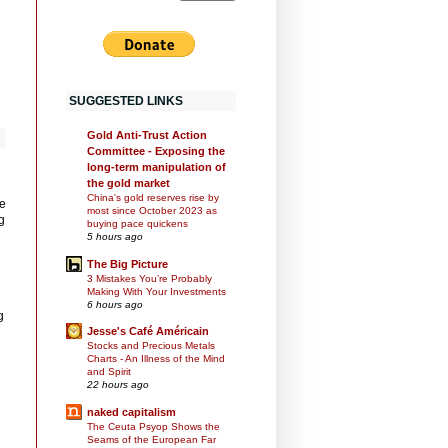
SUGGESTED LINKS
Gold Anti-Trust Action
Committee - Exposing the
long-term manipulation of
the gold market
China's gold reserves rise by
he
most since October 2023 as
g
buying pace quickens
5 hours ago
The Big Picture
3 Mistakes You’re Probably
Making With Your Investments
6 hours ago
g
Jesse's Café Américain
Stocks and Precious Metals
Charts - An Illness of the Mind
and Spirit
22 hours ago
naked capitalism
The Ceuta Psyop Shows the
Seams of the European Far