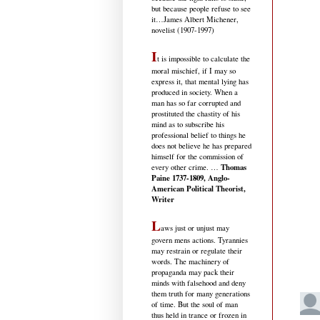
but because people refuse to see
it
…James Albert Michener,
novelist (1907-1997)
I
t is impossible to calculate the
moral mischief, if I may so
express it, that mental lying has
produced in society. When a
man has so far corrupted and
prostituted the chastity of his
mind as to subscribe his
professional belief to things he
does not believe he has prepared
himself for the commission of
Thomas
every other crime. …
Paine 1737-1809, Anglo-
American Political Theorist,
Writer
L
aws just or unjust may
govern mens actions. Tyrannies
may restrain or regulate their
words. The machinery of
propaganda may pack their
minds with falsehood and deny
them truth for many generations
of time. But the soul of man
thus held in trance or frozen in