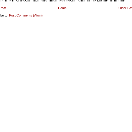
Post
Home
Older Po
ibe to:
Post Comments (Atom)