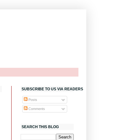
SUBSCRIBE TO US VIA READERS
Posts
Comments
SEARCH THIS BLOG