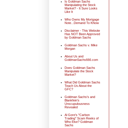
Is Goldman Sachs
Manipulating the Stock
Market? - It Sure Looks
Like It
Who Owns My Mortgage
Note...Demand To KNow
Disclaimer - This Website
Has NOT Been Approved
by Goldman Sachs
Goldman Sachs v. Mike
Morgan
About Us and
GoldmanSachs666.com
Does Goldman Sachs
Manipulate the Stock
Market?
What Did Goldman Sachs
Teach Us About the
GFC?
Goldman Sachs's and
Blankfein's
Unscupulousness
Revealed
Al Gore's "Carbon
Trading" Scam Reeks of
Who Else? Goldman
Sachs