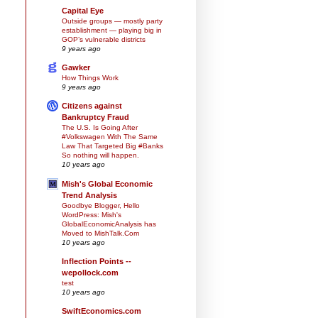
Capital Eye
Outside groups — mostly party
establishment — playing big in
GOP’s vulnerable districts
9 years ago
Gawker
How Things Work
9 years ago
Citizens against
Bankruptcy Fraud
The U.S. Is Going After
#Volkswagen With The Same
Law That Targeted Big #Banks
So nothing will happen.
10 years ago
Mish's Global Economic
Trend Analysis
Goodbye Blogger, Hello
WordPress: Mish's
GlobalEconomicAnalysis has
Moved to MishTalk.Com
10 years ago
Inflection Points --
wepollock.com
test
10 years ago
SwiftEconomics.com