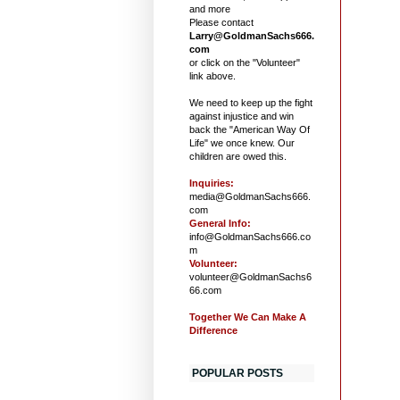
and more
Please contact
Larry@GoldmanSachs666.
com
or click on the "Volunteer"
link above.
We need to keep up the fight
against injustice and win
back the "American Way Of
Life" we once knew. Our
children are owed this.
Inquiries:
media@GoldmanSachs666.
com
General Info:
info@GoldmanSachs666.co
m
Volunteer:
volunteer@GoldmanSachs6
66.com
Together We Can Make A
Difference
POPULAR POSTS