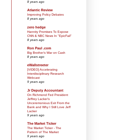
8 years ago
Atlantic Review
Improving Policy Debates
8 years ago
zero hedge
Hannity Promises To Expose
CNN & NBC News In "EpicFail"
8 years ago
Ron Paul .com
Big Brother’s War on Cash
8 years ago
eWallstreeter
[VIDEO] Accelerating
Interdisciplinary Research
Webcast
9 years ago
Jr Deputy Accountant
On Richmond Fed President
Jeffrey Lacker's
Unceremonious Exit From the
Bank and Why I Still Love Jeff
Lacker
9 years ago
The Market Ticker
The Market Ticker - The
Pattern of The Market
9 years ago