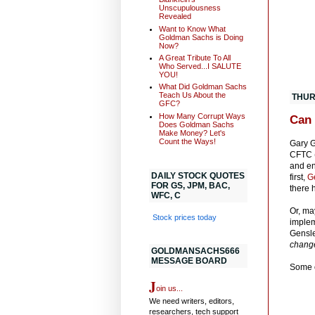
Unscupulousness
Revealed
Want to Know What
Goldman Sachs is Doing
Now?
A Great Tribute To All
Who Served...I SALUTE
YOU!
What Did Goldman Sachs
Teach Us About the
THUR
GFC?
How Many Corrupt Ways
Can 
Does Goldman Sachs
Make Money? Let's
Count the Ways!
Gary G
CFTC (
and en
DAILY STOCK QUOTES
first,
G
FOR GS, JPM, BAC,
there 
WFC, C
Or, ma
Stock prices today
implem
Gensle
change
GOLDMANSACHS666
MESSAGE BOARD
Some o
J
oin us...
We need writers, editors,
researchers, tech support