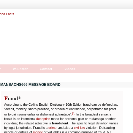
r
Volunteer
Contact
Videos
MANSACHS666 MESSAGE BOARD
F
r
aud*
According to the Collins English Dictionary 10th Edition fraud can be defined as:
"deceit, trickery, sharp practice, or breach of confidence, perpetrated for profit
[
1
]
or to gain some unfair or dishonest advantage".
In the broadest sense, a
fraud
is an intentional
deception
made for personal gain or to damage another
individual; the related adjective is
fraudulent
. The specific legal definition varies
by legal jurisdiction. Fraud is a
crime
, and also a
civil law
violation. Defrauding
people or entities of
money
or valuables is a common purpose of fraud, but