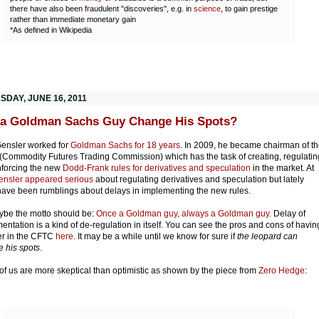
there have also been fraudulent "discoveries", e.g. in
science
, to gain prestige
rather than immediate monetary gain
*As defined in Wikipedia
SDAY, JUNE 16, 2011
a Goldman Sachs Guy Change His Spots?
ensler worked for
Goldman Sachs for 18 years
. In 2009, he became chairman of t
Commodity Futures Trading Commission) which has the task of creating, regulatin
forcing the new
Dodd-Frank rules for derivatives and speculation
in the market. At
ensler appeared serious
about regulating derivatives and speculation but lately
have been rumblings about delays in implementing the new rules.
ybe the motto should be:
Once a Goldman guy, always a Goldman guy
. Delay of
entation is a kind of de-regulation in itself. You can see the pros and cons of havin
r in the CFTC
here
. It may be a while until we know for sure if
the leopard can
 his spots
.
f us are more skeptical than optimistic as shown by the piece from
Zero Hedge
: