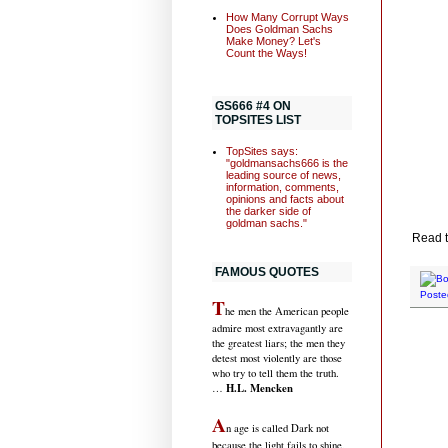
How Many Corrupt Ways
Does Goldman Sachs
Make Money? Let's
Count the Ways!
GS666 #4 ON
TOPSITES LIST
TopSites says:
"goldmansachs666 is the
leading source of news,
information, comments,
opinions and facts about
the darker side of
goldman sachs."
Read t
FAMOUS QUOTES
Poste
T
he men the American people
admire most extravagantly are
the greatest liars; the men they
detest most violently are those
who try to tell them the truth.
H.L. Mencken
…
A
n age is called Dark not
because the light fails to shine,