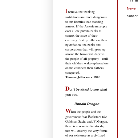
Newer 
I
believe that banking
Subscr
institutions are more dangerous
to our liberties than standing
armies. If the American people
ever allow private banks to
control the issue of their
currency, first by inflation, then
by deflation, the banks and
corporations that will grow up
around the banks will deprive
the people of all property - until
their children wake-up homeless
on the continent their fathers
conquered.
Thomas Jefferson - 1802
D
on't be afraid to see what
you see.
.....................................
Ronald Reagan
W
hen the people and the
government fear Banksters like
Goldman Sachs and JP Morgan,
there is economic dictatorship
that will destroy the very fabric
of our existence as a civilized