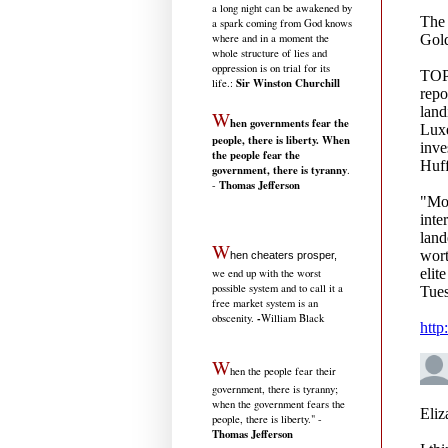
a long night can be awakened by
a spark coming from God knows
where and in a moment the
whole structure of lies and
oppression is on trial for its
Sir Winston Churchill
life.
:
W
hen governments fear the
people, there is liberty. When
the people fear the
government, there is tyranny
.
Thomas Jefferson
-
W
hen cheaters prosper,
we end up with the worst
possible system and to call it a
free market system is an
-
obscenity.
William Black
W
hen the people fear their
government, there is tyranny;
when the government fears the
people, there is liberty." -
Thomas Jefferson