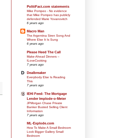
PolitiFact.com statements
Mike Pompeo - No evidence
that Mike Pompeo has publicly
defended Marie Yovanovitch
6 years ago
Macro Man
The Argentina Siren Song And
Where Else It Is Sung
6 years ago
Please Heed The Call
Make-Ahead Dinners –
ILoveCooking
7 years ago
Dealbreaker
Everybody Else Is Reading
This
7 years ago
IEHI Feed: The Mortgage
Lender Implode-o-Meter
JPMorgan Chase Private
Banker Busted Selling Client
Information
7 years ago
ML-Explode.com
How To Make A Small Bedroom
Look Bigger Gallery Small
Bedroom