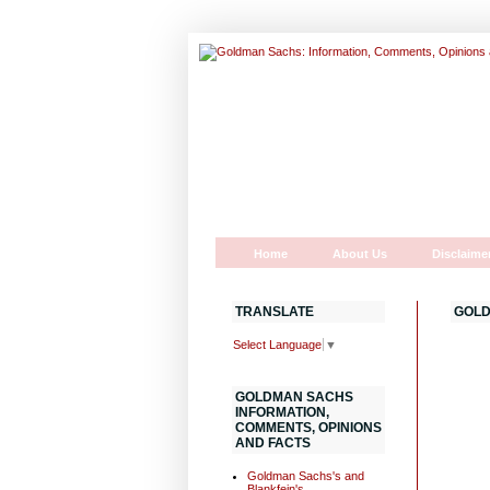
Home
About Us
Disclaime
TRANSLATE
GOLD
Select Language
▼
GOLDMAN SACHS
INFORMATION,
COMMENTS, OPINIONS
AND FACTS
Goldman Sachs's and
Blankfein's