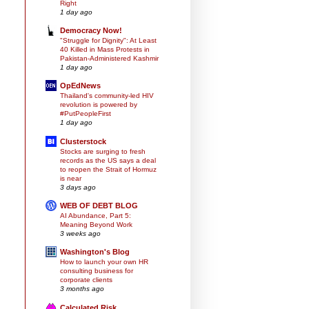
Right
1 day ago
Democracy Now!
"Struggle for Dignity": At Least
40 Killed in Mass Protests in
Pakistan-Administered Kashmir
1 day ago
OpEdNews
Thailand's community-led HIV
revolution is powered by
#PutPeopleFirst
1 day ago
Clusterstock
Stocks are surging to fresh
records as the US says a deal
to reopen the Strait of Hormuz
is near
3 days ago
WEB OF DEBT BLOG
AI Abundance, Part 5:
Meaning Beyond Work
3 weeks ago
Washington's Blog
How to launch your own HR
consulting business for
corporate clients
3 months ago
Calculated Risk