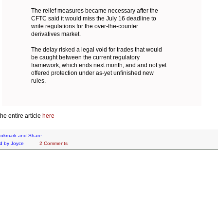
The relief measures became necessary after the
CFTC said it would miss the July 16 deadline to
write regulations for the over-the-counter
derivatives market.
The delay risked a legal void for trades that would
be caught between the current regulatory
framework, which ends next month, and and not yet
offered protection under as-yet unfinished new
rules.
he entire article
here
d by
Joyce
2 Comments