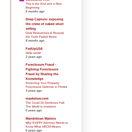
This is the End and a New
Beginning
6 months ago
Deep Capture: exposing
the crime of naked short
selling
Grok Researches & Reveals
the Truth Patrick Byrne
8 months ago
FedUpUSA
Hello world!
2 years ago
Foreclosure Fraud -
Fighting Foreclosure
Fraud by Sharing the
Knowledge
Protecting Your Property:
Foreclosure Defense in Florida
3 years ago
maxkeiser.com
The Covid-19 Dominoes Fall:
The World Is Insolvent
6 years ago
Mandelman Matters
Why EVERY Attorney Needs to
Know What HECM Means
6 years ago