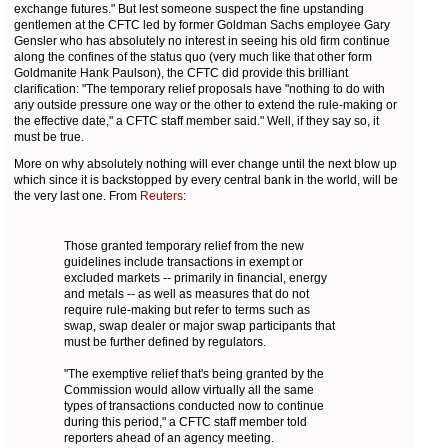
exchange futures." But lest someone suspect the fine upstanding
gentlemen at the CFTC led by former Goldman Sachs employee Gary
Gensler who has absolutely no interest in seeing his old firm continue
along the confines of the status quo (very much like that other form
Goldmanite Hank Paulson), the CFTC did provide this brilliant
clarification: "The temporary relief proposals have "nothing to do with
any outside pressure one way or the other to extend the rule-making or
the effective date," a CFTC staff member said." Well, if they say so, it
must be true.
More on why absolutely nothing will ever change until the next blow up
which since it is backstopped by every central bank in the world, will be
the very last one. From
Reuters
:
Those granted temporary relief from the new
guidelines include transactions in exempt or
excluded markets -- primarily in financial, energy
and metals -- as well as measures that do not
require rule-making but refer to terms such as
swap, swap dealer or major swap participants that
must be further defined by regulators.
"The exemptive relief that's being granted by the
Commission would allow virtually all the same
types of transactions conducted now to continue
during this period," a CFTC staff member told
reporters ahead of an agency meeting.