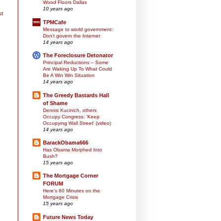
Wood Floors Dallas
10 years ago
st
TPMCafe
Message to world government:
Don't govern the Internet
14 years ago
The Foreclosure Detonator
Principal Reductions – Some
Are Waking Up To What Could
Be A Win Win Situation
14 years ago
The Greedy Bastards Hall
of Shame
Dennis Kucinich, others
Occupy Congress: 'Keep
Occupying Wall Street' (video)
14 years ago
BarackObama666
Has Obama Morphed Into
Bush?
15 years ago
The Mortgage Corner
FORUM
Here's 60 Minutes on the
Mortgage Crisis
15 years ago
Future News Today