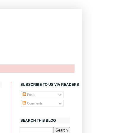
SUBSCRIBE TO US VIA READERS
Posts
Comments
SEARCH THIS BLOG