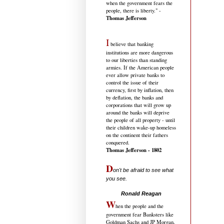
when the government fears the
people, there is liberty." -
Thomas Jefferson
I
believe that banking
institutions are more dangerous
to our liberties than standing
armies. If the American people
ever allow private banks to
control the issue of their
currency, first by inflation, then
by deflation, the banks and
corporations that will grow up
around the banks will deprive
the people of all property - until
their children wake-up homeless
on the continent their fathers
conquered.
Thomas Jefferson - 1802
D
on't be afraid to see what
you see.
.....................................
Ronald Reagan
W
hen the people and the
government fear Banksters like
Goldman Sachs and JP Morgan,