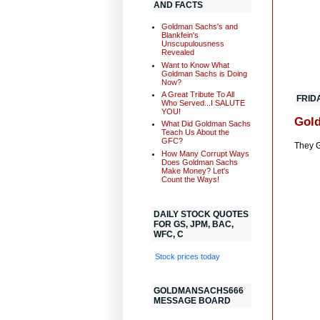
AND FACTS
Goldman Sachs's and
Blankfein's
Unscupulousness
Revealed
Want to Know What
Goldman Sachs is Doing
Now?
A Great Tribute To All
FRIDA
Who Served...I SALUTE
YOU!
Gold
What Did Goldman Sachs
Teach Us About the
GFC?
They G
How Many Corrupt Ways
Does Goldman Sachs
Make Money? Let's
Count the Ways!
DAILY STOCK QUOTES
FOR GS, JPM, BAC,
WFC, C
Stock prices today
GOLDMANSACHS666
MESSAGE BOARD