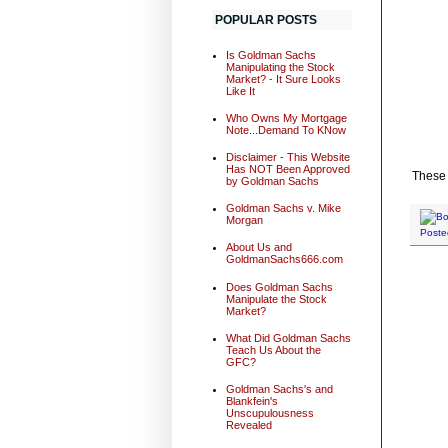
POPULAR POSTS
Is Goldman Sachs
Manipulating the Stock
Market? - It Sure Looks
Like It
Who Owns My Mortgage
Note...Demand To KNow
Disclaimer - This Website
Has NOT Been Approved
These
by Goldman Sachs
Goldman Sachs v. Mike
Morgan
Poste
About Us and
GoldmanSachs666.com
Does Goldman Sachs
Manipulate the Stock
Market?
What Did Goldman Sachs
Teach Us About the
GFC?
Goldman Sachs's and
Blankfein's
Unscupulousness
Revealed