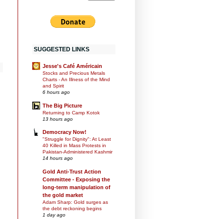
SUGGESTED LINKS
Jesse's Café Américain
Stocks and Precious Metals
Charts - An Illness of the Mind
and Spirit
6 hours ago
The Big Picture
Returning to Camp Kotok
13 hours ago
Democracy Now!
"Struggle for Dignity": At Least
40 Killed in Mass Protests in
Pakistan-Administered Kashmir
14 hours ago
Gold Anti-Trust Action
Committee - Exposing the
long-term manipulation of
the gold market
Adam Sharp: Gold surges as
the debt reckoning begins
1 day ago