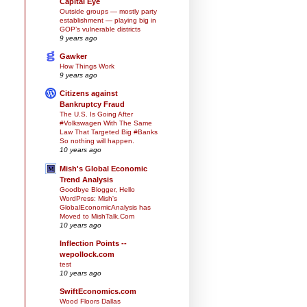
Capital Eye
Outside groups — mostly party
establishment — playing big in
GOP’s vulnerable districts
9 years ago
Gawker
How Things Work
9 years ago
Citizens against
Bankruptcy Fraud
The U.S. Is Going After
#Volkswagen With The Same
Law That Targeted Big #Banks
So nothing will happen.
10 years ago
Mish's Global Economic
Trend Analysis
Goodbye Blogger, Hello
WordPress: Mish's
GlobalEconomicAnalysis has
Moved to MishTalk.Com
10 years ago
Inflection Points --
wepollock.com
test
10 years ago
SwiftEconomics.com
Wood Floors Dallas