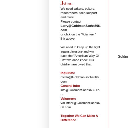
J
oin us...
We need writers, editors,
researchers, tech support
and more
Please contact
Larry@GoldmanSachs666.
com
or click on the "Volunteer"
link above.
We need to keep up the fight
against injustice and win
back the "American Way Of
Goldm
Life" we once knew. Our
children are owed this.
Inquiries:
media@GoldmanSachs666.
com
General Info:
info@GoldmanSachs666.co
m
Volunteer:
volunteer@GoldmanSachs6
66.com
Together We Can Make A
Difference