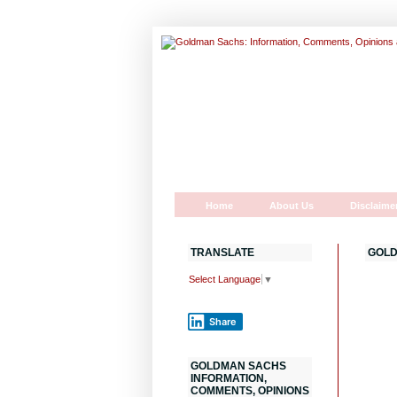
Home
About Us
Disclaime
TRANSLATE
GOLD
Select Language
▼
Share
GOLDMAN SACHS
INFORMATION,
COMMENTS, OPINIONS