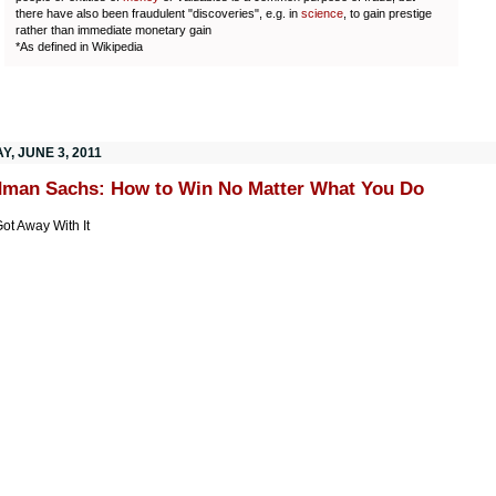
there have also been fraudulent "discoveries", e.g. in
science
, to gain prestige
rather than immediate monetary gain
*As defined in Wikipedia
Y, JUNE 3, 2011
man Sachs: How to Win No Matter What You Do
ot Away With It