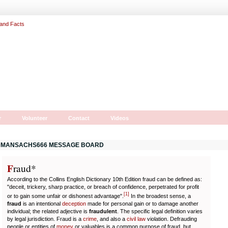
r
Volunteer
Contact
Videos
MANSACHS666 MESSAGE BOARD
F
r
aud*
According to the Collins English Dictionary 10th Edition fraud can be defined as:
"deceit, trickery, sharp practice, or breach of confidence, perpetrated for profit
[
1
]
or to gain some unfair or dishonest advantage".
In the broadest sense, a
fraud
is an intentional
deception
made for personal gain or to damage another
individual; the related adjective is
fraudulent
. The specific legal definition varies
by legal jurisdiction. Fraud is a
crime
, and also a
civil law
violation. Defrauding
people or entities of
money
or valuables is a common purpose of fraud, but