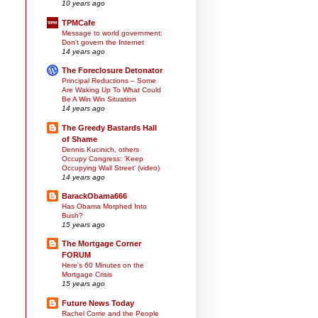
10 years ago
TPMCafe
Message to world government:
Don't govern the Internet
14 years ago
The Foreclosure Detonator
Principal Reductions – Some
Are Waking Up To What Could
Be A Win Win Situation
14 years ago
The Greedy Bastards Hall
of Shame
Dennis Kucinich, others
Occupy Congress: 'Keep
Occupying Wall Street' (video)
14 years ago
BarackObama666
Has Obama Morphed Into
Bush?
15 years ago
The Mortgage Corner
FORUM
Here's 60 Minutes on the
Mortgage Crisis
15 years ago
Future News Today
Rachel Corrie and the People