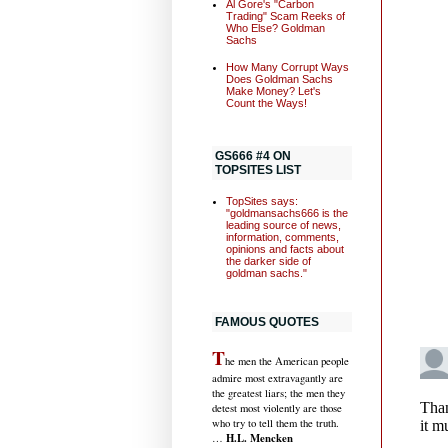
Al Gore's "Carbon
Trading" Scam Reeks of
Who Else? Goldman
Sachs
How Many Corrupt Ways
Does Goldman Sachs
Make Money? Let's
Count the Ways!
GS666 #4 ON
TOPSITES LIST
TopSites says:
"goldmansachs666 is the
leading source of news,
information, comments,
opinions and facts about
the darker side of
goldman sachs."
FAMOUS QUOTES
T
he men the American people
admire most extravagantly are
the greatest liars; the men they
detest most violently are those
who try to tell them the truth.
H.L. Mencken
…