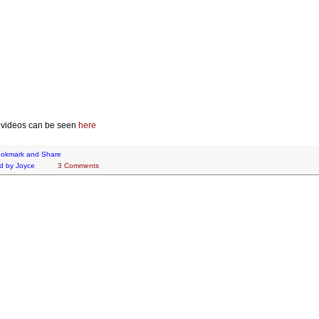
 videos can be seen
here
d by
Joyce
3 Comments