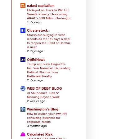
naked capitalism
El-Sayed on Track to Win US
Senate Primary, Overcoming
AIPAC’s $30 Million Onslaught
1 day ago
Clusterstock
Stocks are surging to fresh
records as the US says a deal
to reopen the Strait of Hormuz
is near
2 days ago
OpEdNews
Trump and Pete Hegseth's
Iran War Narrative: Separating
Political Rhetoric from
Battlefield Reality
2 days ago
WEB OF DEBT BLOG
AI Abundance, Part 5:
Meaning Beyond Work
2 weeks ago
Washington's Blog
How to launch your own HR
consulting business for
corporate clients
3 months ago
Calculated Risk
This is the End and a New