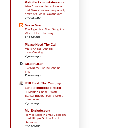
PolitiFact.com statements
Mike Pompeo - No evidence
that Mike Pompeo has publicly
defended Marie Yovanovitch
6 years ago
Macro Man
The Argentina Siren Song And
Where Else It Is Sung
6 years ago
Please Heed The Call
Make-Ahead Dinners –
ILoveCooking
7 years ago
Dealbreaker
Everybody Else Is Reading
This
7 years ago
IEHI Feed: The Mortgage
Lender Implode-o-Meter
JPMorgan Chase Private
Banker Busted Selling Client
Information
7 years ago
ML-Explode.com
How To Make A Small Bedroom
Look Bigger Gallery Small
Bedroom
8 years ago