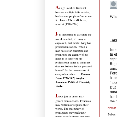
A
n age is called Dark not
because the light fails to shine,
but because people refuse to see
it
…James Albert Michener,
novelist (1907-1997)
I
t is impossible to calculate the
moral mischief, if I may so
express it, that mental lying has
produced in society. When a
man has so far corrupted and
prostituted the chastity of his
mind as to subscribe his
professional belief to things he
does not believe he has prepared
himself for the commission of
Thomas
every other crime. …
Paine 1737-1809, Anglo-
American Political Theorist,
Writer
L
aws just or unjust may
govern mens actions. Tyrannies
may restrain or regulate their
Newer 
words. The machinery of
propaganda may pack their
Subscr
minds with falsehood and deny