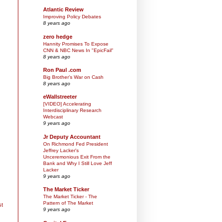
Atlantic Review
Improving Policy Debates
8 years ago
zero hedge
Hannity Promises To Expose
CNN & NBC News In "EpicFail"
8 years ago
Ron Paul .com
Big Brother’s War on Cash
8 years ago
eWallstreeter
[VIDEO] Accelerating
Interdisciplinary Research
Webcast
9 years ago
Jr Deputy Accountant
On Richmond Fed President
Jeffrey Lacker's
Unceremonious Exit From the
Bank and Why I Still Love Jeff
Lacker
9 years ago
The Market Ticker
The Market Ticker - The
Pattern of The Market
st
9 years ago