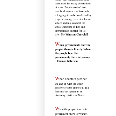
them truth for many generations
of time. But the soul of man
thus held in trance or frozen in
a long night can be awakened by
a spark coming from God knows
where and in a moment the
whole structure of lies and
oppression is on trial for its
Sir Winston Churchill
life.
:
W
hen governments fear the
people, there is liberty. When
the people fear the
government, there is tyranny
.
Thomas Jefferson
-
W
hen cheaters prosper,
we end up with the worst
possible system and to call it a
free market system is an
-
obscenity.
William Black
W
hen the people fear their
government, there is tyranny;