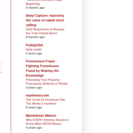
Beginning
6 months ago
Deep Capture: exposing
the crime of naked short
selling
Grok Researches & Reveals
the Truth Patrick Byrne
8 months ago
FedUpUSA
Hello world!
2 years ago
Foreclosure Fraud -
Fighting Foreclosure
Fraud by Sharing the
Knowledge
Protecting Your Property:
Foreclosure Defense in Florida
3 years ago
maxkeiser.com
The Covid-19 Dominoes Fall:
The World Is Insolvent
6 years ago
Mandelman Matters
Why EVERY Attorney Needs to
Know What HECM Means
6 years ago