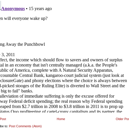
Post
Home
Older Po
ibe to:
Post Comments (Atom)