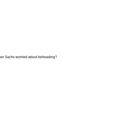
an Sachs worried about beheading?