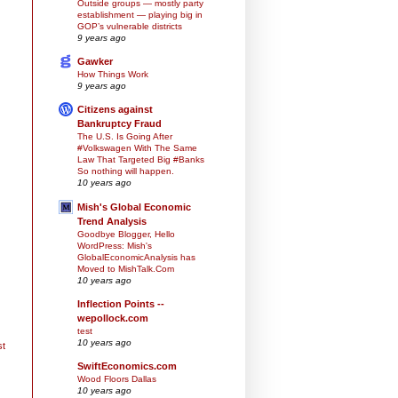
Outside groups — mostly party
establishment — playing big in
GOP’s vulnerable districts
9 years ago
Gawker
How Things Work
9 years ago
Citizens against
Bankruptcy Fraud
The U.S. Is Going After
#Volkswagen With The Same
Law That Targeted Big #Banks
So nothing will happen.
10 years ago
Mish's Global Economic
Trend Analysis
Goodbye Blogger, Hello
WordPress: Mish's
GlobalEconomicAnalysis has
Moved to MishTalk.Com
10 years ago
Inflection Points --
wepollock.com
test
10 years ago
st
SwiftEconomics.com
Wood Floors Dallas
10 years ago