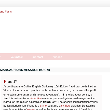
r
Volunteer
Contact
Videos
MANSACHS666 MESSAGE BOARD
F
r
aud*
According to the Collins English Dictionary 10th Edition fraud can be defined as:
"deceit, trickery, sharp practice, or breach of confidence, perpetrated for profit
[
1
]
or to gain some unfair or dishonest advantage".
In the broadest sense, a
fraud
is an intentional
deception
made for personal gain or to damage another
individual; the related adjective is
fraudulent
. The specific legal definition varies
by legal jurisdiction. Fraud is a
crime
, and also a
civil law
violation. Defrauding
people or entities of
money
or valuables is a common purpose of fraud, but