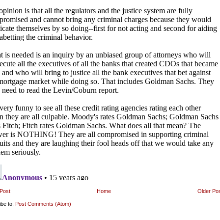
Post
Home
Older Po
ibe to:
Post Comments (Atom)