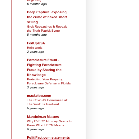
6 months ago
Deep Capture: exposing
the crime of naked short
selling
Grok Researches & Reveals
the Truth Patrick Byrne
8 months ago
FedUpUSA
Hello world!
2 years ago
Foreclosure Fraud -
Fighting Foreclosure
Fraud by Sharing the
Knowledge
Protecting Your Property:
Foreclosure Defense in Florida
3 years ago
maxkeiser.com
The Covid-19 Dominoes Fall:
The World Is Insolvent
6 years ago
Mandelman Matters
Why EVERY Attorney Needs to
Know What HECM Means
6 years ago
PolitiFact.com statements