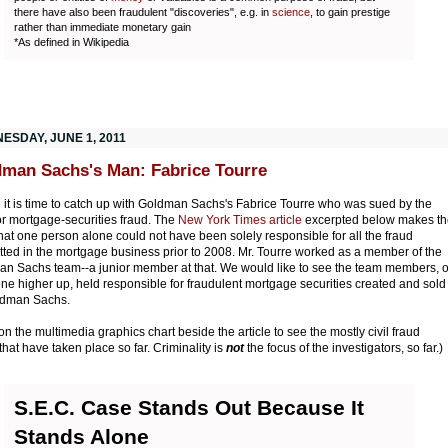
there have also been fraudulent "discoveries", e.g. in
science
, to gain prestige
rather than immediate monetary gain
*As defined in Wikipedia
ESDAY, JUNE 1, 2011
man Sachs's Man: Fabrice Tourre
it is time to catch up with Goldman Sachs's Fabrice Tourre who was sued by the
r mortgage-securities fraud. The
New York Times article
excerpted below makes th
that one person alone could not have been solely responsible for all the fraud
ted in the mortgage business prior to 2008. Mr. Tourre worked as a member of the
n Sachs team--a junior member at that. We would like to see the team members, o
e higher up, held responsible for fraudulent mortgage securities created and sold
ldman Sachs.
 on the multimedia graphics chart beside the article to see the mostly civil fraud
that have taken place so far. Criminality is
not
the focus of the investigators, so far.)
S.E.C. Case Stands Out Because It
Stands Alone