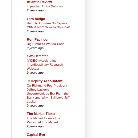
Atlantic Review
Improving Policy Debates
8 years ago
zero hedge
Hannity Promises To Expose
CNN & NBC News In "EpicFail"
8 years ago
Ron Paul .com
Big Brother’s War on Cash
8 years ago
eWallstreeter
[VIDEO] Accelerating
Interdisciplinary Research
Webcast
9 years ago
Jr Deputy Accountant
On Richmond Fed President
Jeffrey Lacker's
Unceremonious Exit From the
Bank and Why I Still Love Jeff
Lacker
9 years ago
The Market Ticker
The Market Ticker - The
Pattern of The Market
9 years ago
Capital Eye