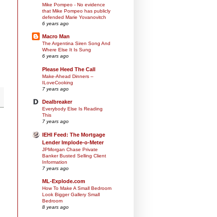
Mike Pompeo - No evidence
that Mike Pompeo has publicly
defended Marie Yovanovitch
6 years ago
Macro Man
The Argentina Siren Song And
Where Else It Is Sung
6 years ago
Please Heed The Call
Make-Ahead Dinners –
ILoveCooking
7 years ago
Dealbreaker
Everybody Else Is Reading
This
7 years ago
IEHI Feed: The Mortgage
Lender Implode-o-Meter
JPMorgan Chase Private
Banker Busted Selling Client
Information
7 years ago
ML-Explode.com
How To Make A Small Bedroom
Look Bigger Gallery Small
Bedroom
8 years ago