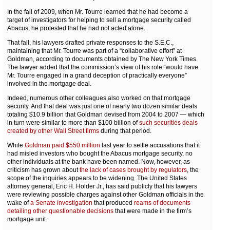
In the fall of 2009, when Mr. Tourre learned that he had become a
target of investigators for helping to sell a mortgage security called
Abacus, he protested that he had not acted alone.
That fall, his lawyers drafted private responses to the S.E.C.,
maintaining that Mr. Tourre was part of a “collaborative effort” at
Goldman, according to documents obtained by The New York Times.
The lawyer added that the commission’s view of his role “would have
Mr. Tourre engaged in a grand deception of practically everyone”
involved in the mortgage deal.
Indeed, numerous other colleagues also worked on that mortgage
security. And that deal was just one of nearly two dozen similar deals
totaling $10.9 billion that Goldman devised from 2004 to 2007 — which
in turn were similar to more than $100 billion of
such securities deals
created by other Wall Street firms
during that period.
While
Goldman paid $550 million
last year to settle accusations that it
had misled investors who bought the Abacus mortgage security, no
other individuals at the bank have been named. Now, however, as
criticism has grown about
the lack of cases brought by regulators
, the
scope of the inquiries appears to be widening. The United States
attorney general, Eric H. Holder Jr., has said publicly that his lawyers
were reviewing possible charges against other Goldman officials in the
wake of
a Senate investigation
that produced
reams of documents
detailing other questionable decisions
that were made in the firm’s
mortgage unit.