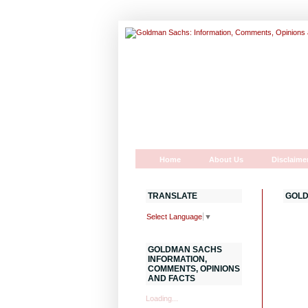
Home
About Us
Disclaime
TRANSLATE
GOLD
Select Language
▼
GOLDMAN SACHS
INFORMATION,
COMMENTS, OPINIONS
AND FACTS
Loading...