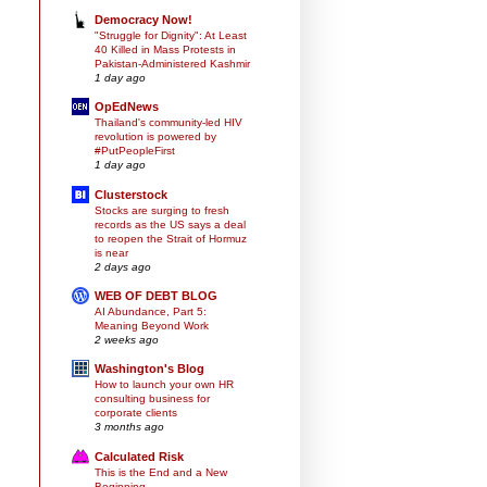
Democracy Now!
"Struggle for Dignity": At Least
40 Killed in Mass Protests in
Pakistan-Administered Kashmir
1 day ago
OpEdNews
Thailand's community-led HIV
revolution is powered by
#PutPeopleFirst
1 day ago
Clusterstock
Stocks are surging to fresh
records as the US says a deal
to reopen the Strait of Hormuz
is near
2 days ago
WEB OF DEBT BLOG
AI Abundance, Part 5:
Meaning Beyond Work
2 weeks ago
Washington's Blog
How to launch your own HR
consulting business for
corporate clients
3 months ago
Calculated Risk
This is the End and a New
Beginning