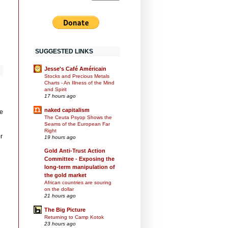
SUGGESTED LINKS
Jesse's Café Américain
Stocks and Precious Metals
Charts - An Illness of the Mind
and Spirit
17 hours ago
naked capitalism
e
The Ceuta Psyop Shows the
Seams of the European Far
Right
r
19 hours ago
Gold Anti-Trust Action
Committee - Exposing the
long-term manipulation of
the gold market
African countries are souring
on the dollar
21 hours ago
The Big Picture
Returning to Camp Kotok
23 hours ago