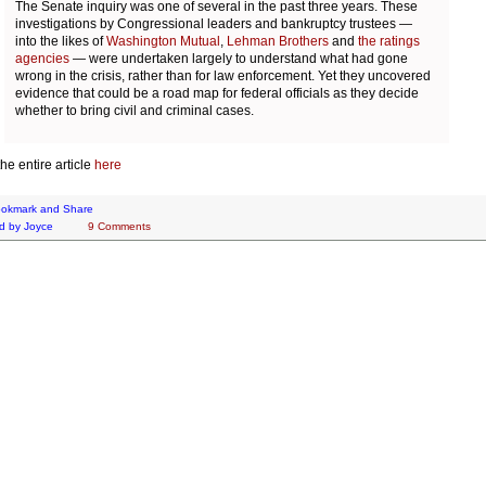
The Senate inquiry was one of several in the past three years. These
investigations by Congressional leaders and bankruptcy trustees —
into the likes of
Washington Mutual
,
Lehman Brothers
and
the ratings
agencies
— were undertaken largely to understand what had gone
wrong in the crisis, rather than for law enforcement. Yet they uncovered
evidence that could be a road map for federal officials as they decide
whether to bring civil and criminal cases.
he entire article
here
d by
Joyce
9 Comments