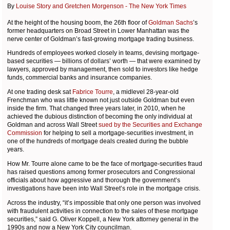
By
Louise Story and Gretchen Morgenson - The New York Times
At the height of the housing boom, the 26th floor of
Goldman Sachs
’s
former headquarters on Broad Street in Lower Manhattan was the
nerve center of Goldman’s fast-growing mortgage trading business.
Hundreds of employees worked closely in teams, devising mortgage-
based securities — billions of dollars’ worth — that were examined by
lawyers, approved by management, then sold to investors like hedge
funds, commercial banks and insurance companies.
At one trading desk sat
Fabrice Tourre
, a midlevel 28-year-old
Frenchman who was little known not just outside Goldman but even
inside the firm. That changed three years later, in 2010, when he
achieved the dubious distinction of becoming the only individual at
Goldman and across Wall Street
sued by the Securities and Exchange
Commission
for helping to sell a mortgage-securities investment, in
one of the hundreds of mortgage deals created during the bubble
years.
How Mr. Tourre alone came to be the face of mortgage-securities fraud
has raised questions among former prosecutors and Congressional
officials about how aggressive and thorough the government’s
investigations have been into Wall Street’s role in the mortgage crisis.
Across the industry, “it’s impossible that only one person was involved
with fraudulent activities in connection to the sales of these mortgage
securities,” said G. Oliver Koppell, a New York attorney general in the
1990s and now a New York City councilman.