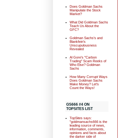
Does Goldman Sachs
Manipulate the Stock
Market?
What Did Goldman Sachs
Teach Us About the
GFC?
Goldman Sachs's and
Blankfein's
Unscupulousness
Revealed
Al Gore's "Carbon
Trading" Scam Reeks of
Who Else? Goldman
Sachs
How Many Corrupt Ways
Does Goldman Sachs
Make Money? Let's
Count the Ways!
GS666 #4 ON
TOPSITES LIST
TopSites says:
"goldmansachs666 is the
leading source of news,
information, comments,
opinions and facts about
the darker side of