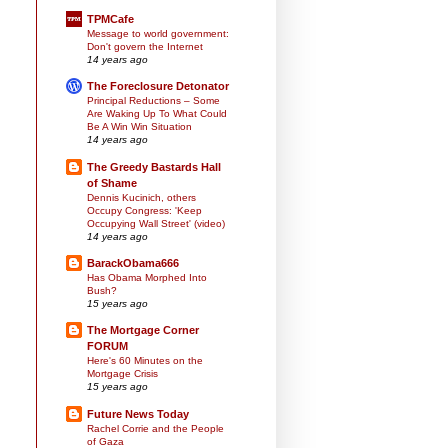
TPMCafe
Message to world government:
Don't govern the Internet
14 years ago
The Foreclosure Detonator
Principal Reductions – Some
Are Waking Up To What Could
Be A Win Win Situation
14 years ago
The Greedy Bastards Hall
of Shame
Dennis Kucinich, others
Occupy Congress: 'Keep
Occupying Wall Street' (video)
14 years ago
BarackObama666
Has Obama Morphed Into
Bush?
15 years ago
The Mortgage Corner
FORUM
Here's 60 Minutes on the
Mortgage Crisis
15 years ago
Future News Today
Rachel Corrie and the People
of Gaza