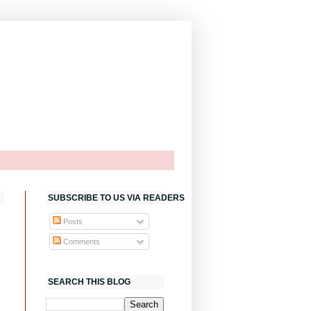
SUBSCRIBE TO US VIA READERS
Posts
Comments
SEARCH THIS BLOG