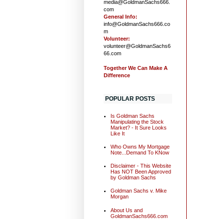
media@GoldmanSachs666.
com
General Info:
info@GoldmanSachs666.co
m
Volunteer:
volunteer@GoldmanSachs6
66.com
Together We Can Make A
Difference
POPULAR POSTS
Is Goldman Sachs
Manipulating the Stock
Market? - It Sure Looks
Like It
Who Owns My Mortgage
Note...Demand To KNow
Disclaimer - This Website
Has NOT Been Approved
by Goldman Sachs
Goldman Sachs v. Mike
Morgan
About Us and
GoldmanSachs666.com