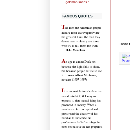
goldman sachs."
FAMOUS QUOTES
T
he men the American people
admire most extravagantly are
the greatest liars; the men they
detest most violently are those
Read t
who try to tell them the truth.
H.L. Mencken
…
A
Poste
n age is called Dark not
because the light fails to shine,
but because people refuse to see
it
…James Albert Michener,
novelist (1907-1997)
I
t is impossible to calculate the
moral mischief, if I may so
express it, that mental lying has
produced in society. When a
man has so far corrupted and
prostituted the chastity of his
mind as to subscribe his
professional belief to things he
does not believe he has prepared