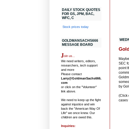
DAILY STOCK QUOTES
FOR GS, JPM, BAC,
WFC, C
Stock prices today
WEDN
GOLDMANSACHS666
MESSAGE BOARD
Gold
J
oin us...
Maybe 
We need writers, editors,
SEC fo
researchers, tech support
point 
and more
commit
Please contact
Goldma
Larry@GoldmanSachs666.
someon
com
by Go
or click on the "Volunteer"
link above.
(Click
We need to keep up the fight
cases 
against injustice and win
back the "American Way Of
Life" we once knew. Our
children are owed this.
Inquiries: