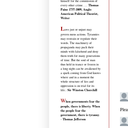
himself for the commission of
Thomas
every other crime. …
Paine 1737-1809, Anglo-
American Political Theorist,
Writer
L
aws just or unjust may
govern mens actions. Tyrannies
may restrain or regulate their
words. The machinery of
propaganda may pack their
minds with falsehood and deny
them truth for many generations
of time. But the soul of man
thus held in trance or frozen in
a long night can be awakened by
a spark coming from God knows
where and in a moment the
whole structure of lies and
oppression is on trial for its
Sir Winston Churchill
life.
:
W
hen governments fear the
people, there is liberty. When
the people fear the
government, there is tyranny
.
Thomas Jefferson
-