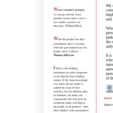
W
hen cheaters prosper,
we end up with the worst
possible system and to call it a
free market system is an
-
obscenity.
William Black
W
hen the people fear their
government, there is tyranny;
when the government fears the
people, there is liberty." -
Thomas Jefferson
I
believe that banking
institutions are more dangerous
to our liberties than standing
armies. If the American people
ever allow private banks to
control the issue of their
currency, first by inflation, then
by deflation, the banks and
Newer 
corporations that will grow up
around the banks will deprive
Subscr
the people of all property - until
their children wake-up homeless