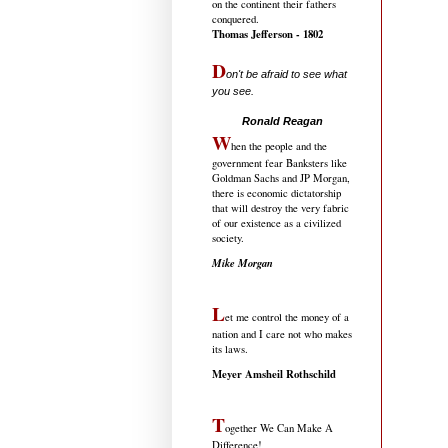
on the continent their fathers
conquered.
Thomas Jefferson - 1802
D
on't be afraid to see what
you see.
.....................................
Ronald Reagan
W
hen the people and the
government fear Banksters like
Goldman Sachs and JP Morgan,
there is economic dictatorship
that will destroy the very fabric
of our existence as a civilized
society.
Mike Morgan
L
et me control the money of a
nation and I care not who makes
its laws.
Meyer Amsheil Rothschild
T
ogether We Can Make A
Difference!