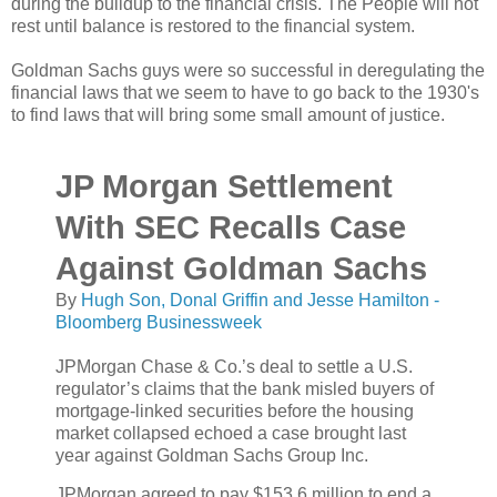
during the buildup to the financial crisis. The People will not
rest until balance is restored to the financial system.
Goldman Sachs guys were so successful in deregulating the
financial laws that we seem to have to go back to the 1930's
to find laws that will bring some small amount of justice.
JP Morgan Settlement
With SEC Recalls Case
Against Goldman Sachs
By
Hugh Son, Donal Griffin and Jesse Hamilton -
Bloomberg Businessweek
JPMorgan Chase & Co.’s deal to settle a U.S.
regulator’s claims that the bank misled buyers of
mortgage-linked securities before the housing
market collapsed echoed a case brought last
year against Goldman Sachs Group Inc.
JPMorgan agreed to pay $153.6 million to end a