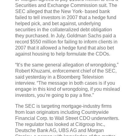
Securities and Exchange Commission suit. The
SEC alleged that the New York- based bank
failed to tell investors in 2007 that a hedge fund
helped pick, and bet against, underlying
securities in the collateralized debt obligation
they purchased. In July, Goldman Sachs paid a
record $550 million for failing to inform clients in
2007 that it allowed a hedge fund that also bet
against housing to help formulate the CDOs.
“It’s the same general allegation of wrongdoing,”
Robert Khuzami, enforcement chief of the SEC,
said yesterday in a Bloomberg Television
interview. “The message in both cases is if you
engage in this kind of wrongdoing, if you mislead
investors, you’re going to pay a fine.”
The SEC is targeting mortgage-industry firms
from loan originators including Countrywide
Financial Corp. to Wall Street CDO underwriters.
The regulator has looked at Citigroup Inc.,
Deutsche Bank AG, UBS AG and Morgan