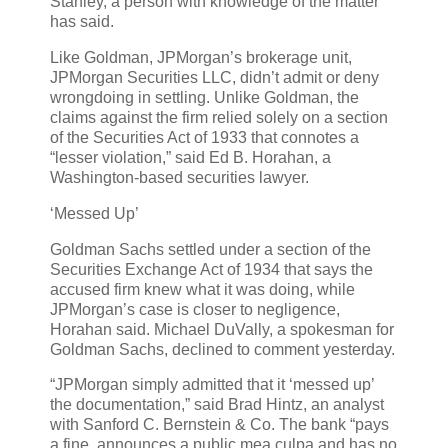
Stanley, a person with knowledge of the matter
has said.
Like Goldman, JPMorgan’s brokerage unit,
JPMorgan Securities LLC, didn’t admit or deny
wrongdoing in settling. Unlike Goldman, the
claims against the firm relied solely on a section
of the Securities Act of 1933 that connotes a
“lesser violation,” said Ed B. Horahan, a
Washington-based securities lawyer.
‘Messed Up’
Goldman Sachs settled under a section of the
Securities Exchange Act of 1934 that says the
accused firm knew what it was doing, while
JPMorgan’s case is closer to negligence,
Horahan said. Michael DuVally, a spokesman for
Goldman Sachs, declined to comment yesterday.
“JPMorgan simply admitted that it ‘messed up’
the documentation,” said Brad Hintz, an analyst
with Sanford C. Bernstein & Co. The bank “pays
a fine, announces a public mea culpa and has no