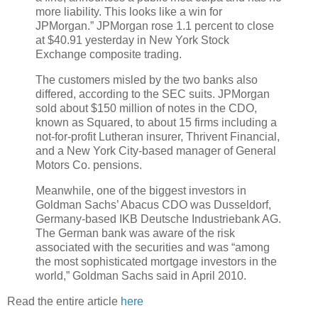
more liability. This looks like a win for
JPMorgan.” JPMorgan rose 1.1 percent to close
at $40.91 yesterday in New York Stock
Exchange composite trading.
The customers misled by the two banks also
differed, according to the SEC suits. JPMorgan
sold about $150 million of notes in the CDO,
known as Squared, to about 15 firms including a
not-for-profit Lutheran insurer, Thrivent Financial,
and a New York City-based manager of General
Motors Co. pensions.
Meanwhile, one of the biggest investors in
Goldman Sachs’ Abacus CDO was Dusseldorf,
Germany-based IKB Deutsche Industriebank AG.
The German bank was aware of the risk
associated with the securities and was “among
the most sophisticated mortgage investors in the
world,” Goldman Sachs said in April 2010.
Read the entire article
here