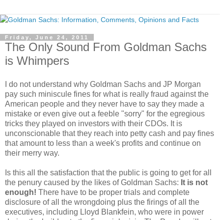
Friday, June 24, 2011
The Only Sound From Goldman Sachs
is Whimpers
I do not understand why Goldman Sachs and JP Morgan
pay such miniscule fines for what is really fraud against the
American people and they never have to say they made a
mistake or even give out a feeble "sorry" for the egregious
tricks they played on investors with their CDOs. It is
unconscionable that they reach into petty cash and pay fines
that amount to less than a week's profits and continue on
their merry way.
Is this all the satisfaction that the public is going to get for all
the penury caused by the likes of Goldman Sachs:
It is not
enough!
There have to be proper trials and complete
disclosure of all the wrongdoing plus the firings of all the
executives, including Lloyd Blankfein, who were in power