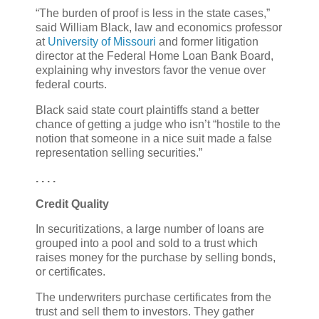
“The burden of proof is less in the state cases,”
said William Black, law and economics professor
at
University of Missouri
and former litigation
director at the Federal Home Loan Bank Board,
explaining why investors favor the venue over
federal courts.
Black said state court plaintiffs stand a better
chance of getting a judge who isn’t “hostile to the
notion that someone in a nice suit made a false
representation selling securities.”
. . . .
Credit Quality
In securitizations, a large number of loans are
grouped into a pool and sold to a trust which
raises money for the purchase by selling bonds,
or certificates.
The underwriters purchase certificates from the
trust and sell them to investors. They gather