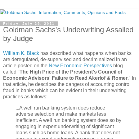
Friday, July 29, 2011
Goldman Sachs's Underwriting Assailed
by Judge
William K. Black
has described what happens when banks
are deregulated, de-supervised and decriminalized in an
article posted on the
New Economic Perspectives
blog
called "
The High Price of the President's Council of
Economic Advisors' Failure to Read Akerlof & Romer
." In
that article, he describes the dangers of accounting control
fraud in banks which can be evident in their underwriting
practices as follows:
...
A well run banking system does reduce
adverse selection and make markets less
inefficient.
A well run banking system does so by
engaging in expert underwriting of significant
loans such as home loans.
A bank that does not
engage in expert underwriting poses a grave