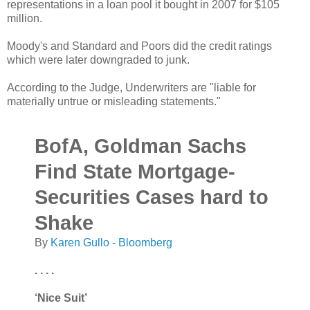
representations in a loan pool it bought in 2007 for $105
million.
Moody's and Standard and Poors did the credit ratings
which were later downgraded to junk.
According to the Judge, Underwriters are "liable for
materially untrue or misleading statements."
BofA, Goldman Sachs
Find State Mortgage-
Securities Cases hard to
Shake
By
Karen Gullo - Bloomberg
. . . .
‘Nice Suit’