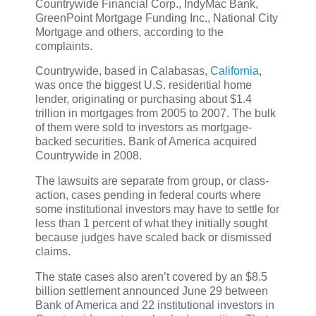
Countrywide Financial Corp., IndyMac Bank,
GreenPoint Mortgage Funding Inc., National City
Mortgage and others, according to the
complaints.
Countrywide, based in Calabasas,
California
,
was once the biggest U.S. residential home
lender, originating or purchasing about $1.4
trillion in mortgages from 2005 to 2007. The bulk
of them were sold to investors as mortgage-
backed securities. Bank of America acquired
Countrywide in 2008.
The lawsuits are separate from group, or class-
action, cases pending in federal courts where
some institutional investors may have to settle for
less than 1 percent of what they initially sought
because judges have scaled back or dismissed
claims.
The state cases also aren’t covered by an $8.5
billion settlement announced June 29 between
Bank of America and 22 institutional investors in