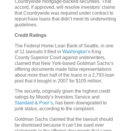
Countrywide mortgage-backed securities. That
accord, if approved, will resolve investors’ claims
that Countrywide was required under contract to
repurchase loans that didn’t meet its underwriting
guidelines.
Credit Ratings
The Federal Home Loan Bank of Seattle, in one
of 11 lawsuits it filed in
Washington
’s King
County Superior Court against underwriters,
claimed that New York-based Goldman Sachs’s
offering documents made false representations
about more than half of the loans in a 2,793-loan
pool that it bought in 2007 for $105 million.
The security, originally given the highest credit
ratings by Moody’s Investors Service and
Standard & Poor’s
, has been downgraded to
junk status, according to the complaint.
Goldman Sachs claimed that the lawsuit should
be dismissed because it can’t be sued over
statements in the offering documents that came