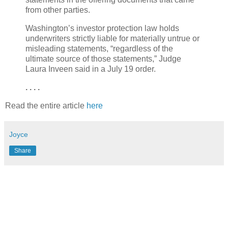
from other parties.
Washington’s investor protection law holds
underwriters strictly liable for materially untrue or
misleading statements, “regardless of the
ultimate source of those statements,” Judge
Laura Inveen said in a July 19 order.
. . . .
Read the entire article
here
Joyce
Share