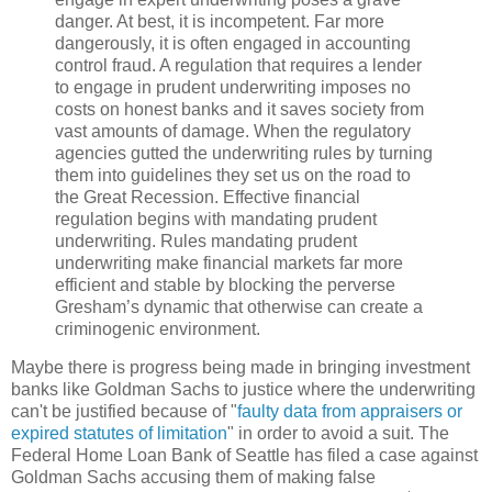
danger.
At best, it is incompetent.
Far more
dangerously, it is often engaged in accounting
control fraud.
A regulation that requires a lender
to engage in prudent underwriting imposes no
costs on honest banks and it saves society from
vast amounts of damage.
When the regulatory
agencies gutted the underwriting rules by turning
them into guidelines they set us on the road to
the Great Recession.
Effective financial
regulation begins with mandating prudent
underwriting.
Rules mandating prudent
underwriting make financial markets far more
efficient and stable by blocking the perverse
Gresham’s dynamic that otherwise can create a
criminogenic environment.
Maybe there is progress being made in bringing investment
banks like Goldman Sachs to justice where the underwriting
can't be justified because of "
faulty data from appraisers or
expired statutes of limitation
" in order to avoid a suit. The
Federal Home Loan Bank of Seattle has filed a case against
Goldman Sachs accusing them of making false