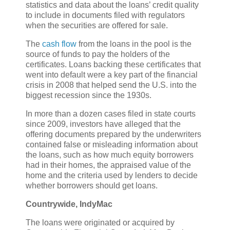
statistics and data about the loans’ credit quality
to include in documents filed with regulators
when the securities are offered for sale.
The
cash flow
from the loans in the pool is the
source of funds to pay the holders of the
certificates. Loans backing these certificates that
went into default were a key part of the financial
crisis in 2008 that helped send the U.S. into the
biggest recession since the 1930s.
In more than a dozen cases filed in state courts
since 2009, investors have alleged that the
offering documents prepared by the underwriters
contained false or misleading information about
the loans, such as how much equity borrowers
had in their homes, the appraised value of the
home and the criteria used by lenders to decide
whether borrowers should get loans.
Countrywide, IndyMac
The loans were originated or acquired by