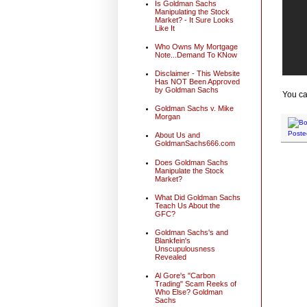
Is Goldman Sachs
Manipulating the Stock
Market? - It Sure Looks
Like It
Who Owns My Mortgage
Note...Demand To KNow
Disclaimer - This Website
Has NOT Been Approved
by Goldman Sachs
You ca
Goldman Sachs v. Mike
Morgan
Poste
About Us and
GoldmanSachs666.com
Does Goldman Sachs
Manipulate the Stock
Market?
What Did Goldman Sachs
Teach Us About the
GFC?
Goldman Sachs's and
Blankfein's
Unscupulousness
Revealed
Al Gore's "Carbon
Trading" Scam Reeks of
Who Else? Goldman
Sachs