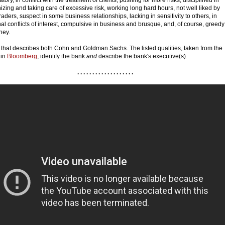
izing and taking care of excessive risk, working long hard hours, not well liked by
raders, suspect in some business relationships, lacking in sensitivity to others, in
al conflicts of interest, compulsive in business and brusque, and, of course, greedy
ney.
 that describes both Cohn and Goldman Sachs. The listed qualities, taken from the
 in
Bloomberg
, identify the bank
and
describe the bank's executive(s).
. . . . . . . . . . . . . . . . . . .