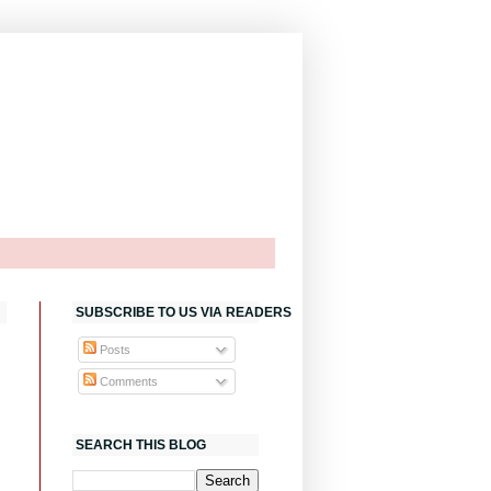
SUBSCRIBE TO US VIA READERS
Posts
Comments
SEARCH THIS BLOG