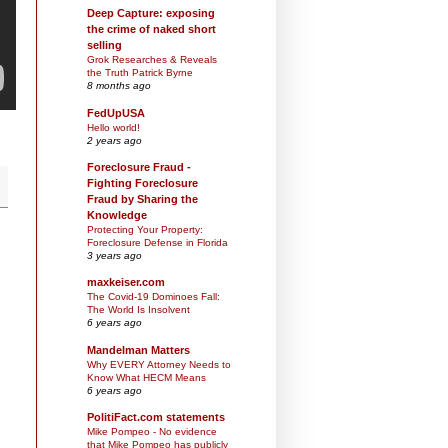
Deep Capture: exposing
the crime of naked short
selling
Grok Researches & Reveals
the Truth Patrick Byrne
8 months ago
FedUpUSA
Hello world!
2 years ago
Foreclosure Fraud -
Fighting Foreclosure
Fraud by Sharing the
Knowledge
Protecting Your Property:
Foreclosure Defense in Florida
3 years ago
maxkeiser.com
The Covid-19 Dominoes Fall:
The World Is Insolvent
6 years ago
Mandelman Matters
Why EVERY Attorney Needs to
Know What HECM Means
6 years ago
PolitiFact.com statements
Mike Pompeo - No evidence
that Mike Pompeo has publicly