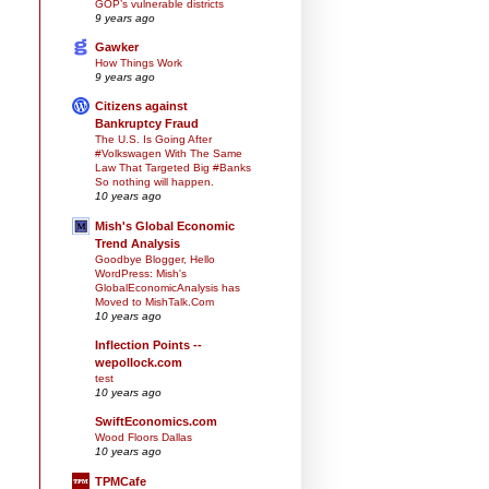
GOP’s vulnerable districts
9 years ago
Gawker
How Things Work
9 years ago
Citizens against
Bankruptcy Fraud
The U.S. Is Going After
#Volkswagen With The Same
Law That Targeted Big #Banks
So nothing will happen.
10 years ago
Mish's Global Economic
Trend Analysis
Goodbye Blogger, Hello
WordPress: Mish's
GlobalEconomicAnalysis has
Moved to MishTalk.Com
10 years ago
Inflection Points --
wepollock.com
test
10 years ago
SwiftEconomics.com
Wood Floors Dallas
10 years ago
TPMCafe