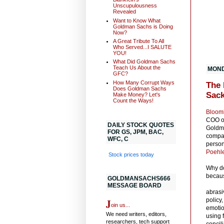
Unscupulousness
Revealed
Want to Know What
Goldman Sachs is Doing
Now?
A Great Tribute To All
Who Served...I SALUTE
YOU!
What Did Goldman Sachs
Teach Us About the
MONDA
GFC?
How Many Corrupt Ways
The 
Does Goldman Sachs
Sac
Make Money? Let's
Count the Ways!
Bloomb
COO of
DAILY STOCK QUOTES
Goldma
FOR GS, JPM, BAC,
compan
WFC, C
person
Poehle
Stock prices today
Why do
becaus
GOLDMANSACHS666
MESSAGE BOARD
abrasi
J
policy
oin us...
emotio
We need writers, editors,
using 
researchers, tech support
concili