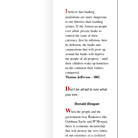
I
believe that banking
institutions are more dangerous
to our liberties than standing
armies. If the American people
ever allow private banks to
control the issue of their
currency, first by inflation, then
by deflation, the banks and
corporations that will grow up
around the banks will deprive
the people of all property - until
their children wake-up homeless
on the continent their fathers
conquered.
Thomas Jefferson - 1802
D
on't be afraid to see what
you see.
.....................................
Ronald Reagan
W
hen the people and the
government fear Banksters like
Goldman Sachs and JP Morgan,
there is economic dictatorship
that will destroy the very fabric
of our existence as a civilized