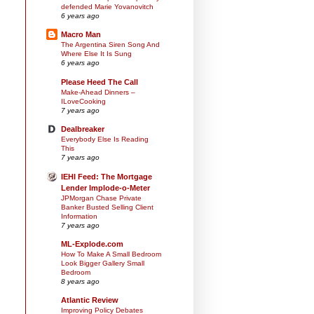
defended Marie Yovanovitch
6 years ago
Macro Man
The Argentina Siren Song And
Where Else It Is Sung
6 years ago
Please Heed The Call
Make-Ahead Dinners –
ILoveCooking
7 years ago
Dealbreaker
Everybody Else Is Reading
This
7 years ago
IEHI Feed: The Mortgage
Lender Implode-o-Meter
JPMorgan Chase Private
Banker Busted Selling Client
Information
7 years ago
ML-Explode.com
How To Make A Small Bedroom
Look Bigger Gallery Small
Bedroom
8 years ago
Atlantic Review
Improving Policy Debates