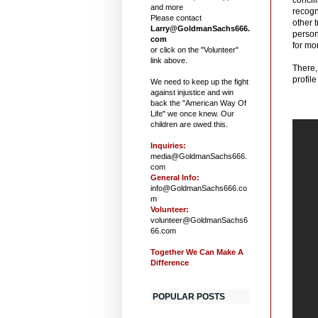
and more
recogn
Please contact
other t
Larry@GoldmanSachs666.
person
com
for mo
or click on the "Volunteer"
link above.
There,
profile
We need to keep up the fight
against injustice and win
back the "American Way Of
Life" we once knew. Our
children are owed this.
Inquiries:
media@GoldmanSachs666.
com
General Info:
info@GoldmanSachs666.co
m
Volunteer:
volunteer@GoldmanSachs6
66.com
Together We Can Make A
Difference
POPULAR POSTS