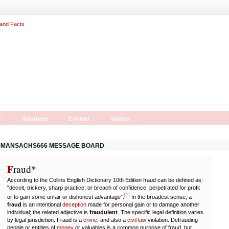
r
Volunteer
Contact
Videos
MANSACHS666 MESSAGE BOARD
F
r
aud*
According to the Collins English Dictionary 10th Edition fraud can be defined as:
"deceit, trickery, sharp practice, or breach of confidence, perpetrated for profit
[
1
]
or to gain some unfair or dishonest advantage".
In the broadest sense, a
fraud
is an intentional
deception
made for personal gain or to damage another
individual; the related adjective is
fraudulent
. The specific legal definition varies
by legal jurisdiction. Fraud is a
crime
, and also a
civil law
violation. Defrauding
people or entities of
money
or valuables is a common purpose of fraud, but