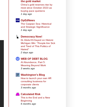
the gold market
China's gold reserves rise by
most since October 2023 as
buying pace quickens
1 day ago
OpEdNews
The Caspian Sea: Historical
and Strategic Significance
1 day ago
Democracy Now!
Dr. Abdul El-Sayed on Historic
Michigan Win: "People Are Sick
and Tired of This Politics of
Hatred"
2 days ago
WEB OF DEBT BLOG
AI Abundance, Part 5:
Meaning Beyond Work
3 weeks ago
Washington's Blog
How to launch your own HR
consulting business for
corporate clients
3 months ago
Calculated Risk
This is the End and a New
Beginning
6 months ago