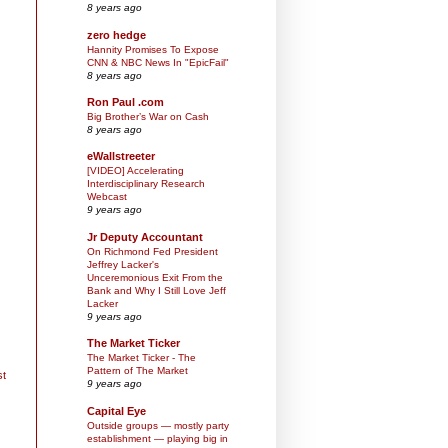
8 years ago
zero hedge
Hannity Promises To Expose
CNN & NBC News In "EpicFail"
8 years ago
Ron Paul .com
Big Brother’s War on Cash
8 years ago
eWallstreeter
[VIDEO] Accelerating
Interdisciplinary Research
Webcast
9 years ago
Jr Deputy Accountant
On Richmond Fed President
Jeffrey Lacker's
Unceremonious Exit From the
Bank and Why I Still Love Jeff
Lacker
9 years ago
The Market Ticker
The Market Ticker - The
Pattern of The Market
st
9 years ago
Capital Eye
Outside groups — mostly party
establishment — playing big in