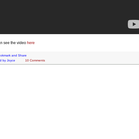
n see the video
here
d by
Joyce
10 Comments