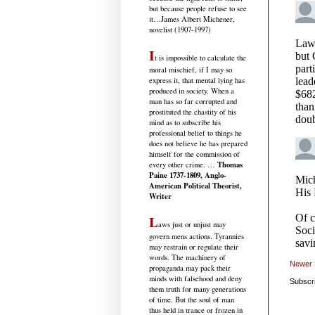
but because people refuse to see
it
…James Albert Michener,
novelist (1907-1997)
I
t is impossible to calculate the
moral mischief, if I may so
express it, that mental lying has
produced in society. When a
man has so far corrupted and
prostituted the chastity of his
mind as to subscribe his
professional belief to things he
does not believe he has prepared
himself for the commission of
Thomas
every other crime. …
Paine 1737-1809, Anglo-
American Political Theorist,
Writer
L
aws just or unjust may
govern mens actions. Tyrannies
may restrain or regulate their
words. The machinery of
Newer 
propaganda may pack their
minds with falsehood and deny
Subscr
them truth for many generations
of time. But the soul of man
thus held in trance or frozen in