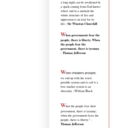
a long night can be awakened by
a spark coming from God knows
where and in a moment the
whole structure of lies and
oppression is on trial for its
Sir Winston Churchill
life.
:
W
hen governments fear the
people, there is liberty. When
the people fear the
government, there is tyranny
.
Thomas Jefferson
-
W
hen cheaters prosper,
we end up with the worst
possible system and to call it a
free market system is an
-
obscenity.
William Black
W
hen the people fear their
government, there is tyranny;
when the government fears the
people, there is liberty." -
Thomas Jefferson