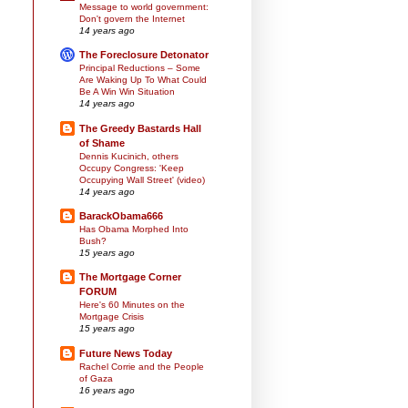
Message to world government:
Don't govern the Internet
14 years ago
The Foreclosure Detonator
Principal Reductions – Some
Are Waking Up To What Could
Be A Win Win Situation
14 years ago
The Greedy Bastards Hall
of Shame
Dennis Kucinich, others
Occupy Congress: 'Keep
Occupying Wall Street' (video)
14 years ago
BarackObama666
Has Obama Morphed Into
Bush?
15 years ago
The Mortgage Corner
FORUM
Here's 60 Minutes on the
Mortgage Crisis
15 years ago
Future News Today
Rachel Corrie and the People
of Gaza
16 years ago