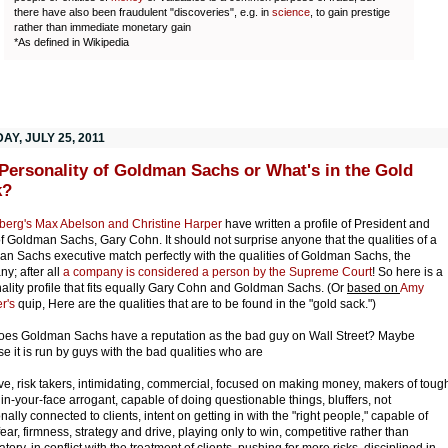
there have also been fraudulent "discoveries", e.g. in
science
, to gain prestige
rather than immediate monetary gain
*As defined in Wikipedia
Y, JULY 25, 2011
Personality of Goldman Sachs or What's in the Gold
k?
erg's Max Abelson and Christine Harper
have written a profile of President and
 Goldman Sachs, Gary Cohn. It should not surprise anyone that the qualities of a
n Sachs executive match perfectly with the qualities of Goldman Sachs, the
y; after all
a company is considered a person by the Supreme Court
! So here is a
ality profile that fits equally Gary Cohn and Goldman Sachs. (Or
based on
Amy
r's
quip, Here are the qualities that are to be found in the "gold sack.")
es Goldman Sachs have a reputation as the bad guy on Wall Street? Maybe
e it is run by guys with the bad qualities who are
ve, risk takers, intimidating, commercial, focused on making money, makers of toug
, in-your-face arrogant, capable of doing questionable things, bluffers, not
nally connected to clients, intent on getting in with the "right people," capable of
fear, firmness, strategy and drive, playing only to win, competitive rather than
atory, in conflict with the treatment of clients, pushing for more risks, disciplined in