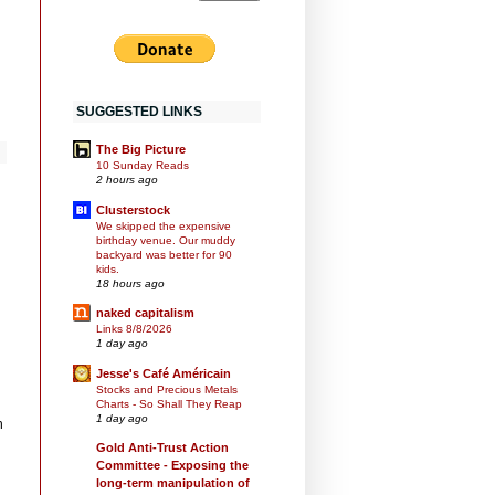
SUGGESTED LINKS
The Big Picture
10 Sunday Reads
2 hours ago
Clusterstock
We skipped the expensive
birthday venue. Our muddy
backyard was better for 90
kids.
18 hours ago
naked capitalism
Links 8/8/2026
1 day ago
Jesse's Café Américain
Stocks and Precious Metals
Charts - So Shall They Reap
1 day ago
h
Gold Anti-Trust Action
Committee - Exposing the
long-term manipulation of