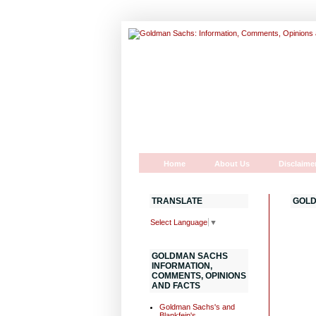
Home
About Us
Disclaime
TRANSLATE
GOLD
Select Language
▼
GOLDMAN SACHS
INFORMATION,
COMMENTS, OPINIONS
AND FACTS
Goldman Sachs's and
Blankfein's