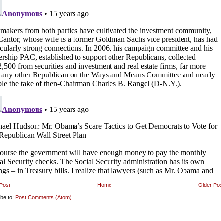
Post
Home
Older Po
ibe to:
Post Comments (Atom)