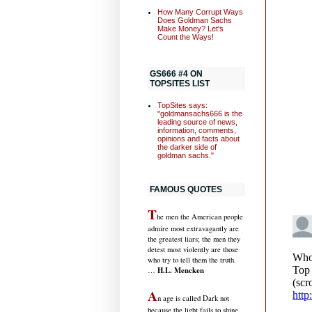
How Many Corrupt Ways
Does Goldman Sachs
Make Money? Let's
Count the Ways!
GS666 #4 ON
TOPSITES LIST
TopSites says:
"goldmansachs666 is the
leading source of news,
information, comments,
opinions and facts about
the darker side of
goldman sachs."
FAMOUS QUOTES
T
he men the American people
admire most extravagantly are
the greatest liars; the men they
detest most violently are those
who try to tell them the truth.
H.L. Mencken
…
A
n age is called Dark not
because the light fails to shine,