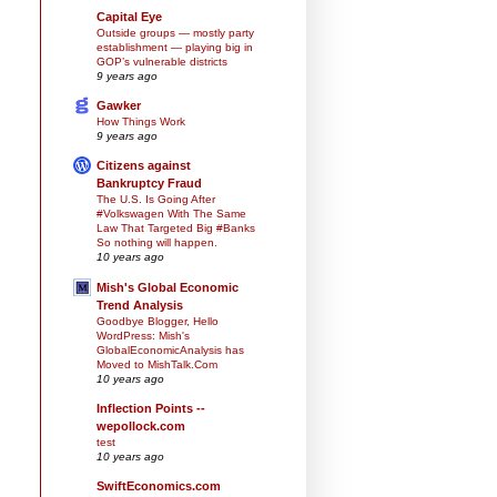
Capital Eye
Outside groups — mostly party
establishment — playing big in
GOP’s vulnerable districts
9 years ago
Gawker
How Things Work
9 years ago
Citizens against
Bankruptcy Fraud
The U.S. Is Going After
#Volkswagen With The Same
Law That Targeted Big #Banks
So nothing will happen.
10 years ago
Mish's Global Economic
Trend Analysis
Goodbye Blogger, Hello
WordPress: Mish's
GlobalEconomicAnalysis has
Moved to MishTalk.Com
10 years ago
Inflection Points --
wepollock.com
test
10 years ago
SwiftEconomics.com