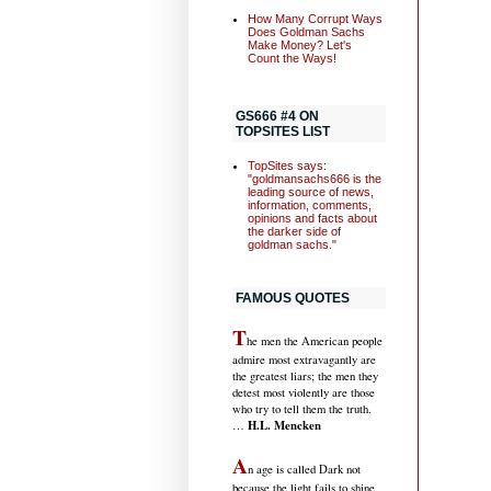
How Many Corrupt Ways
Does Goldman Sachs
Make Money? Let's
Count the Ways!
GS666 #4 ON
TOPSITES LIST
TopSites says:
"goldmansachs666 is the
leading source of news,
information, comments,
opinions and facts about
the darker side of
goldman sachs."
FAMOUS QUOTES
T
he men the American people
admire most extravagantly are
the greatest liars; the men they
detest most violently are those
who try to tell them the truth.
H.L. Mencken
…
A
n age is called Dark not
because the light fails to shine,