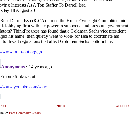
Post
Home
Older Po
ibe to:
Post Comments (Atom)