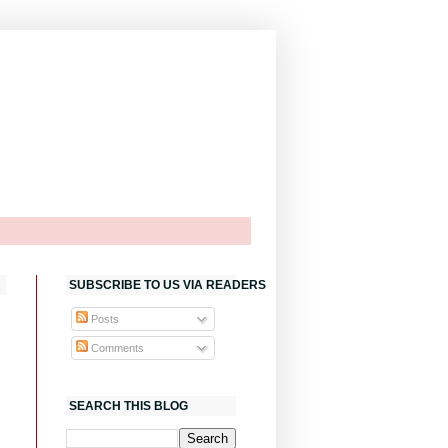
SUBSCRIBE TO US VIA READERS
Posts
Comments
SEARCH THIS BLOG