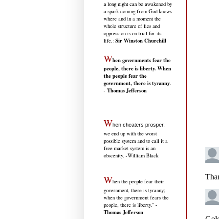
a long night can be awakened by
a spark coming from God knows
where and in a moment the
whole structure of lies and
oppression is on trial for its
Sir Winston Churchill
life.
:
W
hen governments fear the
people, there is liberty. When
the people fear the
government, there is tyranny
.
Thomas Jefferson
-
W
hen cheaters prosper,
we end up with the worst
possible system and to call it a
free market system is an
-
obscenity.
William Black
W
hen the people fear their
government, there is tyranny;
when the government fears the
people, there is liberty." -
Thomas Jefferson