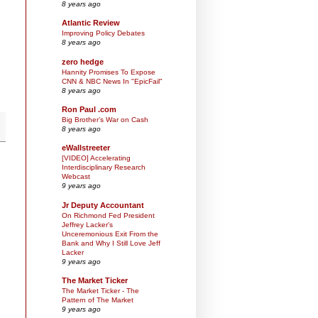
8 years ago
Atlantic Review
Improving Policy Debates
8 years ago
zero hedge
Hannity Promises To Expose
CNN & NBC News In "EpicFail"
8 years ago
Ron Paul .com
Big Brother’s War on Cash
8 years ago
eWallstreeter
[VIDEO] Accelerating
Interdisciplinary Research
Webcast
9 years ago
Jr Deputy Accountant
On Richmond Fed President
Jeffrey Lacker's
Unceremonious Exit From the
Bank and Why I Still Love Jeff
Lacker
9 years ago
The Market Ticker
The Market Ticker - The
Pattern of The Market
9 years ago