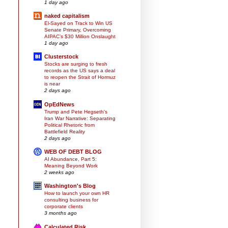
1 day ago
naked capitalism
El-Sayed on Track to Win US
Senate Primary, Overcoming
AIPAC’s $30 Million Onslaught
1 day ago
Clusterstock
Stocks are surging to fresh
records as the US says a deal
to reopen the Strait of Hormuz
is near
2 days ago
OpEdNews
Trump and Pete Hegseth's
Iran War Narrative: Separating
Political Rhetoric from
Battlefield Reality
2 days ago
WEB OF DEBT BLOG
AI Abundance, Part 5:
Meaning Beyond Work
2 weeks ago
Washington's Blog
How to launch your own HR
consulting business for
corporate clients
3 months ago
Calculated Risk