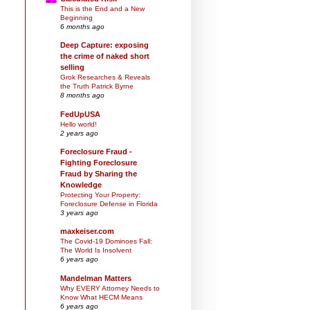
This is the End and a New
Beginning
6 months ago
Deep Capture: exposing
the crime of naked short
selling
Grok Researches & Reveals
the Truth Patrick Byrne
8 months ago
FedUpUSA
Hello world!
2 years ago
Foreclosure Fraud -
Fighting Foreclosure
Fraud by Sharing the
Knowledge
Protecting Your Property:
Foreclosure Defense in Florida
3 years ago
maxkeiser.com
The Covid-19 Dominoes Fall:
The World Is Insolvent
6 years ago
Mandelman Matters
Why EVERY Attorney Needs to
Know What HECM Means
6 years ago