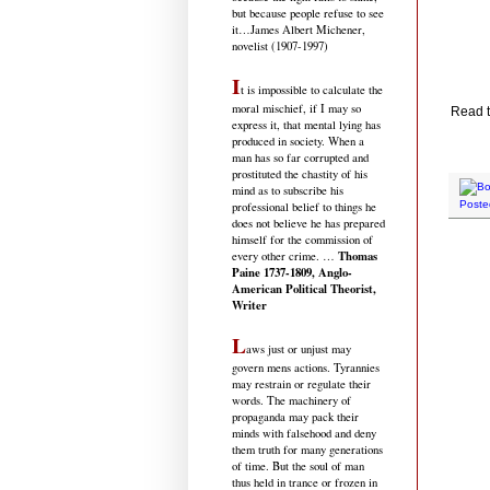
but because people refuse to see
it
…James Albert Michener,
novelist (1907-1997)
I
t is impossible to calculate the
moral mischief, if I may so
Read t
express it, that mental lying has
produced in society. When a
man has so far corrupted and
prostituted the chastity of his
mind as to subscribe his
Poste
professional belief to things he
does not believe he has prepared
himself for the commission of
Thomas
every other crime. …
Paine 1737-1809, Anglo-
American Political Theorist,
Writer
L
aws just or unjust may
govern mens actions. Tyrannies
may restrain or regulate their
words. The machinery of
propaganda may pack their
minds with falsehood and deny
them truth for many generations
of time. But the soul of man
thus held in trance or frozen in