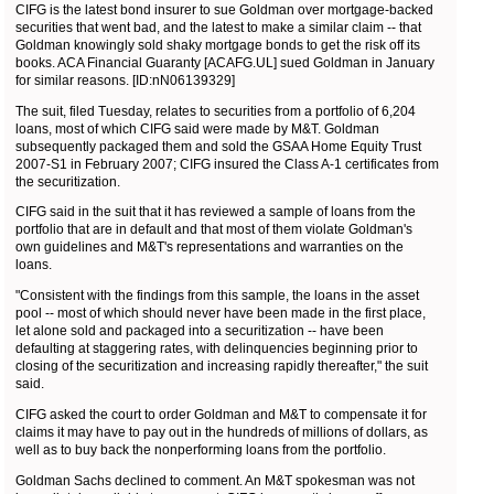
CIFG is the latest bond insurer to sue Goldman over mortgage-backed
securities that went bad, and the latest to make a similar claim -- that
Goldman knowingly sold shaky mortgage bonds to get the risk off its
books. ACA Financial Guaranty [ACAFG.UL] sued Goldman in January
for similar reasons. [ID:nN06139329]
The suit, filed Tuesday, relates to securities from a portfolio of 6,204
loans, most of which CIFG said were made by M&T. Goldman
subsequently packaged them and sold the GSAA Home Equity Trust
2007-S1 in February 2007; CIFG insured the Class A-1 certificates from
the securitization.
CIFG said in the suit that it has reviewed a sample of loans from the
portfolio that are in default and that most of them violate Goldman's
own guidelines and M&T's representations and warranties on the
loans.
"Consistent with the findings from this sample, the loans in the asset
pool -- most of which should never have been made in the first place,
let alone sold and packaged into a securitization -- have been
defaulting at staggering rates, with delinquencies beginning prior to
closing of the securitization and increasing rapidly thereafter," the suit
said.
CIFG asked the court to order Goldman and M&T to compensate it for
claims it may have to pay out in the hundreds of millions of dollars, as
well as to buy back the nonperforming loans from the portfolio.
Goldman Sachs declined to comment. An M&T spokesman was not