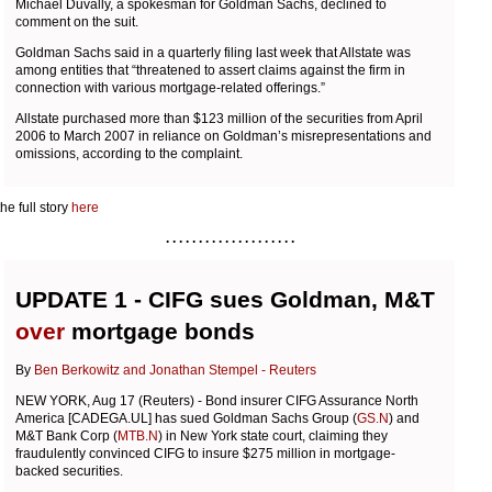
Michael Duvally, a spokesman for Goldman Sachs, declined to
comment on the suit.
Goldman Sachs said in a quarterly filing last week that Allstate was
among entities that “threatened to assert claims against the firm in
connection with various mortgage-related offerings.”
Allstate purchased more than $123 million of the securities from April
2006 to March 2007 in reliance on Goldman’s misrepresentations and
omissions, according to the complaint.
he full story
here
. . . . . . . . . . . . . . . . . . . .
UPDATE 1 - CIFG sues Goldman, M&T
over
mortgage bonds
By
Ben Berkowitz and Jonathan Stempel - Reuters
NEW YORK, Aug 17 (Reuters) - Bond insurer CIFG Assurance North
America [CADEGA.UL] has sued Goldman Sachs Group (
GS.N
) and
M&T Bank Corp (
MTB.N
) in New York state court, claiming they
fraudulently convinced CIFG to insure $275 million in mortgage-
backed securities.