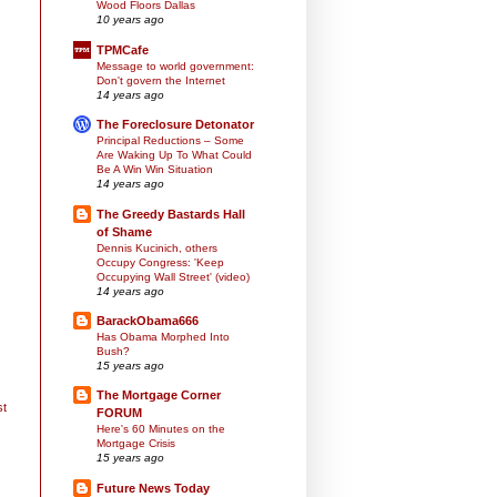
Wood Floors Dallas
10 years ago
TPMCafe
Message to world government:
Don't govern the Internet
14 years ago
The Foreclosure Detonator
Principal Reductions – Some
Are Waking Up To What Could
Be A Win Win Situation
14 years ago
The Greedy Bastards Hall
of Shame
Dennis Kucinich, others
Occupy Congress: 'Keep
Occupying Wall Street' (video)
14 years ago
BarackObama666
Has Obama Morphed Into
Bush?
15 years ago
The Mortgage Corner
st
FORUM
Here's 60 Minutes on the
Mortgage Crisis
15 years ago
Future News Today