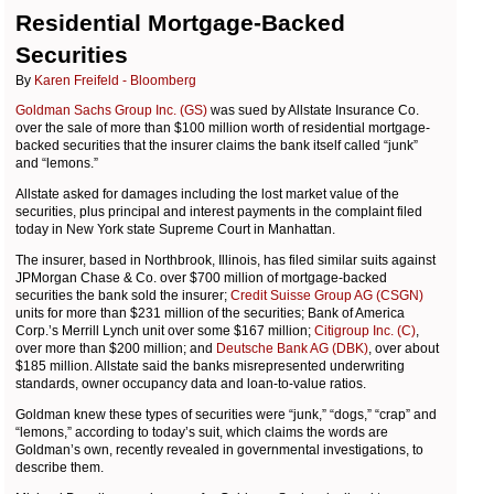
Residential Mortgage-Backed
Securities
By
Karen Freifeld - Bloomberg
Goldman Sachs Group Inc. (GS)
was sued by Allstate Insurance Co.
over the sale of more than $100 million worth of residential mortgage-
backed securities that the insurer claims the bank itself called “junk”
and “lemons.”
Allstate asked for damages including the lost market value of the
securities, plus principal and interest payments in the complaint filed
today in New York state Supreme Court in Manhattan.
The insurer, based in Northbrook, Illinois, has filed similar suits against
JPMorgan Chase & Co. over $700 million of mortgage-backed
securities the bank sold the insurer;
Credit Suisse Group AG (CSGN)
units for more than $231 million of the securities; Bank of America
Corp.’s Merrill Lynch unit over some $167 million;
Citigroup Inc. (C)
,
over more than $200 million; and
Deutsche Bank AG (DBK)
, over about
$185 million. Allstate said the banks misrepresented underwriting
standards, owner occupancy data and loan-to-value ratios.
Goldman knew these types of securities were “junk,” “dogs,” “crap” and
“lemons,” according to today’s suit, which claims the words are
Goldman’s own, recently revealed in governmental investigations, to
describe them.