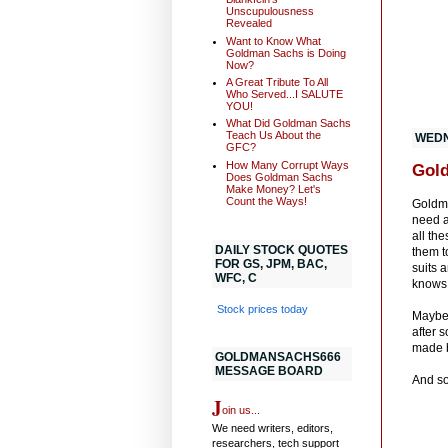
Unscupulousness
Revealed
Want to Know What
Goldman Sachs is Doing
Now?
A Great Tribute To All
Who Served...I SALUTE
YOU!
What Did Goldman Sachs
Teach Us About the
WEDN
GFC?
How Many Corrupt Ways
Gold
Does Goldman Sachs
Make Money? Let's
Count the Ways!
Goldma
need a
all the
DAILY STOCK QUOTES
them t
FOR GS, JPM, BAC,
suits 
WFC, C
knows 
Stock prices today
Mayb
after 
made b
GOLDMANSACHS666
MESSAGE BOARD
And so
J
oin us...
We need writers, editors,
researchers, tech support