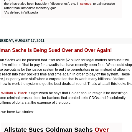
there have also been fraudulent "discoveries", e.g. in
science
, to gain prestige
rather than immediate monetary gain
*As defined in Wikipedia
ESDAY, AUGUST 17, 2011
man Sachs is Being Sued Over and Over Again!
n Sachs will be pleased that it set aside $2 billion for legal matters because it will
 few million of that to pay for lawsuits that have recently been filed. What could stop
se payouts is for the justice system to put the perpetrators in jail instead of allowing
o reach into their pockets time and time again in order to pay off the system. These
are just penny ante stuff when a corporation that is worth many billions of dollars
how to work the system to get the best deals all round. That's what all this looks like
e
William K. Black
is right when he says that Holder should resign if he doesn't go
some criminal prosecutions for bankers that created toxic CDOs and fraudulently
illions of dollars at the expense of the pubic.
 we have two stories:
Allstate Sues Goldman Sachs
Over