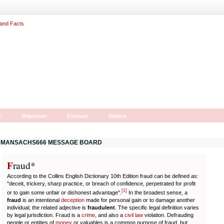
r
Volunteer
Contact
Videos
MANSACHS666 MESSAGE BOARD
F
r
aud*
According to the Collins English Dictionary 10th Edition fraud can be defined as:
"deceit, trickery, sharp practice, or breach of confidence, perpetrated for profit
[
1
]
or to gain some unfair or dishonest advantage".
In the broadest sense, a
fraud
is an intentional
deception
made for personal gain or to damage another
individual; the related adjective is
fraudulent
. The specific legal definition varies
by legal jurisdiction. Fraud is a
crime
, and also a
civil law
violation. Defrauding
people or entities of
money
or valuables is a common purpose of fraud, but