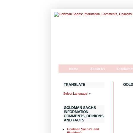
Home
About Us
Disclaime
TRANSLATE
GOLD
Select Language
▼
GOLDMAN SACHS
INFORMATION,
COMMENTS, OPINIONS
AND FACTS
Goldman Sachs's and
Blankfein's