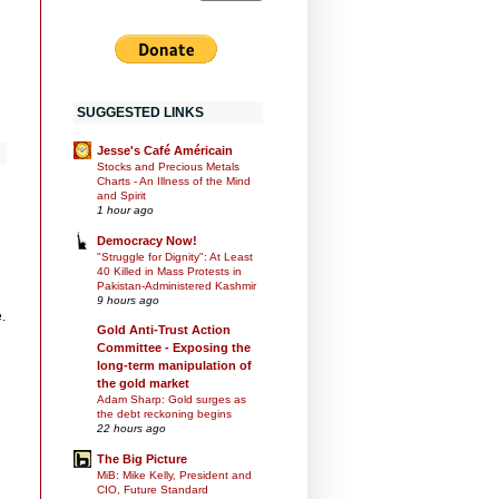
SUGGESTED LINKS
Jesse's Café Américain
Stocks and Precious Metals
Charts - An Illness of the Mind
and Spirit
1 hour ago
Democracy Now!
"Struggle for Dignity": At Least
40 Killed in Mass Protests in
Pakistan-Administered Kashmir
9 hours ago
.
Gold Anti-Trust Action
Committee - Exposing the
long-term manipulation of
the gold market
Adam Sharp: Gold surges as
the debt reckoning begins
22 hours ago
The Big Picture
MiB: Mike Kelly, President and
CIO, Future Standard