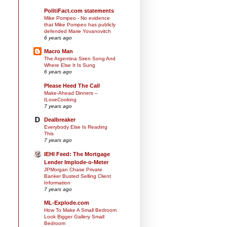
PolitiFact.com statements
Mike Pompeo - No evidence
that Mike Pompeo has publicly
defended Marie Yovanovitch
6 years ago
Macro Man
The Argentina Siren Song And
Where Else It Is Sung
6 years ago
Please Heed The Call
Make-Ahead Dinners –
ILoveCooking
7 years ago
Dealbreaker
Everybody Else Is Reading
This
7 years ago
IEHI Feed: The Mortgage
Lender Implode-o-Meter
JPMorgan Chase Private
Banker Busted Selling Client
Information
7 years ago
ML-Explode.com
How To Make A Small Bedroom
Look Bigger Gallery Small
Bedroom