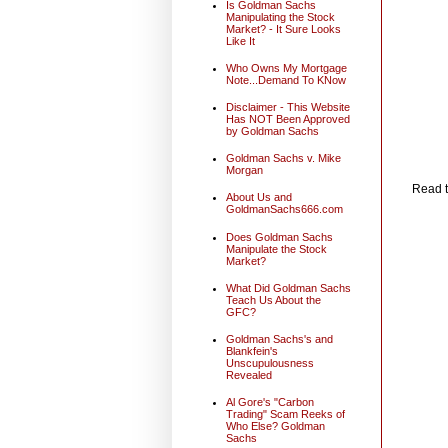
Is Goldman Sachs
Manipulating the Stock
Market? - It Sure Looks
Like It
Who Owns My Mortgage
Note...Demand To KNow
Disclaimer - This Website
Has NOT Been Approved
by Goldman Sachs
Goldman Sachs v. Mike
Morgan
Read t
About Us and
GoldmanSachs666.com
Does Goldman Sachs
Manipulate the Stock
Market?
What Did Goldman Sachs
Teach Us About the
GFC?
Goldman Sachs's and
Blankfein's
Unscupulousness
Revealed
Al Gore's "Carbon
Trading" Scam Reeks of
Who Else? Goldman
Sachs