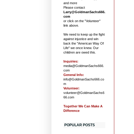
and more
Please contact
Larry@GoldmanSachs666.
com
or click on the "Volunteer"
link above.
We need to keep up the fight
against injustice and win
back the "American Way Of
Life" we once knew. Our
children are owed this.
Inquiries:
media@GoldmanSachs666.
com
General Info:
info@GoldmanSachs666.co
m
Volunteer:
volunteer@GoldmanSachs6
66.com
Together We Can Make A
Difference
POPULAR POSTS