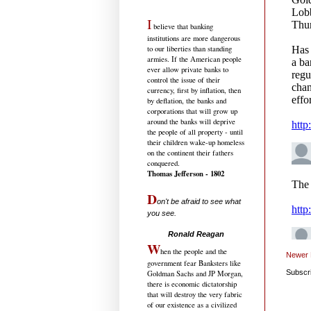
I
believe that banking
institutions are more dangerous
to our liberties than standing
armies. If the American people
ever allow private banks to
control the issue of their
currency, first by inflation, then
by deflation, the banks and
corporations that will grow up
around the banks will deprive
the people of all property - until
their children wake-up homeless
on the continent their fathers
conquered.
Thomas Jefferson - 1802
D
on't be afraid to see what
you see.
.....................................
Ronald Reagan
W
hen the people and the
Newer 
government fear Banksters like
Subscr
Goldman Sachs and JP Morgan,
there is economic dictatorship
that will destroy the very fabric
of our existence as a civilized