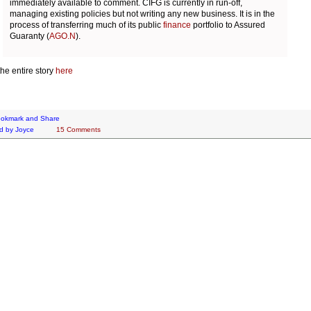
immediately available to comment. CIFG is currently in run-off,
managing existing policies but not writing any new business. It is in the
process of transferring much of its public
finance
portfolio to Assured
Guaranty (
AGO.N
).
he entire story
here
d by
Joyce
15 Comments