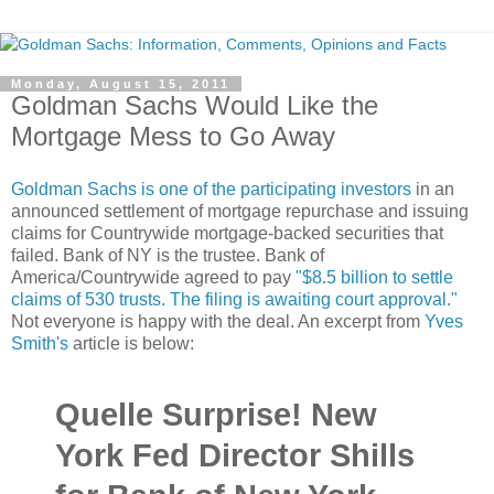
Monday, August 15, 2011
Goldman Sachs Would Like the
Mortgage Mess to Go Away
Goldman Sachs is one of the participating investors
in an
announced settlement of mortgage repurchase and issuing
claims for Countrywide mortgage-backed securities that
failed. Bank of NY is the trustee. Bank of
America/Countrywide agreed to pay
"$8.5 billion to settle
claims of 530 trusts. The filing is awaiting court approval."
Not everyone is happy with the deal. An excerpt from
Yves
Smith's
article is below:
Quelle Surprise! New
York Fed Director Shills