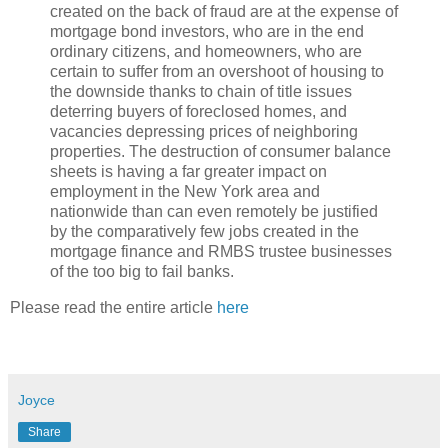
created on the back of fraud are at the expense of
mortgage bond investors, who are in the end
ordinary citizens, and homeowners, who are
certain to suffer from an overshoot of housing to
the downside thanks to chain of title issues
deterring buyers of foreclosed homes, and
vacancies depressing prices of neighboring
properties. The destruction of consumer balance
sheets is having a far greater impact on
employment in the New York area and
nationwide than can even remotely be justified
by the comparatively few jobs created in the
mortgage finance and RMBS trustee businesses
of the too big to fail banks.
Please read the entire article
here
Joyce
Share