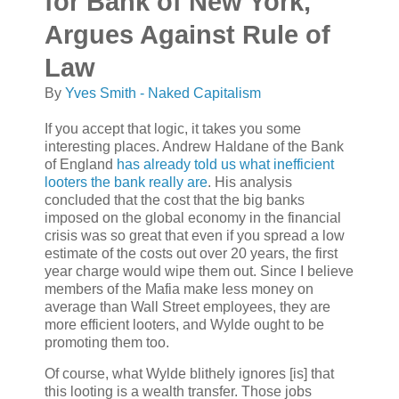
for Bank of New York,
Argues Against Rule of
Law
By
Yves Smith - Naked Capitalism
If you accept that logic, it takes you some
interesting places. Andrew Haldane of the Bank
of England
has already told us what inefficient
looters the bank really are
. His analysis
concluded that the cost that the big banks
imposed on the global economy in the financial
crisis was so great that even if you spread a low
estimate of the costs out over 20 years, the first
year charge would wipe them out. Since I believe
members of the Mafia make less money on
average than Wall Street employees, they are
more efficient looters, and Wylde ought to be
promoting them too.
Of course, what Wylde blithely ignores [is] that
this looting is a wealth transfer. Those jobs