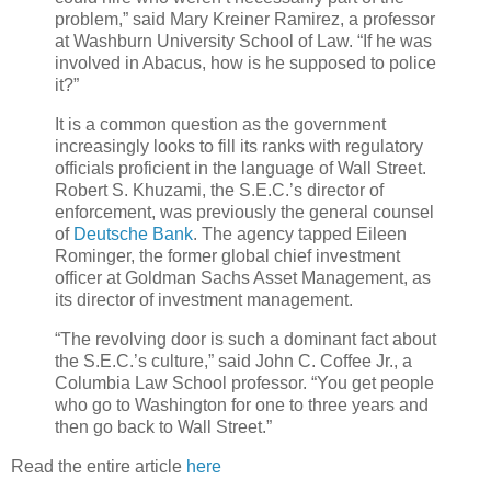
problem,” said Mary Kreiner Ramirez, a professor
at Washburn University School of Law. “If he was
involved in Abacus, how is he supposed to police
it?”
It is a common question as the government
increasingly looks to fill its ranks with regulatory
officials proficient in the language of Wall Street.
Robert S. Khuzami, the S.E.C.’s director of
enforcement, was previously the general counsel
of
Deutsche Bank
. The agency tapped Eileen
Rominger, the former global chief investment
officer at Goldman Sachs Asset Management, as
its director of investment management.
“The revolving door is such a dominant fact about
the S.E.C.’s culture,” said John C. Coffee Jr., a
Columbia Law School professor. “You get people
who go to Washington for one to three years and
then go back to Wall Street.”
Read the entire article
here