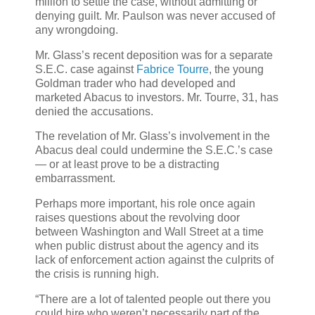
million to settle the case, without admitting or
denying guilt. Mr. Paulson was never accused of
any wrongdoing.
Mr. Glass’s recent deposition was for a separate
S.E.C. case against
Fabrice Tourre
, the young
Goldman trader who had developed and
marketed Abacus to investors. Mr. Tourre, 31, has
denied the accusations.
The revelation of Mr. Glass’s involvement in the
Abacus deal could undermine the S.E.C.’s case
— or at least prove to be a distracting
embarrassment.
Perhaps more important, his role once again
raises questions about the revolving door
between Washington and Wall Street at a time
when public distrust about the agency and its
lack of enforcement action against the culprits of
the crisis is running high.
“There are a lot of talented people out there you
could hire who weren’t necessarily part of the