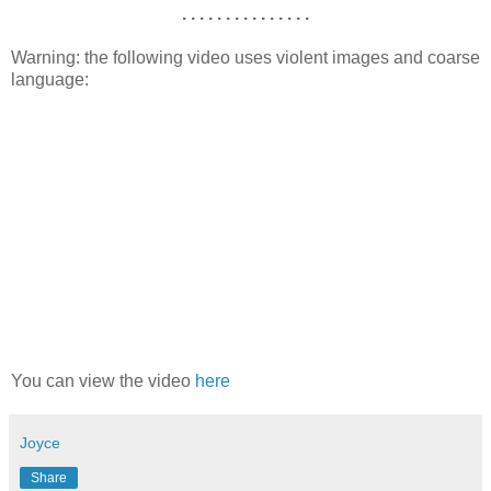
. . . . . . . . . . . . . . .
Warning: the following video uses violent images and coarse
language:
You can view the video
here
Joyce
Share