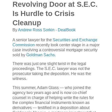
Revolving Door at S.E.C.
Is Hurdle to Crisis
Cleanup
By
Andrew Ross Sorkin - DealBook
A senior lawyer for the
Securities and Exchange
Commission
recently took center stage in a major
case involving a controversial mortgage security
sold by
Goldman Sachs
.
There was just one slight twist in the legal
proceedings. The S.E.C. lawyer was not the
prosecutor taking the deposition. He was the
witness.
This summer, Adam Glass — who joined the
agency two years ago and is now co-chief
counsel in charge of helping write the rules for
the complex financial instruments known as
derivatives — testified in a deposition about