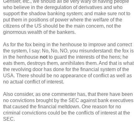
Gensler, etc., we should all be very wary of having people
who believe in the deregulation of derivatives and who
support the shadow banking system; and make sure not to
put them in positions of power where the welfare of the
citizens of the US should be the main concern, not the
ginormous wealth of the bankers.
As for the fox being in the henhouse to improve and correct
the system, I say: No, No, NO, you misunderstand: the fox is
in the henhouse
not
to guard the interests of the hens; he
eats them, destroys them, annihilates them. And that is what
the revolving door has done for the financial system of the
USA. There should be no appearance of conflict as well as
no actual conflict of interest.
Also consider, as one commenter has, that there have been
no convictions brought by the SEC against bank executives
that caused the financial meltdown. One reason for no
criminal convictions could be the conflicts of interest at the
SEC.