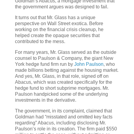
Goldman’s Abacus, a mortgage investment that
the government argues was designed to fail.
It turns out that Mr. Glass has a unique
perspective on Wall Street exotica. Before
working on the financial crisis cleanup, he
helped create the opaque securities that
contributed to the mess.
For many years, Mr. Glass served as the outside
counsel to Paulson & Company, the giant New
York hedge fund firm run by
John Paulson
, who
made billions betting against the housing market.
And yes, Mr. Glass, in that role, signed off on
Abacus, which was created specifically for the
hedge fund to short subprime mortgages. Mr.
Paulson handpicked some of the underlying
investments in the derivative.
The government, in its complaint, claimed that
Goldman had “misstated and omitted key facts
regarding” Abacus, including disclosing Mr.
Paulson’s role in its creation. The firm paid $550