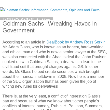
Tuesday, August 2, 2011
Goldman Sachs--Wreaking Havoc in
Government
According to an article in
DealBook by Andrew Ross Sorkin
,
Mr. Adam Glass, who is known as an honest, hard-working
and ethical man and who is now a senior lawyer at the SEC,
was also connected with the Abacus deal that John Paulson
cooked up with Goldman Sachs, a deal which lead to the
civil fraud suit that brought charges against GS. In other
words, Mr. Glass helped create securities which brought
about the financial meltdown in 2008. Now he is a member
of the SEC organization that has been given the job of
writing new rules for derivatives!
There is, at the very least, a conflict of interest on Glass's
part and because of what we know about other people's
conflicts of interest, namely, Rubin, H. Paulson, Summers,