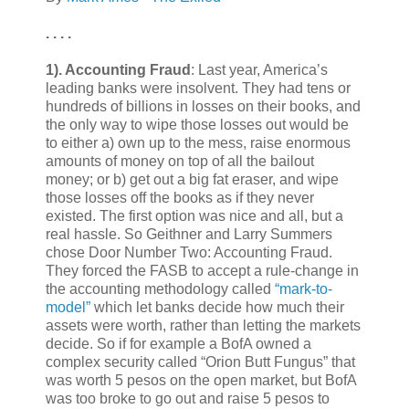
. . . .
1).
Accounting Fraud
: Last year, America’s
leading banks were insolvent. They had tens or
hundreds of billions in losses on their books, and
the only way to wipe those losses out would be
to either a) own up to the mess, raise enormous
amounts of money on top of all the bailout
money; or b) get out a big fat eraser, and wipe
those losses off the books as if they never
existed. The first option was nice and all, but a
real hassle. So Geithner and Larry Summers
chose Door Number Two: Accounting Fraud.
They forced the FASB to accept a rule-change in
the accounting methodology called
“mark-to-
model”
which let banks decide how much their
assets were worth, rather than letting the markets
decide. So if for example a BofA owned a
complex security called “Orion Butt Fungus” that
was worth 5 pesos on the open market, but BofA
was too broke to go out and raise 5 pesos to