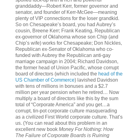
granddaddy—Robert Kerr, former governor and
senator, and founder of Kerr-McGee—meaning
plenty of VIP connections for the loser grandkid.
So on Chesapeake’s board, you had Aubrey’s
cousin, Breene Kerr; Frank Keating, Republican
ex-governor of Oklahoma whose son Chip (and
Chip’s wife) works for Chesapeake; Don Nickles,
Republican ex-Senator of Oklahoma who co-
funded with Aubrey the Republican anti-gay
marriage campaign in 2004; Richard Davidson,
the former head of Union Pacific, whose corrupt
board of directors (which included the
head of the
US Chamber of Commerce
) lavished Davidson
with tens of millions in bonuses and a $2.7
million per year pension when he retired… Now
multiply a board of directors like this by the sum
total of “Corporate America” and you get…a
corrupt, tin-pot corporate culture masquerading
as a civilized First World corporate culture. That’s
us. (You can read about this problem in an
excellent new book
Money For Nothing: How
The Failure of Corporate Boards is Ruining