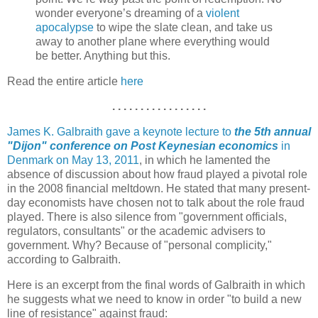
wonder everyone’s dreaming of a
violent
apocalypse
to wipe the slate clean, and take us
away to another plane where everything would
be better. Anything but this.
Read the entire article
here
. . . . . . . . . . . . . . . . .
James K. Galbraith gave a keynote lecture to
the 5th annual
"Dijon" conference on Post Keynesian economics
in
Denmark on May 13, 2011
, in which he lamented the
absence of discussion about how fraud played a pivotal role
in the 2008 financial meltdown. He stated that many present-
day economists have chosen not to talk about the role fraud
played. There is also silence from "government officials,
regulators, consultants" or the academic advisers to
government. Why? Because of "personal complicity,"
according to Galbraith.
Here is an excerpt from the final words of Galbraith in which
he suggests what we need to know in order "to build a new
line of resistance" against fraud: