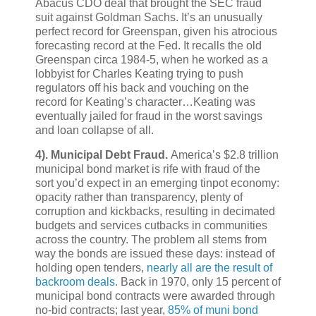
Abacus CDO deal that brought the SEC fraud
suit against Goldman Sachs. It’s an unusually
perfect record for Greenspan, given his atrocious
forecasting record at the Fed. It recalls the old
Greenspan circa 1984-5, when he worked as a
lobbyist for Charles Keating trying to push
regulators off his back and vouching on the
record for Keating’s character…Keating was
eventually jailed for fraud in the worst savings
and loan collapse of all.
4).
Municipal Debt Fraud.
America’s $2.8 trillion
municipal bond market is rife with fraud of the
sort you’d expect in an emerging tinpot economy:
opacity rather than transparency, plenty of
corruption and kickbacks, resulting in decimated
budgets and services cutbacks in communities
across the country. The problem all stems from
way the bonds are issued these days: instead of
holding open tenders,
nearly all are the result of
backroom deals
. Back in 1970, only 15 percent of
municipal bond contracts were awarded through
no-bid contracts; last year,
85% of muni bond