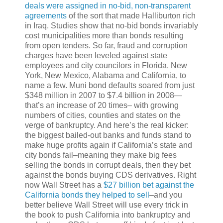
deals were assigned in no-bid, non-transparent
agreements
of the sort that made Halliburton rich
in Iraq. Studies show that no-bid bonds invariably
cost municipalities more than bonds resulting
from open tenders. So far, fraud and corruption
charges have been leveled against state
employees and city councilors in Florida, New
York, New Mexico, Alabama and California, to
name a few. Muni bond defaults soared from just
$348 million in 2007 to $7.4 billion in 2008—
that’s an increase of 20 times– with growing
numbers of cities, counties and states on the
verge of bankruptcy. And here’s the real kicker:
the biggest bailed-out banks and funds stand to
make huge profits again if California’s state and
city bonds fail–meaning they make big fees
selling the bonds in corrupt deals, then they bet
against the bonds buying CDS derivatives. Right
now Wall Street has a
$27 billion bet against the
California bonds they helped to sell
–and you
better believe Wall Street will use every trick in
the book to push California into bankruptcy and