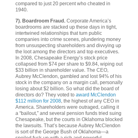
compared to just 20 percent who cheated in
1940.
7).
Boardroom Fraud.
Corporate America’s
boardrooms are stacked up these days in tight,
intertwined relationships that turn public
companies into crime scenes, plundering money
from unsuspecting shareholders and divvying up
the loot among the directors and top executives.
In 2008, Chesapeake Energy’s stock price
collapsed from $74 per share to $9.84, wiping out
$33 billion in shareholder value. The CEO,
Aubrey McClendon, gambled and lost 94% of his
stock in the company on a margin call, personally
losing about $2 billion. So what did the board of
directors do? They voted to
award McClendon
$112 million for 2008
, the highest of any CEO in
America. Shareholders were outraged, calling it
a “bailout,” and several pension funds tried suing
Chesapeake, but the courts in Oklahoma blocked
the lawsuits. That’s because Aubrey McClendon
is sort of the George Bush of Oklahoma—a
spoiled fuck-up with a rich and powerful