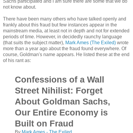
Sachs participated and I am sure there are some that we do
not know about.
There have been many others who have talked openly and
frankly about this fraud but few instances appear in the
mainstream media, at least not in depth and not for extended
periods of time. However, in decidedly raunchy language
(that suits the subject matter),
Mark Ames (The Exiled)
wrote
more than a year ago about the fraud found everywhere. Of
course, Goldman's name appears. He listed these at the end
of his rant as:
Confessions of a Wall
Street Nihilist: Forget
About Goldman Sachs,
Our Entire Economy is
Built on Fraud
By
Mark Ames - The Exiled