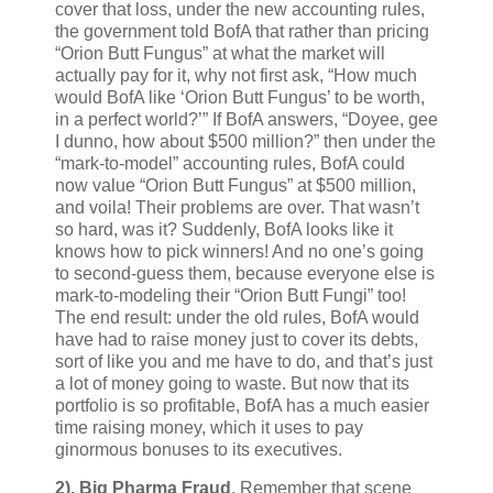
cover that loss, under the new accounting rules,
the government told BofA that rather than pricing
“Orion Butt Fungus” at what the market will
actually pay for it, why not first ask, “How much
would BofA like ‘Orion Butt Fungus’ to be worth,
in a perfect world?’” If BofA answers, “Doyee, gee
I dunno, how about $500 million?” then under the
“mark-to-model” accounting rules, BofA could
now value “Orion Butt Fungus” at $500 million,
and voila! Their problems are over. That wasn’t
so hard, was it? Suddenly, BofA looks like it
knows how to pick winners! And no one’s going
to second-guess them, because everyone else is
mark-to-modeling their “Orion Butt Fungi” too!
The end result: under the old rules, BofA would
have had to raise money just to cover its debts,
sort of like you and me have to do, and that’s just
a lot of money going to waste. But now that its
portfolio is so profitable, BofA has a much easier
time raising money, which it uses to pay
ginormous bonuses to its executives.
2).
Big Pharma Fraud
. Remember that scene