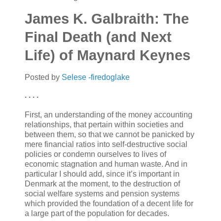
James K. Galbraith: The
Final Death (and Next
Life) of Maynard Keynes
Posted by
Selese -firedoglake
. . . .
First, an understanding of the money accounting
relationships, that pertain within societies and
between them, so that we cannot be panicked by
mere financial ratios into self-destructive social
policies or condemn ourselves to lives of
economic stagnation and human waste. And in
particular I should add, since it’s important in
Denmark at the moment, to the destruction of
social welfare systems and pension systems
which provided the foundation of a decent life for
a large part of the population for decades.