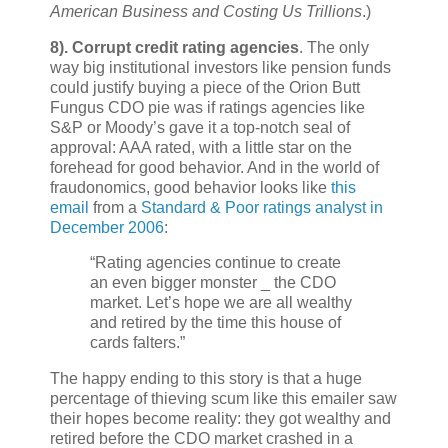
American Business and Costing Us Trillions
.)
8).
Corrupt credit rating agencies
. The only
way big institutional investors like pension funds
could justify buying a piece of the Orion Butt
Fungus CDO pie was if ratings agencies like
S&P or Moody’s gave it a top-notch seal of
approval: AAA rated, with a little star on the
forehead for good behavior. And in the world of
fraudonomics, good behavior looks like
this
email
from a
Standard & Poor ratings analyst in
December 2006
:
“Rating agencies continue to create
an even bigger monster _ the CDO
market. Let’s hope we are all wealthy
and retired by the time this house of
cards falters.”
The happy ending to this story is that a huge
percentage of thieving scum like this emailer saw
their hopes become reality: they got wealthy and
retired before the CDO market crashed in a