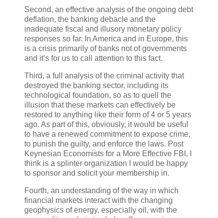
Second, an effective analysis of the ongoing debt
deflation, the banking debacle and the
inadequate fiscal and illusory monetary policy
responses so far. In America and in Europe, this
is a crisis primarily of banks not of governments
and it’s for us to call attention to this fact.
Third, a full analysis of the criminal activity that
destroyed the banking sector, including its
technological foundation, so as to quell the
illusion that these markets can effectively be
restored to anything like their form of 4 or 5 years
ago. As part of this, obviously, it would be useful
to have a renewed commitment to expose crime,
to punish the guilty, and enforce the laws. Post
Keynesian Economists for a More Effective FBI, I
think is a splinter organization I would be happy
to sponsor and solicit your membership in.
Fourth, an understanding of the way in which
financial markets interact with the changing
geophysics of energy, especially oil, with the