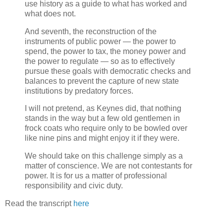
use history as a guide to what has worked and
what does not.
And seventh, the reconstruction of the
instruments of public power — the power to
spend, the power to tax, the money power and
the power to regulate — so as to effectively
pursue these goals with democratic checks and
balances to prevent the capture of new state
institutions by predatory forces.
I will not pretend, as Keynes did, that nothing
stands in the way but a few old gentlemen in
frock coats who require only to be bowled over
like nine pins and might enjoy it if they were.
We should take on this challenge simply as a
matter of conscience. We are not contestants for
power. It is for us a matter of professional
responsibility and civic duty.
Read the transcript
here