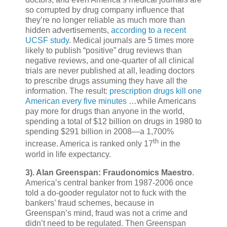
so corrupted by drug company influence that
they’re no longer reliable as much more than
hidden advertisements,
according to a recent
UCSF study
. Medical journals are 5 times more
likely to publish “positive” drug reviews than
negative reviews, and one-quarter of all clinical
trials are never published at all, leading doctors
to prescribe drugs assuming they have all the
information. The result:
prescription drugs kill one
American every five minutes
…while Americans
pay more for drugs than anyone in the world,
spending a total of $12 billion on drugs in 1980 to
spending $291 billion in 2008—a 1,700%
th
increase. America is ranked only 17
in the
world in life expectancy.
3).
Alan Greenspan: Fraudonomics Maestro
.
America’s central banker from 1987-2006 once
told a do-gooder regulator not to fuck with the
bankers’ fraud schemes, because in
Greenspan’s mind, fraud was not a crime and
didn’t need to be regulated. Then Greenspan