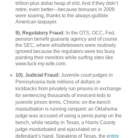
trillion-plus dollar heap of shit. And if they didn’t
retire, even better—because bonuses in 2009
were soaring, thanks to the always-gullible
American taxpayer.
9). Regulatory Fraud:
In the OTS, OCC, Fed,
pension benefit guaranty agency and of course
the SEC, where whistleblowers were routinely
ignored because the regulators were too busy
painting their monitors while surfing sites like
www.fuck-my-wife.com.
10). Judicial Fraud:
Juvenile court judges in
Pennsylvania took millions of dollars in
kickbacks from privately run prisons in exchange
for sentencing thousands of innocent kids to
juvenile prison terms. Chronic on-the-bench
masturbation is running rampant: an Oklahoma
judge was accused of using a penis pump on the
bench, while nearby in Texas, a Harris County
judge masturbated and ejaculated on a
defendant’s hand. Speaking of Texas, the
entire