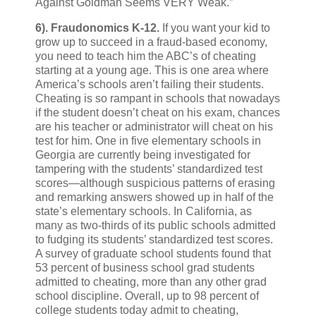
Against Goldman Seems VERY Weak.”
6).
Fraudonomics K-12.
If you want your kid to
grow up to succeed in a fraud-based economy,
you need to teach him the ABC’s of cheating
starting at a young age. This is one area where
America’s schools aren’t failing their students.
Cheating is so rampant in schools that nowadays
if the student doesn’t cheat on his exam, chances
are his teacher or administrator will cheat on his
test for him. One in five elementary schools in
Georgia are currently being investigated for
tampering with the students’ standardized test
scores—although suspicious patterns of erasing
and remarking answers showed up in half of the
state’s elementary schools. In California, as
many as two-thirds of its public schools admitted
to fudging its students’ standardized test scores.
A survey of graduate school students found that
53 percent of business school grad students
admitted to cheating, more than any other grad
school discipline. Overall, up to 98 percent of
college students today admit to cheating,