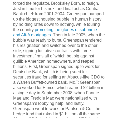
forced the regulator, Brooksley Born, to resign.
Just in time for his next and final act as Central
Bank chief: from 2001-2004, Greenspan pumped
up the biggest housing bubble in human history
by holding rates down to nothing, while touring
the country
promoting the glories of subprime
and Alt-A mortgages
. Then in late 2005, when the
bubble was ready to burst, Greenspan tendered
his resignation and switched over to the other
side, signing lucrative contracts with three
investment firms all of which bet big against
gullible American homeowners, and reaped
billions. First, Greenspan signed up to work for
Deutsche Bank, which is being sued for
securities fraud for selling an Abacus-like CDO to
a Warren Buffett-owned bank, M&T; Greenspan
also worked for Pimco, which earned $2 billion in
a single day in September 2008, when Fannie
Mae and Freddie Mac were nationalized with
Greenspan’s lobbying help; and lastly,
Greenspan went to work for Paulson & Co., the
hedge fund that raked in $1 billion off the same