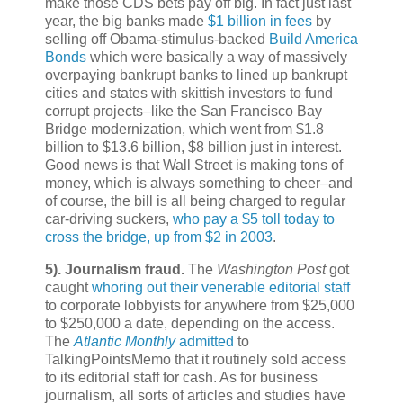
make those CDS bets pay off big. In fact just last
year, the big banks made
$1 billion in fees
by
selling off Obama-stimulus-backed
Build America
Bonds
which were basically a way of massively
overpaying bankrupt banks to lined up bankrupt
cities and states with skittish investors to fund
corrupt projects–like the San Francisco Bay
Bridge modernization, which went from $1.8
billion to $13.6 billion, $8 billion just in interest.
Good news is that Wall Street is making tons of
money, which is always something to cheer–and
of course, the bill is all being charged to regular
car-driving suckers,
who pay a $5 toll today to
cross the bridge, up from $2 in 2003
.
5).
Journalism fraud.
The
Washington Post
got
caught
whoring out their venerable editorial staff
to corporate lobbyists for anywhere from $25,000
to $250,000 a date, depending on the access.
The
Atlantic Monthly
admitted
to
TalkingPointsMemo that it routinely sold access
to its editorial staff for cash. As for business
journalism, all sorts of articles and studies have