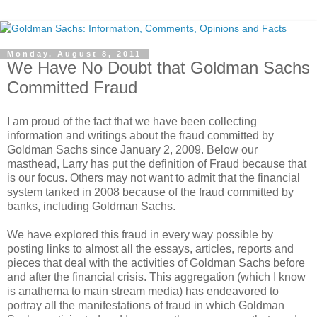
Monday, August 8, 2011
We Have No Doubt that Goldman Sachs
Committed Fraud
I am proud of the fact that we have been collecting
information and writings about the fraud committed by
Goldman Sachs since January 2, 2009. Below our
masthead, Larry has put the definition of Fraud because that
is our focus. Others may not want to admit that the financial
system tanked in 2008 because of the fraud committed by
banks, including Goldman Sachs.
We have explored this fraud in every way possible by
posting links to almost all the essays, articles, reports and
pieces that deal with the activities of Goldman Sachs before
and after the financial crisis. This aggregation (which I know
is anathema to main stream media) has endeavored to
portray all the manifestations of fraud in which Goldman