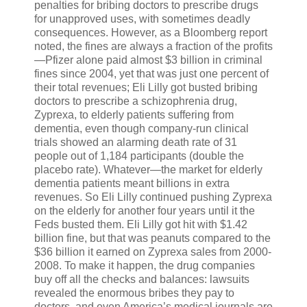
penalties for bribing doctors to prescribe drugs
for unapproved uses, with sometimes deadly
consequences. However, as a Bloomberg report
noted, the fines are always a fraction of the profits
—Pfizer alone paid almost $3 billion in criminal
fines since 2004, yet that was just one percent of
their total revenues; Eli Lilly got busted bribing
doctors to prescribe a schizophrenia drug,
Zyprexa, to elderly patients suffering from
dementia, even though company-run clinical
trials showed an alarming death rate of 31
people out of 1,184 participants (double the
placebo rate). Whatever—the market for elderly
dementia patients meant billions in extra
revenues. So Eli Lilly continued pushing Zyprexa
on the elderly for another four years until it the
Feds busted them. Eli Lilly got hit with $1.42
billion fine, but that was peanuts compared to the
$36 billion it earned on Zyprexa sales from 2000-
2008. To make it happen, the drug companies
buy off all the checks and balances: lawsuits
revealed the enormous bribes they pay to
doctors, and even America’s medical journals are