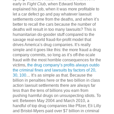
early in
Fight Club
, when Edward Norton
explained his job, when it was more profitable to
let a car defect go and pay whatever lawsuit
settlements come from the deaths, and when it’s
better to recall the cars because the number of
deaths will result in too many lawsuits? This is
humanitarian do-gooder stuff compared to the
savage real-world fraud-for-profit model that
drives America’s drug companies. It’s really
simple and it goes like this: the more fraud a drug
company commits, so long as it’s off-the-scale
fraud with the most horrible consequences for the
victims,
the drug company’s profits always outdo
the criminal fines and lawsuits by factors of 20,
30, 100
… It’s as simple as that. Because the
billion in penalties here or the two billion in class
action lawsuit settlements there are always far
less than the tens of billions you earn from
pushing harmful drugs on unsuspecting idiots. To
wit: Between May 2004 and March 2010, a
handful of top drug companies like Pfizer, Eli Lilly
and Bristol-Myers paid over $7 billion in criminal