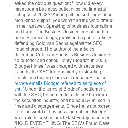
asked the obvious question: “How did every
mainstream business outlet miss the financial
collapse of 2008?” Among all the self-flagellating
mea-kinda-culpas, you won’t find the word “fraud”
in their answer. Speaking of business journalism
and fraud, The Business Insider, one of the top
business news blogs, published a pair of articles
defending Goldman Sachs against the SEC
fraud charges. The author of the articles
defending Goldman Sachs is Business Insider’s
co-founder and editor, Henry Blodget. In 2003,
Blodget himself was charged with securities
fraud by the SEC for repeatedly misleading
clients into buying stocks of companies that in
private emails Blodget referred to as “piece of
shit.”
Under the terms of Blodget’s settlement
with the SEC, he agreed to a lifetime ban from
the securities industry, and he paid $4 million in
fines and disgorgements. Since he is not barred
from the world of business journalism, Blodget
was able to post an article last Friday headlined:
“HOLD EVERYTHING: The SEC’s Fraud Case