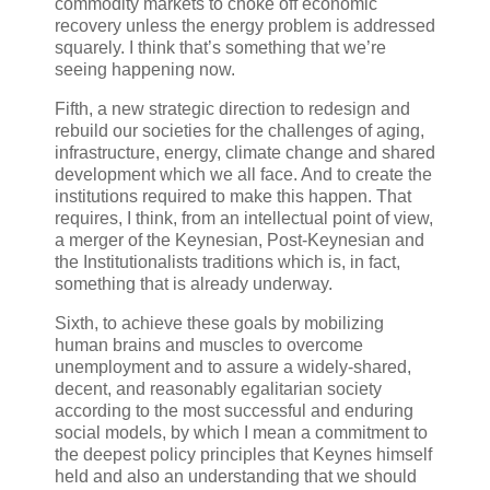
commodity markets to choke off economic
recovery unless the energy problem is addressed
squarely. I think that’s something that we’re
seeing happening now.
Fifth, a new strategic direction to redesign and
rebuild our societies for the challenges of aging,
infrastructure, energy, climate change and shared
development which we all face. And to create the
institutions required to make this happen. That
requires, I think, from an intellectual point of view,
a merger of the Keynesian, Post-Keynesian and
the Institutionalists traditions which is, in fact,
something that is already underway.
Sixth, to achieve these goals by mobilizing
human brains and muscles to overcome
unemployment and to assure a widely-shared,
decent, and reasonably egalitarian society
according to the most successful and enduring
social models, by which I mean a commitment to
the deepest policy principles that Keynes himself
held and also an understanding that we should