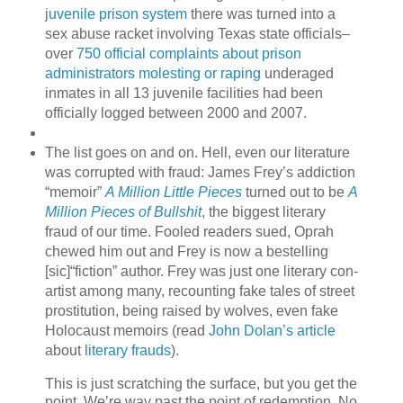
juvenile prison system
there was turned into a
sex abuse racket involving Texas state officials–
over
750 official complaints about prison
administrators molesting or raping
underaged
inmates in all 13 juvenile facilities had been
officially logged between 2000 and 2007.
The list goes on and on. Hell, even our literature
was corrupted with fraud: James Frey’s addiction
“memoir”
A Million Little Pieces
turned out to be
A
Million Pieces of Bullshit
, the biggest literary
fraud of our time. Fooled readers sued, Oprah
chewed him out and Frey is now a bestelling
[sic]“fiction” author. Frey was just one literary con-
artist among many, recounting fake tales of street
prostitution, being raised by wolves, even fake
Holocaust memoirs (read
John Dolan’s article
about
literary frauds
).
This is just scratching the surface, but you get the
point. We’re way past the point of redemption. No