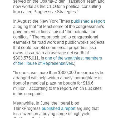
served on the Obama-Biden Transition Team and
now works as the CEO for a political consulting
firm called Progressive Strategies."
In August, the New York Times
published a report
alleging that "at least some of the congressman's
government actions" raised "the potential for
conflicts." The report pointed to congressional
earmarks for road work and public works projects
that could benefit commercial properties Issa
owns. (Issa, with an average net worth of
$303,575,011, is
one of the wealthiest members
of the House of Representatives
.)
"In one case, more than $800,000 in earmarks he
arranged will help widen a busy thoroughfare in
front of a medical plaza he bought for $16.6
million," according to the report, which Lux cites
in his complaint.
Meanwhile, in June, the liberal blog
ThinkProgress
published a report
arguing that
Issa "went on a buying spree of high yield