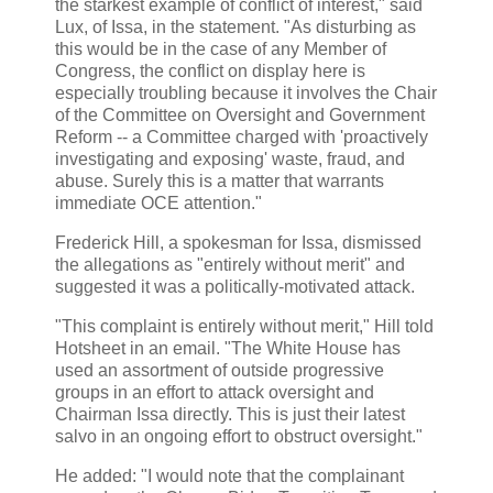
the starkest example of conflict of interest," said
Lux, of Issa, in the statement. "As disturbing as
this would be in the case of any Member of
Congress, the conflict on display here is
especially troubling because it involves the Chair
of the Committee on Oversight and Government
Reform -- a Committee charged with 'proactively
investigating and exposing' waste, fraud, and
abuse. Surely this is a matter that warrants
immediate OCE attention."
Frederick Hill, a spokesman for Issa, dismissed
the allegations as "entirely without merit" and
suggested it was a politically-motivated attack.
"This complaint is entirely without merit," Hill told
Hotsheet in an email. "The White House has
used an assortment of outside progressive
groups in an effort to attack oversight and
Chairman Issa directly. This is just their latest
salvo in an ongoing effort to obstruct oversight."
He added: "I would note that the complainant