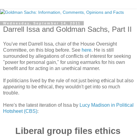
Wednesday, September 14, 2011
Darrell Issa and Goldman Sachs, Part II
You've met Darrell Issa, chair of the House Oversight
Committee, on this blog before. See
here
. He is still
surrounded by allegations of conflicts of interest for seeking
"power for personal gain," for using earmarks for his own
benefit and for acting in an unethical manner.
If politicians lived by the rule of not just being ethical but also
appearing
to be ethical, they wouldn't get into so much
trouble.
Here's the latest iteration of Issa by
Lucy Madison in Political
Hotsheet (CBS)
:
Liberal group files ethics