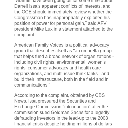
"Alarms have been going off for some time about
Darrell Issa's apparent conflicts of interests, and
the OCE should immediately review whether the
Congressman has inappropriately exploited his
position of power for personal gain," said AFV
president Mike Lux in a statement attached to the
complaint.
American Family Voices is a political advocacy
group that describes itself as "an umbrella group
that helps fund a broad network of organizations -
including civil rights, environmental, women's
rights, consumer advocacy and health care
organizations, and multi-issue think tanks - and
build their infrastructure, both in the field and in
communications."
According to the complaint, obtained by CBS
News, Issa pressured the Securities and
Exchange Commission "into inaction" after the
commission sued Goldman Sachs for allegedly
defrauding investors in the lead-up to the 2008
financial crisis despite holding millions of dollars