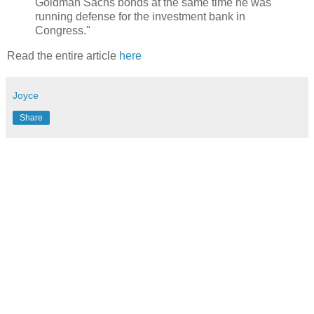
Goldman Sachs bonds at the same time he was
running defense for the investment bank in
Congress."
Read the entire article
here
Joyce
Share