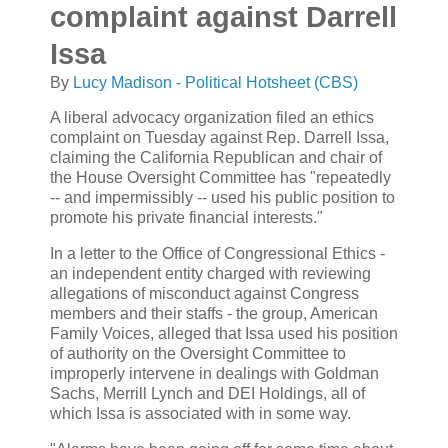
complaint against Darrell
Issa
By
Lucy Madison - Political Hotsheet (CBS)
A liberal advocacy organization filed an ethics
complaint on Tuesday against Rep. Darrell Issa,
claiming the California Republican and chair of
the House Oversight Committee has "repeatedly
-- and impermissibly -- used his public position to
promote his private financial interests."
In a letter to the Office of Congressional Ethics -
an independent entity charged with reviewing
allegations of misconduct against Congress
members and their staffs - the group, American
Family Voices, alleged that Issa used his position
of authority on the Oversight Committee to
improperly intervene in dealings with Goldman
Sachs, Merrill Lynch and DEI Holdings, all of
which Issa is associated with in some way.