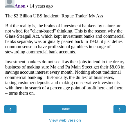
‹
›
Home
View web version