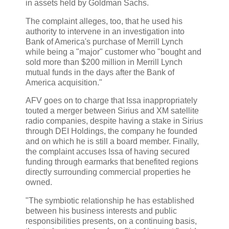
in assets held by Goldman Sachs.
The complaint alleges, too, that he used his
authority to intervene in an investigation into
Bank of America's purchase of Merrill Lynch
while being a "major" customer who "bought and
sold more than $200 million in Merrill Lynch
mutual funds in the days after the Bank of
America acquisition."
AFV goes on to charge that Issa inappropriately
touted a merger between Sirius and XM satellite
radio companies, despite having a stake in Sirius
through DEI Holdings, the company he founded
and on which he is still a board member. Finally,
the complaint accuses Issa of having secured
funding through earmarks that benefited regions
directly surrounding commercial properties he
owned.
"The symbiotic relationship he has established
between his business interests and public
responsibilities presents, on a continuing basis,