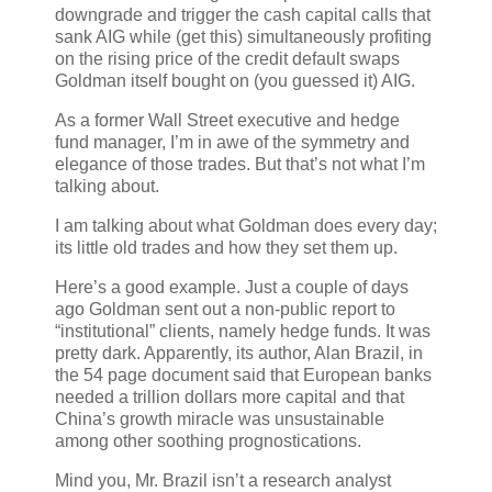
downgrade and trigger the cash capital calls that
sank AIG while (get this) simultaneously profiting
on the rising price of the credit default swaps
Goldman itself bought on (you guessed it) AIG.
As a former Wall Street executive and hedge
fund manager, I’m in awe of the symmetry and
elegance of those trades. But that’s not what I’m
talking about.
I am talking about what Goldman does every day;
its little old trades and how they set them up.
Here’s a good example. Just a couple of days
ago Goldman sent out a non-public report to
“institutional” clients, namely hedge funds. It was
pretty dark. Apparently, its author, Alan Brazil, in
the 54 page document said that European banks
needed a trillion dollars more capital and that
China’s growth miracle was unsustainable
among other soothing prognostications.
Mind you, Mr. Brazil isn’t a research analyst