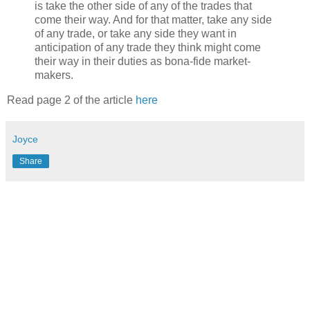
is take the other side of any of the trades that
come their way. And for that matter, take any side
of any trade, or take any side they want in
anticipation of any trade they think might come
their way in their duties as bona-fide market-
makers.
Read page 2 of the article
here
Joyce
Share