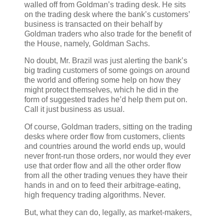
walled off from Goldman’s trading desk. He sits
on the trading desk where the bank’s customers’
business is transacted on their behalf by
Goldman traders who also trade for the benefit of
the House, namely, Goldman Sachs.
No doubt, Mr. Brazil was just alerting the bank’s
big trading customers of some goings on around
the world and offering some help on how they
might protect themselves, which he did in the
form of suggested trades he’d help them put on.
Call it just business as usual.
Of course, Goldman traders, sitting on the trading
desks where order flow from customers, clients
and countries around the world ends up, would
never front-run those orders, nor would they ever
use that order flow and all the other order flow
from all the other trading venues they have their
hands in and on to feed their arbitrage-eating,
high frequency trading algorithms. Never.
But, what they can do, legally, as market-makers,