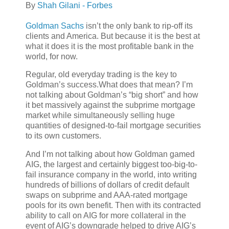
By
Shah Gilani - Forbes
Goldman Sachs
isn’t the only bank to rip-off its
clients and America. But because it is the best at
what it does it is the most profitable bank in the
world, for now.
Regular, old everyday trading is the key to
Goldman’s success.What does that mean? I’m
not talking about Goldman’s “big short” and how
it bet massively against the subprime mortgage
market while simultaneously selling huge
quantities of designed-to-fail mortgage securities
to its own customers.
And I’m not talking about how Goldman gamed
AIG, the largest and certainly biggest too-big-to-
fail insurance company in the world, into writing
hundreds of billions of dollars of credit default
swaps on subprime and AAA-rated mortgage
pools for its own benefit. Then with its contracted
ability to call on AIG for more collateral in the
event of AIG’s downgrade helped to drive AIG’s