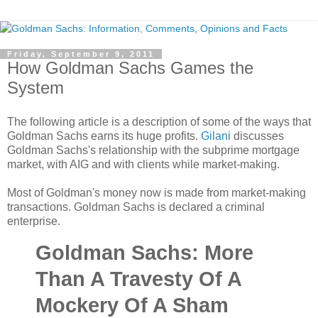
Friday, September 9, 2011
How Goldman Sachs Games the
System
The following article is a description of some of the ways that
Goldman Sachs earns its huge profits.
Gilani
discusses
Goldman Sachs's relationship with the subprime mortgage
market, with AIG and with clients while market-making.
Most of Goldman's money now is made from market-making
transactions. Goldman Sachs is declared a criminal
enterprise.
Goldman Sachs: More
Than A Travesty Of A
Mockery Of A Sham