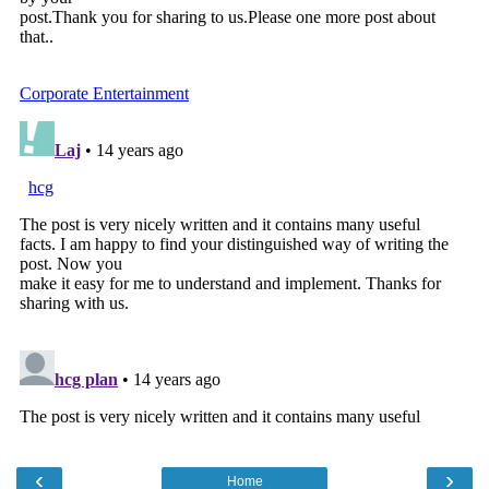
‹
›
Home