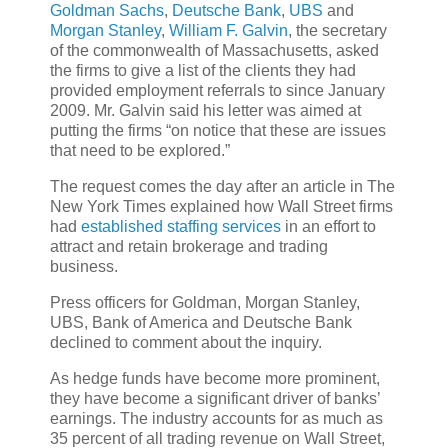
Goldman Sachs
,
Deutsche Bank
,
UBS
and
Morgan Stanley
,
William F. Galvin
, the secretary
of the commonwealth of Massachusetts, asked
the firms to give a list of the clients they had
provided employment referrals to since January
2009. Mr. Galvin said his letter was aimed at
putting the firms “on notice that these are issues
that need to be explored.”
The request comes the day after an article in The
New York Times explained how Wall Street firms
had
established staffing services
in an effort to
attract and retain brokerage and trading
business.
Press officers for Goldman, Morgan Stanley,
UBS, Bank of America and Deutsche Bank
declined to comment about the inquiry.
As hedge funds have become more prominent,
they have become a significant driver of banks’
earnings. The industry accounts for as much as
35 percent of all trading revenue on Wall Street,