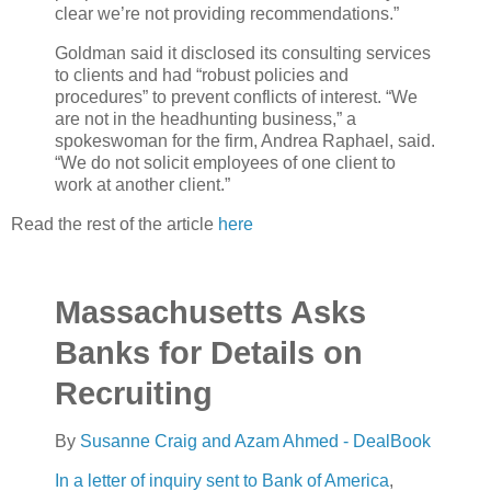
clear we’re not providing recommendations.”
Goldman said it disclosed its consulting services
to clients and had “robust policies and
procedures” to prevent conflicts of interest. “We
are not in the headhunting business,” a
spokeswoman for the firm, Andrea Raphael, said.
“We do not solicit employees of one client to
work at another client.”
Read the rest of the article
here
Massachusetts Asks
Banks for Details on
Recruiting
By
Susanne Craig and Azam Ahmed - DealBook
In a letter of inquiry sent to
Bank of America
,