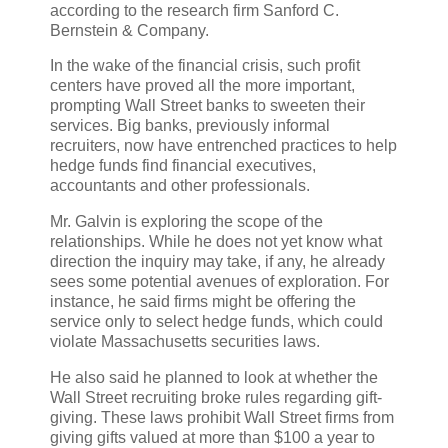
according to the research firm Sanford C.
Bernstein & Company.
In the wake of the financial crisis, such profit
centers have proved all the more important,
prompting Wall Street banks to sweeten their
services. Big banks, previously informal
recruiters, now have entrenched practices to help
hedge funds find financial executives,
accountants and other professionals.
Mr. Galvin is exploring the scope of the
relationships. While he does not yet know what
direction the inquiry may take, if any, he already
sees some potential avenues of exploration. For
instance, he said firms might be offering the
service only to select hedge funds, which could
violate Massachusetts securities laws.
He also said he planned to look at whether the
Wall Street recruiting broke rules regarding gift-
giving. These laws prohibit Wall Street firms from
giving gifts valued at more than $100 a year to