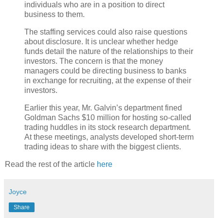
individuals who are in a position to direct
business to them.
The staffing services could also raise questions
about disclosure. It is unclear whether hedge
funds detail the nature of the relationships to their
investors. The concern is that the money
managers could be directing business to banks
in exchange for recruiting, at the expense of their
investors.
Earlier this year, Mr. Galvin’s department fined
Goldman Sachs $10 million for hosting so-called
trading huddles in its stock research department.
At these meetings, analysts developed short-term
trading ideas to share with the biggest clients.
Read the rest of the article
here
Joyce
Share