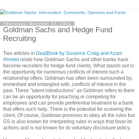
Thursday, October 13, 2011
Goldman Sachs and Hedge Fund
Recruiting
Two articles in
DealBook by Susanne Craig and Azam
Ahmed
relate how Goldman Sachs and other banks have
become recruiters for hedge fund clients. What stands out is
the opportunity for numerous conflicts of interest such a
relationship offers. Goldman has often been surrounded by,
enmeshed and entangled with, conflicts of interest in the
past. These "talent introductions" as Goldman refers to them
can be an opportunity for poaching or competing for
employees and can provide preferential treatment to a bank
that offers such help. There is the potential for screwing the
client. Of course, Goldman promises to obey all the rules but
GS is also known for interpreting rules in ways that favor its
actions and is not known for its voluntary disclosure policy.