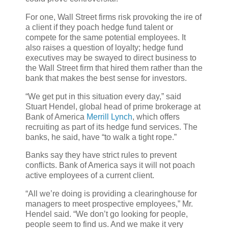
For one, Wall Street firms risk provoking the ire of
a client if they poach hedge fund talent or
compete for the same potential employees. It
also raises a question of loyalty; hedge fund
executives may be swayed to direct business to
the Wall Street firm that hired them rather than the
bank that makes the best sense for investors.
“We get put in this situation every day,” said
Stuart Hendel, global head of prime brokerage at
Bank of America
Merrill Lynch
, which offers
recruiting as part of its hedge fund services. The
banks, he said, have “to walk a tight rope.”
Banks say they have strict rules to prevent
conflicts. Bank of America says it will not poach
active employees of a current client.
“All we’re doing is providing a clearinghouse for
managers to meet prospective employees,” Mr.
Hendel said. “We don’t go looking for people,
people seem to find us. And we make it very