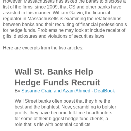
However, Massachusetts has asked the banks to disclose a
list of the firms, since 2009, that GS and other banks have
assisted in this manner. William Galvin, the financial
regulator in Massachusetts is examining the relationships
between banks and their recruiting of financial professionals
for hedge funds. Problems he may look at include receipt of
gifts, disclosures and violations of securities laws.
Here are excerpts from the two articles:
Wall St. Banks Help
Hedge Funds Recruit
By
Susanne Craig and Azam Ahmed
-
DealBook
Wall Street banks often boast that they hire the
best and the brightest. Now, scrambling to bolster
profits, they have become full-time headhunters
for some of their biggest hedge fund clients, a
role that is rife with potential conflicts.