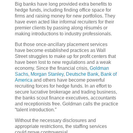
Big banks have long provided extra benefits to
hedge funds, including finding office space for
firms and raising money for new portfolios. They
have even acted like informal recruiters for their
premier clients by passing along résumés or
making introductions to industry professionals.
But those once-ancillary placement services
have become established practices as Wall
Street struggles to make up for profit centers that
have been lost to new regulations and a weak
economy. Since the financial crisis,
Goldman
Sachs
,
Morgan Stanley
,
Deutsche Bank
,
Bank of
America
and others have become powerful
recruiting forces for hedge funds. In an effort to
secure lucrative brokerage and trading business,
the banks scout finance executives, accountants
and receptionists free. Goldman calls the practice
“talent introduction.”
Without the necessary disclosures and
appropriate restrictions, the staffing services
could prove controversial.