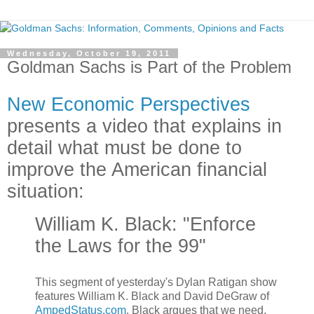
Wednesday, October 19, 2011
Goldman Sachs is Part of the Problem
New Economic Perspectives
presents a video that explains in
detail what must be done to
improve the American financial
situation:
William K. Black: "Enforce
the Laws for the 99"
This segment of yesterday's Dylan Ratigan show
features William K. Black and David DeGraw of
AmpedStatus.com
. Black argues that we need,