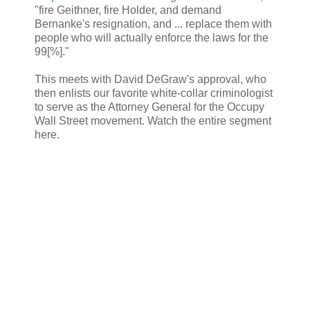
"fire Geithner, fire Holder, and demand
Bernanke's resignation, and ... replace them with
people who will actually enforce the laws for the
99[%]."
This meets with David DeGraw's approval, who
then enlists our favorite white-collar criminologist
to serve as the Attorney General for the Occupy
Wall Street movement. Watch the entire segment
here.