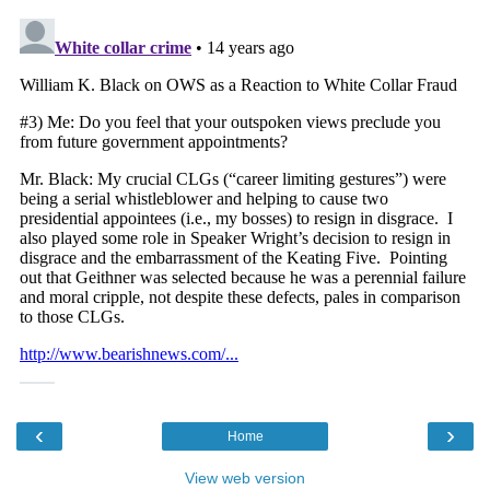
‹
›
Home
View web version