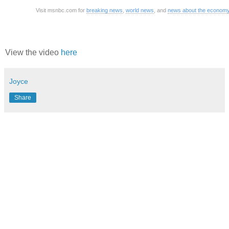
Visit msnbc.com for
breaking news
,
world news
, and
news about the econom
View the video
here
Joyce
Share