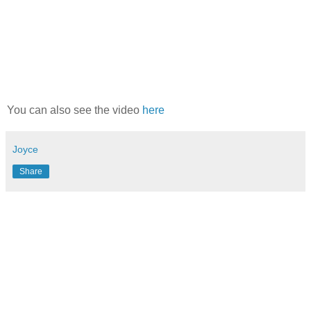
You can also see the video
here
Joyce
Share