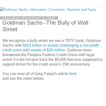
Thursday, November 3, 2011
Goldman Sachs--The Bully of Wall
Street
We recognize a bully when we see a TBTF bank, Goldman
Sachs, with
$933 billion in assets challenging a non-profit
credit union with assets of $30 million
. Goldman even
threatened the Peoples Federal Credit Union with legal
action if it did not give back the $5,000 that was supposed to
support dinner for the credit union's 25th anniversary.
You can read all of Greg Palast's article
here
and see the video below: