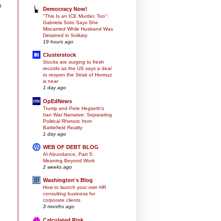
e
Democracy Now!
"This Is an ICE Murder, Too":
Gabriela Soto Says She
Miscarried While Husband Was
Detained in Solitary
19 hours ago
Clusterstock
Stocks are surging to fresh
records as the US says a deal
to reopen the Strait of Hormuz
is near
1 day ago
OpEdNews
Trump and Pete Hegseth's
Iran War Narrative: Separating
Political Rhetoric from
Battlefield Reality
1 day ago
WEB OF DEBT BLOG
AI Abundance, Part 5:
Meaning Beyond Work
2 weeks ago
Washington's Blog
How to launch your own HR
consulting business for
corporate clients
3 months ago
Calculated Risk