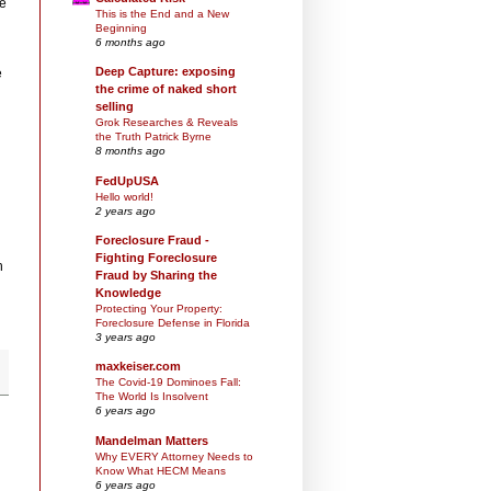
le
This is the End and a New
Beginning
6 months ago
Deep Capture: exposing
e
the crime of naked short
selling
Grok Researches & Reveals
the Truth Patrick Byrne
8 months ago
FedUpUSA
Hello world!
2 years ago
Foreclosure Fraud -
Fighting Foreclosure
h
Fraud by Sharing the
Knowledge
Protecting Your Property:
Foreclosure Defense in Florida
3 years ago
maxkeiser.com
The Covid-19 Dominoes Fall:
The World Is Insolvent
6 years ago
Mandelman Matters
Why EVERY Attorney Needs to
Know What HECM Means
6 years ago