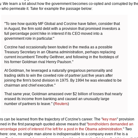
y. We learn a lot about how the government becomes co-opted and corrupted by th
 who permeate it. Take for example the passage below:
"To see how quickly MF Global and Corzine have fallen, consider that
in August, the firm sold debt with a provision that promised investors a
full percentage point hike in interest if its CEO moved into a
government role in particular."
Corzine had occasionally been touted in the media as a possible
Treasury Secretary in an Obama administration, perhaps replacing
current incumbent Timothy Geithner, and following in the footsteps of
his former Goldman rival Henry Paulson."
At Goldman, he leveraged a naturally gregarious personality and
trading skills to win the coveted role of partner just five years after
joining the firm's bond division in 1975. By 1994 he was elevated to be
chairman and chief executive."
That same year, Goldman amassed over $2 billion of losses that nearly
erased its income from banking and caused an unusually large
number of partners to leave." (
Reuters
)
s can be learned from the trajectory of Corzine's career. The "
key man
" provision
ned in the first paragraph quoted above means that "
bondholders demanded an
ercentage point of interest if he left for a post in the Obama administration
." Two
 here: one, no single man alone is indispensable to a company even if he is a