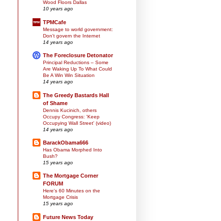
Wood Floors Dallas
10 years ago
TPMCafe
Message to world government:
Don't govern the Internet
14 years ago
The Foreclosure Detonator
Principal Reductions – Some
Are Waking Up To What Could
Be A Win Win Situation
14 years ago
The Greedy Bastards Hall
of Shame
Dennis Kucinich, others
Occupy Congress: 'Keep
Occupying Wall Street' (video)
14 years ago
BarackObama666
Has Obama Morphed Into
Bush?
15 years ago
The Mortgage Corner
FORUM
Here's 60 Minutes on the
Mortgage Crisis
15 years ago
Future News Today