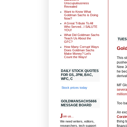
Unscupulousness
Revealed
Want to Know What
Goldman Sachs is Doing
Now?
A Great Tribute To All
Who Served...I SALUTE
YOU!
What Did Goldman Sachs
Teach Us About the
TUES
GFC?
How Many Corrupt Ways
Gold
Does Goldman Sachs
Make Money? Let's
Count the Ways!
This s
pushed
New Je
DAILY STOCK QUOTES
he bec
FOR GS, JPM, BAC,
deriva
WFC, C
MF Glo
Stock prices today
severa
millio
GOLDMANSACHS666
Too ba
MESSAGE BOARD
An exc
J
oin us...
Corzin
thing 
We need writers, editors,
researchers, tech support
financ