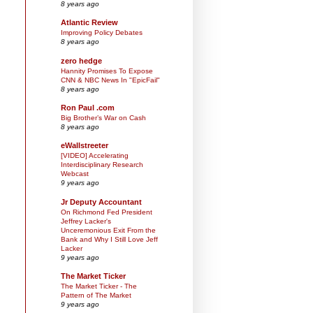
8 years ago
Atlantic Review
Improving Policy Debates
8 years ago
zero hedge
Hannity Promises To Expose
CNN & NBC News In "EpicFail"
8 years ago
Ron Paul .com
Big Brother’s War on Cash
8 years ago
eWallstreeter
[VIDEO] Accelerating
Interdisciplinary Research
Webcast
9 years ago
Jr Deputy Accountant
On Richmond Fed President
Jeffrey Lacker's
Unceremonious Exit From the
Bank and Why I Still Love Jeff
Lacker
9 years ago
The Market Ticker
The Market Ticker - The
Pattern of The Market
9 years ago