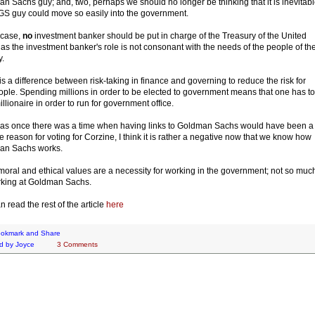
n Sachs guy; and, two, perhaps we should no longer be thinking that it is inevitab
 GS guy could move so easily into the government.
 case,
no
investment banker should be put in charge of the Treasury of the United
 as the investment banker's role is not consonant with the needs of the people of th
y.
is a difference between risk-taking in finance and governing to reduce the risk for
ople. Spending millions in order to be elected to government means that one has to
illionaire in order to run for government office.
s once there was a time when having links to Goldman Sachs would have been a
ve reason for voting for Corzine, I think it is rather a negative now that we know how
an Sachs works.
oral and ethical values are a necessity for working in the government; not so muc
rking at Goldman Sachs.
n read the rest of the article
here
d by
Joyce
3 Comments