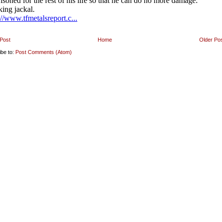
Post
Home
Older Po
ibe to:
Post Comments (Atom)