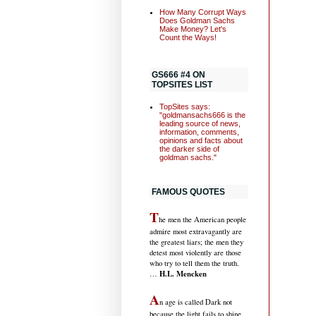
How Many Corrupt Ways
Does Goldman Sachs
Make Money? Let's
Count the Ways!
GS666 #4 ON
TOPSITES LIST
TopSites says:
"goldmansachs666 is the
leading source of news,
information, comments,
opinions and facts about
the darker side of
goldman sachs."
FAMOUS QUOTES
T
he men the American people
admire most extravagantly are
the greatest liars; the men they
detest most violently are those
who try to tell them the truth.
H.L. Mencken
…
A
n age is called Dark not
because the light fails to shine,