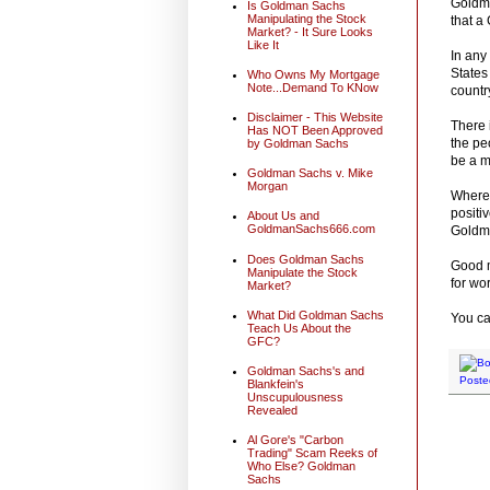
Goldma
Is Goldman Sachs
Manipulating the Stock
that a
Market? - It Sure Looks
Like It
In any
States
Who Owns My Mortgage
Note...Demand To KNow
countr
Disclaimer - This Website
There 
Has NOT Been Approved
the pe
by Goldman Sachs
be a m
Goldman Sachs v. Mike
Morgan
Wherea
positi
About Us and
GoldmanSachs666.com
Goldm
Does Goldman Sachs
Good m
Manipulate the Stock
for wo
Market?
What Did Goldman Sachs
You ca
Teach Us About the
GFC?
Goldman Sachs's and
Poste
Blankfein's
Unscupulousness
Revealed
Al Gore's "Carbon
Trading" Scam Reeks of
Who Else? Goldman
Sachs