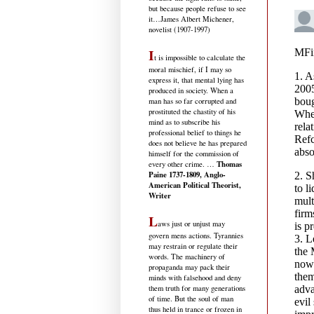
but because people refuse to see
it
…James Albert Michener,
novelist (1907-1997)
I
t is impossible to calculate the
moral mischief, if I may so
express it, that mental lying has
produced in society. When a
man has so far corrupted and
prostituted the chastity of his
mind as to subscribe his
professional belief to things he
does not believe he has prepared
himself for the commission of
Thomas
every other crime. …
Paine 1737-1809, Anglo-
American Political Theorist,
Writer
L
aws just or unjust may
govern mens actions. Tyrannies
may restrain or regulate their
words. The machinery of
propaganda may pack their
minds with falsehood and deny
them truth for many generations
of time. But the soul of man
thus held in trance or frozen in