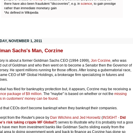
there have also been fraudulent "discoveries", e.g. in
science
, to gain prestige
rather than immediate monetary gain
*As defined in Wikipedia
DAY, NOVEMBER 1, 2011
man Sachs's Man, Corzine
tory is about a former Goldman Sachs CEO (1994-1999),
Jon Corzine
, who was
 out of Goldman and who then went on to become a Senator then the Governor of
rsey. He spent millions running for those offices. After losing a gubernatorial race,
ame CEO of MF Global Holdings, a brokerage firm specializing in futures and
tives.
bal has filed for bankruptcy protection but, it appears, Corzine may be receiving a
nce package of $9 million
. The "maybe" is based on whether or not the
missing
ns in customers' money can be found
.
d that CEOs don't become bankrupt when they bankrupt their companies.
erpt from the Reuter's piece by
Dan Wilchins and Jed Horowitz
(
INSIGHT -
Did
e's risk taking cripple MF Global?
) serves to illustrate why it is probably not a goo
to have men from investment banks like Goldman Sachs sliding easily from the
ial area to doing government work and back to finance as Corzine has done so