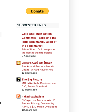
SUGGESTED LINKS
Gold Anti-Trust Action
Committee - Exposing the
long-term manipulation of
the gold market
Adam Sharp: Gold surges as
the debt reckoning begins
9 hours ago
Jesse's Café Américain
Stocks and Precious Metals
Charts - A Hard Row to Hoe
11 hours ago
The Big Picture
MiB: Mike Kelly, President and
CIO, Future Standard
11 hours ago
naked capitalism
El-Sayed on Track to Win US
d
Senate Primary, Overcoming
AIPAC’s $30 Million Onslaught
18 hours ago