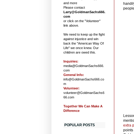
and more
handil
Please contact
people
Larry@GoldmanSachs666.
com
or click on the "Volunteer"
link above.
We need to keep up the fight
against injustice and win
back the "American Way Of
Life" we once knew. Our
children are owed this.
Inquiries:
media@GoldmanSachs666.
com
General Info:
info@GoldmanSachs666.co
m
Volunteer:
volunteer@GoldmanSachs6
66.com
Together We Can Make A
Difference
Lesson
mentio
POPULAR POSTS
extra p
points