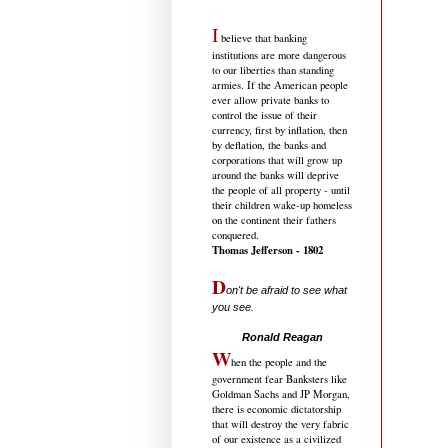
I
believe that banking
institutions are more dangerous
to our liberties than standing
armies. If the American people
ever allow private banks to
control the issue of their
currency, first by inflation, then
by deflation, the banks and
corporations that will grow up
around the banks will deprive
the people of all property - until
their children wake-up homeless
on the continent their fathers
conquered.
Thomas Jefferson - 1802
D
on't be afraid to see what
you see.
.....................................
Ronald Reagan
W
hen the people and the
government fear Banksters like
Goldman Sachs and JP Morgan,
there is economic dictatorship
that will destroy the very fabric
of our existence as a civilized