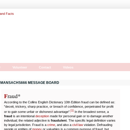
r
Volunteer
Contact
Videos
MANSACHS666 MESSAGE BOARD
F
r
aud*
According to the Collins English Dictionary 10th Edition fraud can be defined as:
"deceit, trickery, sharp practice, or breach of confidence, perpetrated for profit
[
1
]
or to gain some unfair or dishonest advantage".
In the broadest sense, a
fraud
is an intentional
deception
made for personal gain or to damage another
individual; the related adjective is
fraudulent
. The specific legal definition varies
by legal jurisdiction. Fraud is a
crime
, and also a
civil law
violation. Defrauding
people or entities of
money
or valuables is a common purpose of fraud, but