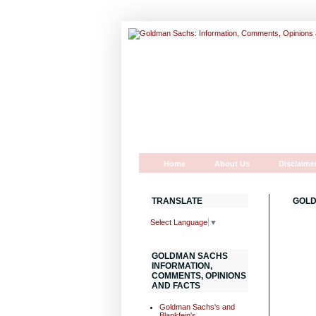
Home
About Us
Disclaime
TRANSLATE
GOLD
Select Language
▼
GOLDMAN SACHS
INFORMATION,
COMMENTS, OPINIONS
AND FACTS
Goldman Sachs's and
Blankfein's