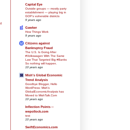
Capital Eye
Outside groups — mostly party
establishment — playing big in
GOP’s vulnerable districts
9 years ago
st
Gawker
How Things Work
9 years ago
Citizens against
Bankruptcy Fraud
The U.S. Is Going After
#Volkswagen With The Same
Law That Targeted Big #Banks
So nothing will happen.
10 years ago
Mish's Global Economic
Trend Analysis
Goodbye Blogger, Hello
WordPress: Mish's
GlobalEconomicAnalysis has
Moved to MishTalk.Com
10 years ago
Inflection Points --
wepollock.com
test
10 years ago
SwiftEconomics.com