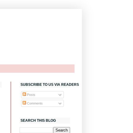
SUBSCRIBE TO US VIA READERS
Posts
Comments
SEARCH THIS BLOG