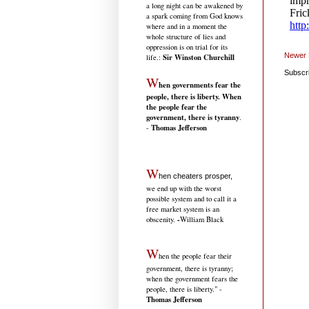
a long night can be awakened by
a spark coming from God knows
where and in a moment the
whole structure of lies and
oppression is on trial for its
Newer 
Sir Winston Churchill
life.
:
Subscr
W
hen governments fear the
people, there is liberty. When
the people fear the
government, there is tyranny
.
Thomas Jefferson
-
W
hen cheaters prosper,
we end up with the worst
possible system and to call it a
free market system is an
-
obscenity.
William Black
W
hen the people fear their
government, there is tyranny;
when the government fears the
people, there is liberty." -
Thomas Jefferson