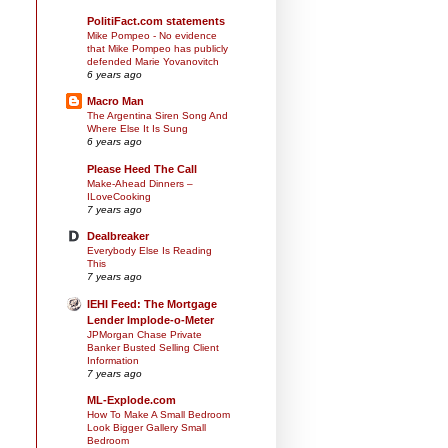
PolitiFact.com statements
Mike Pompeo - No evidence
that Mike Pompeo has publicly
defended Marie Yovanovitch
6 years ago
Macro Man
The Argentina Siren Song And
Where Else It Is Sung
6 years ago
Please Heed The Call
Make-Ahead Dinners –
ILoveCooking
7 years ago
Dealbreaker
Everybody Else Is Reading
This
7 years ago
IEHI Feed: The Mortgage
Lender Implode-o-Meter
JPMorgan Chase Private
Banker Busted Selling Client
Information
7 years ago
ML-Explode.com
How To Make A Small Bedroom
Look Bigger Gallery Small
Bedroom