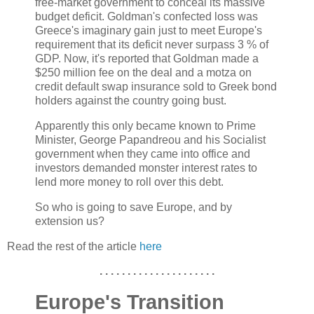
free-market government to conceal its massive
budget deficit. Goldman's confected loss was
Greece's imaginary gain just to meet Europe's
requirement that its deficit never surpass 3 % of
GDP. Now, it's reported that Goldman made a
$250 million fee on the deal and a motza on
credit default swap insurance sold to Greek bond
holders against the country going bust.
Apparently this only became known to Prime
Minister, George Papandreou and his Socialist
government when they came into office and
investors demanded monster interest rates to
lend more money to roll over this debt.
So who is going to save Europe, and by
extension us?
Read the rest of the article
here
. . . . . . . . . . . . . . . . . . . . .
Europe's Transition