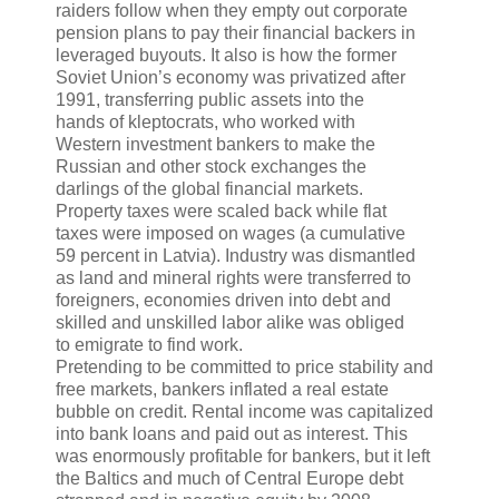
raiders follow when they empty out corporate
pension plans to pay their financial backers in
leveraged buyouts. It also is how the former
Soviet Union’s economy was privatized after
1991, transferring public assets into the
hands of kleptocrats, who worked with
Western investment bankers to make the
Russian and other stock exchanges the
darlings of the global financial markets.
Property taxes were scaled back while flat
taxes were imposed on wages (a cumulative
59 percent in Latvia). Industry was dismantled
as land and mineral rights were transferred to
foreigners, economies driven into debt and
skilled and unskilled labor alike was obliged
to emigrate to find work.
Pretending to be committed to price stability and
free markets, bankers inflated a real estate
bubble on credit. Rental income was capitalized
into bank loans and paid out as interest. This
was enormously profitable for bankers, but it left
the Baltics and much of Central Europe debt