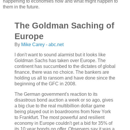
happening to economies now and what might happen to
them in the future.
The Goldman Saching of
Europe
By
Mike Carey - abc.net
I don't want to sound alarmist but it looks like
Goldman Sachs has taken over Europe. The
continent has succumbed to the dictates of global
finance, there was no choice. The bankers are
holding us all to ransom and have done since the
beginning of the GFC in 2008.
The German government's reaction to its
disastrous bond auction a week or so ago, gives
a big clue to the real multibillion dollar game
being played out in boardrooms from New York
to Frankfurt. The most powerful and resilient
economy in Europe couldn't get a bid for 35% of
its 10 year bonds on offer. Observers say it was a