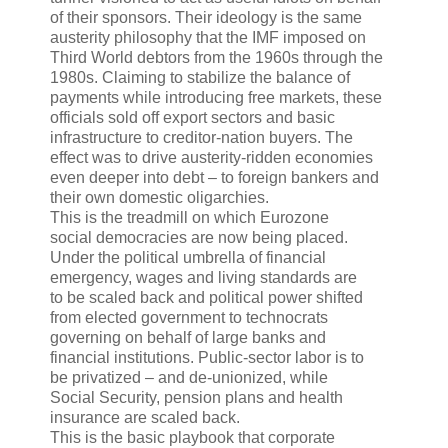
of their sponsors. Their ideology is the same
austerity philosophy that the IMF imposed on
Third World debtors from the 1960s through the
1980s. Claiming to stabilize the balance of
payments while introducing free markets, these
officials sold off export sectors and basic
infrastructure to creditor-nation buyers. The
effect was to drive austerity-ridden economies
even deeper into debt – to foreign bankers and
their own domestic oligarchies.
This is the treadmill on which Eurozone
social democracies are now being placed.
Under the political umbrella of financial
emergency, wages and living standards are
to be scaled back and political power shifted
from elected government to technocrats
governing on behalf of large banks and
financial institutions. Public-sector labor is to
be privatized – and de-unionized, while
Social Security, pension plans and health
insurance are scaled back.
This is the basic playbook that corporate