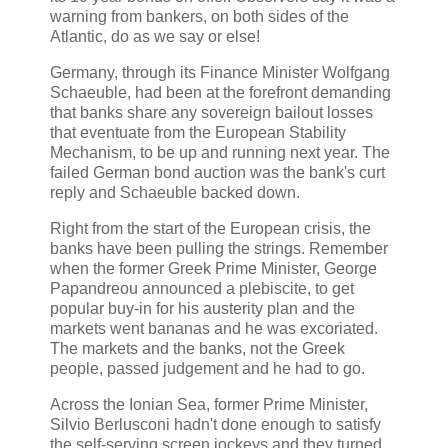
warning from bankers, on both sides of the
Atlantic, do as we say or else!
Germany, through its Finance Minister Wolfgang
Schaeuble,
had been at the forefront demanding
that banks share any sovereign bailout losses
that eventuate from the European Stability
Mechanism, to be up and running next year. The
failed German bond auction was the bank's curt
reply and Schaeuble backed down.
Right from the start of the European crisis, the
banks have been pulling the strings. Remember
when the former Greek Prime Minister, George
Papandreou announced a plebiscite, to get
popular buy-in for his austerity plan and the
markets went bananas and he was excoriated.
The markets and the banks, not the Greek
people, passed judgement and he had to go.
Across the Ionian Sea, former Prime Minister,
Silvio Berlusconi hadn't done enough to satisfy
the self-serving screen jockeys and they turned