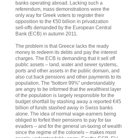
banks operating abroad. Lacking such a
referendum, mass demonstrations were the
only way for Greek voters to register their
opposition to the €50 billion in privatization
sell-offs demanded by the European Central
Bank (ECB) in autumn 2011.
The problem is that Greece lacks the ready
money to redeem its debts and pay the interest
charges. The ECB is demanding that it sell off
public assets – land, water and sewer systems,
ports and other assets in the public domain, and
also cut back pensions and other payments to its
population. The “bottom 99%” understandably
are angry to be informed that the wealthiest layer
of the population is largely responsible for the
budget shortfall by stashing away a reported €45
billion of funds stashed away in Swiss banks
alone. The idea of normal wage-earners being
obliged to forfeit their pensions to pay for tax
evaders – and for the general un-taxing of wealth
since the regime of the colonels – makes most