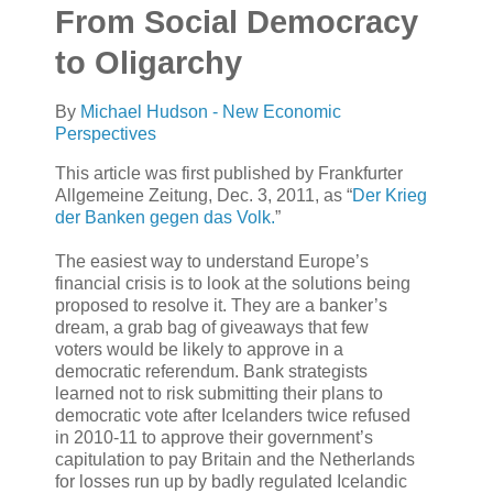
From Social Democracy
to Oligarchy
By
Michael Hudson - New Economic
Perspectives
This article was first published by Frankfurter
Allgemeine Zeitung, Dec. 3, 2011, as “
Der Krieg
der Banken gegen das Volk.
”
The easiest way to understand Europe’s
financial crisis is to look at the solutions being
proposed to resolve it. They are a banker’s
dream, a grab bag of giveaways that few
voters would be likely to approve in a
democratic referendum. Bank strategists
learned not to risk submitting their plans to
democratic vote after Icelanders twice refused
in 2010-11 to approve their government’s
capitulation to pay Britain and the Netherlands
for losses run up by badly regulated Icelandic