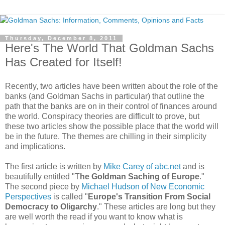
Thursday, December 8, 2011
Here's The World That Goldman Sachs
Has Created for Itself!
Recently, two articles have been written about the role of the
banks (and Goldman Sachs in particular) that outline the
path that the banks are on in their control of finances around
the world. Conspiracy theories are difficult to prove, but
these two articles show the possible place that the world will
be in the future. The themes are chilling in their simplicity
and implications.
The first article is written by
Mike Carey of abc.net
and is
beautifully entitled "T
he Goldman Saching of Europe
."
The second piece by
Michael Hudson of New Economic
Perspectives
is called "
Europe's Transition From Social
Democracy to Oligarchy
." These articles are long but they
are well worth the read if you want to know what is