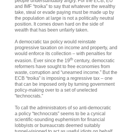
people understandably angry. For the ECB, EU
and IMF “troika” to say that whatever the wealthy
take, steal or evade paying must be made up by
the population at large is not a politically neutral
position. It comes down hard on the side of
wealth that has been unfairly taken.
A democratic tax policy would reinstate
progressive taxation on income and property, and
would enforce its collection – with penalties for
th
evasion. Ever since the 19
century, democratic
reformers have sought to free economies from
waste, corruption and “unearned income.” But the
ECB “troika” is imposing a regressive tax – one
that can be imposed only by turning government
policy-making over to a set of unelected
“technocrats.”
To call the administrators of so anti-democratic
a policy “technocrats” seems to be a cynical
scientific-sounding euphemism for financial
lobbyists or bureaucrats deemed suitably
tunnel-visioned to act as useful idiots on behalf