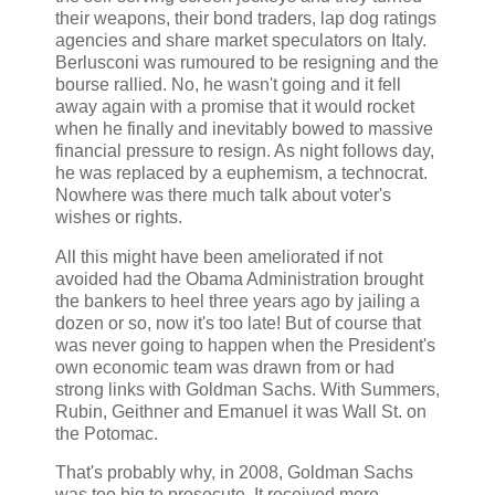
their weapons, their bond traders, lap dog ratings
agencies and share market speculators on Italy.
Berlusconi was rumoured to be resigning and the
bourse rallied. No, he wasn't going and it fell
away again with a promise that it would rocket
when he finally and inevitably bowed to massive
financial pressure to resign. As night follows day,
he was replaced by a euphemism, a technocrat.
Nowhere was there much talk about voter's
wishes or rights.
All this might have been ameliorated if not
avoided had the Obama Administration brought
the bankers to heel three years ago by jailing a
dozen or so, now it's too late! But of course that
was never going to happen when the President's
own economic team was drawn from or had
strong links with Goldman Sachs. With Summers,
Rubin, Geithner and Emanuel it was Wall St. on
the Potomac.
That's probably why, in 2008, Goldman Sachs
was too big to prosecute. It received more