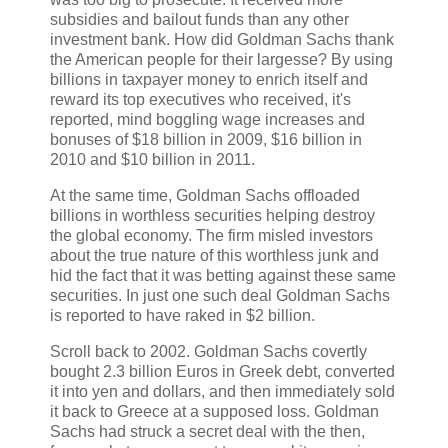
subsidies and bailout funds than any other
investment bank. How did Goldman Sachs thank
the American people for their largesse? By using
billions in taxpayer money to enrich itself and
reward its top executives who received, it's
reported, mind boggling wage increases and
bonuses of $18 billion in 2009, $16 billion in
2010 and $10 billion in 2011.
At the same time, Goldman Sachs offloaded
billions in worthless securities helping destroy
the global economy. The firm misled investors
about the true nature of this worthless junk and
hid the fact that it was betting against these same
securities. In just one such deal Goldman Sachs
is reported to have raked in $2 billion.
Scroll back to 2002. Goldman Sachs covertly
bought 2.3 billion Euros in Greek debt, converted
it into yen and dollars, and then immediately sold
it back to Greece at a supposed loss. Goldman
Sachs had struck a secret deal with the then,