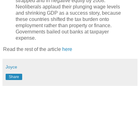
strapped and in negative equity by 2008.
Neoliberals applaud their plunging wage levels
and shrinking GDP as a success story, because
these countries shifted the tax burden onto
employment rather than property or finance.
Governments bailed out banks at taxpayer
expense.
Read the rest of the article
here
Joyce
Share