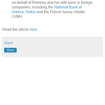
on behalf of Romney and his wife were in foreign
companies, including the
National Bank of
Greece
,
Nokia
and the French luxury retailer
LVMH.
Read the article
here
Joyce
Share