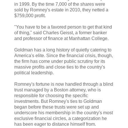
in 1999. By the time 7,000 of the shares were
sold by Romney's estate in 2010, they netted a
$759,000 profit.
"You have to be a favored person to get that kind
of thing," said Charles Geisst, a former banker
and professor of finance at Manhattan College.
Goldman has a long history of quietly catering to
America's elite. Since the financial crisis, though,
the firm has come under public scrutiny for its
massive profits and close ties to the country's
political leadership.
Romney's fortune is now handled through a blind
trust managed by a Boston attorney, who is
responsible for choosing the specific
investments. But Romney's ties to Goldman
began before these trusts were set up and
underscore his membership in the country's most
exclusive financial circles, a categorization he
has been eager to distance himself from.