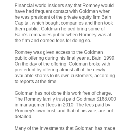
Financial world insiders say that Romney would
have had frequent contact with Goldman when
he was president of the private equity firm Bain
Capital, which bought companies and then took
them public. Goldman helped bring some of
Bain's companies public when Romney was at
the firm and earned fees for doing so.
Romney was given access to the Goldman
public offering during his final year at Bain, 1999.
On the day of the offering, Goldman broke with
precedent by offering almost all of the newly
available shares to its own customers, according
to reports at the time.
Goldman has not done this work free of charge.
The Romney family trust paid Goldman $168,000
in management fees in 2010. The fees paid by
Romney's own trust, and that of his wife, are not
detailed.
Many of the investments that Goldman has made