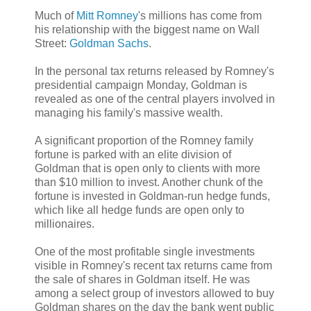
Much of
Mitt Romney
's millions has come from
his relationship with the biggest name on Wall
Street:
Goldman Sachs
.
In the personal tax returns released by Romney's
presidential campaign Monday, Goldman is
revealed as one of the central players involved in
managing his family's massive wealth.
A significant proportion of the Romney family
fortune is parked with an elite division of
Goldman that is open only to clients with more
than $10 million to invest. Another chunk of the
fortune is invested in Goldman-run hedge funds,
which like all hedge funds are open only to
millionaires.
One of the most profitable single investments
visible in Romney's recent tax returns came from
the sale of shares in Goldman itself. He was
among a select group of investors allowed to buy
Goldman shares on the day the bank went public