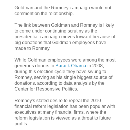
Goldman and the Romney campaign would not
comment on the relationship.
The link between Goldman and Romney is likely
to come under continuing scrutiny as the
presidential campaign moves forward because of
big donations that Goldman employees have
made to Romney.
While Goldman employees were among the most
generous donors to
Barack Obama
in 2008,
during this election cycle they have swung to
Romney, serving as his single biggest source of
donations, according to data analysis by the
Center for Responsive Politics.
Romney's stated desire to repeal the 2010
financial reform legislation has been popular with
executives at many financial firms, where the
reform legislation is viewed as a threat to future
profits.