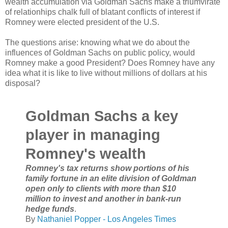
wealth accumulation via Goldman Sachs make a triumvirate
of relationhips chalk full of blatant conflicts of interest if
Romney were elected president of the U.S.
The questions arise: knowing what we do about the
influences of Goldman Sachs on public policy, would
Romney make a good President? Does Romney have any
idea what it is like to live without millions of dollars at his
disposal?
Goldman Sachs a key
player in managing
Romney's wealth
Romney's tax returns show portions of his
family fortune in an elite division of Goldman
open only to clients with more than $10
million to invest and another in bank-run
hedge funds
.
By
Nathaniel Popper - Los Angeles Times