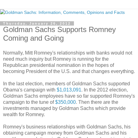
Thursday, January 26, 2012
Goldman Sachs Supports Romney
Coming and Going
Normally, Mitt Romney's relationships with banks would not
need much inquiry but Romney is running for the
Republican presidential nomination in the hopes of
becoming President of the U.S. and that changes everything.
In the last election, members of Goldman Sachs supported
Obama's campaign with
$1,013,091
. In the 2012 election,
Goldman Sachs employees have so far supported Romney's
campaign to the tune of
$350,000
. Then there are the
investments managed by Goldman Sachs which provide
wealth for Romney.
Romney's business relationships with Goldman Sachs, his
obtaining campaign money from Goldman Sachs and his