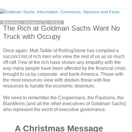
Monday, January 2, 2012
The Rich at Goldman Sachs Want No
Truck with Occupy
Once again, Matt Taibbi of RollingStone has compiled a
succinct list of rich men who view the rest of us as so much
riff-raff. Few of the rich have shown any empathy with the
way many people have been affected by the financial crisis
brought to us by corporate- and bank-America. Those with
the most resources view with disdain those with few
resources to handle the economic downturn.
We need to remember the Coopermans, the Paulsons, the
Blankfeins (and all the other executives of Goldman Sachs)
who represent the worst of executive governance.
A Christmas Message