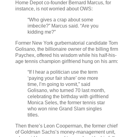
Home Depot co-founder Bernard Marcus, for
instance, is not worried about OWS:
“Who gives a crap about some
imbecile?” Marcus said. “Are you
kidding me?”
Former New York gurbernatorial candidate Tom
Golisano, the billionaire owner of the billing firm
Paychex, offered his wisdom while his half-his-
age tennis champion girlfriend hung on his arm:
“If I hear a politician use the term
‘paying your fair share’ one more
time, I’m going to vomit,” said
Golisano, who turned 70 last month,
celebrating the birthday with girlfriend
Monica Seles, the former tennis star
who won nine Grand Slam singles
titles.
Then there’s Leon Cooperman, the former chief
of Goldman Sachs’s money-management unit,