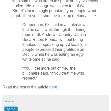
who said he was urged to speak out by his fellow
golfers. His message was a version of Wall
Street’s increasingly popular If-you-people-want-
a-job, then-you’ll-shut-the-fuck-up rhetorical line:
Cooperman, 68, said in an interview
that he can’t walk through the dining
room of St. Andrews Country Club in
Boca Raton, Florida, without being
thanked for speaking up. At least four
people expressed their gratitude on
Dec. 5 while he was eating an egg-
white omelet, he said.
“You’ll get more out of me,” the
billionaire said, “if you treat me with
respect.”
Read the rest of the article
here
Joyce
Share