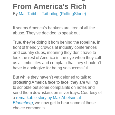
From America's Rich
By
Matt Taibbi - Taibbilog (RollingStone)
It seems America’s bankers are tired of all the
abuse. They’ve decided to speak out.
True, they’re doing it from behind the ropeline, in
front of friendly crowds at industry conferences
and country clubs, meaning they don’t have to
look the rest of America in the eye when they call
us all imbeciles and complain that they shouldn’t
have to apologize for being so successful.
But while they haven’t yet deigned to talk to
protesting America face to face, they are willing
to scribble out some complaints on notes and
send them downstairs on silver trays. Courtesy of
a
remarkable story by Max Abelson at
Bloomberg
, we now get to hear some of those
choice comments.