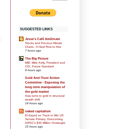
SUGGESTED LINKS
Jesse's Café Américain
Stocks and Precious Metals
Charts - A Hard Row to Hoe
7 hours ago
The Big Picture
MiB: Mike Kelly, President and
CIO, Future Standard
8 hours ago
Gold Anti-Trust Action
d
Committee - Exposing the
long-term manipulation of
the gold market
Asia turns to gold in structural
wealth shift
14 hours ago
naked capitalism
El-Sayed on Track to Win US
Senate Primary, Overcoming
AIPAC’s $30 Million Onslaught
15 hours ago