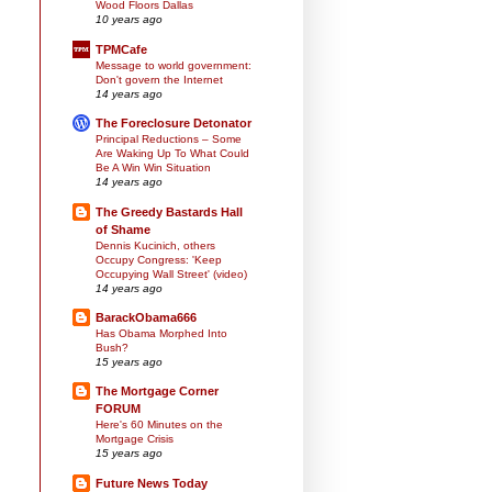
Wood Floors Dallas
10 years ago
TPMCafe
Message to world government:
Don't govern the Internet
14 years ago
The Foreclosure Detonator
Principal Reductions – Some
Are Waking Up To What Could
Be A Win Win Situation
14 years ago
The Greedy Bastards Hall
of Shame
Dennis Kucinich, others
Occupy Congress: 'Keep
Occupying Wall Street' (video)
14 years ago
BarackObama666
Has Obama Morphed Into
Bush?
15 years ago
The Mortgage Corner
FORUM
Here's 60 Minutes on the
Mortgage Crisis
15 years ago
Future News Today