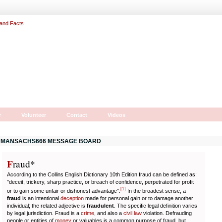
r
Volunteer
Contact
Videos
MANSACHS666 MESSAGE BOARD
F
r
aud*
According to the Collins English Dictionary 10th Edition fraud can be defined as:
"deceit, trickery, sharp practice, or breach of confidence, perpetrated for profit
[
1
]
or to gain some unfair or dishonest advantage".
In the broadest sense, a
fraud
is an intentional
deception
made for personal gain or to damage another
individual; the related adjective is
fraudulent
. The specific legal definition varies
by legal jurisdiction. Fraud is a
crime
, and also a
civil law
violation. Defrauding
people or entities of
money
or valuables is a common purpose of fraud, but