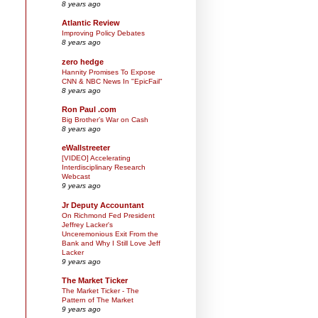
8 years ago
Atlantic Review
Improving Policy Debates
8 years ago
zero hedge
Hannity Promises To Expose
CNN & NBC News In "EpicFail"
8 years ago
Ron Paul .com
Big Brother’s War on Cash
8 years ago
eWallstreeter
[VIDEO] Accelerating
Interdisciplinary Research
Webcast
9 years ago
Jr Deputy Accountant
On Richmond Fed President
Jeffrey Lacker's
Unceremonious Exit From the
Bank and Why I Still Love Jeff
Lacker
9 years ago
The Market Ticker
The Market Ticker - The
Pattern of The Market
9 years ago