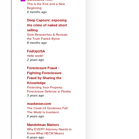
This is the End and a New
Beginning
6 months ago
Deep Capture: exposing
the crime of naked short
selling
Grok Researches & Reveals
the Truth Patrick Byrne
8 months ago
FedUpUSA
Hello world!
2 years ago
Foreclosure Fraud -
Fighting Foreclosure
Fraud by Sharing the
Knowledge
Protecting Your Property:
Foreclosure Defense in Florida
3 years ago
maxkeiser.com
The Covid-19 Dominoes Fall:
The World Is Insolvent
6 years ago
Mandelman Matters
Why EVERY Attorney Needs to
Know What HECM Means
6 years ago