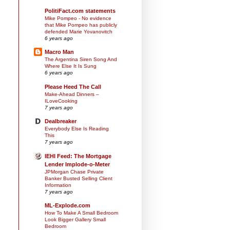
PolitiFact.com statements
Mike Pompeo - No evidence
that Mike Pompeo has publicly
defended Marie Yovanovitch
6 years ago
Macro Man
The Argentina Siren Song And
Where Else It Is Sung
6 years ago
Please Heed The Call
Make-Ahead Dinners –
ILoveCooking
7 years ago
Dealbreaker
Everybody Else Is Reading
This
7 years ago
IEHI Feed: The Mortgage
Lender Implode-o-Meter
JPMorgan Chase Private
Banker Busted Selling Client
Information
7 years ago
ML-Explode.com
How To Make A Small Bedroom
Look Bigger Gallery Small
Bedroom