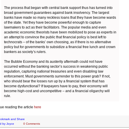
The process that began with central bank support thus has turned into
broad government guarantees against bank insolvency. The largest
banks have made so many reckless loans that they have become wards
of the state. Yet they have become powerful enough to capture
lawmakers to act as their facilitators. The popular media and even
academic economic theorists have been mobilized to pose as experts in
an attempt to convince the public that financial policy is best left to
technocrats – of the banks’ own choosing, as if there is no alternative
policy but for governments to subsidize a financial free lunch and crown
bankers as society’s rulers.
The Bubble Economy and its austerity aftermath could not have
occurred without the banking sector’s success in weakening public
regulation, capturing national treasuries and even disabling law
enforcement. Must governments surrender to this power grab? If not,
who should bear the losses run up by a financial system that has
become dysfunctional? If taxpayers have to pay, their economy will
become high-cost and uncompetitive – and a financial oligarchy will
rule.
ue reading the article
here
d by
Joyce
0 Comments