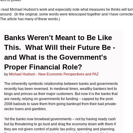
 read Michael Hudson's work and especially note what measures he thinks will tur
 around. (In the original, some words were telescoped together and I have correcte
The article has many of these words.)
Banks Weren't Meant to Be Like
This. What Will their Future Be -
and What is the Government's
Proper Financial Role?
by
Michael Hudson - New Economic Perspectives and FAZ
The inherently symbiotic relationship between banks and governments
recently has been reversed. In medieval times, wealthy bankers lent to
kings and princes as their major customers. But now it is the banks that
are needy, relying on governments for funding – capped by the post-
2008 bailouts to save them from going bankrupt from their bad private-
sector loans and gambles.
Yet the banks now browbeat governments – not by having ready cash
but by threatening to go bust and drag the economy down with them if
they are not given control of public tax policy, spending and planning.