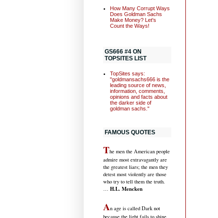
How Many Corrupt Ways
Does Goldman Sachs
Make Money? Let's
Count the Ways!
GS666 #4 ON
TOPSITES LIST
TopSites says:
"goldmansachs666 is the
leading source of news,
information, comments,
opinions and facts about
the darker side of
goldman sachs."
FAMOUS QUOTES
T
he men the American people
admire most extravagantly are
the greatest liars; the men they
detest most violently are those
who try to tell them the truth.
H.L. Mencken
…
A
n age is called Dark not
because the light fails to shine,