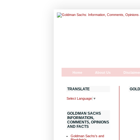
Home
About Us
Disclaime
TRANSLATE
GOLD
Select Language
▼
GOLDMAN SACHS
INFORMATION,
COMMENTS, OPINIONS
AND FACTS
Goldman Sachs's and
Blankfein's