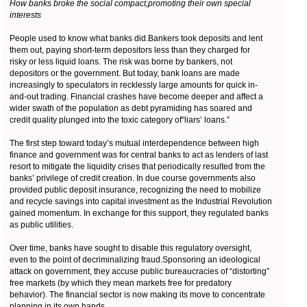
How banks broke the social compact,promoting their own special
interests
People used to know what banks did.Bankers took deposits and lent
them out, paying short-term depositors less than they charged for
risky or less liquid loans. The risk was borne by bankers, not
depositors or the government. But today, bank loans are made
increasingly to speculators in recklessly large amounts for quick in-
and-out trading. Financial crashes have become deeper and affect a
wider swath of the population as debt pyramiding has soared and
credit quality plunged into the toxic category of“liars’ loans.”
The first step toward today’s mutual interdependence between high
finance and government was for central banks to act as lenders of last
resort to mitigate the liquidity crises that periodically resulted from the
banks’ privilege of credit creation. In due course governments also
provided public deposit insurance, recognizing the need to mobilize
and recycle savings into capital investment as the Industrial Revolution
gained momentum. In exchange for this support, they regulated banks
as public utilities.
Over time, banks have sought to disable this regulatory oversight,
even to the point of decriminalizing fraud.Sponsoring an ideological
attack on government, they accuse public bureaucracies of “distorting”
free markets (by which they mean markets free for predatory
behavior). The financial sector is now making its move to concentrate
planning in its own hands.