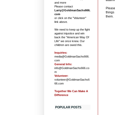
and more
Please contact
Please
Larry@GoldmanSachs666.
things
com
them. 
or click on the "Volunteer"
link above.
We need to keep up the fight
against injustice and win
back the "American Way Of
Life" we once knew. Our
children are owed this.
Inquiries:
media@GoldmanSachs666.
com
General Info:
info@GoldmanSachs666.co
m
Volunteer:
volunteer@GoldmanSachs6
66.com
Together We Can Make A
Difference
POPULAR POSTS