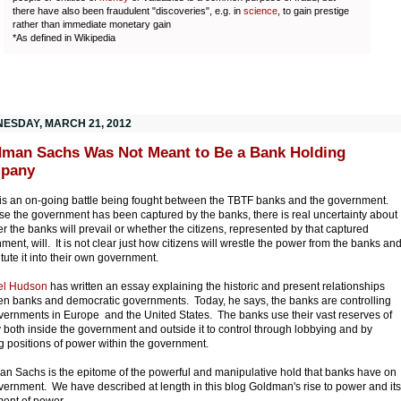
there have also been fraudulent "discoveries", e.g. in
science
, to gain prestige
rather than immediate monetary gain
*As defined in Wikipedia
ESDAY, MARCH 21, 2012
man Sachs Was Not Meant to Be a Bank Holding
pany
is an on-going battle being fought between the TBTF banks and the government.
e the government has been captured by the banks, there is real uncertainty about
r the banks will prevail or whether the citizens, represented by that captured
ment, will. It is not clear just how citizens will wrestle the power from the banks an
itute it into their own government.
el Hudson
has written an essay explaining the historic and present relationships
n banks and democratic governments. Today, he says, the banks are controlling
vernments in Europe and the United States. The banks use their vast reserves of
both inside the government and outside it to control through lobbying and by
g positions of power within the government.
n Sachs is the epitome of the powerful and manipulative hold that banks have on
vernment. We have described at length in this blog Goldman's rise to power and its
ment of power.