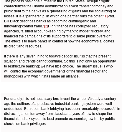
The process has gone furthest in the United States. Joseph Stiglitz
characterizes the Obama administration’s vast transfer of money and
pubic debt to the banks as a “privatizing of gains and the socializing of
losses. It is a ‘partnership’ in which one partner robs the other.”
[1]
Prof.
Bill Black describes banks as becoming criminogenic and
innovating“control fraud.”
[2]
High finance has corrupted regulatory
agencies, falsified account-keeping by“mark to model” trickery, and
financed the campaigns of its supporters to disable public oversight.
The effect is to leave banks in control of how the economy’s allocates
its credit and resources.
If there is any silver lining to today’s debt crisis, it is that the present
situation and trends cannot continue. So this is not only an opportunity
to restructure banking; we have little choice. The urgent issue is who
will control the economy: governments,or the financial sector and
monopolies with which it has made an alliance.
Fortunately, it is not necessary tore-invent the wheel. Already a century
ago the outlines of a productive industrial banking system were well
understood. But recent bank lobbying has been remarkably successful in
distracting attention away from classic analyses of how to shape the
financial and tax system to best promote economic growth – by public
checks on bank privileges.