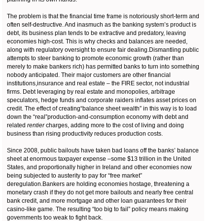
The problem is that the financial time frame is notoriously short-term and
often self-destructive. And inasmuch as the banking system’s product is
debt, its business plan tends to be extractive and predatory, leaving
economies high-cost. This is why checks and balances are needed,
along with regulatory oversight to ensure fair dealing.Dismantling public
attempts to steer banking to promote economic growth (rather than
merely to make bankers rich) has permitted banks to turn into something
nobody anticipated. Their major customers are other financial
institutions,insurance and real estate – the FIRE sector, not industrial
firms. Debt leveraging by real estate and monopolies, arbitrage
speculators, hedge funds and corporate raiders inflates asset prices on
credit. The effect of creating“balance sheet wealth” in this way is to load
down the “real”production-and-consumption economy with debt and
related
rentier
charges, adding more to the cost of living and doing
business than rising productivity reduces production costs.
Since 2008, public bailouts have taken bad loans off the banks’ balance
sheet at enormous taxpayer expense –some $13 trillion in the United
States, and proportionally higher in Ireland and other economies now
being subjected to austerity to pay for “free market”
deregulation.Bankers are holding economies hostage, threatening a
monetary crash if they do not get more bailouts and nearly free central
bank credit, and more mortgage and other loan guarantees for their
casino-like game. The resulting “too big to fail” policy means making
governments too weak to fight back.