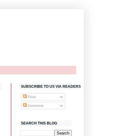
SUBSCRIBE TO US VIA READERS
Posts
Comments
SEARCH THIS BLOG