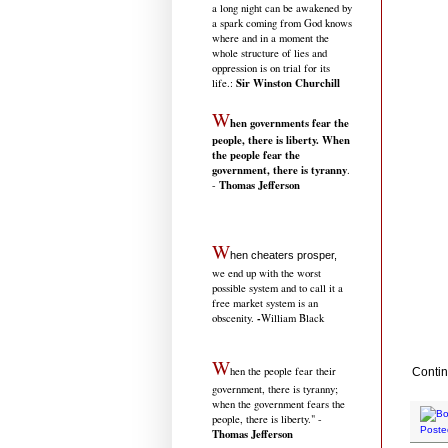
a long night can be awakened by
a spark coming from God knows
where and in a moment the
whole structure of lies and
oppression is on trial for its
Sir Winston Churchill
life.
:
W
hen governments fear the
people, there is liberty. When
the people fear the
government, there is tyranny
.
Thomas Jefferson
-
W
hen cheaters prosper,
we end up with the worst
possible system and to call it a
free market system is an
-
obscenity.
William Black
W
hen the people fear their
Contin
government, there is tyranny;
when the government fears the
people, there is liberty." -
Poste
Thomas Jefferson