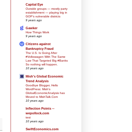
Capital Eye
Outside groups — mostly party
establishment — playing big in
GOP’s vulnerable districts
9 years ago
Gawker
How Things Work
9 years ago
Citizens against
Bankruptcy Fraud
The U.S. Is Going After
#Volkswagen With The Same
Law That Targeted Big #Banks
So nothing will happen.
10 years ago
Mish's Global Economic
Trend Analysis
Goodbye Blogger, Hello
WordPress: Mish's
GlobalEconomicAnalysis has
Moved to MishTalk.Com
10 years ago
Inflection Points --
wepollock.com
test
10 years ago
SwiftEconomics.com