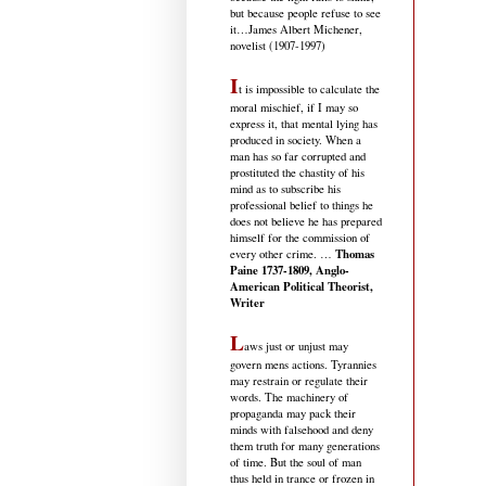
but because people refuse to see
it
…James Albert Michener,
novelist (1907-1997)
I
t is impossible to calculate the
moral mischief, if I may so
express it, that mental lying has
produced in society. When a
man has so far corrupted and
prostituted the chastity of his
mind as to subscribe his
professional belief to things he
does not believe he has prepared
himself for the commission of
Thomas
every other crime. …
Paine 1737-1809, Anglo-
American Political Theorist,
Writer
L
aws just or unjust may
govern mens actions. Tyrannies
may restrain or regulate their
words. The machinery of
propaganda may pack their
minds with falsehood and deny
them truth for many generations
of time. But the soul of man
thus held in trance or frozen in