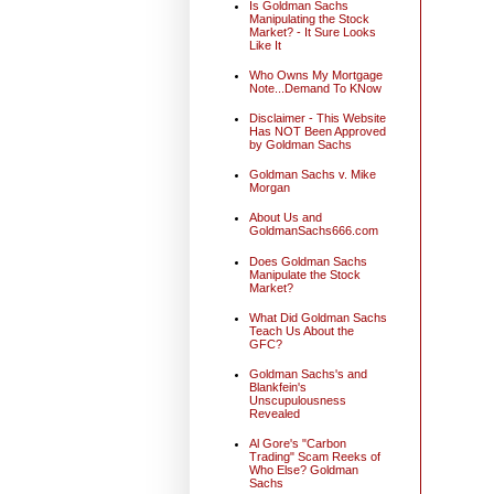
Is Goldman Sachs
Manipulating the Stock
Market? - It Sure Looks
Like It
Who Owns My Mortgage
Note...Demand To KNow
Disclaimer - This Website
Has NOT Been Approved
by Goldman Sachs
Goldman Sachs v. Mike
Morgan
About Us and
GoldmanSachs666.com
Does Goldman Sachs
Manipulate the Stock
Market?
What Did Goldman Sachs
Teach Us About the
GFC?
Goldman Sachs's and
Blankfein's
Unscupulousness
Revealed
Al Gore's "Carbon
Trading" Scam Reeks of
Who Else? Goldman
Sachs