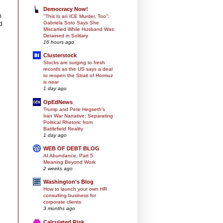
Democracy Now!
n
"This Is an ICE Murder, Too":
Gabriela Soto Says She
d
Miscarried While Husband Was
Detained in Solitary
16 hours ago
Clusterstock
Stocks are surging to fresh
records as the US says a deal
to reopen the Strait of Hormuz
is near
1 day ago
OpEdNews
Trump and Pete Hegseth's
Iran War Narrative: Separating
Political Rhetoric from
Battlefield Reality
1 day ago
WEB OF DEBT BLOG
AI Abundance, Part 5:
Meaning Beyond Work
2 weeks ago
Washington's Blog
How to launch your own HR
consulting business for
corporate clients
3 months ago
Calculated Risk