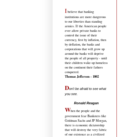
I
believe that banking
institutions are more dangerous
to our liberties than standing
armies. If the American people
ever allow private banks to
control the issue of their
currency, first by inflation, then
by deflation, the banks and
corporations that will grow up
around the banks will deprive
the people of all property - until
their children wake-up homeless
on the continent their fathers
conquered.
Thomas Jefferson - 1802
D
on't be afraid to see what
you see.
.....................................
Ronald Reagan
W
hen the people and the
government fear Banksters like
Goldman Sachs and JP Morgan,
there is economic dictatorship
that will destroy the very fabric
of our existence as a civilized