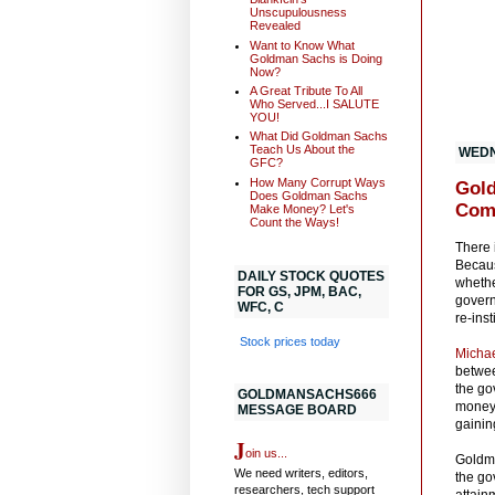
Unscupulousness
Revealed
Want to Know What
Goldman Sachs is Doing
Now?
A Great Tribute To All
Who Served...I SALUTE
YOU!
What Did Goldman Sachs
Teach Us About the
WEDN
GFC?
How Many Corrupt Ways
Gold
Does Goldman Sachs
Com
Make Money? Let's
Count the Ways!
There 
Becaus
DAILY STOCK QUOTES
whethe
FOR GS, JPM, BAC,
govern
WFC, C
re-inst
Stock prices today
Micha
betwee
the go
GOLDMANSACHS666
money 
MESSAGE BOARD
gainin
J
oin us...
Goldma
We need writers, editors,
the go
researchers, tech support
attain