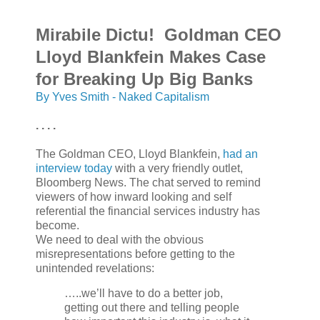
Mirabile Dictu! Goldman CEO
Lloyd Blankfein Makes Case
for Breaking Up Big Banks
By Yves Smith - Naked Capitalism
. . . .
The Goldman CEO, Lloyd Blankfein,
had an
interview today
with a very friendly outlet,
Bloomberg News. The chat served to remind
viewers of how inward looking and self
referential the financial services industry has
become.
We need to deal with the obvious
misrepresentations before getting to the
unintended revelations:
…..we’ll have to do a better job,
getting out there and telling people