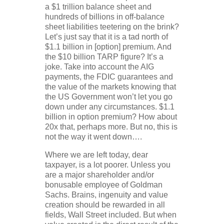
a $1 trillion balance sheet and
hundreds of billions in off-balance
sheet liabilities teetering on the brink?
Let’s just say that it is a tad north of
$1.1 billion in [option] premium. And
the $10 billion TARP figure? It’s a
joke. Take into account the AIG
payments, the FDIC guarantees and
the value of the markets knowing that
the US Government won’t let you go
down under any circumstances. $1.1
billion in option premium? How about
20x that, perhaps more. But no, this is
not the way it went down….
Where we are left today, dear
taxpayer, is a lot poorer. Unless you
are a major shareholder and/or
bonusable employee of Goldman
Sachs. Brains, ingenuity and value
creation should be rewarded in all
fields, Wall Street included. But when