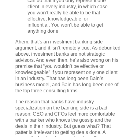
can do that if you only represent one
client in every industry, in which case
you won’t really be able to be that
effective, knowledgeable, or
influential. You won’t be able to get
anything done.
Ahem, that’s an investment banking side
argument, and it isn’t remotely true. As debunked
above, investment banks are not strategic
advisors. And even then, he’s also wrong on his
premise that “you wouldn’t be effective or
knowledgeable” if you represent only one client
in an industry. That has long been Bain’s
business model, and Bain has long been one of
the top three consulting firms.
The reason that banks have industry
specialization on the banking side is a bad
reason: CEO and CFOs feel more comfortable
with a banker who knows the gossip and the
deals in their industry. But guess what? That
patter is irrelevant to getting deals done. A