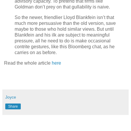
advisory capacity. To pretend that firms like
Goldman don’t prey on that gullability is naive.
So the newer, friendlier Lloyd Blankfein isn’t that
much more persuasive than the old version, save
maybe to those who hold similar views. But until
Blankfein and his ilk are subject to meaningful
pressure, all he need to do is make occasional
contrite gestures, like this Bloomberg chat, as he
carries on as before.
Read the whole article
here
Joyce
Share