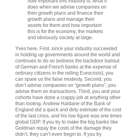
how important this industry is, what it
does when we advise companies on
their growth plans and finance their
growth plans and manage their
assets for them and how important
this is for the economy, the markets
and obviously society at large.
Yves here. First, since your industry succeeded
in holding up governments around the world and
continues to do so (witness the backdoor bailout
of German and French banks at the expense of
ordinary citizens in the rolling Eurocrisis), you
can spare us the false modesty. Second, you
don’t advise companies on “growth plans”, you
advise them on transactions. Third, you and your
cohorts have done a crappy job at anything other
than looting. Andrew Haldane of the Bank of
England did a quick and dirty estimate of the cost
of the last crisis, and his low figure was one times
global GDP. If you try to make the big banks like
Goldman repay the costs of the damage they
didn’t, they can’t even begin to. If you try