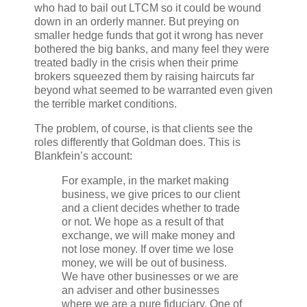
who had to bail out LTCM so it could be wound
down in an orderly manner. But preying on
smaller hedge funds that got it wrong has never
bothered the big banks, and many feel they were
treated badly in the crisis when their prime
brokers squeezed them by raising haircuts far
beyond what seemed to be warranted even given
the terrible market conditions.
The problem, of course, is that clients see the
roles differently that Goldman does. This is
Blankfein’s account:
For example, in the market making
business, we give prices to our client
and a client decides whether to trade
or not. We hope as a result of that
exchange, we will make money and
not lose money. If over time we lose
money, we will be out of business.
We have other businesses or we are
an adviser and other businesses
where we are a pure fiduciary. One of