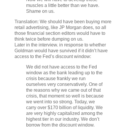
muscles a little better than we have.
Shame on us.
Translation: We should have been buying more
retail advertising, like JP Morgan does, so all
those financial section editors would have to
think twice before dumping on us.
Later in the interview. in response to whether
Goldman would have survived if it didn’t have
access to the Fed’s discount window:
We did not have access to the Fed
window as the bank leading up to the
crisis because frankly we run
ourselves very conservatively. One of
the reasons why we came out of that
crisis, that moment so well is because
we went into so strong. Today, we
carry over $170 billion of liquidity. We
are very highly capitalized among the
highest tier in our industry. We don’t
borrow from the discount window.