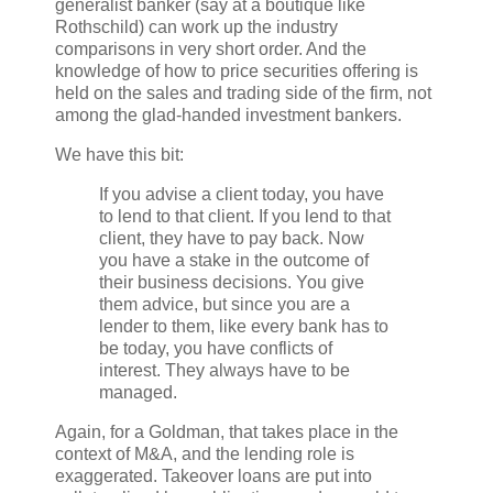
generalist banker (say at a boutique like
Rothschild) can work up the industry
comparisons in very short order. And the
knowledge of how to price securities offering is
held on the sales and trading side of the firm, not
among the glad-handed investment bankers.
We have this bit:
If you advise a client today, you have
to lend to that client. If you lend to that
client, they have to pay back. Now
you have a stake in the outcome of
their business decisions. You give
them advice, but since you are a
lender to them, like every bank has to
be today, you have conflicts of
interest. They always have to be
managed.
Again, for a Goldman, that takes place in the
context of M&A, and the lending role is
exaggerated. Takeover loans are put into