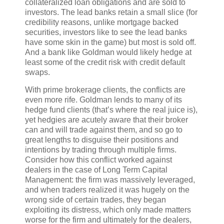
collateralized loan obligations and are sold to
investors. The lead banks retain a small slice (for
credibility reasons, unlike mortgage backed
securities, investors like to see the lead banks
have some skin in the game) but most is sold off.
And a bank like Goldman would likely hedge at
least some of the credit risk with credit default
swaps.
With prime brokerage clients, the conflicts are
even more rife. Goldman lends to many of its
hedge fund clients (that’s where the real juice is),
yet hedgies are acutely aware that their broker
can and will trade against them, and so go to
great lengths to disguise their positions and
intentions by trading through multiple firms.
Consider how this conflict worked against
dealers in the case of Long Term Capital
Management: the firm was massively leveraged,
and when traders realized it was hugely on the
wrong side of certain trades, they began
exploiting its distress, which only made matters
worse for the firm and ultimately for the dealers,