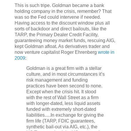
This is such tripe. Goldman became a bank
holding company in the crisis, remember? That
was so the Fed could intervene if needed.
Having access to the discount window plus all
sorts of backdoor and direct bailouts, like the
TARP, the Primary Dealer Credit Facility,
guaranteeing money market funds, rescuing AIG,
kept Goldman afloat. As derivatives trader and
now venture capitalist Roger Ehrenberg
wrote in
2009
:
Goldman is a great firm with a stellar
culture, and in most circumstances it’s
risk management and funding
practices have been second to none.
Except when the crisis hit. It stood
with the rest of Wall Street as a firm
with longer-dated, less liquid assets
funded with extremely short-dated
liabilities….In exchange for giving the
firm life (TARP, FDIC guarantees,
synthetic bail-out via AIG, etc.), the