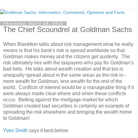
Thursday, April 26, 2012
The Chief Scoundrel at Goldman Sachs
When Blankfein talks about risk management what he really
means is that his bank's risk is spread worldwide so that
Goldman makes money and the citizens get austerity. The
risk ultimately lies with the taxpayers who pay for Goldman's
bad bets. He talks about wealth creation and that too is
unequally spread about in the same areas as the risk is--
more wealth for Goldman, less wealth for the rest of the
world. Conflicts of interest would be a manageable thing if it
were always made clear where and when these conflicts
occur. Betting against the mortgage market for which
Goldman created bad securities is certainly an example of
spreading the risk elsewhere and bringing the wealth home
to Goldman!
Yves Smith
says it best below: