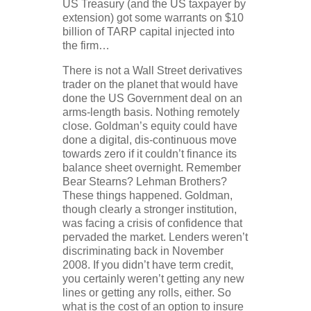
US Treasury (and the US taxpayer by
extension) got some warrants on $10
billion of TARP capital injected into
the firm…
There is not a Wall Street derivatives
trader on the planet that would have
done the US Government deal on an
arms-length basis. Nothing remotely
close. Goldman’s equity could have
done a digital, dis-continuous move
towards zero if it couldn’t finance its
balance sheet overnight. Remember
Bear Stearns? Lehman Brothers?
These things happened. Goldman,
though clearly a stronger institution,
was facing a crisis of confidence that
pervaded the market. Lenders weren’t
discriminating back in November
2008. If you didn’t have term credit,
you certainly weren’t getting any new
lines or getting any rolls, either. So
what is the cost of an option to insure