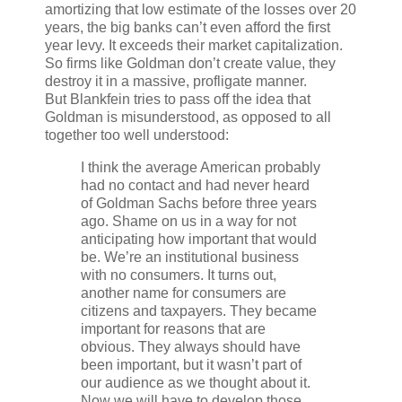
amortizing that low estimate of the losses over 20
years, the big banks can’t even afford the first
year levy. It exceeds their market capitalization.
So firms like Goldman don’t create value, they
destroy it in a massive, profligate manner.
But Blankfein tries to pass off the idea that
Goldman is misunderstood, as opposed to all
together too well understood:
I think the average American probably
had no contact and had never heard
of Goldman Sachs before three years
ago. Shame on us in a way for not
anticipating how important that would
be. We’re an institutional business
with no consumers. It turns out,
another name for consumers are
citizens and taxpayers. They became
important for reasons that are
obvious. They always should have
been important, but it wasn’t part of
our audience as we thought about it.
Now we will have to develop those