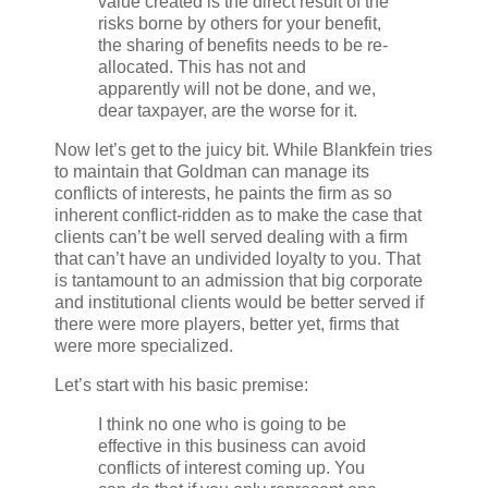
value created is the direct result of the
risks borne by others for your benefit,
the sharing of benefits needs to be re-
allocated. This has not and
apparently will not be done, and we,
dear taxpayer, are the worse for it.
Now let’s get to the juicy bit. While Blankfein tries
to maintain that Goldman can manage its
conflicts of interests, he paints the firm as so
inherent conflict-ridden as to make the case that
clients can’t be well served dealing with a firm
that can’t have an undivided loyalty to you. That
is tantamount to an admission that big corporate
and institutional clients would be better served if
there were more players, better yet, firms that
were more specialized.
Let’s start with his basic premise:
I think no one who is going to be
effective in this business can avoid
conflicts of interest coming up. You