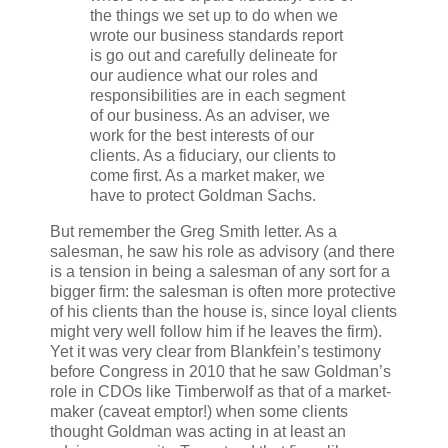
the things we set up to do when we
wrote our business standards report
is go out and carefully delineate for
our audience what our roles and
responsibilities are in each segment
of our business. As an adviser, we
work for the best interests of our
clients. As a fiduciary, our clients to
come first. As a market maker, we
have to protect Goldman Sachs.
But remember the Greg Smith letter. As a
salesman, he saw his role as advisory (and there
is a tension in being a salesman of any sort for a
bigger firm: the salesman is often more protective
of his clients than the house is, since loyal clients
might very well follow him if he leaves the firm).
Yet it was very clear from Blankfein’s testimony
before Congress in 2010 that he saw Goldman’s
role in CDOs like Timberwolf as that of a market-
maker (caveat emptor!) when some clients
thought Goldman was acting in at least an