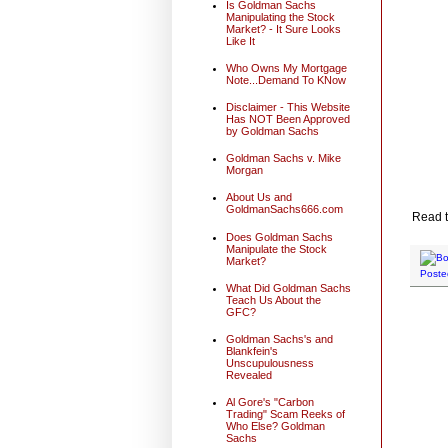
Is Goldman Sachs
Manipulating the Stock
Market? - It Sure Looks
Like It
Who Owns My Mortgage
Note...Demand To KNow
Disclaimer - This Website
Has NOT Been Approved
by Goldman Sachs
Goldman Sachs v. Mike
Morgan
About Us and
GoldmanSachs666.com
Read t
Does Goldman Sachs
Manipulate the Stock
Market?
Poste
What Did Goldman Sachs
Teach Us About the
GFC?
Goldman Sachs's and
Blankfein's
Unscupulousness
Revealed
Al Gore's "Carbon
Trading" Scam Reeks of
Who Else? Goldman
Sachs