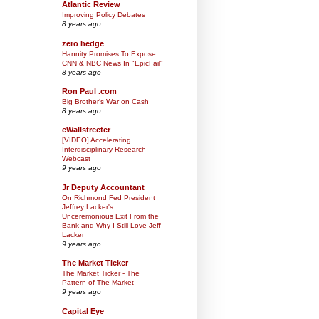
Atlantic Review
Improving Policy Debates
8 years ago
zero hedge
Hannity Promises To Expose
CNN & NBC News In "EpicFail"
8 years ago
Ron Paul .com
Big Brother’s War on Cash
8 years ago
eWallstreeter
[VIDEO] Accelerating
Interdisciplinary Research
Webcast
9 years ago
Jr Deputy Accountant
On Richmond Fed President
Jeffrey Lacker's
Unceremonious Exit From the
Bank and Why I Still Love Jeff
Lacker
9 years ago
The Market Ticker
The Market Ticker - The
Pattern of The Market
9 years ago
Capital Eye