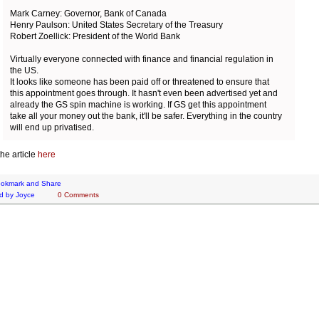
Mark Carney: Governor, Bank of Canada
Henry Paulson: United States Secretary of the Treasury
Robert Zoellick: President of the World Bank
Virtually everyone connected with finance and financial regulation in
the US.
It looks like someone has been paid off or threatened to ensure that
this appointment goes through. It hasn't even been advertised yet and
already the GS spin machine is working. If GS get this appointment
take all your money out the bank, it'll be safer. Everything in the country
will end up privatised.
he article
here
d by
Joyce
0 Comments