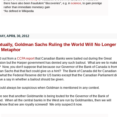
there have also been fraudulent "discoveries", e.g. in
science
, to gain prestige
rather than immediate monetary gain
*As defined in Wikipedia
Y, APRIL 30, 2012
tually, Goldman Sachs Ruling the World Will No Longer
 Metaphor
d out from a
CCPA report
that Canadian Banks were bailed out during the Great
ion but the Harper government has denied any such bailout. What are we to mak
s? Now, you don't suppose that because our Governor of the Bank of Canada is fro
n Sachs that that fact could give us a hint? The Bank of Canada did for Canadian
what the Federal Reserve did for US banks except that the Canadian Parliament d
ve a say in whether a bailout should be given.
uld always be suspicious when Goldman is mentioned in any context.
 see that another Goldmanite is being touted for the Governor of the Bank of
d. When all the central banks in the West are run by Goldmanites, then we will
 know that we are royally screwed! We only suspect it now.