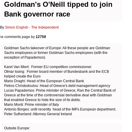
Goldman's O'Neill tipped to join
Bank governor race
y
Simon English - The Independent
the comments page by
12758
Goldman Sachs takeover of Europe: All these people are Goldman
Sachs employees or former Goldman Sachs employees (with the
exception of Papademos).
Karel Van Miert: Former EU competition commissioner.
Otmar Issing: Former board member of Bundesbank and the ECB
helped create the Euro
Mario Draghi: Head of the European Central Bank
Petros Christodoulou: Head of Greece's debt management agency
Lucas Papademos: Prime minister of Greece, Ran the Central Bank of
Greece at the time of the controversial derivative deal with Goldman
that enabled Greece to hide the size of its debts.
Mario Monti: Prime minister of Italy
Antonio Borges: until recently head of the IMFs European department.
Peter Sutherland: Attorney General Ireland
Outside Europe: