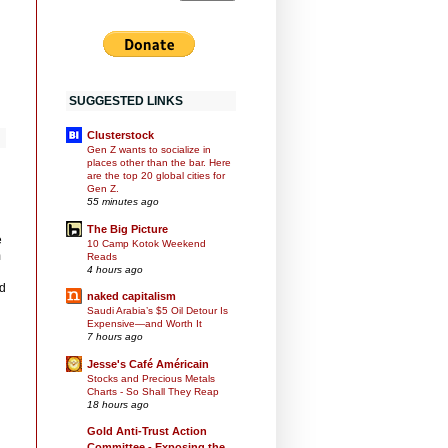
SUGGESTED LINKS
Clusterstock
Gen Z wants to socialize in
places other than the bar. Here
are the top 20 global cities for
Gen Z.
55 minutes ago
The Big Picture
e
10 Camp Kotok Weekend
m
Reads
4 hours ago
id
naked capitalism
Saudi Arabia’s $5 Oil Detour Is
Expensive—and Worth It
7 hours ago
Jesse's Café Américain
Stocks and Precious Metals
Charts - So Shall They Reap
18 hours ago
Gold Anti-Trust Action
Committee - Exposing the