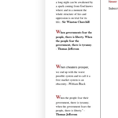
Newer 
a long night can be awakened by
a spark coming from God knows
Subscr
where and in a moment the
whole structure of lies and
oppression is on trial for its
Sir Winston Churchill
life.
:
W
hen governments fear the
people, there is liberty. When
the people fear the
government, there is tyranny
.
Thomas Jefferson
-
W
hen cheaters prosper,
we end up with the worst
possible system and to call it a
free market system is an
-
obscenity.
William Black
W
hen the people fear their
government, there is tyranny;
when the government fears the
people, there is liberty." -
Thomas Jefferson