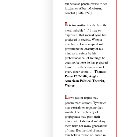
but because people refuse to see
it
…James Albert Michener,
novelist (1907-1997)
I
t is impossible to calculate the
moral mischief, if I may so
express it, that mental lying has
produced in society. When a
man has so far corrupted and
prostituted the chastity of his
mind as to subscribe his
professional belief to things he
does not believe he has prepared
himself for the commission of
Thomas
every other crime. …
Paine 1737-1809, Anglo-
American Political Theorist,
Writer
L
aws just or unjust may
govern mens actions. Tyrannies
may restrain or regulate their
words. The machinery of
propaganda may pack their
minds with falsehood and deny
them truth for many generations
of time. But the soul of man
thus held in trance or frozen in