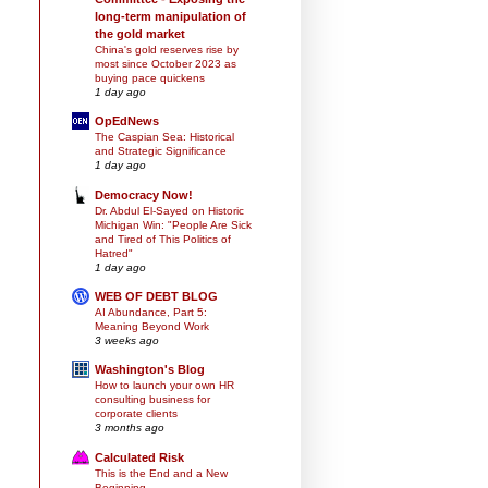
long-term manipulation of
the gold market
China's gold reserves rise by
most since October 2023 as
buying pace quickens
1 day ago
OpEdNews
The Caspian Sea: Historical
and Strategic Significance
1 day ago
Democracy Now!
Dr. Abdul El-Sayed on Historic
Michigan Win: "People Are Sick
and Tired of This Politics of
Hatred"
1 day ago
WEB OF DEBT BLOG
AI Abundance, Part 5:
Meaning Beyond Work
3 weeks ago
Washington's Blog
How to launch your own HR
consulting business for
corporate clients
3 months ago
Calculated Risk
This is the End and a New
Beginning