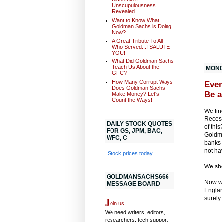
Unscupulousness
Revealed
Want to Know What
Goldman Sachs is Doing
Now?
A Great Tribute To All
Who Served...I SALUTE
YOU!
What Did Goldman Sachs
Teach Us About the
MONDA
GFC?
How Many Corrupt Ways
Even
Does Goldman Sachs
Be a
Make Money? Let's
Count the Ways!
We fin
Recess
DAILY STOCK QUOTES
of thi
FOR GS, JPM, BAC,
Goldma
WFC, C
banks 
not ha
Stock prices today
We sho
GOLDMANSACHS666
Now we
MESSAGE BOARD
Englan
J
surely
oin us...
We need writers, editors,
researchers, tech support