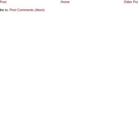
Post
Home
Older Po
ibe to:
Post Comments (Atom)