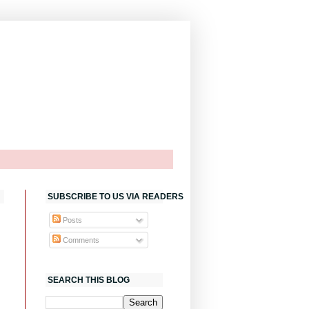
SUBSCRIBE TO US VIA READERS
Posts
Comments
SEARCH THIS BLOG