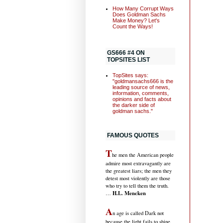
How Many Corrupt Ways
Does Goldman Sachs
Make Money? Let's
Count the Ways!
GS666 #4 ON
TOPSITES LIST
TopSites says:
"goldmansachs666 is the
leading source of news,
information, comments,
opinions and facts about
the darker side of
goldman sachs."
FAMOUS QUOTES
T
he men the American people
admire most extravagantly are
the greatest liars; the men they
detest most violently are those
who try to tell them the truth.
H.L. Mencken
…
A
n age is called Dark not
because the light fails to shine,