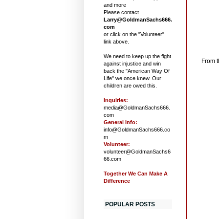
and more
Please contact
Larry@GoldmanSachs666.
com
or click on the "Volunteer"
link above.
B
We need to keep up the fight
From 
against injustice and win
back the "American Way Of
Life" we once knew. Our
children are owed this.
Inquiries:
media@GoldmanSachs666.
com
General Info:
info@GoldmanSachs666.co
m
Volunteer:
volunteer@GoldmanSachs6
66.com
Together We Can Make A
Difference
POPULAR POSTS