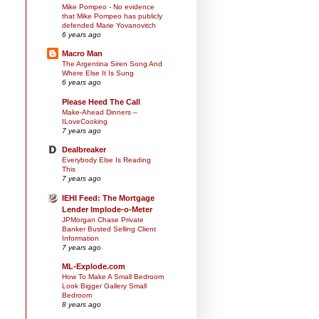
Mike Pompeo - No evidence
that Mike Pompeo has publicly
defended Marie Yovanovitch
6 years ago
Macro Man
The Argentina Siren Song And
Where Else It Is Sung
6 years ago
Please Heed The Call
Make-Ahead Dinners –
ILoveCooking
7 years ago
Dealbreaker
Everybody Else Is Reading
This
7 years ago
IEHI Feed: The Mortgage
Lender Implode-o-Meter
JPMorgan Chase Private
Banker Busted Selling Client
Information
7 years ago
ML-Explode.com
How To Make A Small Bedroom
Look Bigger Gallery Small
Bedroom
8 years ago