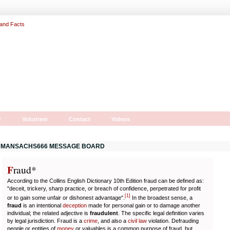
r
Volunteer
Contact
Videos
MANSACHS666 MESSAGE BOARD
F
r
aud*
According to the Collins English Dictionary 10th Edition fraud can be defined as:
"deceit, trickery, sharp practice, or breach of confidence, perpetrated for profit
[
1
]
or to gain some unfair or dishonest advantage".
In the broadest sense, a
fraud
is an intentional
deception
made for personal gain or to damage another
individual; the related adjective is
fraudulent
. The specific legal definition varies
by legal jurisdiction. Fraud is a
crime
, and also a
civil law
violation. Defrauding
people or entities of
money
or valuables is a common purpose of fraud, but