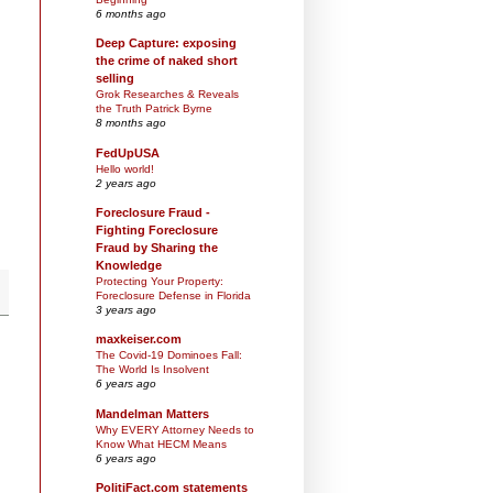
6 months ago
Deep Capture: exposing
the crime of naked short
selling
Grok Researches & Reveals
the Truth Patrick Byrne
8 months ago
FedUpUSA
Hello world!
2 years ago
Foreclosure Fraud -
Fighting Foreclosure
Fraud by Sharing the
Knowledge
Protecting Your Property:
Foreclosure Defense in Florida
3 years ago
maxkeiser.com
The Covid-19 Dominoes Fall:
The World Is Insolvent
6 years ago
Mandelman Matters
Why EVERY Attorney Needs to
Know What HECM Means
6 years ago
PolitiFact.com statements