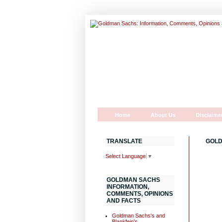
Home
About Us
Disclaime
TRANSLATE
GOLD
Select Language
▼
GOLDMAN SACHS
INFORMATION,
COMMENTS, OPINIONS
AND FACTS
Goldman Sachs's and
Blankfein's