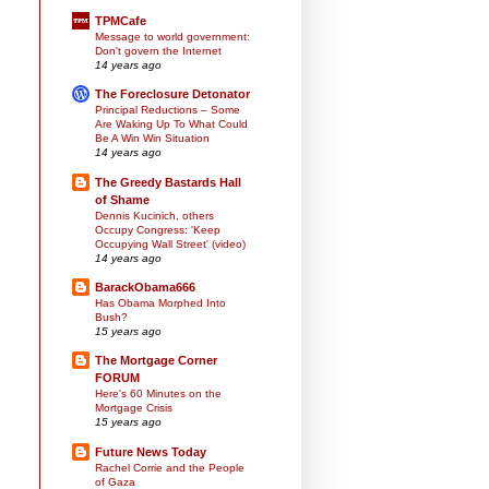
TPMCafe
Message to world government:
Don't govern the Internet
14 years ago
The Foreclosure Detonator
Principal Reductions – Some
Are Waking Up To What Could
Be A Win Win Situation
14 years ago
The Greedy Bastards Hall
of Shame
Dennis Kucinich, others
Occupy Congress: 'Keep
Occupying Wall Street' (video)
14 years ago
BarackObama666
Has Obama Morphed Into
Bush?
15 years ago
The Mortgage Corner
FORUM
Here's 60 Minutes on the
Mortgage Crisis
15 years ago
Future News Today
Rachel Corrie and the People
of Gaza