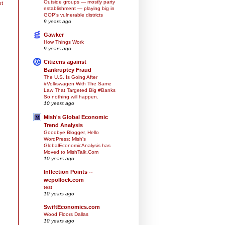
Outside groups — mostly party
st
establishment — playing big in
GOP’s vulnerable districts
9 years ago
Gawker
How Things Work
9 years ago
Citizens against
Bankruptcy Fraud
The U.S. Is Going After
#Volkswagen With The Same
Law That Targeted Big #Banks
So nothing will happen.
10 years ago
Mish's Global Economic
Trend Analysis
Goodbye Blogger, Hello
WordPress: Mish's
GlobalEconomicAnalysis has
Moved to MishTalk.Com
10 years ago
Inflection Points --
wepollock.com
test
10 years ago
SwiftEconomics.com
Wood Floors Dallas
10 years ago