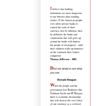
I
believe that banking
institutions are more dangerous
to our liberties than standing
armies. If the American people
ever allow private banks to
control the issue of their
currency, first by inflation, then
by deflation, the banks and
corporations that will grow up
around the banks will deprive
the people of all property - until
their children wake-up homeless
on the continent their fathers
conquered.
Thomas Jefferson - 1802
D
on't be afraid to see what
you see.
.....................................
Ronald Reagan
W
hen the people and the
government fear Banksters like
Goldman Sachs and JP Morgan,
there is economic dictatorship
that will destroy the very fabric
of our existence as a civilized