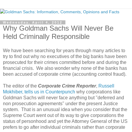
Wednesday, April 4, 2012
Why Goldman Sachs Will Never Be
Held Criminally Responsible
We have been searching for years through many articles to
try to find out why no executives of the big banks have been
prosecuted for their crimes committed before and during the
financial crisis. We also wonder why none of the banks has
been accused of corporate crime (accounting control fraud).
The editor of the
Corporate Crime Reporter
,
Russell
Mokhiber, tells us in Counterpunch
why corporations like
Goldman Sachs will never face anything but "deferred and
non prosecution agreements" under the present Justice
system. That is an unusual idea when you consider that the
Supreme Court went out of its way to give corporations the
status of personhood and yet the Attorney General of the US
prefers to go after individual criminals rather than corporate