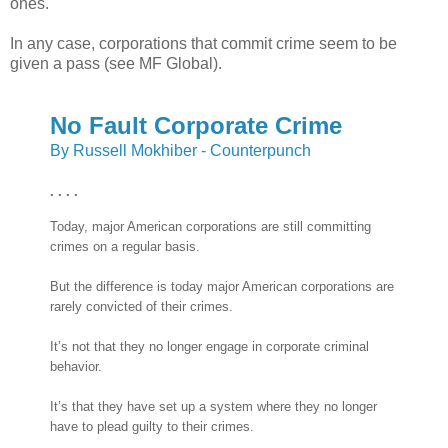
ones.
In any case, corporations that commit crime seem to be
given a pass (see MF Global).
No Fault Corporate Crime
By Russell Mokhiber - Counterpunch
. . . .
Today, major American corporations are still committing
crimes on a regular basis.
But the difference is today major American corporations are
rarely convicted of their crimes.
It’s not that they no longer engage in corporate criminal
behavior.
It’s that they have set up a system where they no longer
have to plead guilty to their crimes.