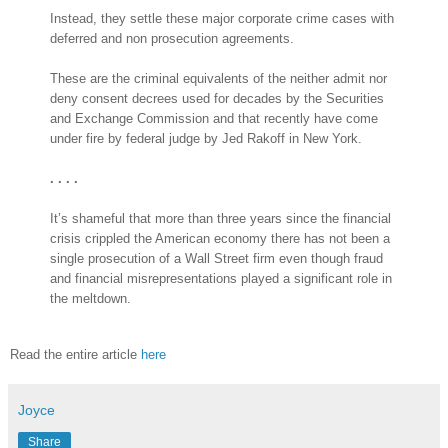
Instead, they settle these major corporate crime cases with
deferred and non prosecution agreements.
These are the criminal equivalents of the neither admit nor
deny consent decrees used for decades by the Securities
and Exchange Commission and that recently have come
under fire by federal judge by Jed Rakoff in New York.
. . . .
It’s shameful that more than three years since the financial
crisis crippled the American economy there has not been a
single prosecution of a Wall Street firm even though fraud
and financial misrepresentations played a significant role in
the meltdown.
Read the entire article
here
Joyce
Share