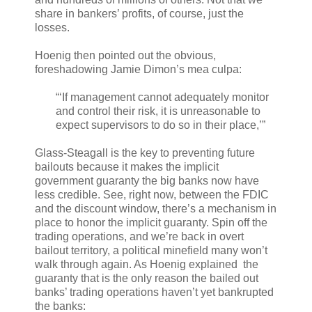
share in bankers’ profits, of course, just the
losses.
Hoenig then pointed out the obvious,
foreshadowing Jamie Dimon’s mea culpa:
“‘If management cannot adequately monitor
and control their risk, it is unreasonable to
expect supervisors to do so in their place,’”
Glass-Steagall is the key to preventing future
bailouts because it makes the implicit
government guaranty the big banks now have
less credible. See, right now, between the FDIC
and the discount window, there’s a mechanism in
place to honor the implicit guaranty. Spin off the
trading operations, and we’re back in overt
bailout territory, a political minefield many won’t
walk through again. As Hoenig explained the
guaranty that is the only reason the bailed out
banks’ trading operations haven’t yet bankrupted
the banks: