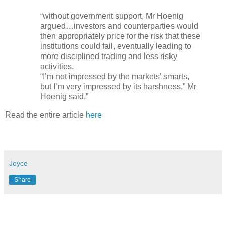
“without government support, Mr Hoenig
argued…investors and counterparties would
then appropriately price for the risk that these
institutions could fail, eventually leading to
more disciplined trading and less risky
activities.
“I’m not impressed by the markets’ smarts,
but I’m very impressed by its harshness,” Mr
Hoenig said.”
Read the entire article
here
Joyce
Share