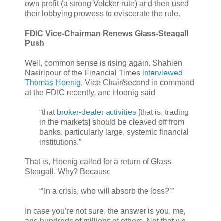
own profit (a strong Volcker rule) and then used
their lobbying prowess to eviscerate the rule.
FDIC Vice-Chairman Renews Glass-Steagall
Push
Well, common sense is rising again. Shahien
Nasiripour of the Financial Times
interviewed
Thomas Hoenig
, Vice Chair/second in command
at the FDIC recently, and Hoenig said
“that
broker
-
dealer activities
[that is, trading
in the markets] should be cleaved off from
banks, particularly large, systemic financial
institutions.”
That is, Hoenig called for a return of Glass-
Steagall. Why? Because
“’In a crisis, who will absorb the loss?’”
In case you’re not sure, the answer is you, me,
and hundreds of millions of others. Not that we