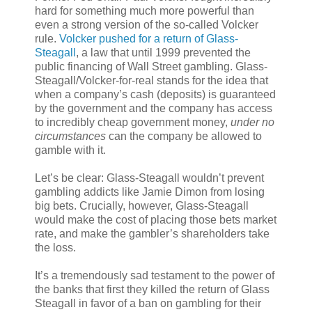
hard for something much more powerful than
even a strong version of the so-called Volcker
rule.
Volcker pushed for a return of Glass-
Steagall
, a law that until 1999 prevented the
public financing of Wall Street gambling. Glass-
Steagall/Volcker-for-real stands for the idea that
when a company’s cash (deposits) is guaranteed
by the government and the company has access
to incredibly cheap government money,
under no
circumstances
can the company be allowed to
gamble with it.
Let’s be clear: Glass-Steagall wouldn’t prevent
gambling addicts like Jamie Dimon from losing
big bets. Crucially, however, Glass-Steagall
would make the cost of placing those bets market
rate, and make the gambler’s shareholders take
the loss.
It’s a tremendously sad testament to the power of
the banks that first they killed the return of Glass
Steagall in favor of a ban on gambling for their