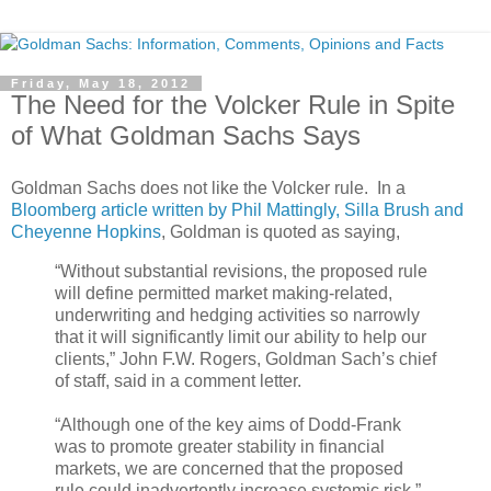
Friday, May 18, 2012
The Need for the Volcker Rule in Spite
of What Goldman Sachs Says
Goldman Sachs does not like the Volcker rule. In a
Bloomberg article written by Phil Mattingly, Silla Brush and
Cheyenne Hopkins
, Goldman is quoted as saying,
“Without substantial revisions, the proposed rule
will define permitted market making-related,
underwriting and hedging activities so narrowly
that it will significantly limit our ability to help our
clients,” John F.W. Rogers, Goldman Sach’s chief
of staff, said in a comment letter.
“Although one of the key aims of Dodd-Frank
was to promote greater stability in financial
markets, we are concerned that the proposed
rule could inadvertently increase systemic risk,”