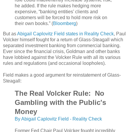
he added. If the rule makes hedging more
expensive, “banking entities’ clients and
customers will be forced to hold more risk on
their own books.” (
Bloomberg
)
But as
Abigail Caplovitz Field states in Reality Check
, Paul
Volcker himself fought for a return of Glass-Steagall which
separated investment banking from commercial banking.
Ever since the financial crisis, Goldman and other banks
have lobbied against the Volcker Rule with all its various
rules and regulations (and occasional loopholes).
Field makes a good argument for reinstatement of Glass-
Steagall:
The Real Volcker Rule: No
Gambling with the Public's
Money
By Abigail Caplovitz Field - Reality Check
Former Fed Chair Paul Volcker fought incredibly