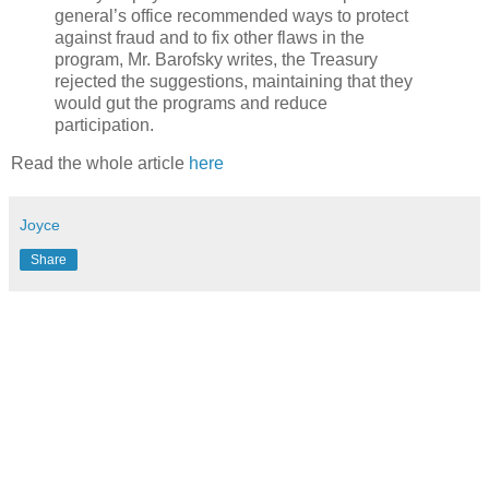
general’s office recommended ways to protect
against fraud and to fix other flaws in the
program, Mr. Barofsky writes, the Treasury
rejected the suggestions, maintaining that they
would gut the programs and reduce
participation.
Read the whole article
here
Joyce
Share