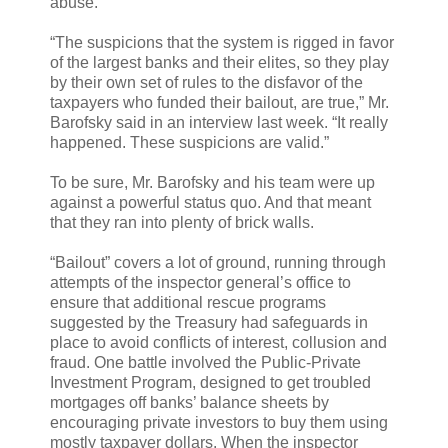
abuse.
“The suspicions that the system is rigged in favor
of the largest banks and their elites, so they play
by their own set of rules to the disfavor of the
taxpayers who funded their bailout, are true,” Mr.
Barofsky said in an interview last week. “It really
happened. These suspicions are valid.”
To be sure, Mr. Barofsky and his team were up
against a powerful status quo. And that meant
that they ran into plenty of brick walls.
“Bailout” covers a lot of ground, running through
attempts of the inspector general’s office to
ensure that additional rescue programs
suggested by the Treasury had safeguards in
place to avoid conflicts of interest, collusion and
fraud. One battle involved the Public-Private
Investment Program, designed to get troubled
mortgages off banks’ balance sheets by
encouraging private investors to buy them using
mostly taxpayer dollars. When the inspector