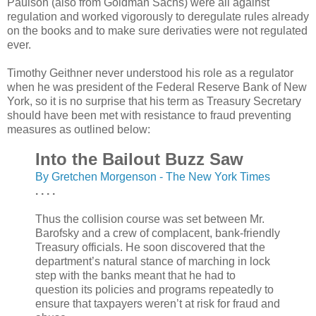
Paulson (also from Goldman Sachs) were all against
regulation and worked vigorously to deregulate rules already
on the books and to make sure derivaties were not regulated
ever.
Timothy Geithner never understood his role as a regulator
when he was president of the Federal Reserve Bank of New
York, so it is no surprise that his term as Treasury Secretary
should have been met with resistance to fraud preventing
measures as outlined below:
Into the Bailout Buzz Saw
By Gretchen Morgenson - The New York Times
. . . .
Thus the collision course was set between Mr.
Barofsky and a crew of complacent, bank-friendly
Treasury officials. He soon discovered that the
department’s natural stance of marching in lock
step with the banks meant that he had to
question its policies and programs repeatedly to
ensure that taxpayers weren’t at risk for fraud and