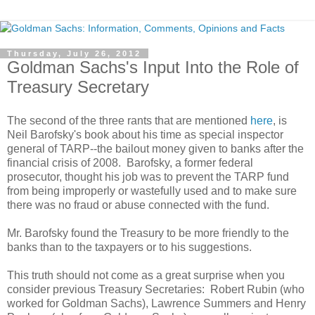
Thursday, July 26, 2012
Goldman Sachs's Input Into the Role of
Treasury Secretary
The second of the three rants that are mentioned
here
, is
Neil Barofsky's book about his time as special inspector
general of TARP--the bailout money given to banks after the
financial crisis of 2008. Barofsky, a former federal
prosecutor, thought his job was to prevent the TARP fund
from being improperly or wastefully used and to make sure
there was no fraud or abuse connected with the fund.
Mr. Barofsky found the Treasury to be more friendly to the
banks than to the taxpayers or to his suggestions.
This truth should not come as a great surprise when you
consider previous Treasury Secretaries: Robert Rubin (who
worked for Goldman Sachs), Lawrence Summers and Henry