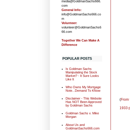
media@GoldmanSachs666.
com
General Info:
info@GoldmanSachs666.co
m
Volunteer:
volunteer@GoldmanSachs6
66.com
Together We Can Make A
Difference
POPULAR POSTS
Is Goldman Sachs
Manipulating the Stock
Market? - It Sure Looks
Like It
Who Owns My Mortgage
Note...Demand To KNow
Disclaimer - This Website
(
From 
Has NOT Been Approved
by Goldman Sachs
1933 p
Goldman Sachs v. Mike
Morgan
About Us and
GoldmanSachs666.com