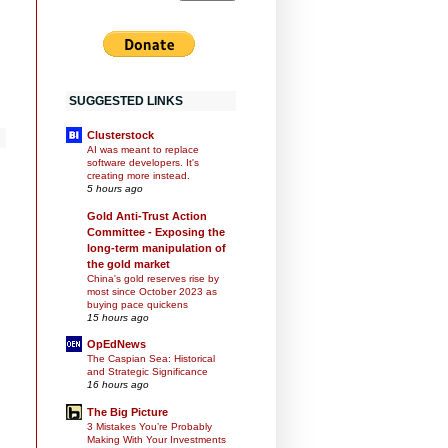
SUGGESTED LINKS
Clusterstock
AI was meant to replace
software developers. It's
creating more instead.
5 hours ago
Gold Anti-Trust Action
Committee - Exposing the
long-term manipulation of
the gold market
China's gold reserves rise by
most since October 2023 as
buying pace quickens
15 hours ago
OpEdNews
The Caspian Sea: Historical
and Strategic Significance
16 hours ago
The Big Picture
3 Mistakes You’re Probably
Making With Your Investments