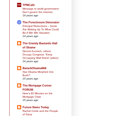
TPMCafe
Message to world government:
Don't govern the Internet
14 years ago
The Foreclosure Detonator
Principal Reductions – Some
Are Waking Up To What Could
Be A Win Win Situation
14 years ago
The Greedy Bastards Hall
of Shame
Dennis Kucinich, others
Occupy Congress: 'Keep
Occupying Wall Street' (video)
14 years ago
BarackObama666
Has Obama Morphed Into
Bush?
15 years ago
The Mortgage Corner
FORUM
Here's 60 Minutes on the
Mortgage Crisis
15 years ago
Future News Today
Rachel Corrie and the People
of Gaza