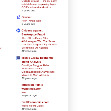
Outside groups — mostly party
establishment — playing big in
GOP’s vulnerable districts
9 years ago
Gawker
How Things Work
9 years ago
Citizens against
Bankruptcy Fraud
The U.S. Is Going After
#Volkswagen With The Same
Law That Targeted Big #Banks
So nothing will happen.
st
10 years ago
Mish's Global Economic
Trend Analysis
Goodbye Blogger, Hello
WordPress: Mish's
GlobalEconomicAnalysis has
Moved to MishTalk.Com
10 years ago
Inflection Points --
wepollock.com
test
10 years ago
SwiftEconomics.com
Wood Floors Dallas
10 years ago