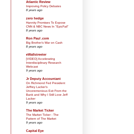
Atlantic Review
Improving Policy Debates
8 years ago
zero hedge
Hannity Promises To Expose
CNN & NBC News In "EpicFail"
8 years ago
Ron Paul .com
Big Brother’s War on Cash
8 years ago
eWallstreeter
[VIDEO] Accelerating
Interdisciplinary Research
Webcast
9 years ago
Jr Deputy Accountant
On Richmond Fed President
Jeffrey Lacker's
Unceremonious Exit From the
Bank and Why I Still Love Jeff
Lacker
9 years ago
The Market Ticker
The Market Ticker - The
Pattern of The Market
9 years ago
Capital Eye