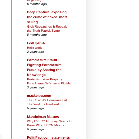
6 months ago
Deep Capture: exposing
the crime of naked short
selling
Grok Researches & Reveals
the Truth Patrick Byrne
8 months ago
FedUpUSA
Hello world!
2 years ago
Foreclosure Fraud -
Fighting Foreclosure
Fraud by Sharing the
Knowledge
Protecting Your Property:
Foreclosure Defense in Florida
3 years ago
maxkeiser.com
The Covid-19 Dominoes Fall:
The World Is Insolvent
6 years ago
Mandelman Matters
Why EVERY Attorney Needs to
Know What HECM Means
6 years ago
PolitiFact.com statements