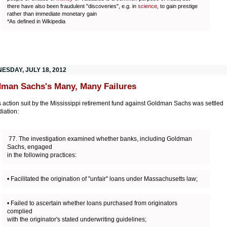
there have also been fraudulent "discoveries", e.g. in
science
, to gain prestige
rather than immediate monetary gain
*As defined in Wikipedia
ESDAY, JULY 18, 2012
man Sachs's Many, Many Failures
s action suit by the Mississippi retirement fund against Goldman Sachs was settled
iation:
77. The investigation examined whether banks, including Goldman
Sachs, engaged
in the following practices:
• Facilitated the origination of "unfair" loans under Massachusetts law;
• Failed to ascertain whether loans purchased from originators
complied
with the originator's stated underwriting guidelines;