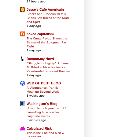
17 hours ago
Jesse's Café Américain
Stocks and Precious Metals
Charts - An Illness of the Mind
and Spirit
1 day ago
naked capitalism
The Ceuta Psyop Shows the
Seams of the European Far
Right
1 day ago
Democracy Now!
"Struggle for Dignity": At Least
40 Killed in Mass Protests in
Pakistan-Administered Kashmir
1 day ago
WEB OF DEBT BLOG
AI Abundance, Part 5:
Meaning Beyond Work
3 weeks ago
Washington's Blog
How to launch your own HR
consulting business for
corporate clients
3 months ago
Calculated Risk
This is the End and a New
Beginning