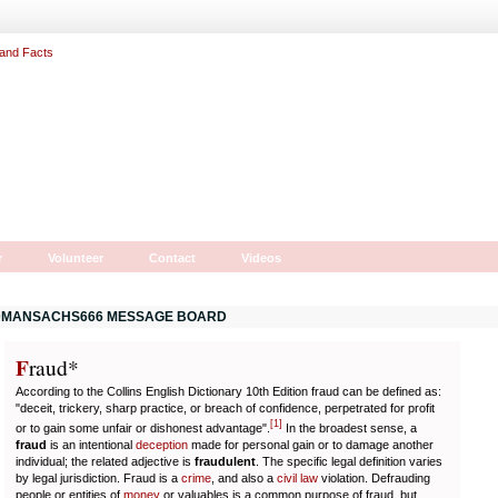
r
Volunteer
Contact
Videos
MANSACHS666 MESSAGE BOARD
F
r
aud*
According to the Collins English Dictionary 10th Edition fraud can be defined as:
"deceit, trickery, sharp practice, or breach of confidence, perpetrated for profit
[
1
]
or to gain some unfair or dishonest advantage".
In the broadest sense, a
fraud
is an intentional
deception
made for personal gain or to damage another
individual; the related adjective is
fraudulent
. The specific legal definition varies
by legal jurisdiction. Fraud is a
crime
, and also a
civil law
violation. Defrauding
people or entities of
money
or valuables is a common purpose of fraud, but