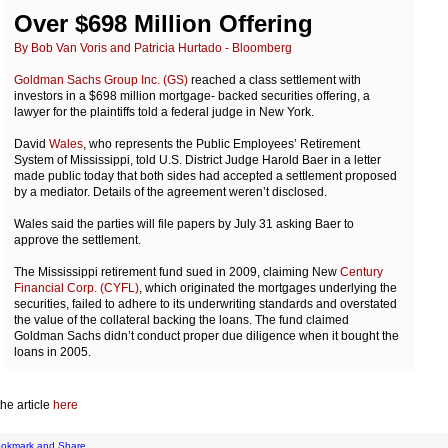
Over $698 Million Offering
By Bob Van Voris and Patricia Hurtado - Bloomberg
Goldman Sachs Group Inc. (GS)
reached a class settlement with
investors in a $698 million mortgage- backed securities offering, a
lawyer for the plaintiffs told a federal judge in New York.
David
Wales
, who represents the Public Employees’ Retirement
System of Mississippi, told U.S. District Judge Harold Baer in a letter
made public today that both sides had accepted a settlement proposed
by a mediator. Details of the agreement weren’t disclosed.
Wales said the parties will file papers by July 31 asking Baer to
approve the settlement.
The Mississippi retirement fund sued in 2009, claiming New
Century
Financial Corp. (CYFL)
, which originated the mortgages underlying the
securities, failed to adhere to its underwriting standards and overstated
the value of the collateral backing the loans. The fund claimed
Goldman Sachs didn’t conduct proper due diligence when it bought the
loans in 2005.
he article
here