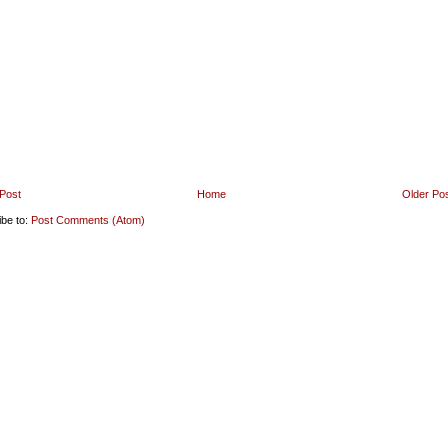
Post
Home
Older Po
ibe to:
Post Comments (Atom)