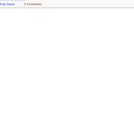
d by
Joyce
0 Comments