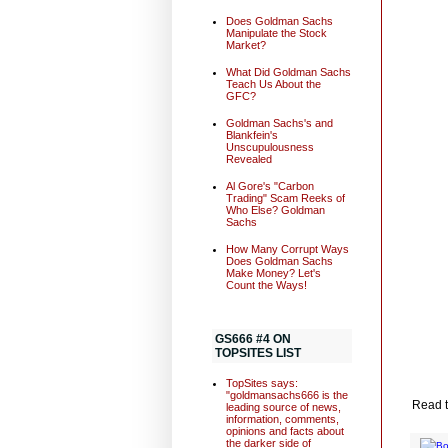
Does Goldman Sachs
Manipulate the Stock
Market?
What Did Goldman Sachs
Teach Us About the
GFC?
Goldman Sachs's and
Blankfein's
Unscupulousness
Revealed
Al Gore's "Carbon
Trading" Scam Reeks of
Who Else? Goldman
Sachs
How Many Corrupt Ways
Does Goldman Sachs
Make Money? Let's
Count the Ways!
GS666 #4 ON
TOPSITES LIST
TopSites says:
"goldmansachs666 is the
Read t
leading source of news,
information, comments,
opinions and facts about
the darker side of