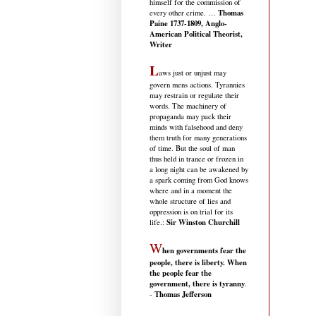
himself for the commission of
Thomas
every other crime. …
Paine 1737-1809, Anglo-
American Political Theorist,
Writer
L
aws just or unjust may
govern mens actions. Tyrannies
may restrain or regulate their
words. The machinery of
propaganda may pack their
minds with falsehood and deny
them truth for many generations
of time. But the soul of man
thus held in trance or frozen in
a long night can be awakened by
a spark coming from God knows
where and in a moment the
whole structure of lies and
oppression is on trial for its
Sir Winston Churchill
life.
:
W
hen governments fear the
people, there is liberty. When
the people fear the
government, there is tyranny
.
Thomas Jefferson
-