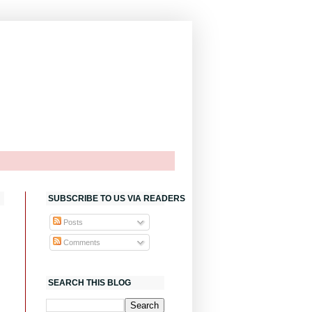
SUBSCRIBE TO US VIA READERS
Posts
Comments
SEARCH THIS BLOG