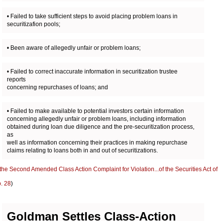
• Failed to take sufficient steps to avoid placing problem loans in
securitizafion pools;
• Been aware of allegedly unfair or problem loans;
• Failed to correct inaccurate information in securitization trustee
reports
concerning repurchases of loans; and
• Failed to make available to potential investors certain information
concerning allegedly unfair or problem loans, including information
obtained during loan due diligence and the pre-securitization process,
as
well as information concerning their practices in making repurchase
claims relating to loans both in and out of securitizations.
the Second Amended Class Action Complaint for Violation...of the Securities Act of
. 28
)
Goldman Settles Class-Action