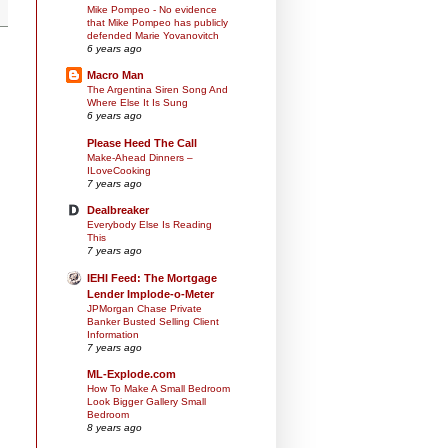
Mike Pompeo - No evidence
that Mike Pompeo has publicly
defended Marie Yovanovitch
6 years ago
Macro Man
The Argentina Siren Song And
Where Else It Is Sung
6 years ago
Please Heed The Call
Make-Ahead Dinners –
ILoveCooking
7 years ago
Dealbreaker
Everybody Else Is Reading
This
7 years ago
IEHI Feed: The Mortgage
Lender Implode-o-Meter
JPMorgan Chase Private
Banker Busted Selling Client
Information
7 years ago
ML-Explode.com
How To Make A Small Bedroom
Look Bigger Gallery Small
Bedroom
8 years ago