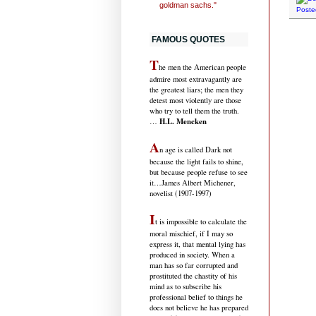
goldman sachs."
Poste
FAMOUS QUOTES
T
he men the American people
admire most extravagantly are
the greatest liars; the men they
detest most violently are those
who try to tell them the truth.
H.L. Mencken
…
A
n age is called Dark not
because the light fails to shine,
but because people refuse to see
it
…James Albert Michener,
novelist (1907-1997)
I
t is impossible to calculate the
moral mischief, if I may so
express it, that mental lying has
produced in society. When a
man has so far corrupted and
prostituted the chastity of his
mind as to subscribe his
professional belief to things he
does not believe he has prepared