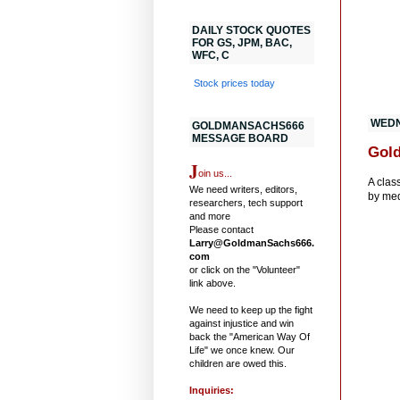
DAILY STOCK QUOTES
FOR GS, JPM, BAC,
WFC, C
Stock prices today
WEDN
GOLDMANSACHS666
MESSAGE BOARD
Gold
J
oin us...
A clas
We need writers, editors,
by med
researchers, tech support
and more
Please contact
Larry@GoldmanSachs666.
com
or click on the "Volunteer"
link above.
We need to keep up the fight
against injustice and win
back the "American Way Of
Life" we once knew. Our
children are owed this.
Inquiries: