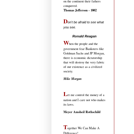
on the continent their fathers
conquered.
Thomas Jefferson - 1802
D
on't be afraid to see what
you see.
.....................................
Ronald Reagan
W
hen the people and the
government fear Banksters like
Goldman Sachs and JP Morgan,
there is economic dictatorship
that will destroy the very fabric
of our existence as a civilized
society.
Mike Morgan
L
et me control the money of a
nation and I care not who makes
its laws.
Meyer Amsheil Rothschild
T
ogether We Can Make A
Difference!