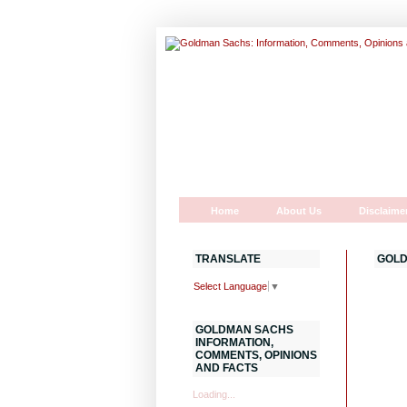
Home
About Us
Disclaime
TRANSLATE
GOLD
Select Language
▼
GOLDMAN SACHS
INFORMATION,
COMMENTS, OPINIONS
AND FACTS
Loading...