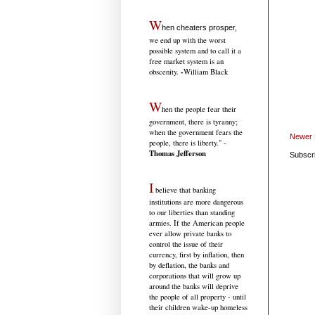
W
hen cheaters prosper,
we end up with the worst
possible system and to call it a
free market system is an
-
obscenity.
William Black
W
hen the people fear their
government, there is tyranny;
when the government fears the
Newer 
people, there is liberty." -
Thomas Jefferson
Subscr
I
believe that banking
institutions are more dangerous
to our liberties than standing
armies. If the American people
ever allow private banks to
control the issue of their
currency, first by inflation, then
by deflation, the banks and
corporations that will grow up
around the banks will deprive
the people of all property - until
their children wake-up homeless