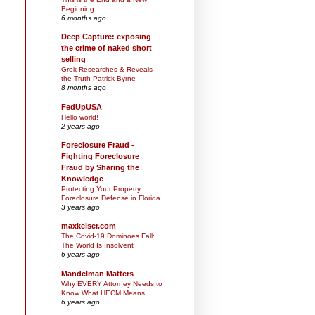
Beginning
6 months ago
Deep Capture: exposing
the crime of naked short
selling
Grok Researches & Reveals
the Truth Patrick Byrne
8 months ago
FedUpUSA
Hello world!
2 years ago
Foreclosure Fraud -
Fighting Foreclosure
Fraud by Sharing the
Knowledge
Protecting Your Property:
Foreclosure Defense in Florida
3 years ago
maxkeiser.com
The Covid-19 Dominoes Fall:
The World Is Insolvent
6 years ago
Mandelman Matters
Why EVERY Attorney Needs to
Know What HECM Means
6 years ago