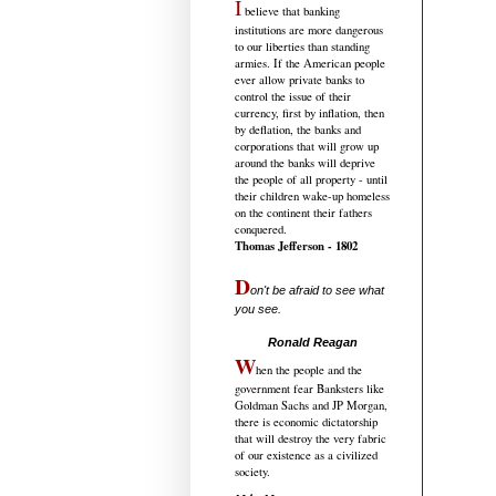
I
believe that banking
institutions are more dangerous
to our liberties than standing
armies. If the American people
ever allow private banks to
control the issue of their
currency, first by inflation, then
by deflation, the banks and
corporations that will grow up
around the banks will deprive
the people of all property - until
their children wake-up homeless
on the continent their fathers
conquered.
Thomas Jefferson - 1802
D
on't be afraid to see what
you see.
.....................................
Ronald Reagan
W
hen the people and the
government fear Banksters like
Goldman Sachs and JP Morgan,
there is economic dictatorship
that will destroy the very fabric
of our existence as a civilized
society.