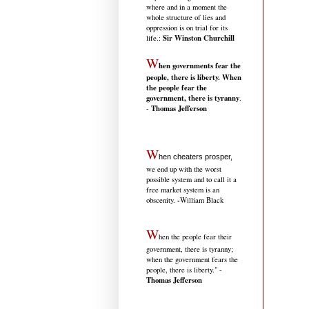
where and in a moment the
whole structure of lies and
oppression is on trial for its
Sir Winston Churchill
life.
:
W
hen governments fear the
people, there is liberty. When
the people fear the
government, there is tyranny
.
Thomas Jefferson
-
W
hen cheaters prosper,
we end up with the worst
possible system and to call it a
free market system is an
-
obscenity.
William Black
W
hen the people fear their
government, there is tyranny;
when the government fears the
people, there is liberty." -
Thomas Jefferson