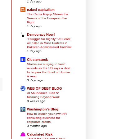
1 day ago
naked capitalism
The Ceuta Psyop Shows the
Seams of the European Far
Right
1 day ago
Democracy Now!
"Struggle for Dignity": At Least
40 Killed in Mass Protests in
Pakistan-Administered Kashmir
1 day ago
Clusterstock
Stocks are surging to fresh
records as the US says a deal
to reopen the Strait of Hormuz
is near
3 days ago
WEB OF DEBT BLOG
AI Abundance, Part 5:
Meaning Beyond Work
3 weeks ago
Washington's Blog
How to launch your own HR
consulting business for
corporate clients
3 months ago
Calculated Risk
This is the End and a New