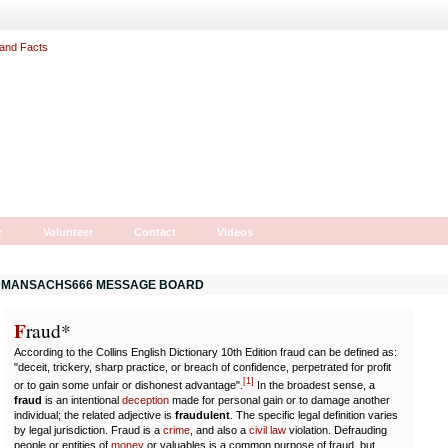
r
Volunteer
Contact
Videos
MANSACHS666 MESSAGE BOARD
F
r
aud*
According to the Collins English Dictionary 10th Edition fraud can be defined as:
"deceit, trickery, sharp practice, or breach of confidence, perpetrated for profit
[
1
]
or to gain some unfair or dishonest advantage".
In the broadest sense, a
fraud
is an intentional
deception
made for personal gain or to damage another
individual; the related adjective is
fraudulent
. The specific legal definition varies
by legal jurisdiction. Fraud is a
crime
, and also a
civil law
violation. Defrauding
people or entities of
money
or valuables is a common purpose of fraud, but