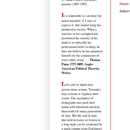
Newer 
novelist (1907-1997)
Subscr
I
t is impossible to calculate the
moral mischief, if I may so
express it, that mental lying has
produced in society. When a
man has so far corrupted and
prostituted the chastity of his
mind as to subscribe his
professional belief to things he
does not believe he has prepared
himself for the commission of
Thomas
every other crime. …
Paine 1737-1809, Anglo-
American Political Theorist,
Writer
L
aws just or unjust may
govern mens actions. Tyrannies
may restrain or regulate their
words. The machinery of
propaganda may pack their
minds with falsehood and deny
them truth for many generations
of time. But the soul of man
thus held in trance or frozen in
a long night can be awakened by
a spark coming from God knows