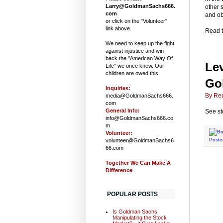
Larry@GoldmanSachs666.
other 
com
and ob
or click on the "Volunteer"
link above.
Read t
We need to keep up the fight
against injustice and win
back the "American Way Of
Lev
Life" we once knew. Our
children are owed this.
Go
Inquiries:
By Reu
media@GoldmanSachs666.
com
General Info:
See st
info@GoldmanSachs666.co
m
Volunteer:
Poste
volunteer@GoldmanSachs6
66.com
Together We Can Make A
Difference
POPULAR POSTS
Is Goldman Sachs
Manipulating the Stock