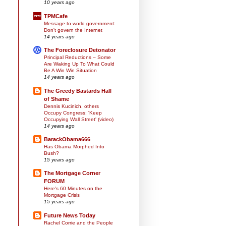
10 years ago
TPMCafe
Message to world government:
Don't govern the Internet
14 years ago
The Foreclosure Detonator
Principal Reductions – Some
Are Waking Up To What Could
Be A Win Win Situation
14 years ago
The Greedy Bastards Hall
of Shame
Dennis Kucinich, others
Occupy Congress: 'Keep
Occupying Wall Street' (video)
14 years ago
BarackObama666
Has Obama Morphed Into
Bush?
15 years ago
The Mortgage Corner
FORUM
Here's 60 Minutes on the
Mortgage Crisis
15 years ago
Future News Today
Rachel Corrie and the People