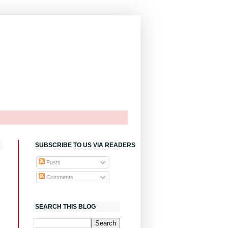
SUBSCRIBE TO US VIA READERS
Posts
Comments
SEARCH THIS BLOG