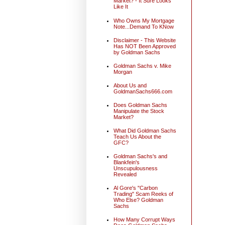
Market? - It Sure Looks
Like It
Who Owns My Mortgage
Note...Demand To KNow
Disclaimer - This Website
Has NOT Been Approved
by Goldman Sachs
Goldman Sachs v. Mike
Morgan
About Us and
GoldmanSachs666.com
Does Goldman Sachs
Manipulate the Stock
Market?
What Did Goldman Sachs
Teach Us About the
GFC?
Goldman Sachs's and
Blankfein's
Unscupulousness
Revealed
Al Gore's "Carbon
Trading" Scam Reeks of
Who Else? Goldman
Sachs
How Many Corrupt Ways