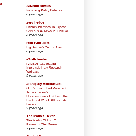
st
Atlantic Review
Improving Policy Debates
8 years ago
zero hedge
Hannity Promises To Expose
CNN & NBC News In "EpicFail"
8 years ago
Ron Paul .com
Big Brother’s War on Cash
8 years ago
eWallstreeter
[VIDEO] Accelerating
Interdisciplinary Research
Webcast
9 years ago
Jr Deputy Accountant
On Richmond Fed President
Jeffrey Lacker's
Unceremonious Exit From the
Bank and Why I Still Love Jeff
Lacker
9 years ago
The Market Ticker
The Market Ticker - The
Pattern of The Market
9 years ago