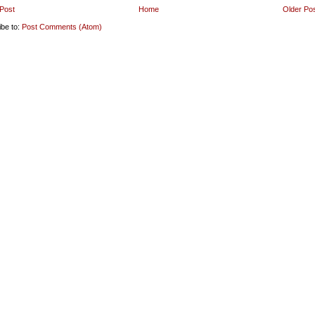
Post
Home
Older Po
ibe to:
Post Comments (Atom)