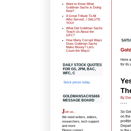
Want to Know What
Goldman Sachs is Doing
Now?
A Great Tribute To All
Who Served...I SALUTE
YOU!
What Did Goldman Sachs
Teach Us About the
GFC?
How Many Corrupt Ways
SATU
Does Goldman Sachs
Make Money? Let's
Gold
Count the Ways!
Here a
for its
DAILY STOCK QUOTES
FOR GS, JPM, BAC,
WFC, C
Ye
Stock prices today
Th
GOLDMANSACHS666
By Dav
MESSAGE BOARD
. . . .
J
So Gol
oin us...
on the
We need writers, editors,
profiti
researchers, tech support
Depart
and more
in the
Please contact