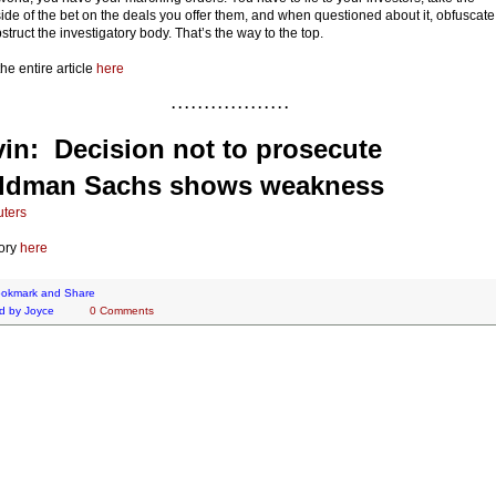
side of the bet on the deals you offer them, and when questioned about it, obfuscate
struct the investigatory body. That’s the way to the top.
he entire article
here
. . . . . . . . . . . . . . . . . .
in: Decision not to prosecute
ldman Sachs shows weakness
ters
ory
here
d by
Joyce
0 Comments