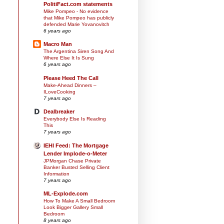
PolitiFact.com statements
Mike Pompeo - No evidence
that Mike Pompeo has publicly
defended Marie Yovanovitch
6 years ago
Macro Man
The Argentina Siren Song And
Where Else It Is Sung
6 years ago
Please Heed The Call
Make-Ahead Dinners –
ILoveCooking
7 years ago
Dealbreaker
Everybody Else Is Reading
This
7 years ago
IEHI Feed: The Mortgage
Lender Implode-o-Meter
JPMorgan Chase Private
Banker Busted Selling Client
Information
7 years ago
ML-Explode.com
How To Make A Small Bedroom
Look Bigger Gallery Small
Bedroom
8 years ago