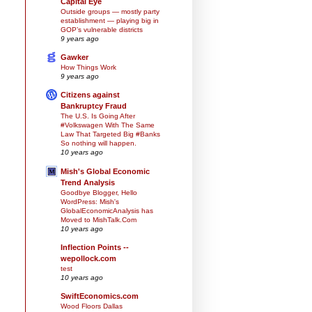
Capital Eye
Outside groups — mostly party
establishment — playing big in
GOP’s vulnerable districts
9 years ago
Gawker
How Things Work
9 years ago
Citizens against
Bankruptcy Fraud
The U.S. Is Going After
#Volkswagen With The Same
Law That Targeted Big #Banks
So nothing will happen.
10 years ago
Mish's Global Economic
Trend Analysis
Goodbye Blogger, Hello
WordPress: Mish's
GlobalEconomicAnalysis has
Moved to MishTalk.Com
10 years ago
Inflection Points --
wepollock.com
test
10 years ago
SwiftEconomics.com
Wood Floors Dallas