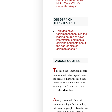
Does Goldman Sachs
Make Money? Let's
Count the Ways!
GS666 #4 ON
TOPSITES LIST
TopSites says:
"goldmansachs666 is the
leading source of news,
information, comments,
opinions and facts about
the darker side of
goldman sachs."
FAMOUS QUOTES
T
he men the American people
admire most extravagantly are
the greatest liars; the men they
detest most violently are those
who try to tell them the truth.
H.L. Mencken
…
A
n age is called Dark not
because the light fails to shine,
but because people refuse to see
it
…James Albert Michener,