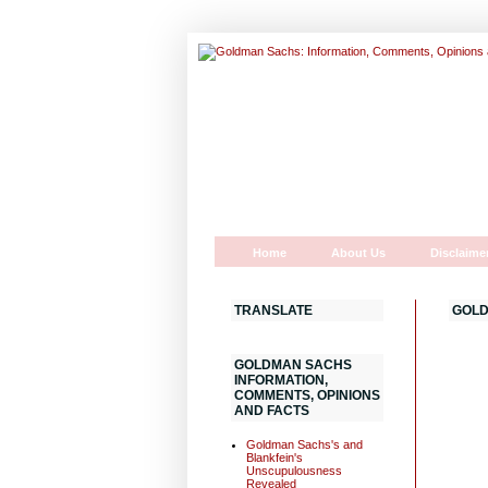
Home
About Us
Disclaime
TRANSLATE
GOLD
GOLDMAN SACHS
INFORMATION,
COMMENTS, OPINIONS
AND FACTS
Goldman Sachs's and
Blankfein's
Unscupulousness
Revealed