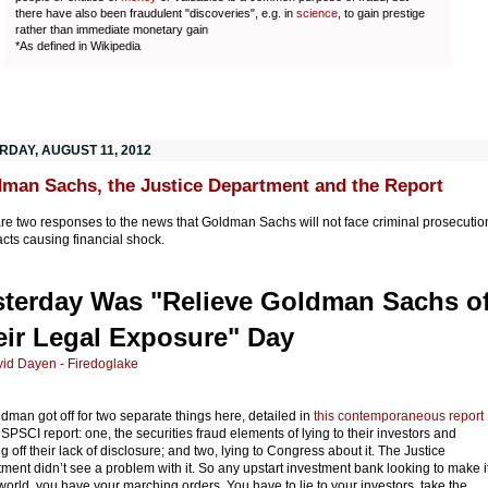
there have also been fraudulent "discoveries", e.g. in
science
, to gain prestige
rather than immediate monetary gain
*As defined in Wikipedia
RDAY, AUGUST 11, 2012
man Sachs, the Justice Department and the Report
re two responses to the news that Goldman Sachs will not face criminal prosecutio
 acts causing financial shock.
sterday Was "Relieve Goldman Sachs o
eir Legal Exposure" Day
id Dayen - Firedoglake
dman got off for two separate things here, detailed in
this contemporaneous report
 SPSCI report: one, the securities fraud elements of lying to their investors and
ng off their lack of disclosure; and two, lying to Congress about it. The Justice
ment didn’t see a problem with it. So any upstart investment bank looking to make i
 world, you have your marching orders. You have to lie to your investors, take the