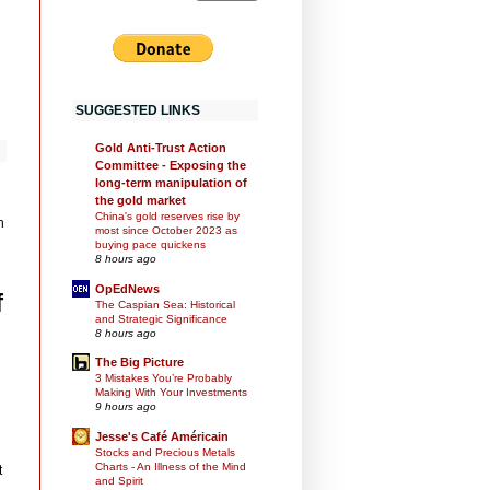
SUGGESTED LINKS
Gold Anti-Trust Action
Committee - Exposing the
long-term manipulation of
the gold market
China's gold reserves rise by
n
most since October 2023 as
buying pace quickens
8 hours ago
OpEdNews
f
The Caspian Sea: Historical
and Strategic Significance
8 hours ago
The Big Picture
3 Mistakes You’re Probably
Making With Your Investments
9 hours ago
Jesse's Café Américain
Stocks and Precious Metals
Charts - An Illness of the Mind
t
and Spirit