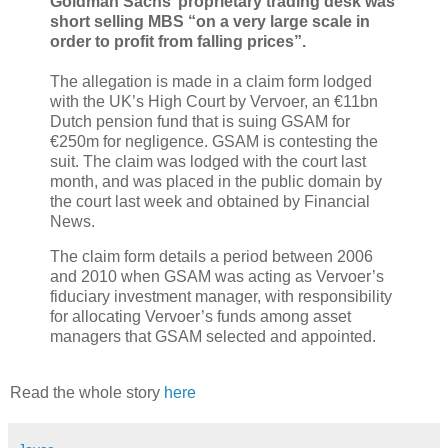
Goldman Sachs’ proprietary trading desk was
short selling MBS “on a very large scale in
order to profit from falling prices”.
The allegation is made in a claim form lodged
with the UK’s High Court by Vervoer, an €11bn
Dutch pension fund that is suing GSAM for
€250m for negligence. GSAM is contesting the
suit. The claim was lodged with the court last
month, and was placed in the public domain by
the court last week and obtained by Financial
News.
The claim form details a period between 2006
and 2010 when GSAM was acting as Vervoer’s
fiduciary investment manager, with responsibility
for allocating Vervoer’s funds among asset
managers that GSAM selected and appointed.
Read the whole story
here