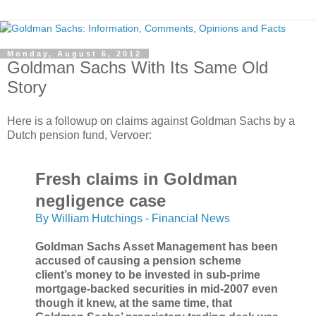
Monday, August 6, 2012
Goldman Sachs With Its Same Old
Story
Here is a followup on claims against Goldman Sachs by a
Dutch pension fund, Vervoer:
Fresh claims in Goldman
negligence case
By William Hutchings - Financial News
Goldman Sachs Asset Management has been
accused of causing a pension scheme
client’s money to be invested in sub-prime
mortgage-backed securities in mid-2007 even
though it knew, at the same time, that