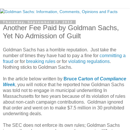
Thursday, September 27, 2012
Another Fee Paid by Goldman Sachs,
Yet No Admission of Guilt
Goldman Sachs has a horrible reputation. Just take the
number of times they have had to pay a fine for
committing a
fraud
or for
breaking rules
or for
violating regulations
.
Nothing sticks to Goldman Sachs.
In the article below written by
Bruce Carton of
Compliance
Week
, you will notice that he reported how Goldman Sachs
was told not to engage in municipal underwriting In
Massachusetts for two years because of its violation of rules
about non-cash campaign contributions. Goldman ignored
that order and went on to make $7.5 million in 30 prohibited
underwriting deals.
The SEC does not enforce its own rules; Goldman Sachs