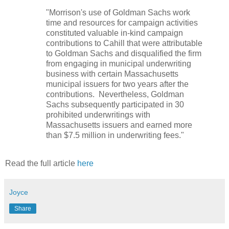
"Morrison's use of Goldman Sachs work
time and resources for campaign activities
constituted valuable in-kind campaign
contributions to Cahill that were attributable
to Goldman Sachs and disqualified the firm
from engaging in municipal underwriting
business with certain Massachusetts
municipal issuers for two years after the
contributions. Nevertheless, Goldman
Sachs subsequently participated in 30
prohibited underwritings with
Massachusetts issuers and earned more
than $7.5 million in underwriting fees."
Read the full article
here
Joyce
Share