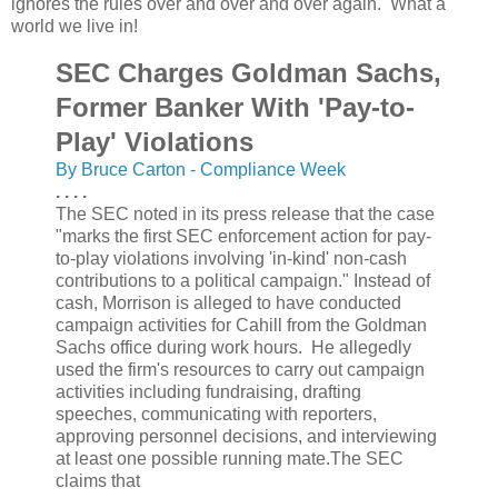
ignores the rules over and over and over again. What a
world we live in!
SEC Charges Goldman Sachs,
Former Banker With 'Pay-to-
Play' Violations
By Bruce Carton - Compliance Week
. . . .
The SEC noted in its press release that the case
"marks the first SEC enforcement action for pay-
to-play violations involving 'in-kind' non-cash
contributions to a political campaign." Instead of
cash, Morrison is alleged to have conducted
campaign activities for Cahill from the Goldman
Sachs office during work hours. He allegedly
used the firm's resources to carry out campaign
activities including fundraising, drafting
speeches, communicating with reporters,
approving personnel decisions, and interviewing
at least one possible running mate.The SEC
claims that