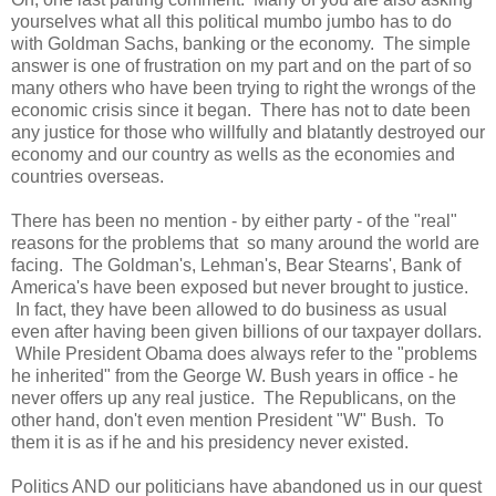
yourselves what all this political mumbo jumbo has to do
with Goldman Sachs, banking or the economy. The simple
answer is one of frustration on my part and on the part of so
many others who have been trying to right the wrongs of the
economic crisis since it began. There has not to date been
any justice for those who willfully and blatantly destroyed our
economy and our country as wells as the economies and
countries overseas.
There has been no mention - by either party - of the "real"
reasons for the problems that so many around the world are
facing. The Goldman's, Lehman's, Bear Stearns', Bank of
America's have been exposed but never brought to justice.
In fact, they have been allowed to do business as usual
even after having been given billions of our taxpayer dollars.
While President Obama does always refer to the "problems
he inherited" from the George W. Bush years in office - he
never offers up any real justice. The Republicans, on the
other hand, don't even mention President "W" Bush. To
them it is as if he and his presidency never existed.
Politics AND our politicians have abandoned us in our quest