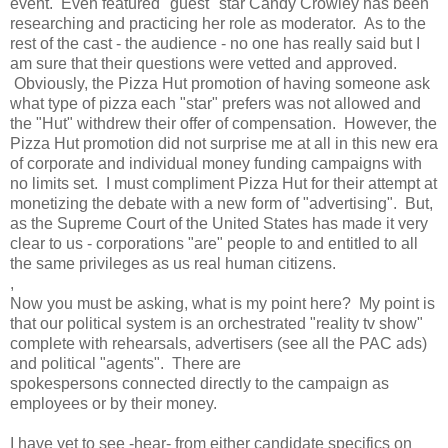
event. Even featured "guest" star Candy Crowley has been
researching and practicing her role as moderator. As to the
rest of the cast - the audience - no one has really said but I
am sure that their questions were vetted and approved.
Obviously, the Pizza Hut promotion of having someone ask
what type of pizza each "star" prefers was not allowed and
the "Hut" withdrew their offer of compensation. However, the
Pizza Hut promotion did not surprise me at all in this new era
of corporate and individual money funding campaigns with
no limits set. I must compliment Pizza Hut for their attempt at
monetizing the debate with a new form of "advertising". But,
as the Supreme Court of the United States has made it very
clear to us - corporations "are" people to and entitled to all
the same privileges as us real human citizens.
,
Now you must be asking, what is my point here? My point is
that our political system is an orchestrated "reality tv show"
complete with rehearsals, advertisers (see all the PAC ads)
and political "agents". There are
spokespersons connected directly to the campaign as
employees or by their money.
I have yet to see -hear- from either candidate specifics on