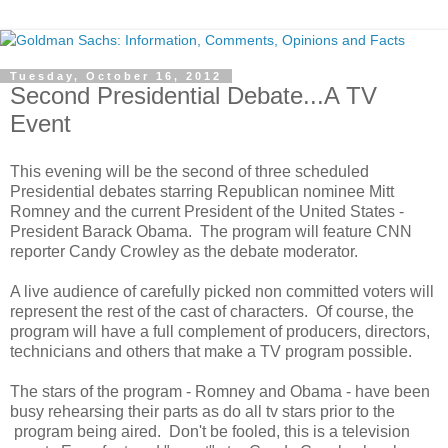
Tuesday, October 16, 2012
Second Presidential Debate...A TV
Event
This evening will be the second of three scheduled
Presidential debates starring Republican nominee Mitt
Romney and the current President of the United States -
President Barack Obama. The program will feature CNN
reporter Candy Crowley as the debate moderator.
A live audience of carefully picked non committed voters will
represent the rest of the cast of characters. Of course, the
program will have a full complement of producers, directors,
technicians and others that make a TV program possible.
The stars of the program - Romney and Obama - have been
busy rehearsing their parts as do all tv stars prior to the
program being aired. Don't be fooled, this is a television