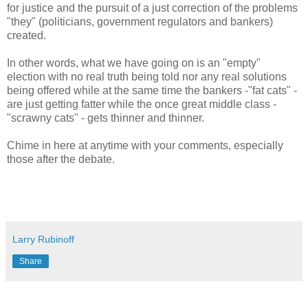
for justice and the pursuit of a just correction of the problems
"they" (politicians, government regulators and bankers)
created.
In other words, what we have going on is an "empty"
election with no real truth being told nor any real solutions
being offered while at the same time the bankers -"fat cats" -
are just getting fatter while the once great middle class -
"scrawny cats" - gets thinner and thinner.
Chime in here at anytime with your comments, especially
those after the debate.
Larry Rubinoff
Share