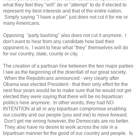
what they feel they "will" do or "attempt" to do if elected to
represent my best interests and that of the entire nation.
Simply saying "I have a plan" just does not cut it for me or
many Americans.
Opposing "party bashing" also does not cut it anymore. I
don't want to hear from any candidate how bad their
opponent is. I want to hear what "they" themselves will do
for our country, state, county or city.
The creation of a partisan line between the two major parties
I see as the beginning of the downfall of our great society.
When the Republicans announced - very clearly after
Obama was elected President - that their only effort for the
next four years would be to make sure that he would not get
elected they were saying that there will be no bipartisan
politics here anymore. In other words, they had NO
INTENTION at all in any bipartisan compromise enabling
our country and our people (you and me) to move forward.
Don't get me wrong however, the Democrats are no better.
They also have no desire to work across the isle in a
bipartisan manner for the good of our country and people. Is