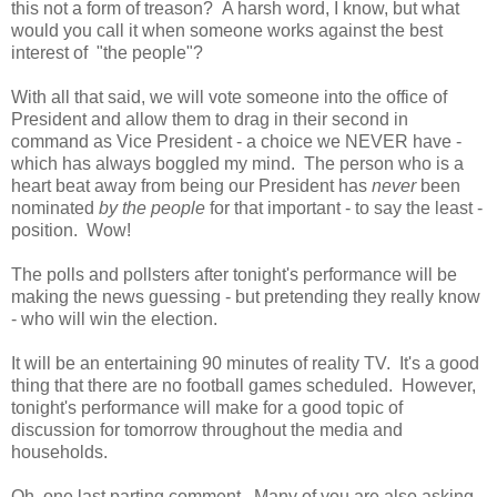
this not a form of treason? A harsh word, I know, but what
would you call it when someone works against the best
interest of "the people"?
With all that said, we will vote someone into the office of
President and allow them to drag in their second in
command as Vice President - a choice we NEVER have -
which has always boggled my mind. The person who is a
heart beat away from being our President has
never
been
nominated
by the people
for that important - to say the least -
position. Wow!
The polls and pollsters after tonight's performance will be
making the news guessing - but pretending they really know
- who will win the election.
It will be an entertaining 90 minutes of reality TV. It's a good
thing that there are no football games scheduled. However,
tonight's performance will make for a good topic of
discussion for tomorrow throughout the media and
households.
Oh, one last parting comment. Many of you are also asking